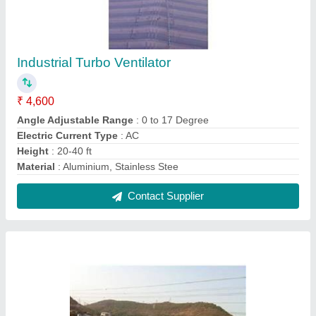
Wind Operated Turbo Ventilator
₹ 4,600
Angle Adjustable Range
: 0 to 17 Deg
Certification
: ISO 9001 2015
Material
: Aluminium & Stainless Steel
Modal
: Wind Operated Turbo Ventilator
Contact Supplier