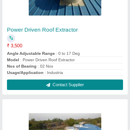
Roof Ventilator
₹ 4,600
Angle Adjustable Range
: 0 to 17 Deg
Certification
: ISO 90012015
Exhaust Capacity
: 1972 - 2000 CFM
Height Of Roof Vent
: 20 ft, 30 ft, 40 ft
Contact Supplier