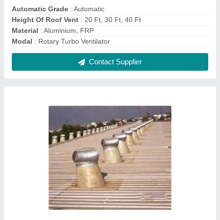
Natural Eco Turbo Ventilator
₹ 4,600
Angle Adjustable Range
: 0 to 17 Deg
Certification
: ISO 90012015
Exhaust Capacity
: 1972 - 2000 CFM
Material
: Aluminium, Stainless Steel
Contact Supplier