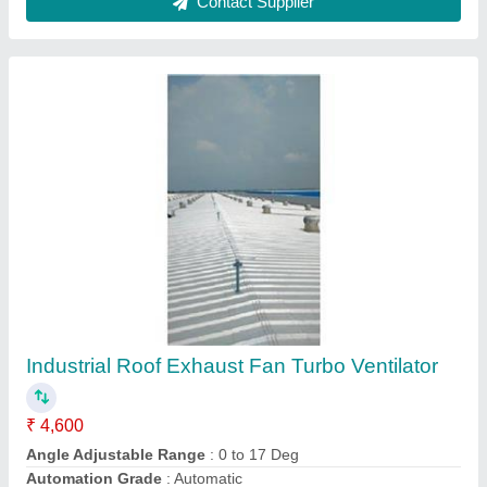
Electric Current Type
: AC
Exhaust Capacity
: 1972 - 2164 CFM
Contact Supplier
Industrial Roof Top Ventilator