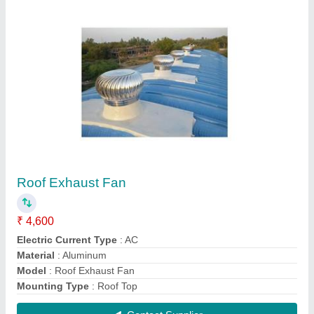
Industrial Roof Exhaust Fan Turbo Ventilator
₹ 4,600
Angle Adjustable Range
: 0 to 17 Deg
Automation Grade
: Automatic