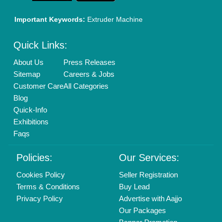
Brand Marketing
New Product Launch
Enterprise Solutions
Login As Seller
Call us
01204418308
Mail On
info@aajjo.com
Find us
Delhi, India 110039
Copyrights © 2026
Aajjo Business Solutions Private Limited
.
All Rights Reserved.