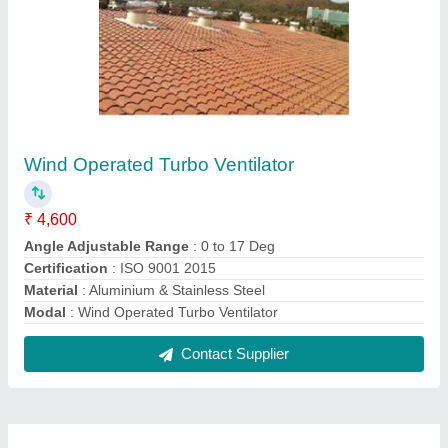
FAQs On mukta engineers
Where is mukta engineers located?
The location of the mukta engineers is 101, Phoenix
Avenue Near KM Agrawal College, Adharwadi,
Kalyan West, Near Gajanan Hospital, Khadakpada,
Mumbai-421301, Maharashtra, India.
What is the GST Number of the mukta engineers?
The GST Number of the mukta engineers is
27BHVPS8795P1ZK.
What is the nature of the business of mukta
engineers?
The nature of the business of mukta engineers is
manufacturing.
What are the main categories in which mukta