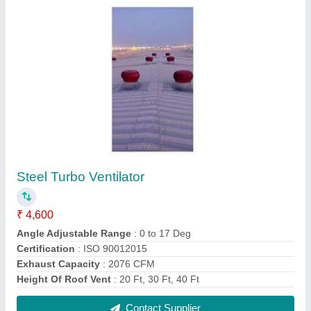
Roof Top Turbo Ventilator
₹ 4,600
Material
: Stainless Steel
Modal
: Roof Top Turbo Ventilator