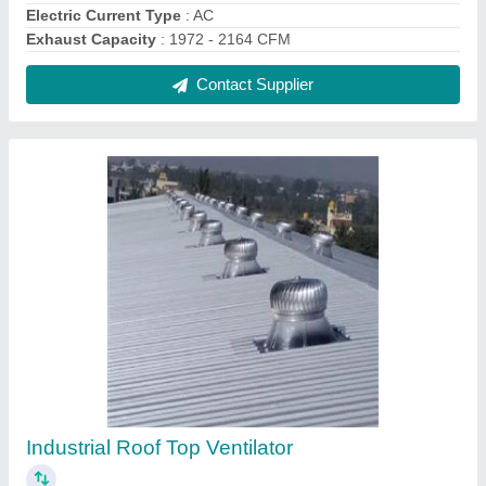
₹ 4,600
Angle Adjustable Range
: 0 to 17 Deg
Certification
: ISO 90012015
Electric Current Type
: AC
Material
: Stainless Steel
Contact Supplier