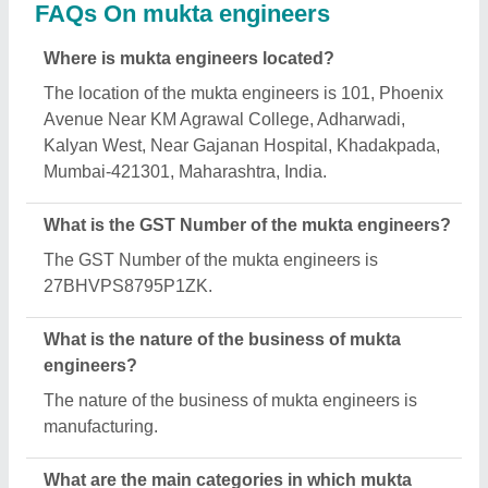
engineers deals?
mukta engineers specializes in a diverse range of
categories, including Air Ventilators, Turbo
Ventilator and Ventilation And Exhaust Fan.
Is mukta engineers a verified manufacturer on
Aajjo?
Yes, mukta engineers is a verified and trusted
manufacturer listed on Aajjo.
Request A Callback