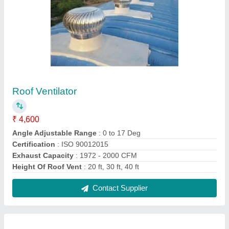
Steel Turbo Ventilator
₹ 4,600
Angle Adjustable Range
: 0 to 17 Deg
Certification
: ISO 90012015
Exhaust Capacity
: 2076 CFM
Height Of Roof Vent
: 20 Ft, 30 Ft, 40 Ft
Contact Supplier