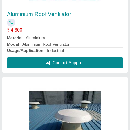
Power Driven Roof Extractor
₹ 3,500
Angle Adjustable Range
: 0 to 17 Deg
Model
: Power Driven Roof Extractor
Nos of Bearing
: 02 Nos
Usage/Application
: Industria
Contact Supplier