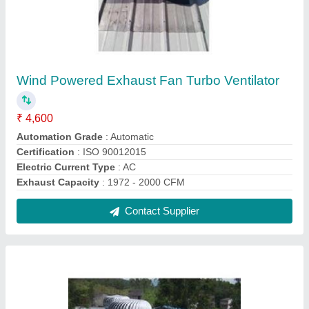
Industrial Roof Turbo Ventilator
₹ 4,600
Angle Adjustable Range
: 0 to 17 Deg
Height
: 20 ft, 30 ft, 40 ft
Material
: Aluminium, Stainless Steel
Modal
: Industrial Roof Turbo Ventilator
Contact Supplier