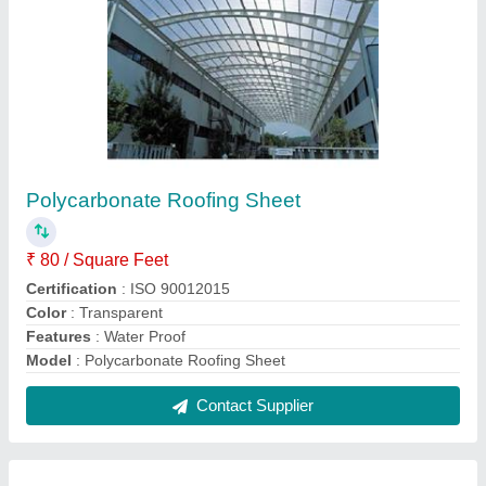
Roof Exhaust Fan
₹ 4,600
Electric Current Type
: AC
Material
: Aluminum
Model
: Roof Exhaust Fan
Mounting Type
: Roof Top
Contact Supplier