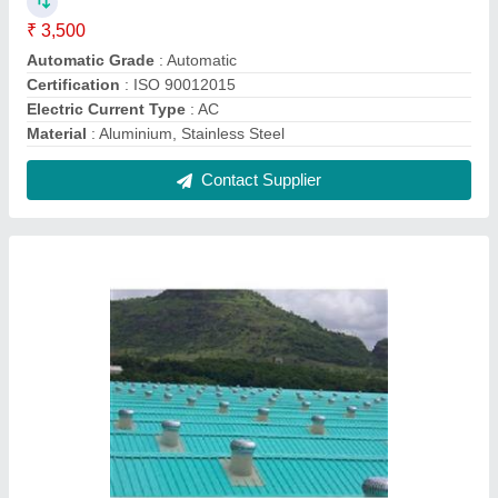
Aluminium Roof Ventilator
₹ 4,600
Material
: Aluminium
Modal
: Aluminium Roof Ventilator
Usage/Application
: Industrial
Contact Supplier