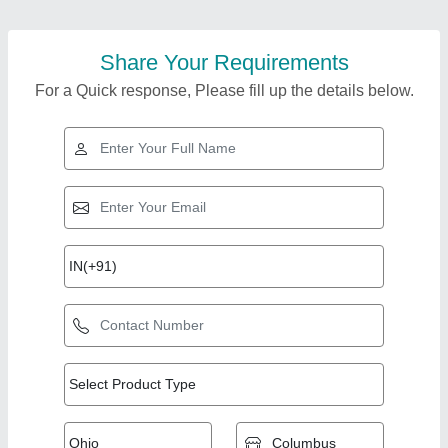
Share Your Requirements
For a Quick response, Please fill up the details below.
Top Products from
View all
mukta engineers