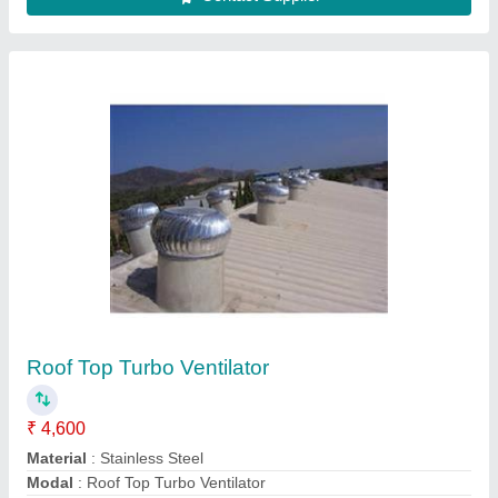
Usage/Application
: Industrial
Contact Supplier
Rotary Turbo Ventilator
₹ 4,600