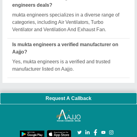
Important Keywords:
Extruder Machine
Quick Links:
About Us
Press Releases
Sitemap
Careers & Jobs
Customer Care
All Categories
Blog
Quick-Info
Exhibitions
Faqs
Policies:
Our Services:
Cookies Policy
Seller Registration
Terms & Conditions
Buy Lead
Privacy Policy
Advertise with Aajjo
Our Packages
Banner Promotion