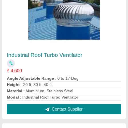
Industrial Exhaust Fan
₹ 4,600
Model
: Industrial Exhaust Fan
Mounting Type
: Roof Top
Nos of Bearing
: 02 Nos
Thickness of Vanes
: 0.5 mm