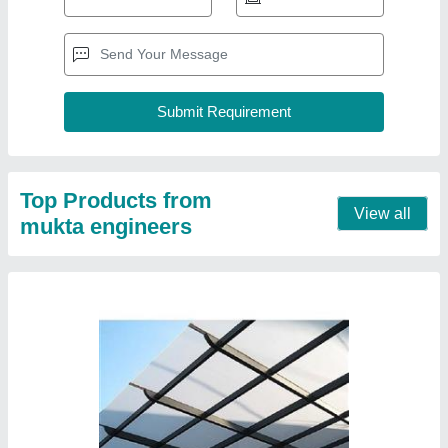
White Polycarbonate Roofing Sheet
₹ 100 / Square Feet
Color
: White
Material
: Polycarbonate
Model
: White Polycarbonate Roofing Sheet
Surface Treatment
: Color Coated
Contact Supplier