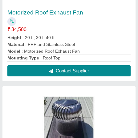
Wind Powered Exhaust Fan Turbo Ventilator
₹ 4,600
Automation Grade
: Automatic
Certification
: ISO 90012015
Electric Current Type
: AC
Exhaust Capacity
: 1972 - 2000 CFM
Contact Supplier