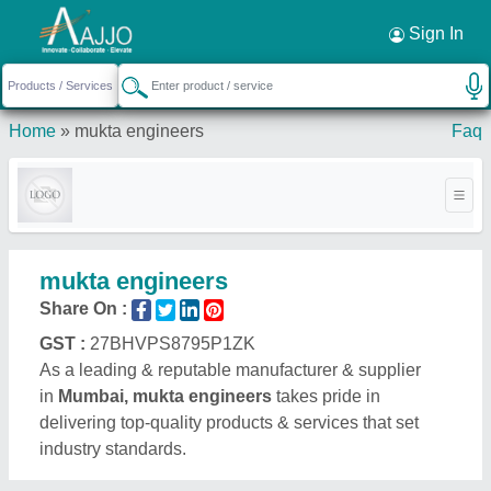
Request a Callback
×
Sign In
Home
»
mukta engineers
Faq
mukta engineers
Share On :
GST :
27BHVPS8795P1ZK
As a leading & reputable manufacturer & supplier
in
Mumbai, mukta engineers
takes pride in
delivering top-quality products & services that set
industry standards.