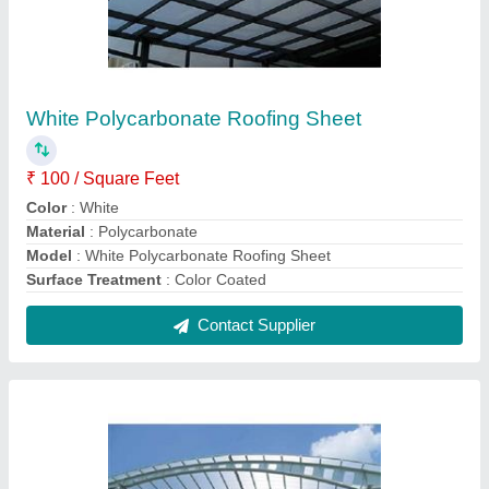
Polycarbonate Roofing Sheet
₹ 80 / Square Feet
Certification
: ISO 90012015
Color
: Transparent
Features
: Water Proof
Model
: Polycarbonate Roofing Sheet
Contact Supplier