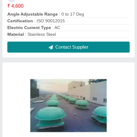
Motorized Roof Exhaust Fan
₹ 34,500
Height
: 20 ft, 30 ft 40 ft
Material
: FRP and Stainless Steel
Model
: Motorized Roof Exhaust Fan
Mounting Type
: Roof Top
Contact Supplier