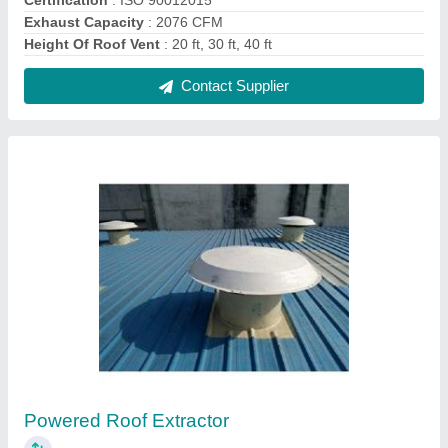
₹ 3,500
Automatic Grade
: Automatic
Certification
: ISO 90012015
Electric Current Type
: AC
Material
: Aluminium, Stainless Steel
Contact Supplier