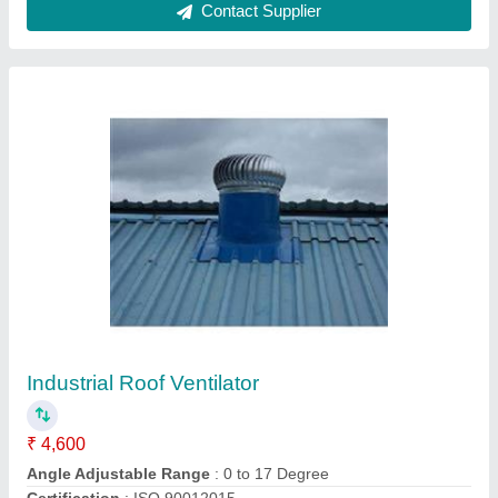
Exhaust Capacity
: 2076 CFM
Height Of Roof Vent
: 20 ft, 30 ft, 40 ft
Contact Supplier
Powered Roof Extractor