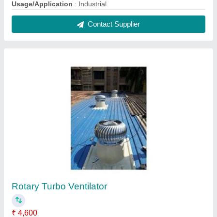
Automatic Grade
: Automatic
Height Of Roof Vent
: 20 Ft, 30 Ft, 40 Ft
Material
: Aluminium, FRP
Modal
: Rotary Turbo Ventilator
Contact Supplier