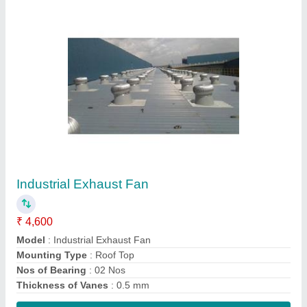
Contact Supplier
Industrial Roof Ventilator
₹ 4,600
Angle Adjustable Range
: 0 to 17 Degree
Certification
: ISO 90012015