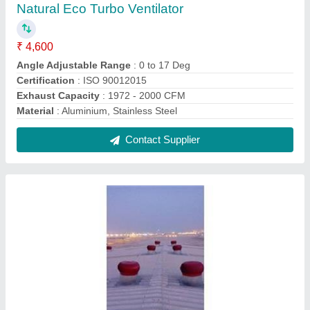
Industrial Turbo Ventilator
₹ 4,600
Angle Adjustable Range
: 0 to 17 Degree
Electric Current Type
: AC
Height
: 20-40 ft
Material
: Aluminium, Stainless Stee
Contact Supplier