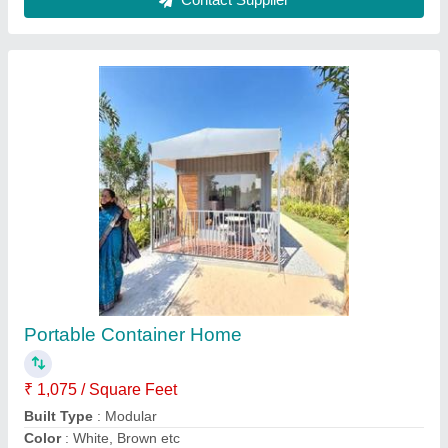
Material
: Steel and Wood
Model
: Portable Container Home
Contact Supplier
Prefab Readymade MS Toilet Cabin