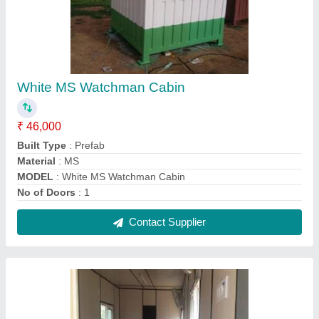
Steel Modular Portable Home Container
₹ 1,075 / Square Feet
Built Type
: Modular
Country of Origin
: Made in India
Material
: Steel
Model
: Steel Modular Portable Home Container
Contact Supplier