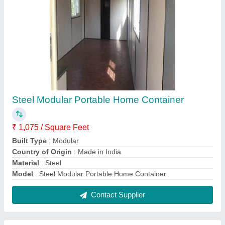
Prefab Steel Portable Toilet
₹ 45,000
Material
: Steel
MODEL
: Prefab Steel Portable Toilet
Number Of Compartments
: 1
Seat Type
: Western