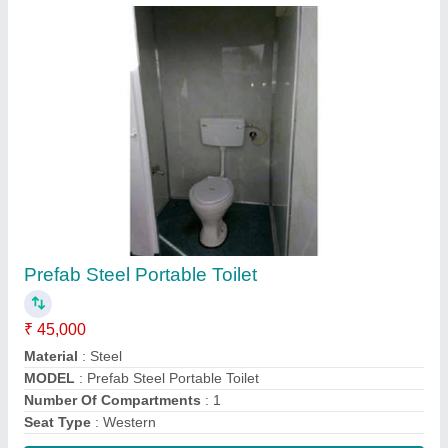
Contact Supplier
White Modular Steel Office Container
₹ 1,075 / Square Feet
Built Type
: Modular