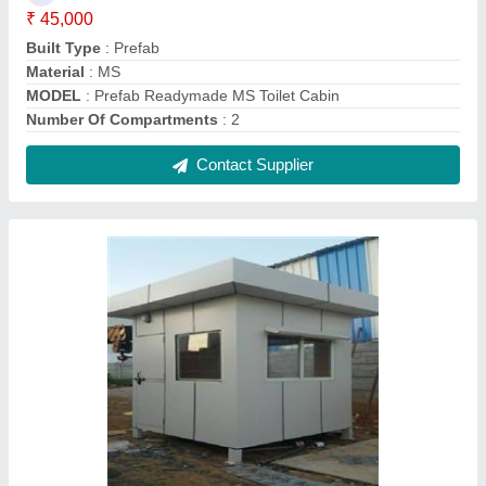
ACP Portable Security Cabins
₹ 10,000 / Square Feet
Color
: all
MODEL
: ACP Portable Security Cabins
Place Of Origin
: karnataka
Size
: customized
Contact Supplier