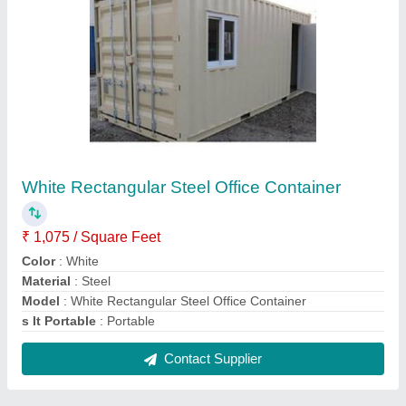
FAQs On NA Portable Cabins
Where is NA Portable Cabins located?
The location of the NA Portable Cabins is No. 62/4,
Mandur Village, Budigere Cross, Mandur Post, Via
Virgonagar, Bidarahalli Hobli, East Taluk, Near
Buddh Giri Cross,, Bengaluru- 560049, Karnataka,
India.
What is the nature of the business of NA Portable
Cabins?
The nature of the business of NA Portable Cabins is
manufacturing.
What are the main categories in which NA Portable
Cabins deals?