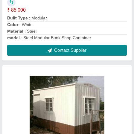
Rectangular Steel Office Container
₹ 1,075 / Square Feet
Flooring
: Vinyl Carpet
Is It Portable
: Portable
Material
: Steel
Model
: Rectangular Steel Office Container
Contact Supplier