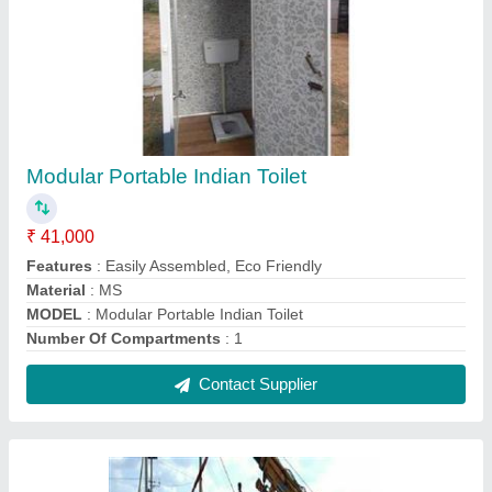
Steel Color Coated Rectangular Container
Home
₹ 1,075 / Square Feet
Built Type
: Modular
Color
: White, Gray etc
Material
: Steel
Model
: Steel Color Coated Rectangular Container Home
Contact Supplier