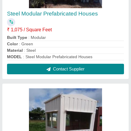
White MS Watchman Cabin
₹ 46,000
Built Type
: Prefab
Material
: MS
MODEL
: White MS Watchman Cabin
No of Doors
: 1
Contact Supplier