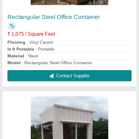
MS Prefabricated Security Guard Cabin
₹ 46,000
Feature
: Easily Assembled
Feature
: Easily Assembled
Material
: Steel
MODEL
: MS Prefabricated Security Guard Cabin
Contact Supplier