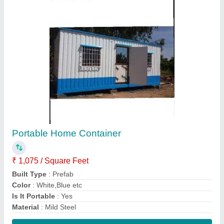
Contact Supplier
Commercial Building Watchman Cabin
₹ 40,000
Color
: White, Green etc
Container Height
: 8 to 10 feet