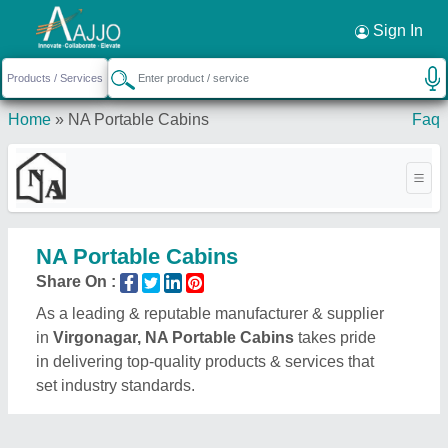
Request a Callback
×
Sign In
Home
»
NA Portable Cabins
Faq
NA Portable Cabins
Share On :
As a leading & reputable manufacturer & supplier
in
Virgonagar, NA Portable Cabins
takes pride
in delivering top-quality products & services that
set industry standards.