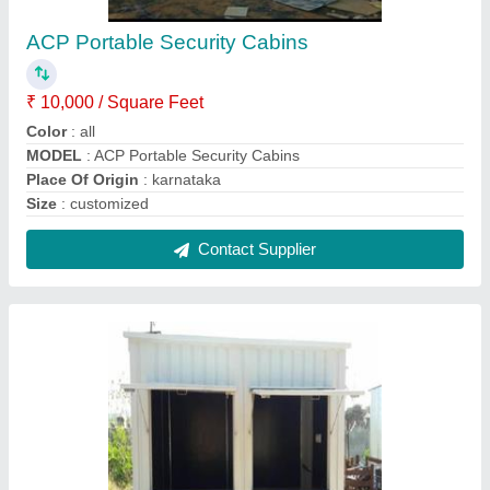
Mobile Shop Container
₹ 1,250 / Square Feet
Color
: White
Material
: Steel
model
: Mobile Shop Container
Shape
: Rectangular
Contact Supplier