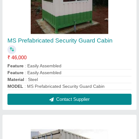
White Rectangular Steel Office Container
₹ 1,075 / Square Feet
Color
: White
Material
: Steel
Model
: White Rectangular Steel Office Container
s It Portable
: Portable
Contact Supplier