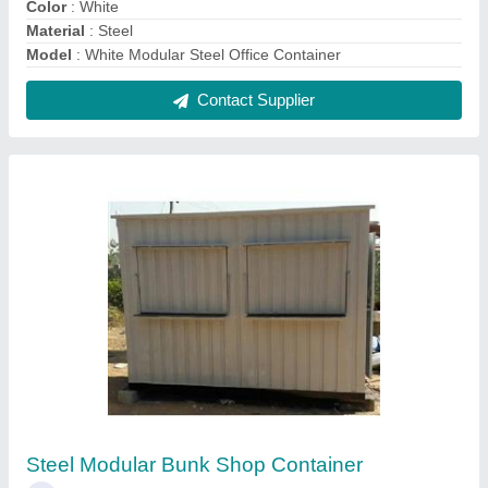
₹ 85,000
Built Type
: Modular
Color
: White
Material
: Steel
model
: Steel Modular Bunk Shop Container
Contact Supplier