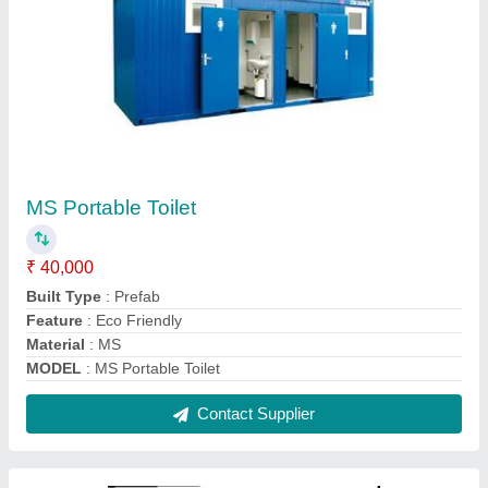
Portable Home Container
₹ 1,075 / Square Feet
Built Type
: Prefab
Color
: White,Blue etc
Is It Portable
: Yes
Material
: Mild Steel