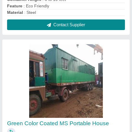
₹ 1,075 / Square Feet
Built Type
: Prefab
Finishing Type
: Color Coated
Material
: MS
Model
: Green Color Coated MS Portable House
Contact Supplier