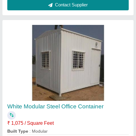
Color
: White
Material
: Steel
Model
: White Modular Steel Office Container
Contact Supplier
Steel Modular Bunk Shop Container