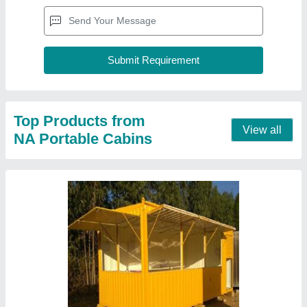
Steel Prefab Commercial Shop Container
₹ 1,250 / Square Feet
Material
: Steel
model
: Steel Prefab Commercial Shop Container
Shape
: Rectangular
Size
: 20 x 8 x 8.5 feet
Contact Supplier