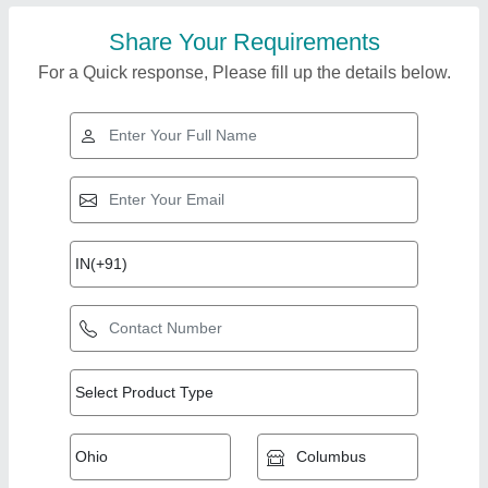
Share Your Requirements
For a Quick response, Please fill up the details below.
Top Products from
View all
NA Portable Cabins