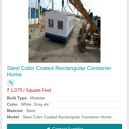
Portable Container Home
₹ 1,075 / Square Feet
Built Type
: Modular
Color
: White, Brown etc