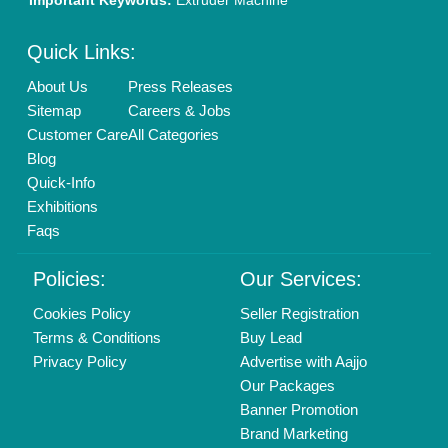
New Product Launch
Enterprise Solutions
Login As Seller
Call us
01204418308
Mail On
info@aajjo.com
Find us
Delhi, India 110039
Copyrights © 2026
Aajjo Business Solutions Private Limited
.
All Rights Reserved.