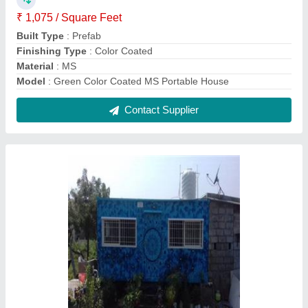
Steel Modular Prefabricated Houses
₹ 1,075 / Square Feet
Built Type
: Modular
Color
: Green
Material
: Steel
MODEL
: Steel Modular Prefabricated Houses
Contact Supplier