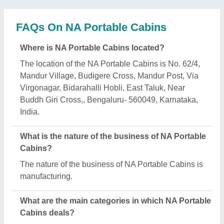
NA Portable Cabins specializes in a diverse range
of categories, including Office Container, Portable
Toll Booth and Prefabricated Security Cabin.
Is NA Portable Cabins a verified manufacturer on
Aajjo?
Yes, NA Portable Cabins is a verified and trusted
manufacturer listed on Aajjo.
Request A Callback
Important Keywords:
Extruder Machine