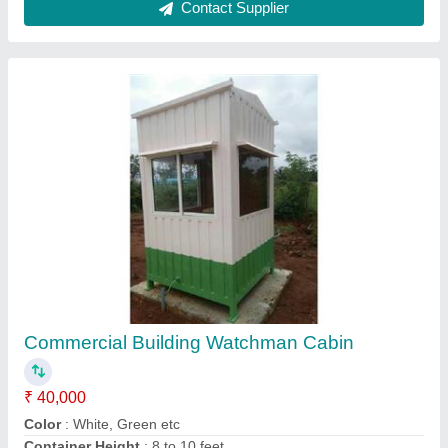
Feature
: Eco Friendly
Material
: Steel
Contact Supplier
Green Color Coated MS Portable House