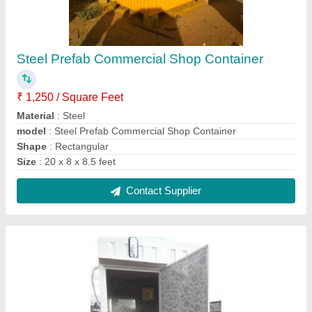
Modular Portable Indian Toilet
₹ 41,000
Features
: Easily Assembled, Eco Friendly
Material
: MS
MODEL
: Modular Portable Indian Toilet
Number Of Compartments
: 1
Contact Supplier