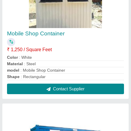
MS Portable Toilet
₹ 40,000
Built Type
: Prefab
Feature
: Eco Friendly
Material
: MS
MODEL
: MS Portable Toilet
Contact Supplier