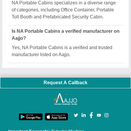
Quick Links:
About Us
Press Releases
Sitemap
Careers & Jobs
Customer Care
All Categories
Blog
Quick-Info
Exhibitions
Faqs
Policies:
Our Services:
Cookies Policy
Seller Registration
Terms & Conditions
Buy Lead
Privacy Policy
Advertise with Aajjo
Our Packages
Banner Promotion
Brand Marketing