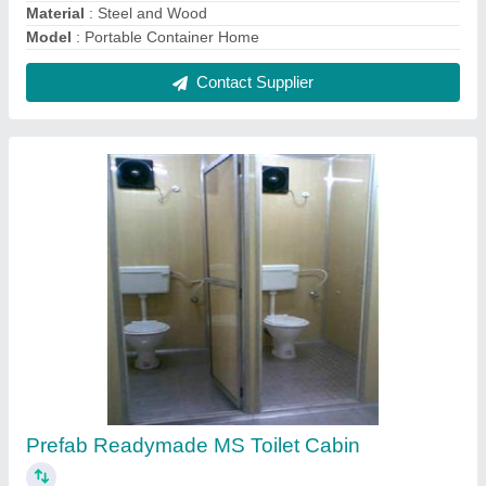
₹ 45,000
Built Type
: Prefab
Material
: MS
MODEL
: Prefab Readymade MS Toilet Cabin
Number Of Compartments
: 2
Contact Supplier