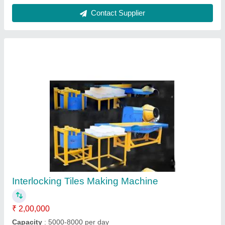
Material
: Mild Steel
Model
: Interlocking Tiles Making Machine
Size
: Customize
Contact Supplier
Cement Paver Concrete Cover Block Making