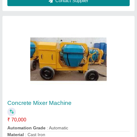
Modal
: Concrete Mixer Machine
Output Capacity
: 480 Litres
Contact Supplier
Interlocking Tiles Vibratory Table