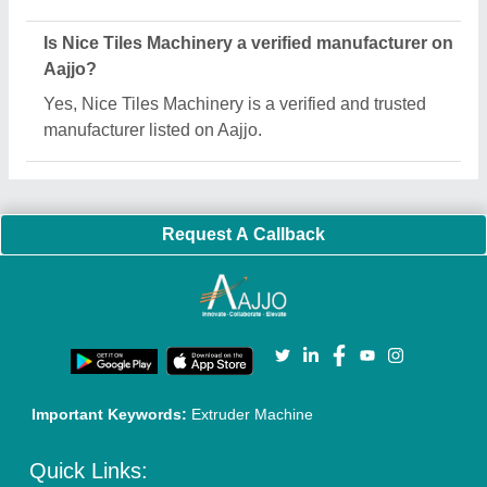
About Us
Press Releases
Sitemap
Careers & Jobs
Customer Care
All Categories
Blog
Quick-Info
Exhibitions
Faqs
Policies:
Our Services:
Cookies Policy
Seller Registration
Terms & Conditions
Buy Lead
Privacy Policy
Advertise with Aajjo
Our Packages
Banner Promotion
Brand Marketing
New Product Launch
Enterprise Solutions
Login As Seller