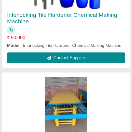
Interlock Cement Tiles Making Machine
₹ 1,90,000
Capacity
: 4000 to 5000 per day
Material
: Mild Steel
Model
: Interlock Cement Tiles Making Machine
Size
: Customize
Contact Supplier