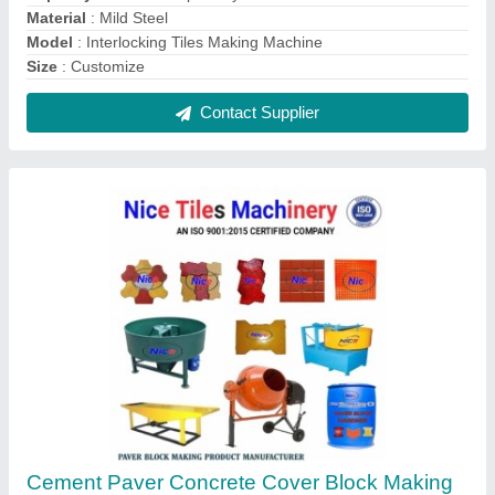
Machine, For Construction
₹ 1,99,000
Automation Grade
: Automatic
Block Type
: Paver
Brick Type
: Paver
Capacity
: 1000-1500 Blocks per hour
Contact Supplier
FAQs On Nice Tiles Machinery
Where is Nice Tiles Machinery located?
The location of the Nice Tiles Machinery is NEAR
GAGAN TOWAR, VILLAGE GARHI CHAUKHANDI,
Noida, Gautam Buddha Nagar, Uttar Pradesh,
201301.