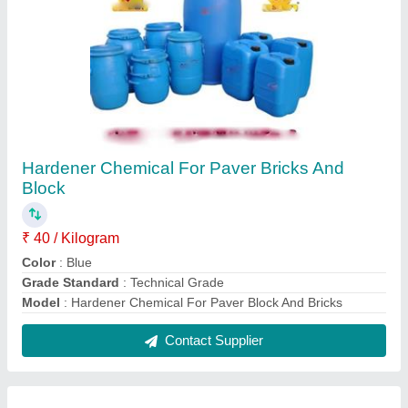
Paver Block Chemical Hardener
₹ 70 / Kilogram
Form
: Liquid
Grade Standard
: Technical Grade
Model
: Paver Block Chemical Hardener
Packagig Type
: Drum
Contact Supplier