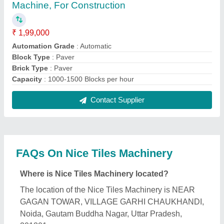
What is the GST Number of the Nice Tiles
Machinery?
The GST Number of the Nice Tiles Machinery is
09AHSPY7844F1ZD.
What is the nature of the business of Nice Tiles
Machinery?
The nature of the business of Nice Tiles Machinery
is manufacturing.
What are the main categories in which Nice Tiles
Machinery deals?
Nice Tiles Machinery specializes in a diverse range
of categories, including Fly Ash Brick Making
Machine, Paving Block Making Machine and
Interlocking Tiles Making Machine.