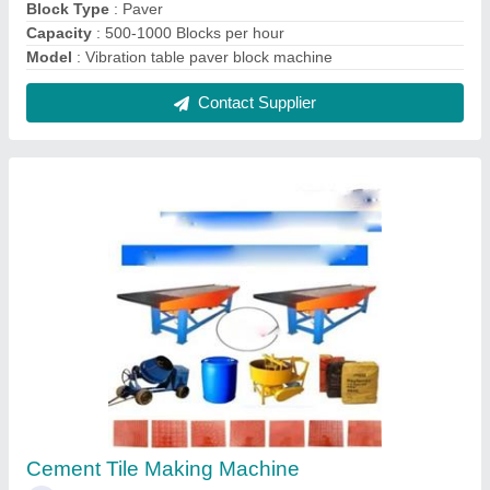
₹ 2,50,000
Capacity
: 5000-7000 per day
Material
: Mild Steel
Model Name/Number
: Nice
MODEL
: Cement Tile Making Machine
Contact Supplier