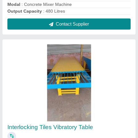
₹ 40,000
Automation Grade
: Automatic
Capacity
: 1000 Blocks per hour
Material
: Mild Steel
model
: Interlocking Tiles Vibratory Table
Contact Supplier