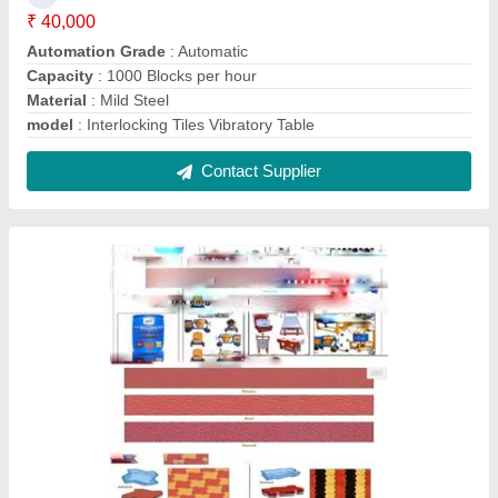
Interloking Tiles making machine
₹ 1,99,000
Model
: Interloking Tiles making machine
Contact Supplier