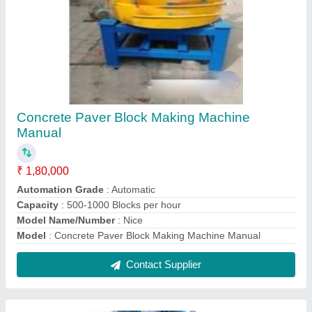
Tiles Hardener Making Machine
₹ 95,000
Model
: Tiles Hardener Making Machine
Contact Supplier