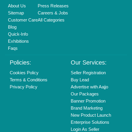
Call us
01204418308
Mail On
info@aajjo.com
Find us
Delhi, India 110039
Copyrights © 2026
Aajjo Business Solutions Private Limited
.
All Rights Reserved.