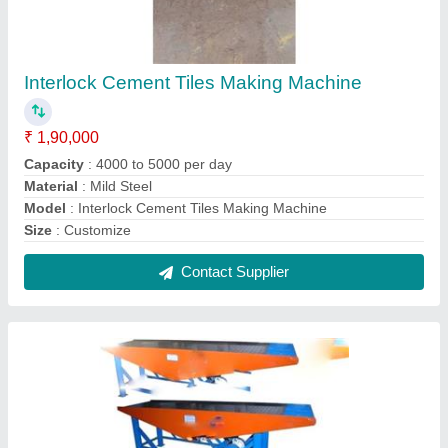
Interlock Cement Tiles Making Machines
₹ 2,00,000
MODEL
: Interlock Cement Tiles Making Machine
Contact Supplier