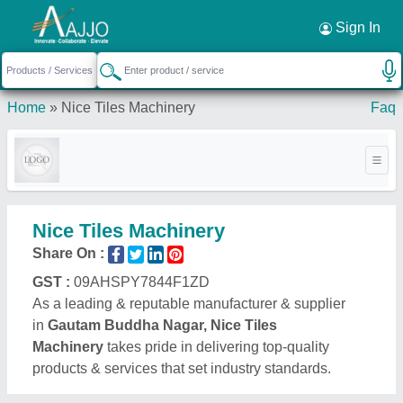
Request a Callback
×
Sign In
Home
»
Nice Tiles Machinery
Faq
Nice Tiles Machinery
Share On :
GST :
09AHSPY7844F1ZD
As a leading & reputable manufacturer & supplier
in
Gautam Buddha Nagar, Nice Tiles
Machinery
takes pride in delivering top-quality
products & services that set industry standards.