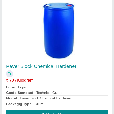
Concrete Mixer Machine
₹ 70,000
Automation Grade
: Automatic
Material
: Cast Iron