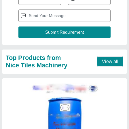
Hardener Chemical For Paver Block And
Bricks
₹ 80 / Kilogram
Color
: Blue
Grade Standard
: Technical Grade
Model
: Hardener Chemical For Paver Block And Bricks
Contact Supplier