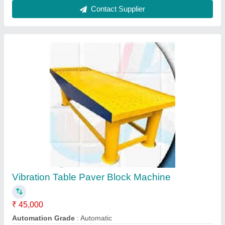
Block Type
: Paver
Capacity
: 500-1000 Blocks per hour
Model
: Vibration table paver block machine
Contact Supplier
Cement Tile Making Machine