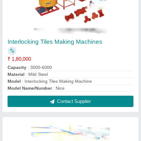
Paver Block Tiles Vibrating Table
₹ 45,000
Model Name/Number
: Nice
Model
: Paver Block Tiles Vibrating Table
Power
: 2-4 kw
Usage/Application
: Industrial
Contact Supplier