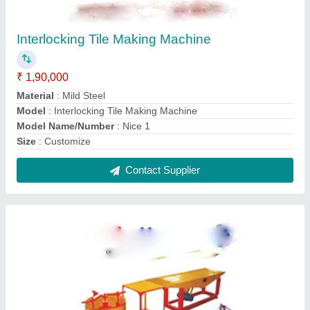
Interlocking Tiles Making Machines
₹ 1,80,000
Capacity
: 3000-6000
Material
: Mild Steel
Model
: Interlocking Tiles Making Machine
Model Name/Number
: Nice
Contact Supplier