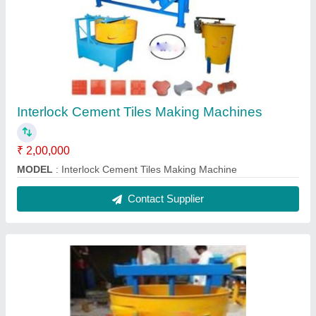
Concrete Paver Block Making Machine
Manual
₹ 1,80,000
Automation Grade
: Automatic
Capacity
: 500-1000 Blocks per hour
Model Name/Number
: Nice
Model
: Concrete Paver Block Making Machine Manual
Contact Supplier