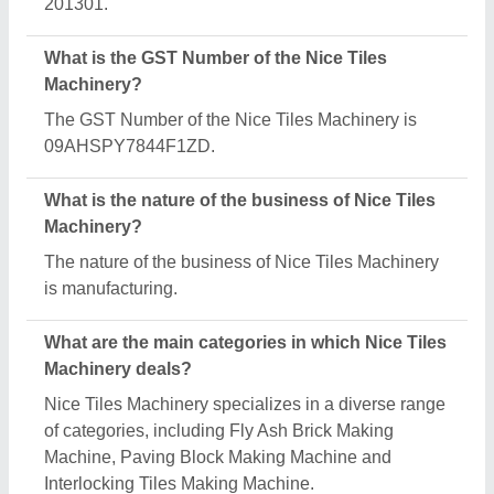
Is Nice Tiles Machinery a verified manufacturer on
Aajjo?
Yes, Nice Tiles Machinery is a verified and trusted
manufacturer listed on Aajjo.
Request A Callback
Important Keywords:
Extruder Machine
Quick Links: