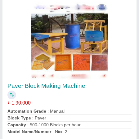
Contact Supplier
Vibration Table Paver Block Machine
₹ 45,000
Automation Grade
: Automatic