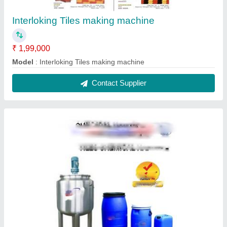
Interlocking Tile Hardener Chemical Making
Machine
₹ 90,000
Model
: Interlocking Tile Hardener Chemical Making Machine
Contact Supplier