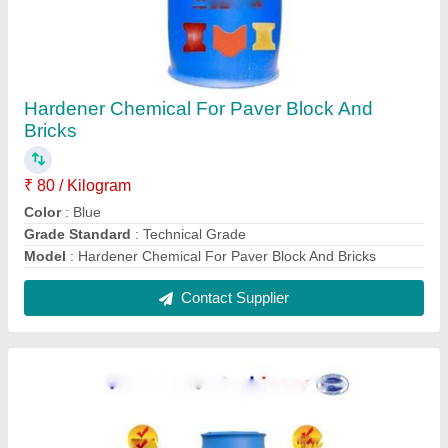
Hardener Chemical For Paver Bricks And
Block
₹ 40 / Kilogram
Color
: Blue
Grade Standard
: Technical Grade
Model
: Hardener Chemical For Paver Block And Bricks
Contact Supplier