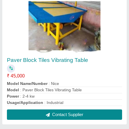
Paver Block Making Machines
₹ 2,50,000
Block Type
: Paver
Capacity
: 1000-1500 Blocks per hour
Method
: Manual
Model Name/Number
: Nice