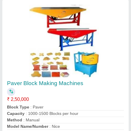
Contact Supplier
Interlocking Tiles Making Machine
₹ 2,00,000
Capacity
: 5000-8000 per day