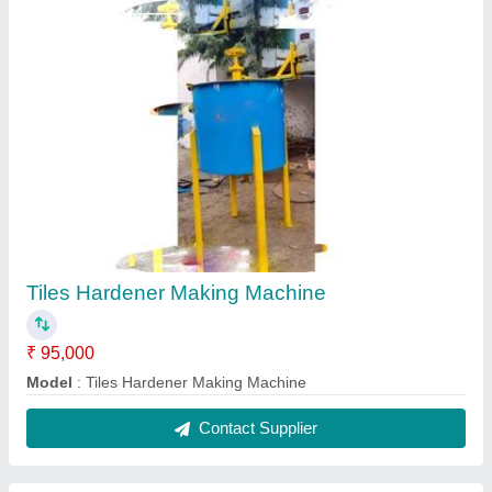
Paver Block Making Machine
₹ 1,90,000
Automation Grade
: Manual
Block Type
: Paver
Capacity
: 500-1000 Blocks per hour
Model Name/Number
: Nice 2