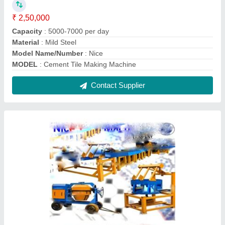
Interlocking Tile Making Machine
₹ 1,90,000
Material
: Mild Steel
Model
: Interlocking Tile Making Machine
Model Name/Number
: Nice 1
Size
: Customize
Contact Supplier