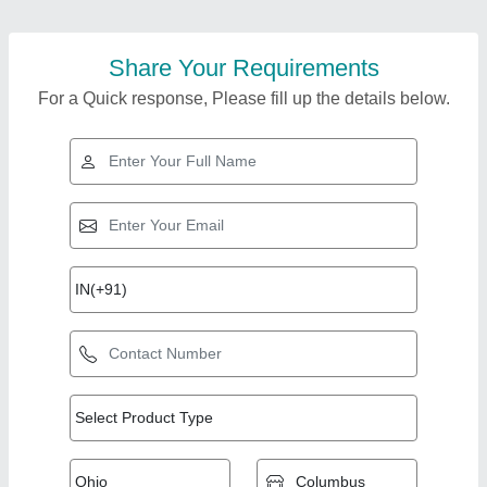
Share Your Requirements
For a Quick response, Please fill up the details below.
Top Products from
View all
Nice Tiles Machinery