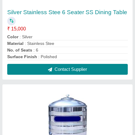
Silver Stainless Steel Water Tank
₹ 28,000
Brand
: Silver
Color
: Silver
height
: 4 - 5 Feet
Material
: Stainless Steel
Contact Supplier