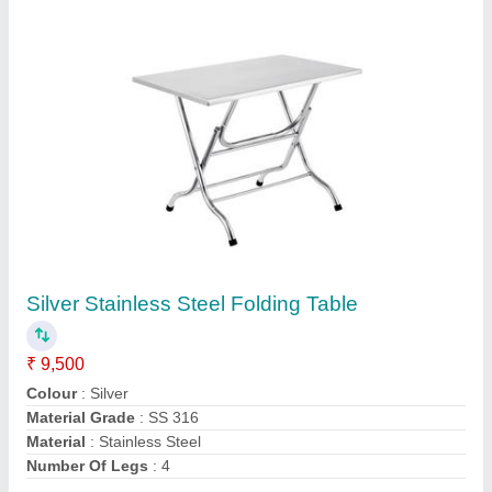
Contact Supplier
Stainless Steel Storage Drum
₹ 22,000
Capacity
: 100 - 200 Kg