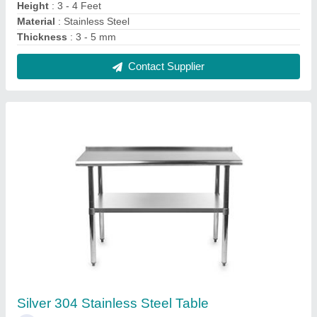
₹ 9,500
Colour
: Silver
Material
: Stainless Steel
Surface Finish
: Polished
Working Height
: 3 - 4 Feet
Contact Supplier