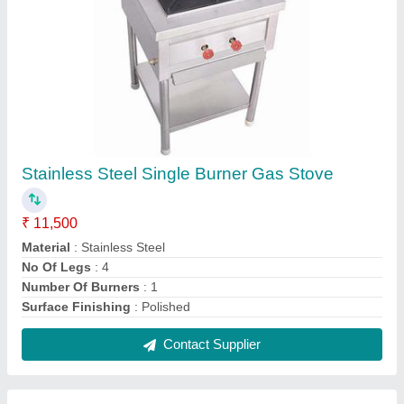
Mild Steel Semi-automatic Steam Boiler
₹ 1,50,000
Automation Grade
: Semi-Automatic
Fuel
: Gas Fired
Material
: Mild Steel
Working Pressure
: 10-15 (kg/cm2g)