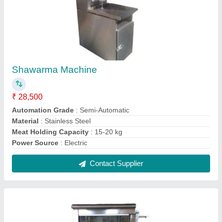
Stainless Steel 220 - 440 V Chicken Grill
Machine
₹ 38,000
Finishing
: Polished
Frequency
: 50 - 60 Hz
Material
: Stainless Steel
Number Of Tray
: 5
Contact Supplier