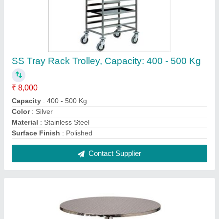
Silver Stainless Steel Round Table
₹ 9,500
Colour
: Silver
Material
: Stainless Steel
Table Height
: 3 - 4 Feet
Thickness
: 10 - 15 mm
Contact Supplier