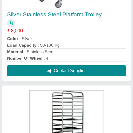
SS Tray Rack Trolley, Capacity: 400 - 500 Kg
₹ 8,000
Capacity
: 400 - 500 Kg
Color
: Silver
Material
: Stainless Steel
Surface Finish
: Polished
Contact Supplier