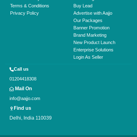
Copyrights © 2026
Aajjo Business Solutions Private Limited
.
All Rights Reserved.