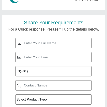
Share Your Requirements
For a Quick response, Please fill up the details below.
Top Products from
View all
Oscar Indus