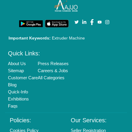
Terms & Conditions
Buy Lead
Privacy Policy
Advertise with Aajjo
Our Packages
Banner Promotion
Brand Marketing
New Product Launch
Enterprise Solutions
Login As Seller
Call us
01204418308
Mail On
info@aajjo.com
Find us
Delhi, India 110039