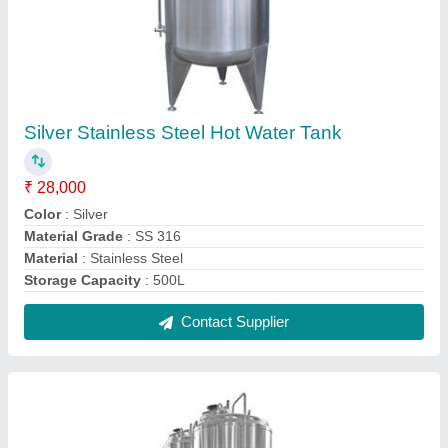
Stainless Steel Fermentation Vessel,
Capacity: 100-500 L
₹ 3,00,000
Automation Grade
: Automatic
Capacity
: 100-500 L
Material
: Stainless Steel
Max Design Pressure
: 0-10 bar
Contact Supplier