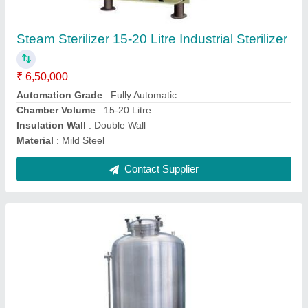
Silver Stainless Steel Hot Water Tank
₹ 28,000
Color
: Silver
Material Grade
: SS 316
Material
: Stainless Steel
Storage Capacity
: 500L
Contact Supplier