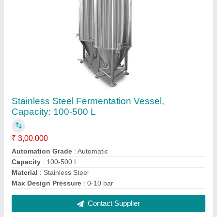
Silver Stainless Steel Medical Storage Cabinet
₹ 22,000
Color
: Silver
Door type
: Hinged Door
Material Grade
: SS 316