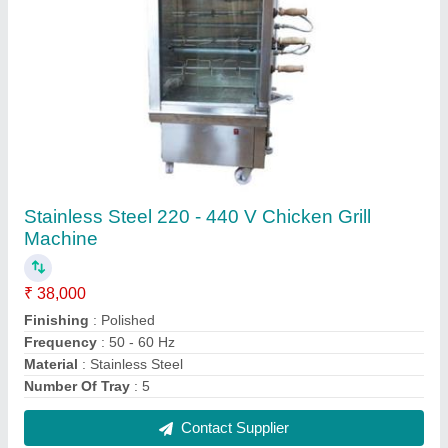
Stainless Steel Four Burner Gas Stove
₹ 18,000
Automation Grade
: Manual
Knob Material
: PVC
Material
: Stainless Steel