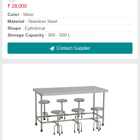
Silver Stainless Stee 6 Seater SS Dining Table
₹ 15,000
Color
: Silver
Material
: Stainless Stee
No. of Seats
: 6
Surface Finish
: Polished
Contact Supplier