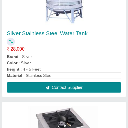
Stainless Steel Single Burner Gas Stove
₹ 11,500
Material
: Stainless Steel
No Of Legs
: 4
Number Of Burners
: 1
Surface Finishing
: Polished
Contact Supplier