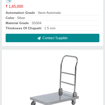
Silver Stainless Steel Platform Trolley
₹ 8,000
Color
: Silver
Load Capacity
: 50-100 Kg
Material
: Stainless Steel
Number Of Wheel
: 4
Contact Supplier