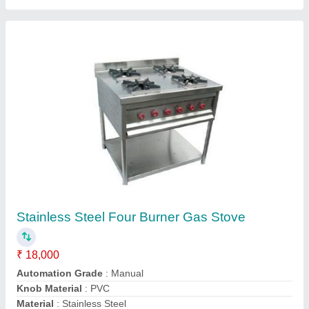
Power Source
: LPG
Contact Supplier
Silver Stainless Steel Cylindrical Water Tank,
Capacity: 300 - 500 L