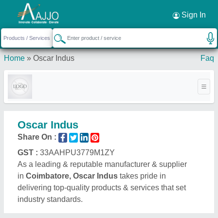
Request a Callback
×
Sign In
Home
»
Oscar Indus
Faq
Oscar Indus
Share On :
GST :
33AAHPU3779M1ZY
As a leading & reputable manufacturer & supplier
in
Coimbatore, Oscar Indus
takes pride in
delivering top-quality products & services that set
industry standards.