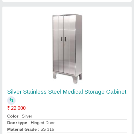
Material
: Stainless Steel
Contact Supplier
FAQs On Oscar Indus
Where is Oscar Indus located?
The location of the Oscar Indus is 39/3,,SIHS
Colony,Civil Aerodrome Post 1962, Opposite Stock
Exchange, Trichy Road,641005,Coimbatore,
Kothari Layout, Coimbatore-641014, Tamil Nadu,
India.
What is the GST Number of the Oscar Indus?
The GST Number of the Oscar Indus is
33AAHPU3779M1ZY.