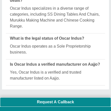
Important Keywords:
Extruder Machine
Quick Links:
About Us
Press Releases
Sitemap
Careers & Jobs
Customer Care
All Categories
Blog
Quick-Info
Exhibitions
Faqs
Policies:
Our Services:
Cookies Policy
Seller Registration