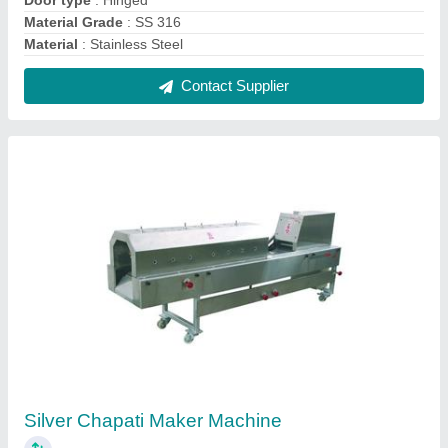
₹ 1,65,000
Automation Grade
: Semi-Automatic
Color
: Silver
Material Grade
: SS304
Thickness Of Chapatti
: 1.5 mm
Contact Supplier