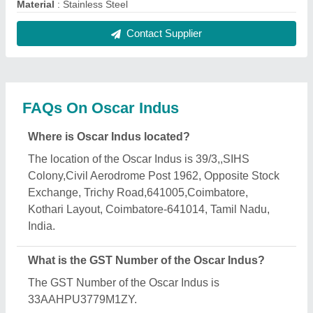
What is the nature of the business of Oscar Indus?
The nature of the business of Oscar Indus is
manufacturing.
When was Oscar Indus established?
The Oscar Indus was established in the year 1997.
How long has Oscar Indus been in business?
Oscar Indus has been serving the industry for over
29 years.
What is the turnover of Oscar Indus?
The Oscar Indus reports an approximate annual
turnover of ₹Rs. 1 - 2 Crore Crore.
What are the main categories in which Oscar Indus
deals?