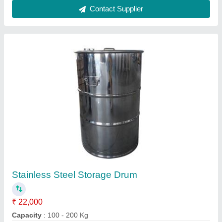
Height
: 3 - 4 Feet
Material
: Stainless Steel
Thickness
: 3 - 5 mm
Contact Supplier
Silver 304 Stainless Steel Table