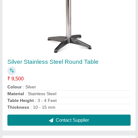
Silver Stainless Steel Folding Table
₹ 9,500
Colour
: Silver
Material Grade
: SS 316
Material
: Stainless Steel
Number Of Legs
: 4