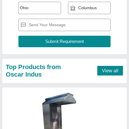
Shawarma Machine
₹ 28,500
Automation Grade
: Semi-Automatic
Material
: Stainless Steel
Meat Holding Capacity
: 15-20 kg
Power Source
: Electric
Contact Supplier