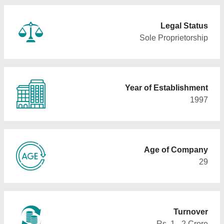
Legal Status
Sole Proprietorship
Year of Establishment
1997
Age of Company
29
Turnover
Rs. 1 - 2 Crore