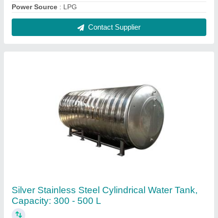
₹ 28,000
Color
: Silver
Material
: Stainless Steel
Shape
: Cylindrical
Storage Capacity
: 300 - 500 L
Contact Supplier