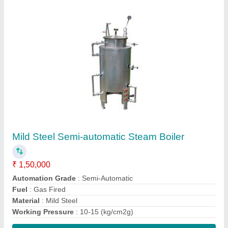
Contact Supplier
Silver Stainless Steel Storage Cabinet
₹ 22,000
Color
: Silver
Door type
: Hinged