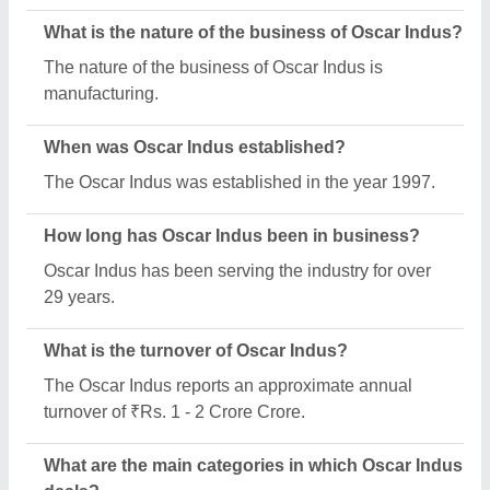
Oscar Indus specializes in a diverse range of
categories, including SS Dining Tables And Chairs,
Murukku Making Machine and Chinese Cooking
Range.
What is the legal status of Oscar Indus?
Oscar Indus operates as a Sole Proprietorship
business.
Is Oscar Indus a verified manufacturer on Aajjo?
Yes, Oscar Indus is a verified and trusted
manufacturer listed on Aajjo.
Request A Callback