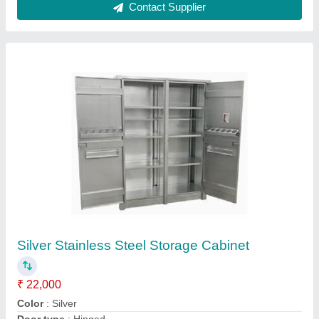
Material Grade
: SS 316
Material
: Stainless Steel
Contact Supplier
Silver Chapati Maker Machine