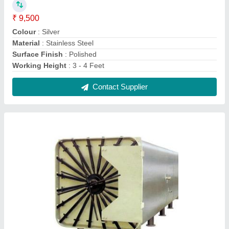
Steam Sterilizer 15-20 Litre Industrial Sterilizer
₹ 6,50,000
Automation Grade
: Fully Automatic
Chamber Volume
: 15-20 Litre
Insulation Wall
: Double Wall
Material
: Mild Steel
Contact Supplier