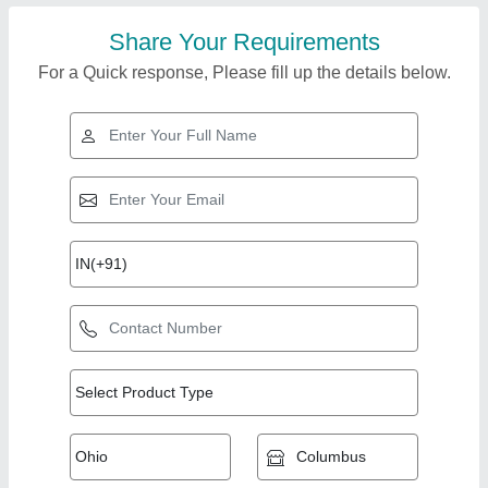
Share Your Requirements
For a Quick response, Please fill up the details below.