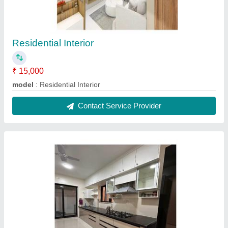
Residential Interior
₹ 15,000
model
: Residential Interior
Contact Service Provider