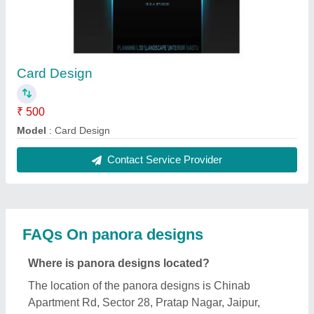
Card Design
₹ 500
Model
: Card Design
Contact Service Provider
FAQs On panora designs
Where is panora designs located?
The location of the panora designs is Chinab
Apartment Rd, Sector 28, Pratap Nagar, Jaipur,