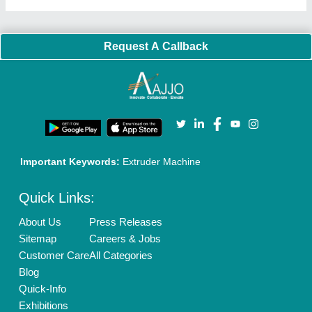
Request A Callback
Important Keywords:
Extruder Machine
Quick Links:
About Us
Press Releases
Sitemap
Careers & Jobs
Customer Care
All Categories
Blog
Quick-Info
Exhibitions