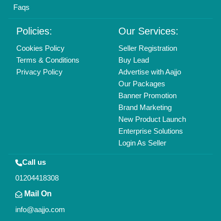
Faqs
Policies:
Our Services:
Cookies Policy
Seller Registration
Terms & Conditions
Buy Lead
Privacy Policy
Advertise with Aajjo
Our Packages
Banner Promotion
Brand Marketing
New Product Launch
Enterprise Solutions
Login As Seller
Call us
01204418308
Mail On
info@aajjo.com