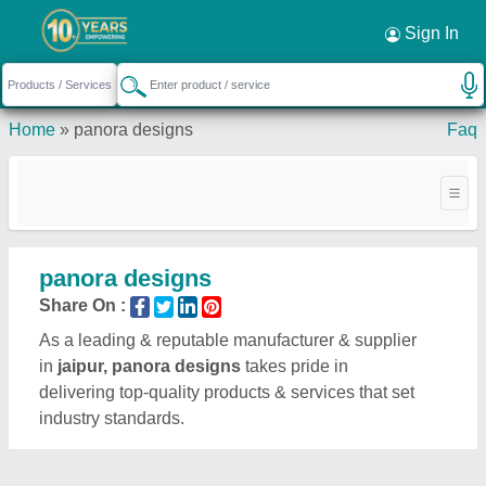
Sign In
Home
»
panora designs
Faq
panora designs
Share On :
As a leading & reputable manufacturer & supplier
in
jaipur, panora designs
takes pride in
delivering top-quality products & services that set
industry standards.