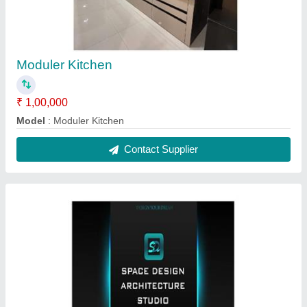
Moduler Kitchen
₹ 1,00,000
Model
: Moduler Kitchen
Contact Supplier