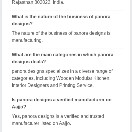
Rajasthan 302022, India.
What is the nature of the business of panora
designs?
The nature of the business of panora designs is
manufacturing.
What are the main categories in which panora
designs deals?
panora designs specializes in a diverse range of
categories, including Wooden Modular Kitchen,
Interior Designers and Printing Service.
Is panora designs a verified manufacturer on
Aajjo?
Yes, panora designs is a verified and trusted
manufacturer listed on Aajjo.