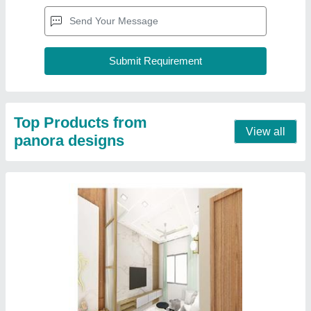
Top Products from
View all
panora designs