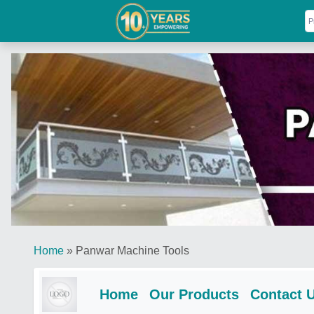
Home
»
Panwar Machine Tools
Home
Our Products
Contact 