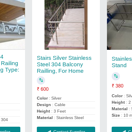
04
Stairs Silver Stainless
Stainle
 Railing
Steel 304 Balcony
Stand
ng Type:
Railling, For Home
₹ 380
₹ 600
Color
: Sil
Color
: Silver
Height
: 2
Design
: Cable
Material
: 
Height
: 3 Feet
Size
: 10 
Material
: Stainless Steel
 304
Contact Supplier
Co
plier