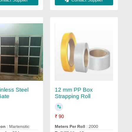
inless Steel
12 mm PP Box
Gate
Strapping Roll
₹ 90
ion
: Martensitic
Meters Per Roll
: 2000