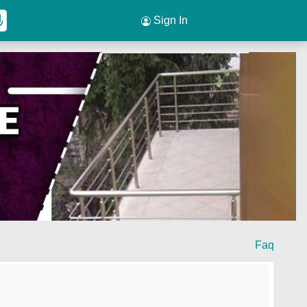
Sign In
Faq