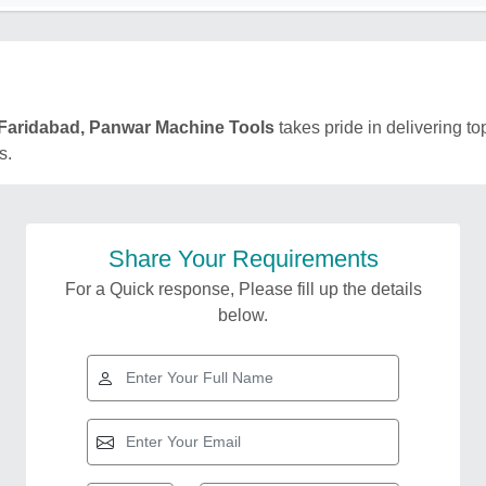
Faridabad, Panwar Machine Tools
takes pride in delivering to
s.
Share Your Requirements
For a Quick response, Please fill up the details
below.