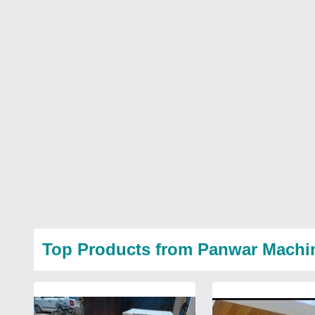
Top Products from Panwar Machi