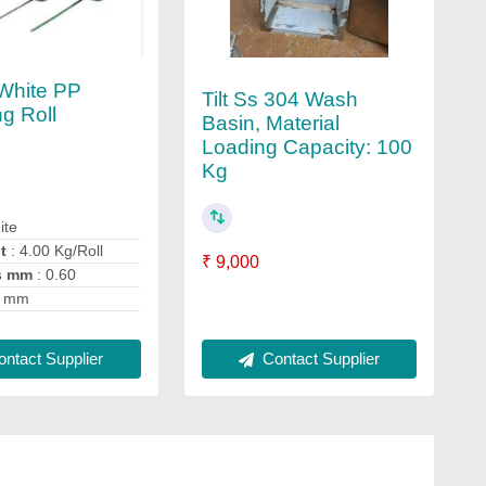
White PP
Tilt Ss 304 Wash
ng Roll
Basin, Material
Loading Capacity: 100
Kg
ite
t
: 4.00 Kg/Roll
₹ 9,000
s mm
: 0.60
6 mm
ntact Supplier
Contact Supplier