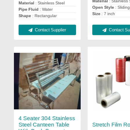
Material
: Stainless 
Material
: Stainless Steel
Open Style
: Sliding
Pipe Fluid
: Water
Size
: 7 inch
Shape
: Rectangular
Contact Supplier
Contact Sup
4 Seater 304 Stainless
Steel Canteen Table
Stretch Film Ro