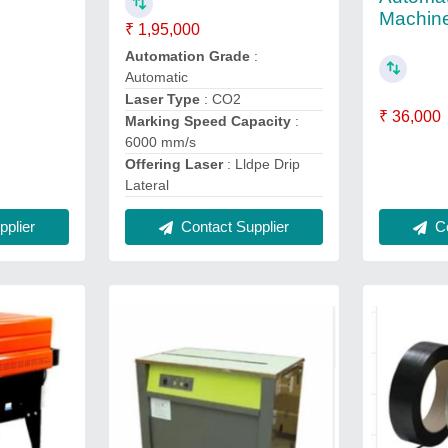
Machin
₹ 1,95,000
Automation Grade
:
Automatic
Laser Type
: CO2
₹ 36,000
Marking Speed Capacity
:
6000 mm/s
Offering Laser
: Lldpe Drip
Lateral
plier
Contact Supplier
Co