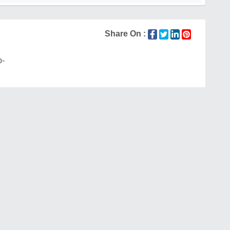
Share On :
p-