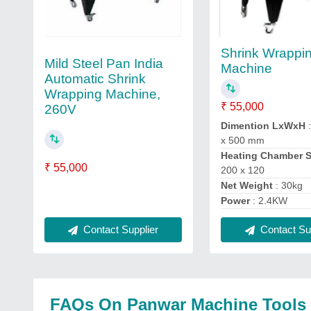
Shrink Wrappi
Mild Steel Pan India
Machine
Automatic Shrink
Wrapping Machine,
₹ 55,000
260V
Dimention LxWxH
:
x 500 mm
Heating Chamber 
₹ 55,000
200 x 120
Net Weight
: 30kg
Power
: 2.4KW
Contact Sup
Contact Supplier
FAQs On Panwar Machine Tools