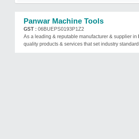
Panwar Machine Tools
GST :
06BUEPS0193P1Z2
As a leading & reputable manufacturer & supplier in
quality products & services that set industry standard