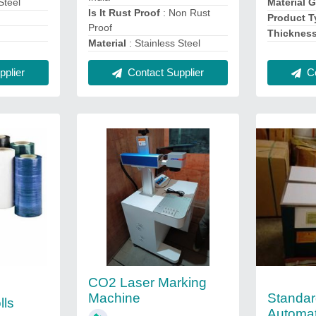
Steel
Material 
Is It Rust Proof
: Non Rust
Product T
Proof
Thicknes
Material
: Stainless Steel
plier
Contact Supplier
Co
CO2 Laser Marking
Standar
Machine
lls
Automat