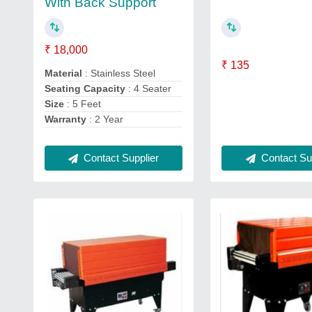
With Back Support
₹ 18,000
₹ 135
Material
: Stainless Steel
Seating Capacity
: 4 Seater
Size
: 5 Feet
Warranty
: 2 Year
Contact Supplier
Contact Sup