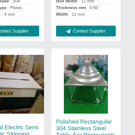
Grade
: 304
Roll Width
: 12 mm
ype
: Plates
Thickness mm
: 0.50
s
: 4 mm
Width
: 12 mm
ntact Supplier
Contact Supplier
Polished Rectangular
d Electric Semi
304 Stainless Steel
ic Stripping
Table, For Restaurants