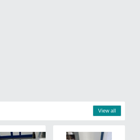
View all