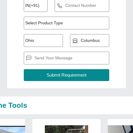
ne Tools