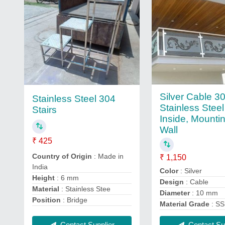
Silver Cable 3
Stainless Steel 304
Stainless Steel
Stairs
Inside, Mounti
Wall
₹ 425
Country of Origin
: Made in
₹ 1,150
India
Color
: Silver
Height
: 6 mm
Design
: Cable
Material
: Stainless Stee
Diameter
: 10 mm
Position
: Bridge
Material Grade
: SS
Contact Supplier
Contact Sup