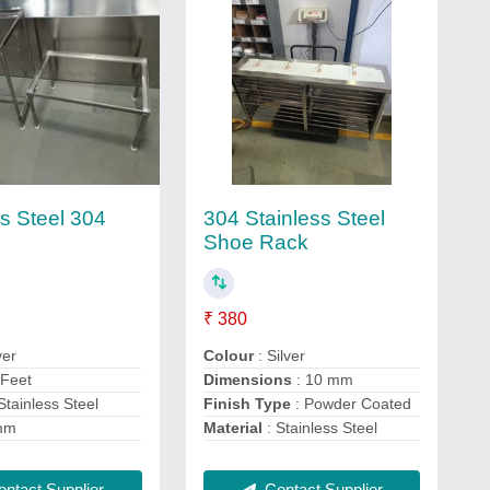
ss Steel 304
304 Stainless Steel
Shoe Rack
₹ 380
ver
Colour
: Silver
 Feet
Dimensions
: 10 mm
Stainless Steel
Finish Type
: Powder Coated
mm
Material
: Stainless Steel
ntact Supplier
Contact Supplier