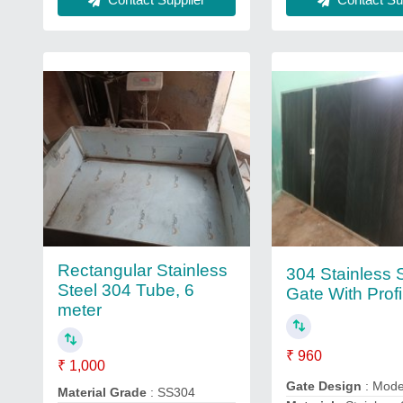
Rectangular Stainless
304 Stainless 
Steel 304 Tube, 6
Gate With Profi
meter
₹ 960
₹ 1,000
Gate Design
: Mod
Material Grade
: SS304