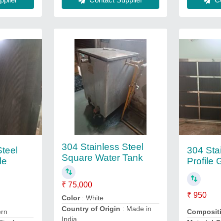
304 Stainless Steel
Steel
304 Sta
Square Water Tank
le
Profile 
₹ 75,000
₹ 950
Color
: White
Country of Origin
: Made in
ern
Composit
India