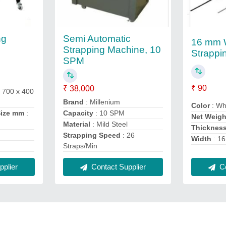
Semi Automatic
ng
16 mm 
Strapping Machine, 10
Strappi
SPM
₹ 90
₹ 38,000
 700 x 400
Brand
: Millenium
Color
: Wh
Size mm
:
Capacity
: 10 SPM
Net Weigh
Material
: Mild Steel
Thicknes
Strapping Speed
: 26
Width
: 1
Straps/Min
plier
Co
Contact Supplier