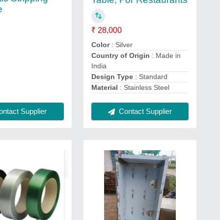
e
₹ 28,000
Color
: Silver
Country of Origin
: Made in
India
Design Type
: Standard
Material
: Stainless Steel
Contact Supplier
ntact Supplier