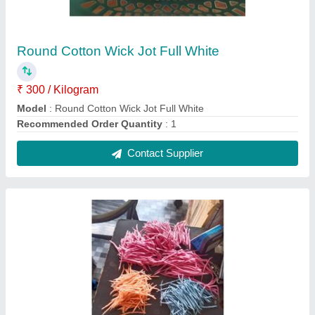
Colorful Long Cotton Wicks
₹ 400 / Kilogram
Model
: Colorful Long Cotton Wicks
Recommended Order Quantity
: 1
Contact Supplier
FAQs On m d enterprises
Where is m d enterprises located?
The location of the m d enterprises is S NO-22,