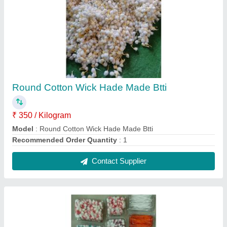
Colorful Cotton Wicks Box
₹ 13
Contact Supplier