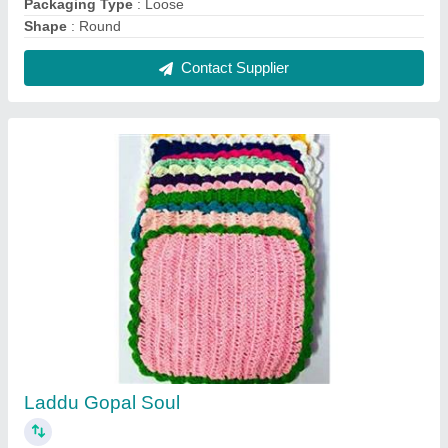
₹ 850 / Kilogram
Model
: Laddu Gopal Soul
Contact Supplier
Pulverizer 5 HP