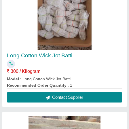
cotton wick making machines
₹ 15,000
25,000
Contact Supplier