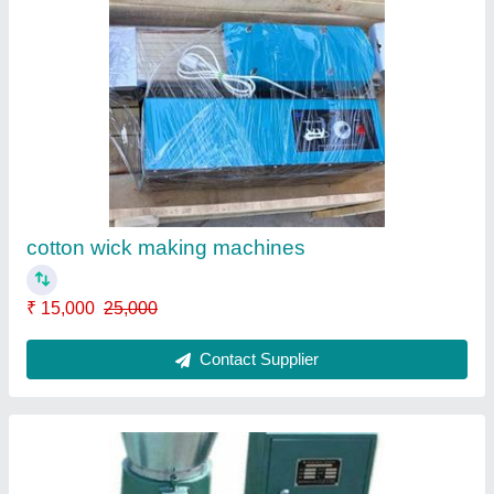
Cattle feed making machines
₹ 55,000
65,000
Model
: Cattle feed making machines
Contact Supplier