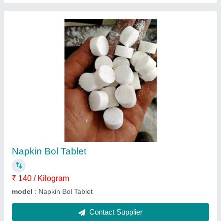
Laddu Gopal Wollen Bister Set
₹ 900 / Kilogram
Model
: Laddu Gopal Wollen Bister Set
Contact Supplier