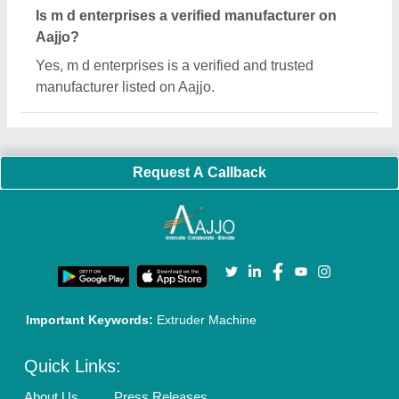
Sitemap
Careers & Jobs
Customer Care
All Categories
Blog
Quick-Info
Exhibitions
Faqs
Policies:
Our Services:
Cookies Policy
Seller Registration
Terms & Conditions
Buy Lead
Privacy Policy
Advertise with Aajjo
Our Packages
Banner Promotion
Brand Marketing
New Product Launch
Enterprise Solutions
Login As Seller