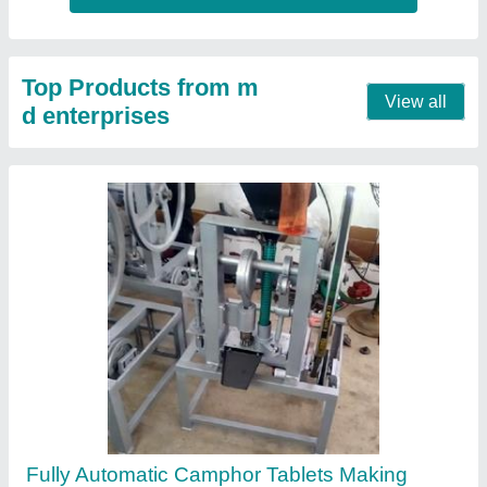
Machines
₹ 40,000
50,000
Automation Grade
: Fully Automatic
Material
: Stainless Steel
Model
: Fully Automatic Camphor Tablets Making Machines
Usage/Application
: Industrial
Contact Supplier