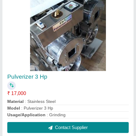
Napkin Bol Tablet
₹ 140 / Kilogram
model
: Napkin Bol Tablet
Contact Supplier