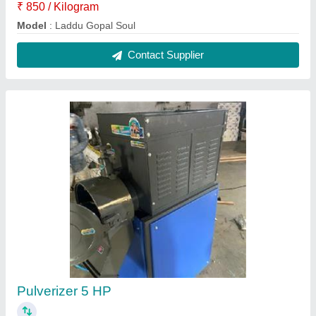
₹ 65,000
Material
: Mild Steel
Model
: Pulverizer 5 HP
Power
: 5 HP
Usage/Application
: Industrial
Contact Supplier