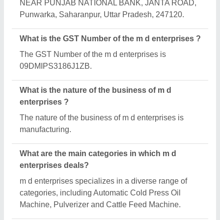
Is m d enterprises a verified manufacturer on
Aajjo?
Yes, m d enterprises is a verified and trusted
manufacturer listed on Aajjo.
Request A Callback
Important Keywords:
Extruder Machine
Quick Links:
About Us
Press Releases