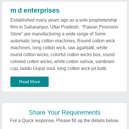
m d enterprises
Established many years ago as a sole proprietorship
firm in Saharanpur, Uttar Pradesh, “Pawan Provision
Store” are manufacturing a wide range of Semi-
automatic long cotton machines, Round cotton wick
machines, long cotton wick, raw agarbatti, white
round cotton wicks, colorful cotton wicks box, round
colored cotton wicks, white cotton salivar, sambrani
cup, laddu Gopal soul, long cotton wick jot batti,
Read More
Share Your Requirements
For a Quick response, Please fill up the details below.