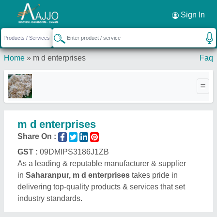
Request a Callback
×
Sign In
Home
»
m d enterprises
Faq
m d enterprises
Share On :
GST :
09DMIPS3186J1ZB
As a leading & reputable manufacturer & supplier
in
Saharanpur, m d enterprises
takes pride in
delivering top-quality products & services that set
industry standards.