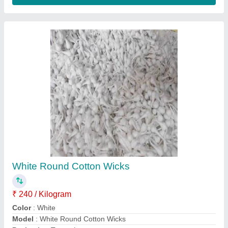
Shape
: Round
Contact Supplier
Laddu Gopal Soul