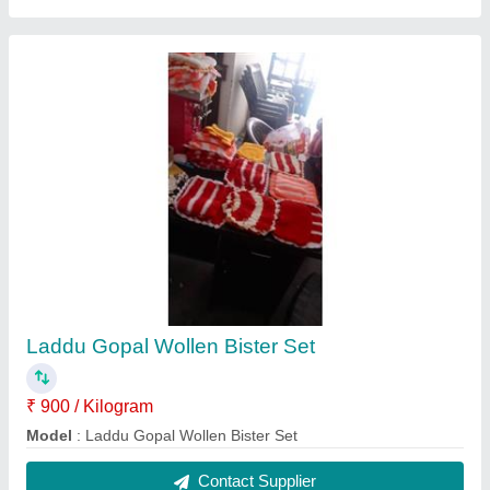
White Round Cotton Wicks
₹ 240 / Kilogram
Color
: White
Model
: White Round Cotton Wicks
Packaging Type
: Loose