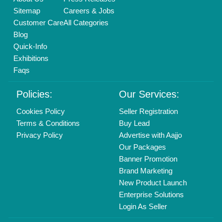
Call us
01204418308
Mail On
info@aajjo.com
Find us
Delhi, India 110039
Copyrights © 2026
Aajjo Business Solutions Private Limited
.
All Rights Reserved.