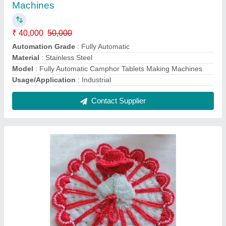
Laddu Gopal Wollen Dress
₹ 800 / Kilogram
Model
: Laddu Gopal Wollen Dress
Contact Supplier