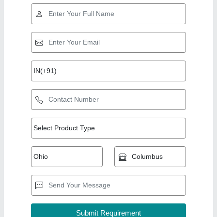
Top Products from m
View all
d enterprises
Fully Automatic Camphor Tablets Making