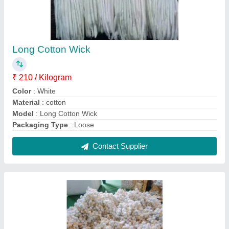
Round Cotton Wick Hade Made Btti
₹ 350 / Kilogram
Model
: Round Cotton Wick Hade Made Btti
Recommended Order Quantity
: 1
Contact Supplier