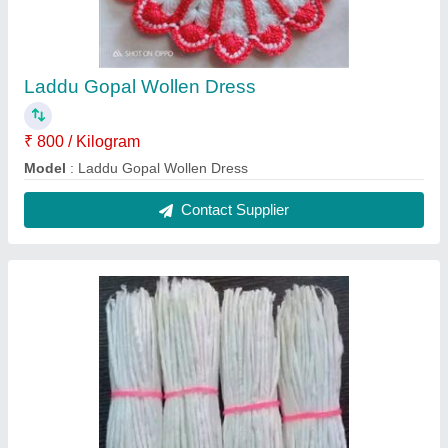
Long Cotton Wick
₹ 210 / Kilogram
Color
: White
Material
: cotton
Model
: Long Cotton Wick
Packaging Type
: Loose
Contact Supplier