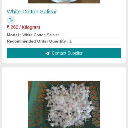
Round Cotton Wick Jot Full White
₹ 300 / Kilogram
Model
: Round Cotton Wick Jot Full White
Recommended Order Quantity
: 1
Contact Supplier