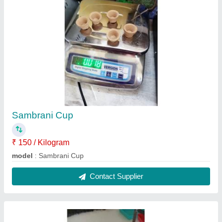
Raw Agarbatti
₹ 70 / Kilogram
Model
: Raw Agarbatti
Contact Supplier