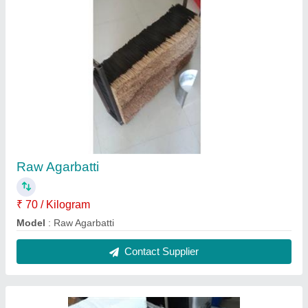
Pulverizer 3 Hp
₹ 17,000
Material
: Stainless Steel
Model
: Pulverizer 3 Hp
Usage/Application
: Grinding
Contact Supplier