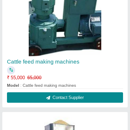
Oil making machines fully automatic
₹ 1,00,000
Model
: Oil making machines fully automatic
Contact Supplier