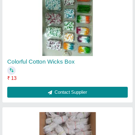
Long Cotton Wick Jot Batti
₹ 300 / Kilogram
Model
: Long Cotton Wick Jot Batti
Recommended Order Quantity
: 1
Contact Supplier