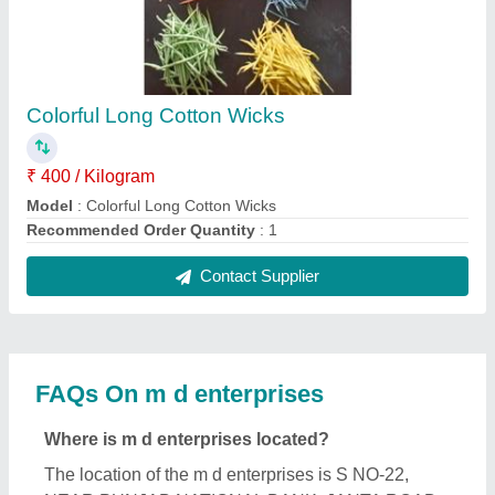
NEAR PUNJAB NATIONAL BANK, JANTA ROAD,
Punwarka, Saharanpur, Uttar Pradesh, 247120.
What is the GST Number of the m d enterprises ?
The GST Number of the m d enterprises is
09DMIPS3186J1ZB.
What is the nature of the business of m d
enterprises ?
The nature of the business of m d enterprises is
manufacturing.
What are the main categories in which m d
enterprises deals?
m d enterprises specializes in a diverse range of
categories, including Automatic Cold Press Oil
Machine, Pulverizer and Cattle Feed Machine.