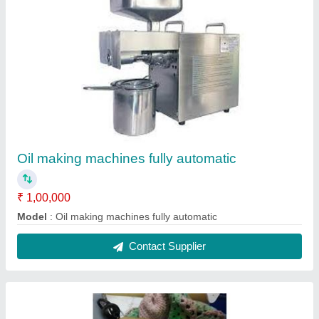
Sambrani Cup
₹ 150 / Kilogram
model
: Sambrani Cup
Contact Supplier