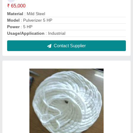
White Cotton Salivar
₹ 260 / Kilogram
Model
: White Cotton Salivar
Recommended Order Quantity
: 1
Contact Supplier