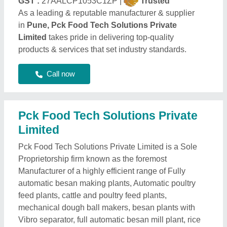
GST :
27AALCP1053C1ZP |
Trusted
As a leading & reputable manufacturer & supplier
in
Pune, Pck Food Tech Solutions Private
Limited
takes pride in delivering top-quality
products & services that set industry standards.
Call now
Pck Food Tech Solutions Private
Limited
Pck Food Tech Solutions Private Limited is a Sole
Proprietorship firm known as the foremost
Manufacturer of a highly efficient range of Fully
automatic besan making plants, Automatic poultry
feed plants, cattle and poultry feed plants,
mechanical dough ball makers, besan plants with
Vibro separator, full automatic besan mill plant, rice