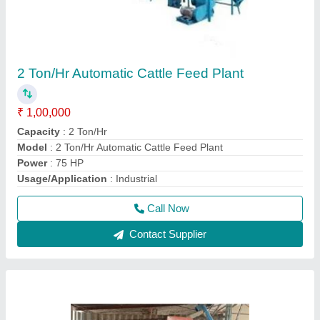
New Developed Makka Bharda Semi-
Automatic Plant
₹ 1,10,000
Automation Grade
: Semi Automatic
Capacity
: 300 kg per hr
Dimensions (LxWxH)
: 15 X 15 X 10 inch
Material
: Mild Steel
Call Now