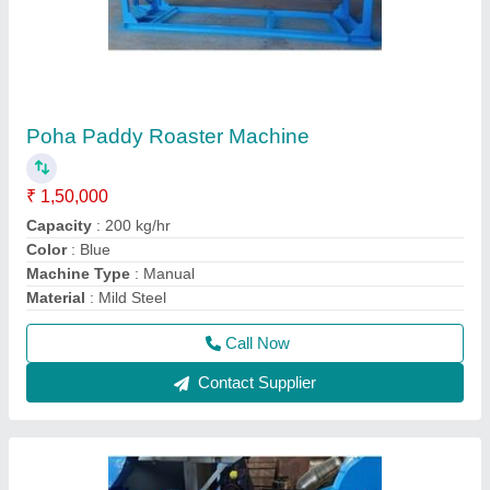
Impact Pulverizer For Besan
₹ 3,00,000
Capacity
: 500 kg
Material
: Mild Steel
model
: Impact Pulverizer For Besan
Voltage
: 440 V
Call Now