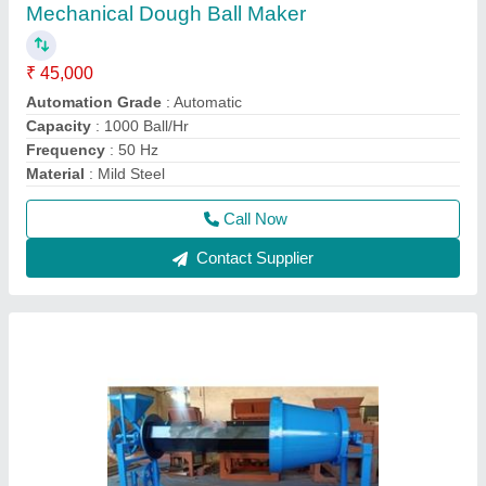
Poha Paddy Roaster Machine
₹ 1,50,000
Capacity
: 200 kg/hr
Color
: Blue
Machine Type
: Manual
Material
: Mild Steel
Call Now
Contact Supplier