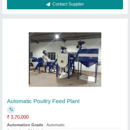
Material
: Mild Steel
Model
: Automatic Poultry Feed Plant
Call Now
Contact Supplier