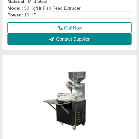
Mechanical Dough Ball Maker
₹ 45,000
Automation Grade
: Automatic
Capacity
: 1000 Ball/Hr
Frequency
: 50 Hz
Material
: Mild Steel
Call Now
Contact Supplier