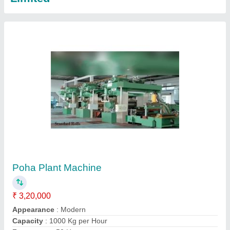
Model
: Poha Plant Machine
Call Now
Contact Supplier
200 kg Automatic Poha Plant