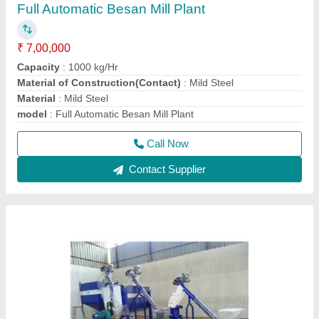
Cattle And Poultry Feed Plant
₹ 2,60,000
Automation Grade
: Automatic
Capacity
: 500 Kg/hr
Frequency
: 50 HZ
Material
: Mild Steel
Call Now
Contact Supplier