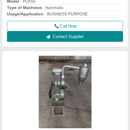
Automatic Flour Mill Besan Plant
₹ 30,000
Capacity
: 20 kg/Hr
Material
: Mild Steel
model
: Automatic Flour Mill Besan Plant
Stone Size
: 4 X 11 inch
Call Now
Contact Supplier