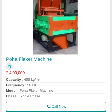
Contact Supplier
FAQs On Pck Food Tech Solutions
Private Limited
Where is Pck Food Tech Solutions Private Limited
located?
The location of the Pck Food Tech Solutions Private
Limited is M-14, VISHAL GARDEN, SHIKRAPUR
ROAD, CHAKAN, PUNE, Pune, Maharashtra,
410505.
What is the GST Number of the Pck Food Tech
Solutions Private Limited?
The GST Number of the Pck Food Tech Solutions
Private Limited is 27AALCP1053C1ZP.