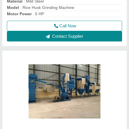
Full Automatic Besan Mill Plant
₹ 7,00,000
Capacity
: 1000 kg/Hr
Material of Construction(Contact)
: Mild Steel
Material
: Mild Steel
model
: Full Automatic Besan Mill Plant
Call Now
Contact Supplier