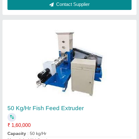
Model
: 50 Kg/Hr Fish Feed Extruder
Power
: 10 HP
Call Now
Contact Supplier