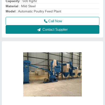
Fully Automatic Besan Making Plant
₹ 3,00,000
Capacity
: 300 kg/hr
Material
: Mild Steel
model
: Fully Automatic Besan Making Plant
Operation Mode
: Automatic
Call Now
Contact Supplier