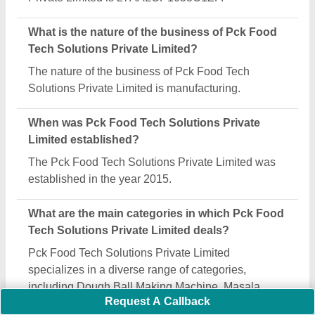
Is Pck Food Tech Solutions Private Limited a
verified manufacturer on Aajjo?
Yes, Pck Food Tech Solutions Private Limited is a
verified and trusted manufacturer listed on Aajjo.
Request A Callback
Important Keywords:
Extruder Machine
Quick Links: