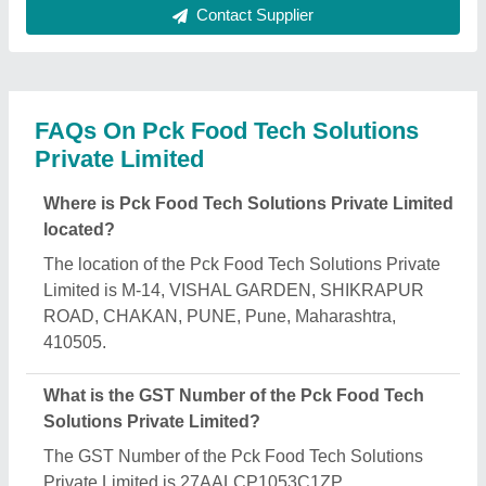
What is the nature of the business of Pck Food
Tech Solutions Private Limited?
The nature of the business of Pck Food Tech
Solutions Private Limited is manufacturing.
When was Pck Food Tech Solutions Private
Limited established?
The Pck Food Tech Solutions Private Limited was
established in the year 2015.
What are the main categories in which Pck Food
Tech Solutions Private Limited deals?
Pck Food Tech Solutions Private Limited
specializes in a diverse range of categories,
including Dough Ball Making Machine, Masala
Making Machine and Maize Grinding Hammer Mill.