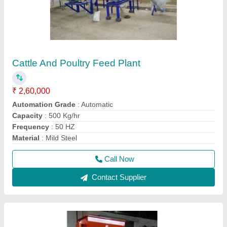
Poha Flaker Machine
₹ 4,00,000
Capacity
: 400 kg/ hr
Frequency
: 50 Hz
Model
: Poha Flaker Machine
Phase
: Single Phase
Call Now