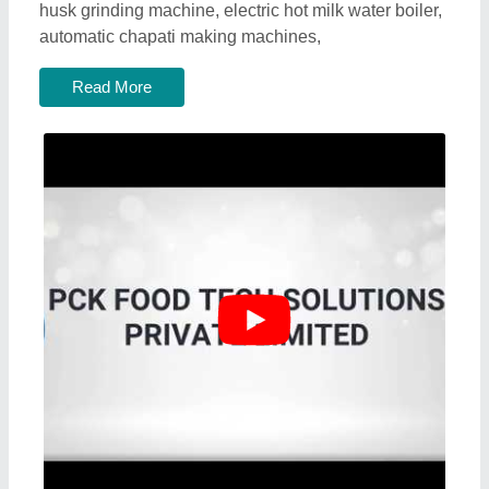
husk grinding machine, electric hot milk water boiler,
automatic chapati making machines,
Read More