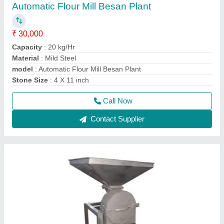
Poultry Feed Machines
₹ 45,000
Capacity
: 100 KG
Material
: M S
model
: PCKP100
Motor Power
: 5 HP
Call Now
Contact Supplier