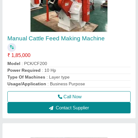
Poultry Feed Machines
₹ 1,20,000
Capacity
: 100 Kg/hr
Design
: PCK
Material
: Mild Steel
Model Name/Number
: PCK/PF100
Call Now