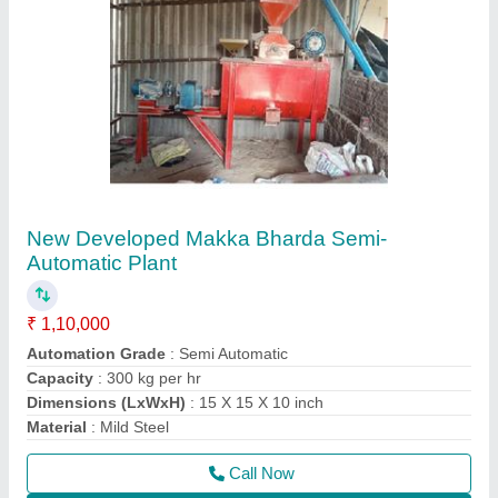
Contact Supplier
Automatic Poultry Feed Plant
₹ 3,70,000
Automation Grade
: Automatic
Capacity
: 500 Kg/hr