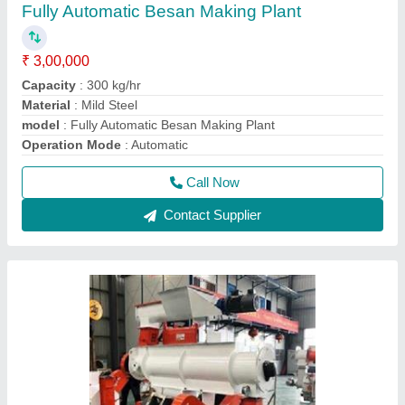
Manual Cattle Feed Making Machine
₹ 1,85,000
Model
: PCK/CF200
Power Required
: 10 Hp
Type Of Machines
: Layer type
Usage/Application
: Business Purpose
Call Now
Contact Supplier