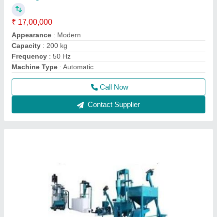
2 Ton/Hr Automatic Cattle Feed Plant
₹ 1,00,000
Capacity
: 2 Ton/Hr
Model
: 2 Ton/Hr Automatic Cattle Feed Plant
Power
: 75 HP
Usage/Application
: Industrial
Call Now
Contact Supplier