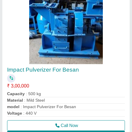
Contact Supplier
Cattle Feed Machine
₹ 1,75,000
Material
: M S
Model
: PCK50