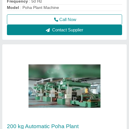
₹ 17,00,000
Appearance
: Modern
Capacity
: 200 kg
Frequency
: 50 Hz
Machine Type
: Automatic
Call Now
Contact Supplier