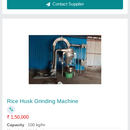
Model
: Rice Husk Grinding Machine
Motor Power
: 5 HP
Call Now
Contact Supplier