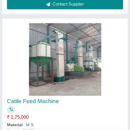
Type of Machines
: Automatic
Usage/Application
: BUSINESS PURPOSE
Call Now
Contact Supplier