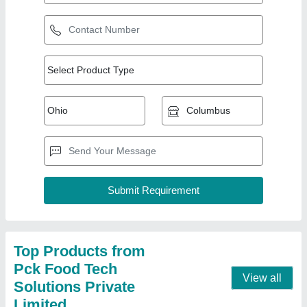
Poha Plant Machine
₹ 3,20,000
Appearance
: Modern
Capacity
: 1000 Kg per Hour
Frequency
: 50 Hz