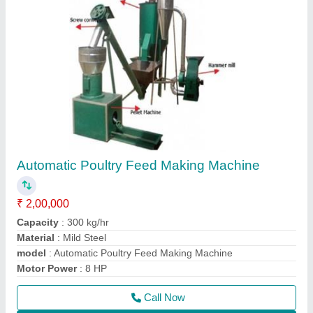
Contact Supplier
Rice Husk Grinding Machine
₹ 1,50,000
Capacity
: 100 kg/hr
Material
: Mild Steel