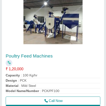
Contact Supplier
50 Kg/Hr Fish Feed Extruder
₹ 1,60,000
Capacity
: 50 kg/Hr
Material
: Mild Steel