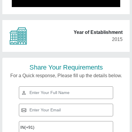
Year of Establishment
2015
Share Your Requirements
For a Quick response, Please fill up the details below.
Top Products from
Pck Food Tech
View all
Solutions Private
Limited