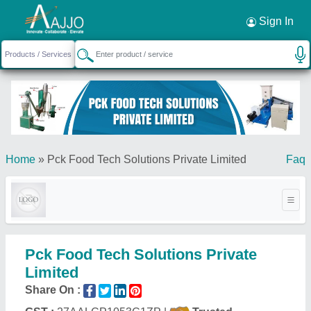
Request a Callback
×
Sign In
Home
»
Pck Food Tech Solutions Private Limited
Faq
Pck Food Tech Solutions Private
Limited
Share On :