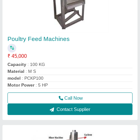
Automatic Poultry Feed Making Machine
₹ 2,00,000
Capacity
: 300 kg/hr
Material
: Mild Steel
model
: Automatic Poultry Feed Making Machine
Motor Power
: 8 HP
Call Now