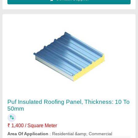
Color
: Blue
Features
: Corrosion Resistant
Material
: PUF
Contact Supplier
For Shop MS Prefabricated Tea Stall