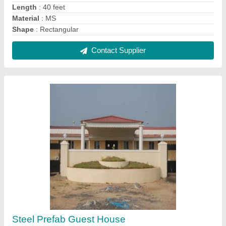
₹ 1,200 / Square Feet
Built Type
: Prefab
Materials Used
: Steel
Size
: 40 x 20 x 16 feet
Surface Finish
: Color Coated
Contact Supplier