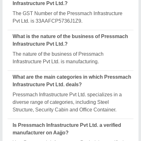
Yes, Pressmach Infrastructure Pvt Ltd. is a verified
and trusted manufacturer listed on Aajjo.
Request A Callback
Important Keywords:
Extruder Machine
Quick Links:
About Us
Press Releases
Sitemap
Careers & Jobs
Customer Care
All Categories
Blog