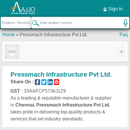
Request a Callback
×
Sign In
Home
»
Pressmach Infrastructure Pvt Ltd.
Faq
Pressmach Infrastructure Pvt Ltd.
Share On :
GST :
33AAFCP5736J1Z9
As a leading & reputable manufacturer & supplier
in
Chennai, Pressmach Infrastructure Pvt Ltd.
takes pride in delivering top-quality products &
services that set industry standards.