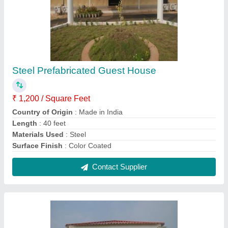
Stainless Steel Modular Guest House
₹ 1,400 / Square Feet
Built Type
: Prefab
Country of Origin
: Made in India
Height
: 10 Feet
Material
: Stainless Steel
Contact Supplier