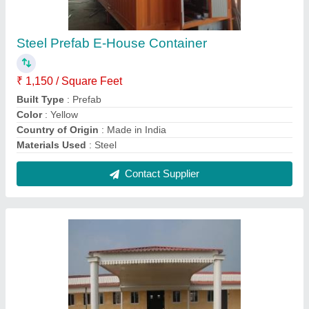
Steel Prefabricated Guest House
₹ 1,200 / Square Feet
Country of Origin
: Made in India
Length
: 40 feet
Materials Used
: Steel
Surface Finish
: Color Coated
Contact Supplier