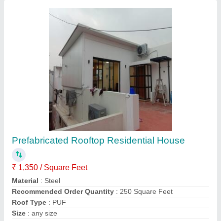
Contact Supplier
MS Color Coated Pre fab Hostels
₹ 1,200 / Square Feet
Built Type
: Prefab