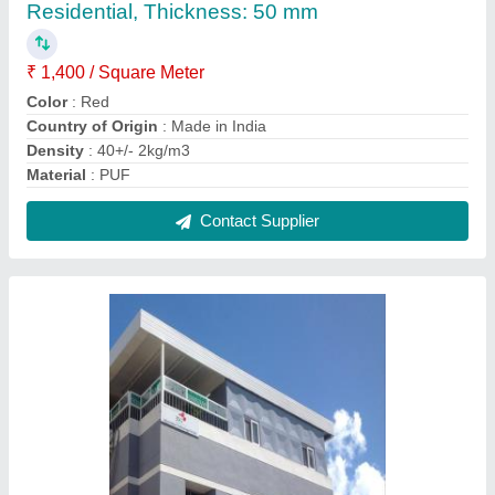
PUF Panel Modular Roof Top Office Cum
Residential, Thickness: 50 Mm
₹ 1,600 / Square Feet
Bearable Wind Speed
: 150 Km/Hour
Country of Origin
: Made in India
Delivery Time
: 20 days
Design Type
: Modular
Contact Supplier