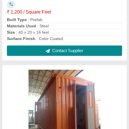
Steel Prefab E-House Container
₹ 1,150 / Square Feet
Built Type
: Prefab
Color
: Yellow
Country of Origin
: Made in India
Materials Used
: Steel
Contact Supplier