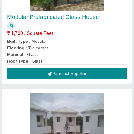
PUF Panel Modular Guest House
₹ 950 / Square Feet
Built Type
: Prefab
Color
: White
Country of Origin
: Made in India
Materials Used
: PUF Panel
Contact Supplier