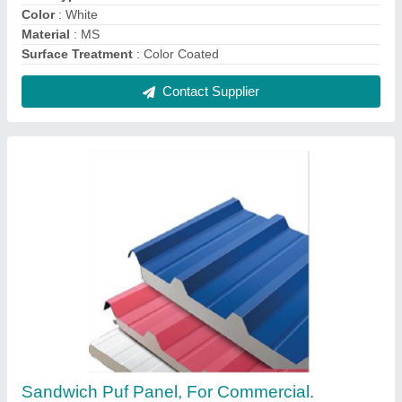
Residential, Thickness: 50 mm
₹ 1,400 / Square Meter
Color
: Red
Country of Origin
: Made in India
Density
: 40+/- 2kg/m3
Material
: PUF
Contact Supplier