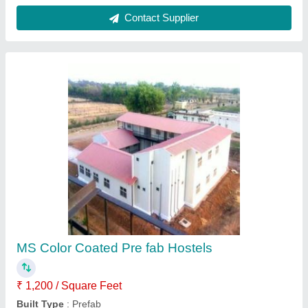
Color
: White
Material
: MS
Surface Treatment
: Color Coated
Contact Supplier
Sandwich Puf Panel, For Commercial.