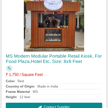
Puf Insulated Roofing Panel, Thickness: 10 To
50mm
₹ 1,400 / Square Meter
Area Of Application
: Residential &amp; Commercial