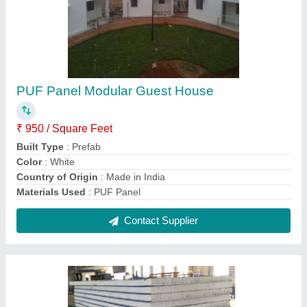
Plain PUF Wall Panel, 50mm
₹ 1,275 / Square Meter
Color
: White,Gray etc
Material
: PUF
Pattern
: Plain
Shape
: Rectangular
Contact Supplier