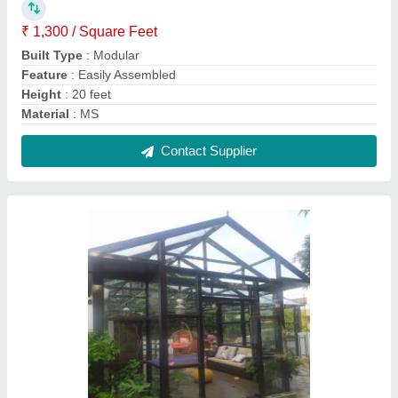
Modular Prefabricated Glass House
₹ 1,700 / Square Feet
Built Type
: Modular
Flooring
: Tile carpet
Material
: Glass
Roof Type
: Glass
Contact Supplier