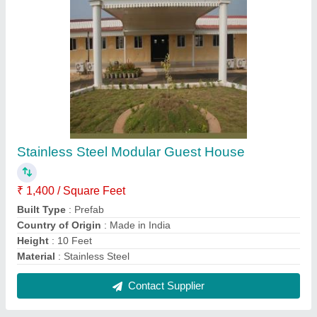
PUF Prefab Rooftop Office
₹ 700 / Square Feet
Built Type
: Prefab
Color
: White
Height
: 20 to 40 feet
Materials Used
: PUF