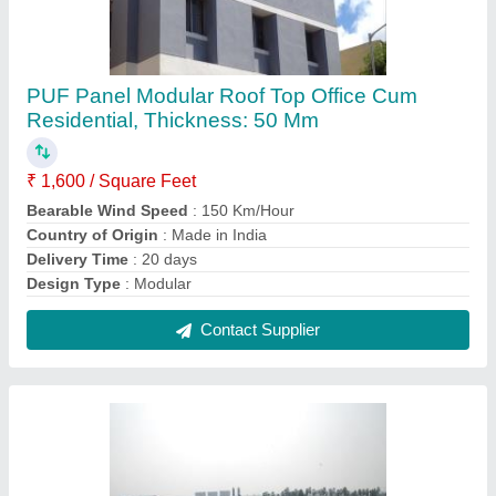
Prefab Readymade Guest House
₹ 1,400 / Square Feet
Color
: Yellow
Country of Origin
: Made in India
Size
: 40 x 8 x 8.6 feet
Surface Finish
: Color Coated
Contact Supplier