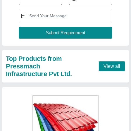
GI,MS 6 To 12 Feet Metal Color Coated
Roofing Sheet, Thickness Of Sheet: 0.45 mm
₹ 230 / Square Meter
Color
: Red
Length
: 6 to 12 feet
Material
: GI
Surface Treatment
: Color Coated
Contact Supplier