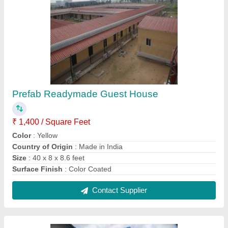
Steel Rectangular PUF Sandwich Panel
Container, For Office
₹ 2,85,000
Feature
: Easily Assembled
Material
: Steel
Shape
: Rectangular
Surface Treatment
: Color Coated