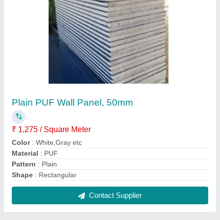
Prefabricated Rooftop Residential House
₹ 1,350 / Square Feet
Material
: Steel
Recommended Order Quantity
: 250 Square Feet
Roof Type
: PUF
Size
: any size