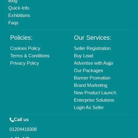
info@aajjo.com
Find us
Delhi, India 110039
Copyrights © 2026
Aajjo Business Solutions Private Limited
.
All Rights Reserved.