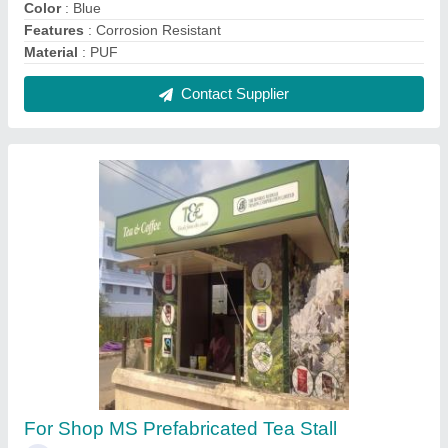
₹ 1,300 / Square Feet
Built Type
: Modular
Feature
: Easily Assembled
Height
: 20 feet
Material
: MS
Contact Supplier