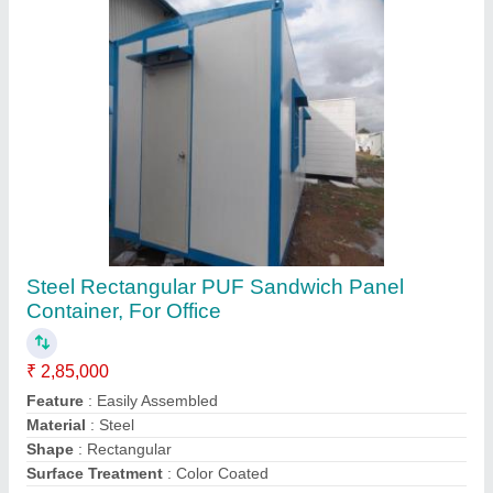
Contact Supplier
MS Container Hospital
₹ 1,800 / Square Feet
Built Type
: Prefab