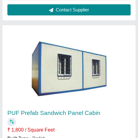
Color
: White
Country of Origin
: Made in India
Material
: PUF
Contact Supplier
FAQs On Pressmach Infrastructure
Pvt Ltd.
Where is Pressmach Infrastructure Pvt Ltd.
located?
The location of the Pressmach Infrastructure Pvt Ltd.
is No 21, 2nd floor, 1st link street, Nehru nagar,
Kottivakkam, Chennai, Tamil Nadu, 600041.
What is the GST Number of the Pressmach