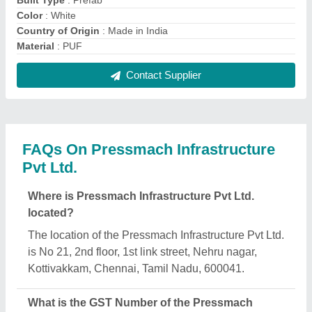
Infrastructure Pvt Ltd.?
The GST Number of the Pressmach Infrastructure
Pvt Ltd. is 33AAFCP5736J1Z9.
What is the nature of the business of Pressmach
Infrastructure Pvt Ltd.?
The nature of the business of Pressmach
Infrastructure Pvt Ltd. is manufacturing.
What are the main categories in which Pressmach
Infrastructure Pvt Ltd. deals?
Pressmach Infrastructure Pvt Ltd. specializes in a
diverse range of categories, including Steel
Structure, Security Cabin and Office Container.
Is Pressmach Infrastructure Pvt Ltd. a verified
manufacturer on Aajjo?