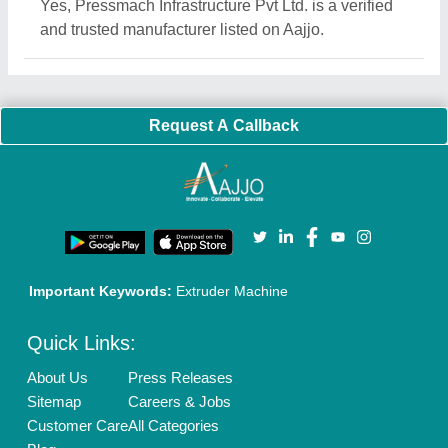
Quick-Info
Exhibitions
Faqs
Policies:
Our Services:
Cookies Policy
Seller Registration
Terms & Conditions
Buy Lead
Privacy Policy
Advertise with Aajjo
Our Packages
Banner Promotion
Brand Marketing
New Product Launch
Enterprise Solutions
Login As Seller
Call us
01204418308
Mail On