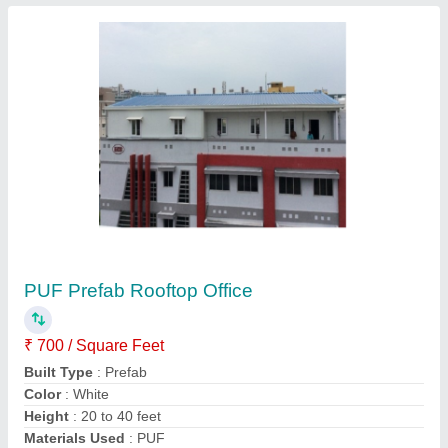
Contact Supplier
PUF Prefab Sandwich Panel Cabin
₹ 1,800 / Square Feet
Built Type
: Prefab