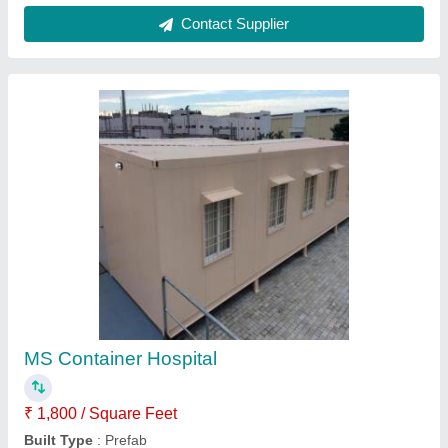
Length
: 40 feet
Material
: MS
Shape
: Rectangular
Contact Supplier
Steel Prefab Guest House