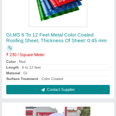
MS Modern Modular Portable Retail Kiosk, For
Food Plaza,Hotel Etc, Size: 8x8 Feet
₹ 1,750 / Square Feet
Color
: Red
Country of Origin
: Made in India
Frame Material
: MS
Height
: 12 feet
Contact Supplier