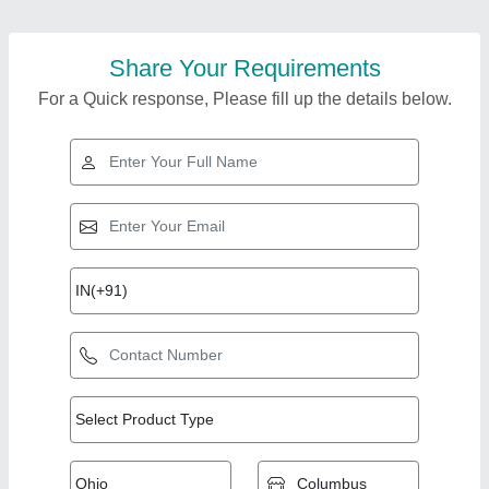
Share Your Requirements
For a Quick response, Please fill up the details below.
Top Products from
Pressmach
View all
Infrastructure Pvt Ltd.