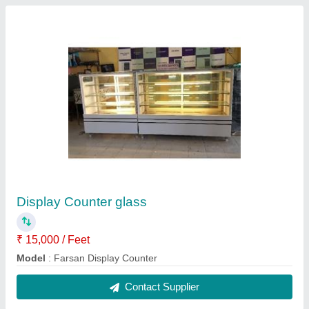
Farsan Display Counter
₹ 15,000 / Feet
Model
: Farsan Display Counter
Contact Supplier