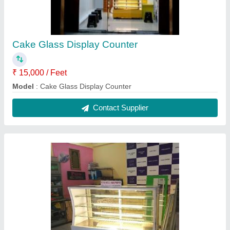
Counter Display glass
₹ 15,000 / Feet
Model
: Counter Display glass
Contact Supplier