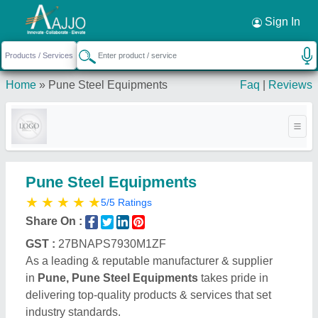
Request a Callback
×
Sign In
Home
»
Pune Steel Equipments
Faq
|
Reviews
Pune Steel Equipments
★
★
★
★
★
5/5 Ratings
Share On :
GST :
27BNAPS7930M1ZF
As a leading & reputable manufacturer & supplier
in
Pune, Pune Steel Equipments
takes pride in
delivering top-quality products & services that set
industry standards.