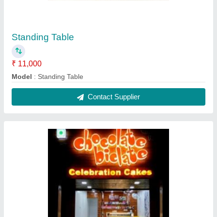
Cake Glass Display Counter
₹ 15,000 / Feet
Model
: Cake Glass Display Counter
Contact Supplier