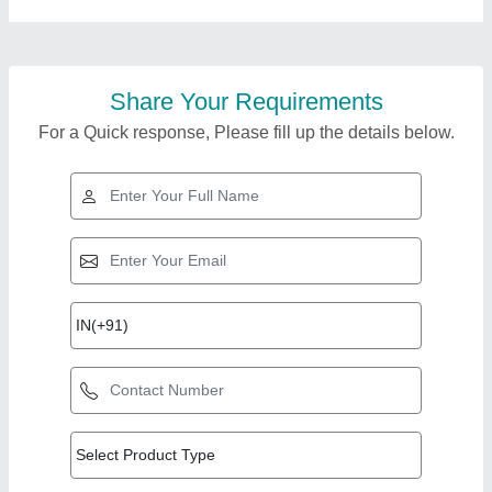
Share Your Requirements
For a Quick response, Please fill up the details below.
Top Products from
Pune Steel
View all
Equipments