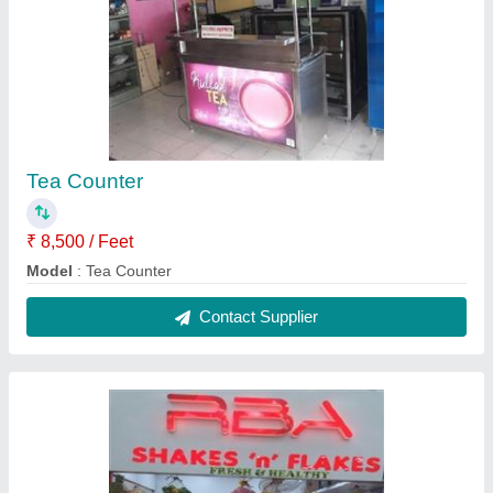
Bakery & Pastry Displays counter
₹ 15,000 / Feet
Model
: Bakery & Pastry Displays counter
Contact Supplier