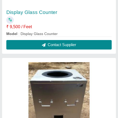
Tandoori Bhatti
₹ 28,000
Model
: Tandoori Bhatti
Contact Supplier