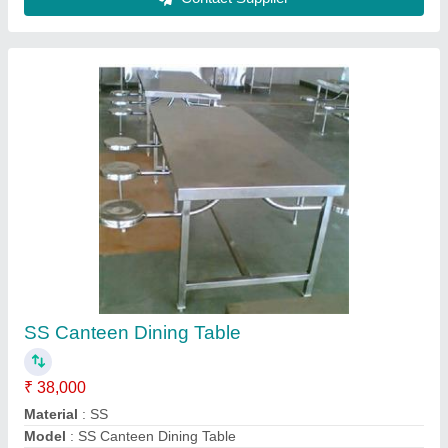
Recommended Order Quantity
: 1 Piece
Size
: As per client requirement
Contact Supplier
Bakery Cold Display Counters