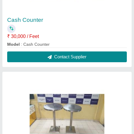
Standing Table
₹ 11,000
Model
: Standing Table
Contact Supplier