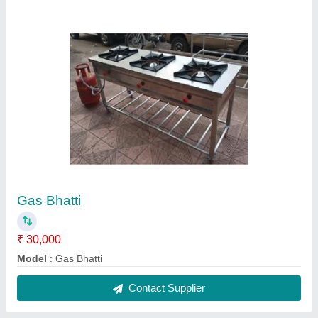
Display Counter glass
₹ 15,000 / Feet
Model
: Farsan Display Counter
Contact Supplier