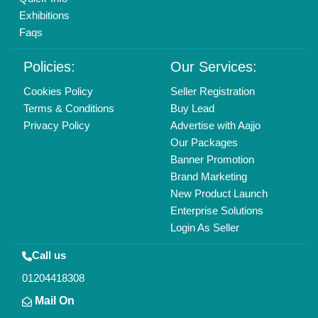
info@aajjo.com
Find us
Delhi, India 110039
Copyrights © 2026
Aajjo Business Solutions Private Limited
.
All Rights Reserved.