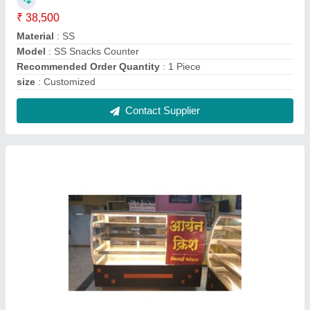
Display Glass Counter
₹ 9,500 / Feet
Model
: Display Glass Counter
Contact Supplier