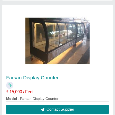
Bakery & Sweet Counter
₹ 15,000 / Feet
Model
: Bakery & Sweet Counter
Contact Supplier