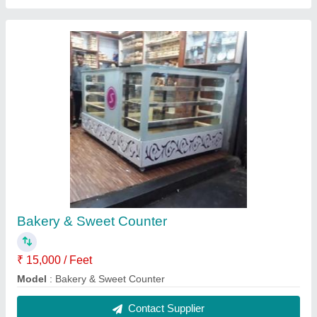
Sweet Counters
₹ 60,000
Model
: Sweet Counters
Contact Supplier