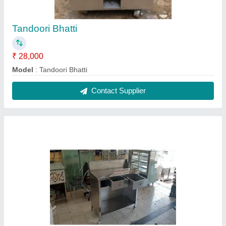
Cash Counter
₹ 30,000 / Feet
Model
: Cash Counter
Contact Supplier