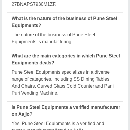
Request A Callback
Important Keywords:
Extruder Machine
Quick Links:
About Us
Press Releases
Sitemap
Careers & Jobs
Customer Care
All Categories
Blog
Quick-Info