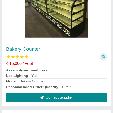
SS Restaurant Table
₹ 15,000
Model
: SS Restaurant Table
Contact Supplier