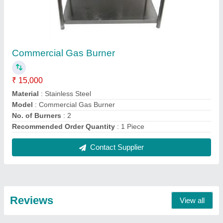
Vikram
Bakery Counter
21/08/2021
★
★
★
★
★
5/5 Ratings
Good
FAQs On Pune Steel Equipments
Where is Pune Steel Equipments located?
The location of the Pune Steel Equipments is Shop
No. 1 And 2, Dipali Apartment, Near Chhajed Petrol
Pump, Bopodi, Pune-411020, Maharashtra, India.
What is the GST Number of the Pune Steel
Equipments?
The GST Number of the Pune Steel Equipments is