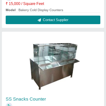
₹ 38,500
Material
: SS
Model
: SS Snacks Counter
Recommended Order Quantity
: 1 Piece
size
: Customized
Contact Supplier