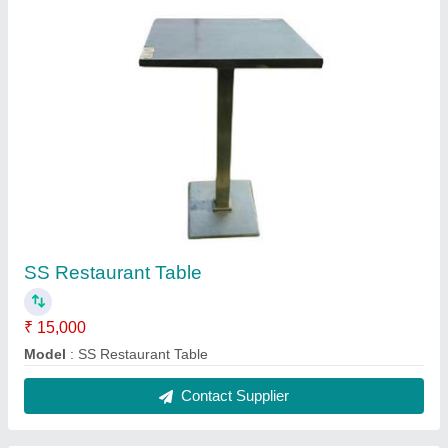
Gas Bhatti
₹ 30,000
Model
: Gas Bhatti
Contact Supplier