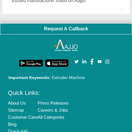
Exhibitions
Faqs
Policies:
Our Services:
Cookies Policy
Seller Registration
Terms & Conditions
Buy Lead
Privacy Policy
Advertise with Aajjo
Our Packages
Banner Promotion
Brand Marketing
New Product Launch
Enterprise Solutions
Login As Seller
Call us
01204418308
Mail On