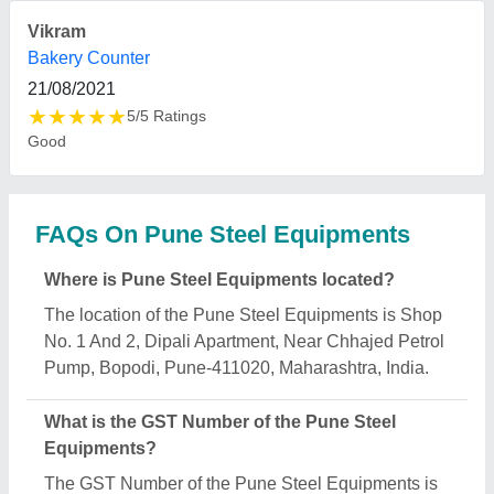
27BNAPS7930M1ZF.
What is the nature of the business of Pune Steel
Equipments?
The nature of the business of Pune Steel
Equipments is manufacturing.
What are the main categories in which Pune Steel
Equipments deals?
Pune Steel Equipments specializes in a diverse
range of categories, including SS Dining Tables
And Chairs, Curved Glass Cold Counter and Pani
Puri Vending Machine.
Is Pune Steel Equipments a verified manufacturer
on Aajjo?
Yes, Pune Steel Equipments is a verified and
trusted manufacturer listed on Aajjo.