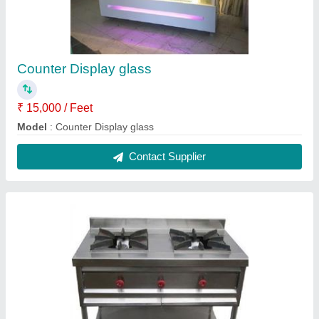
Commercial Gas Burner
₹ 15,000
Material
: Stainless Steel
Model
: Commercial Gas Burner
No. of Burners
: 2
Recommended Order Quantity
: 1 Piece
Contact Supplier
Reviews
View all