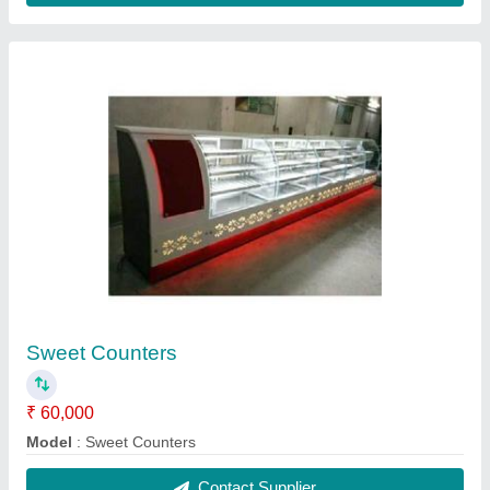
SS Canteen Dining Table
₹ 38,000
Material
: SS
Model
: SS Canteen Dining Table