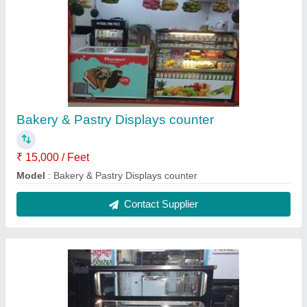
Pani Puri Counter
₹ 32,000
Model
: Pani Puri Counter
Contact Supplier