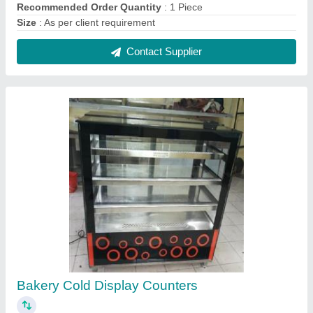
₹ 15,000 / Square Feet
Model
: Bakery Cold Display Counters
Contact Supplier
SS Snacks Counter