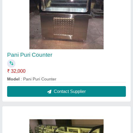
Bakery Counter
★
★
★
★
★
₹ 15,000 / Feet
Assembly required
: Yes
Led Lighting
: Yes
Model
: Bakery Counter
Recommended Order Quantity
: 1 Pair
Contact Supplier