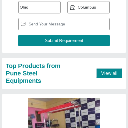
Tea Counter
₹ 8,500 / Feet
Model
: Tea Counter
Contact Supplier