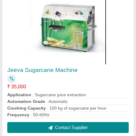
Wok Type Induction Stove
₹ 20,000
Model
: Wok Type Induction Stove
Contact Supplier