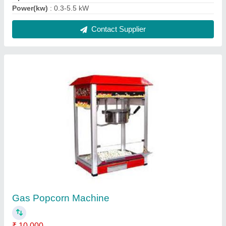
Automation Grade
: Automatic, Semi-Automatic, Manual
INCLUDED IN PRICE
: Popper, Battery, Charger, Gas Pipe,
Gas Regu
Material
: Stainless Steel
Model
: Gas Popcorn Machine
Contact Supplier