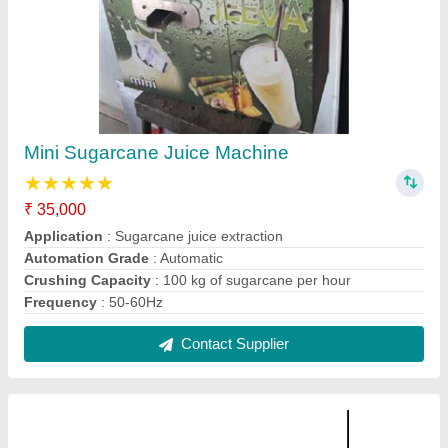
Jeeva Sugarcane Machine
₹ 35,000
Application
: Sugarcane juice extraction
Automation Grade
: Automatic
Crushing Capacity
: 100 kg of sugarcane per hour
Frequency
: 50-60Hz
Contact Supplier