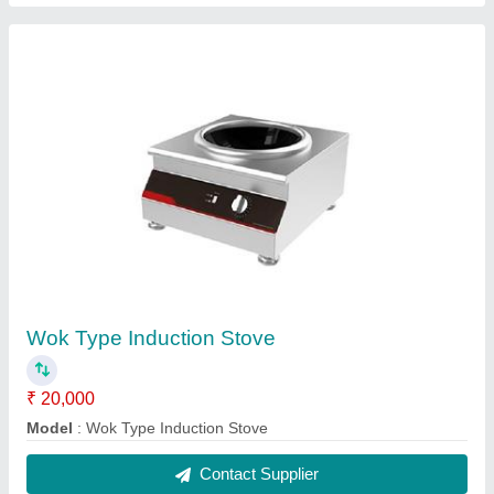
Commercial Pizza Ovens
₹ 590
Material
: Stainless Steel
Model
: Commercial Pizza Ovens
Operation Mode
: Semi-Automatic