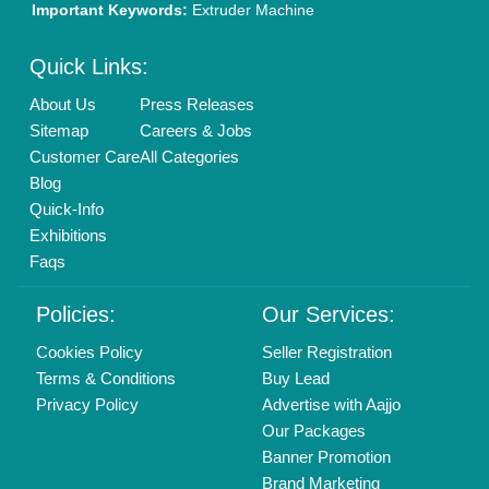
New Product Launch
Enterprise Solutions
Login As Seller
Call us
01204418308
Mail On
info@aajjo.com
Find us
Delhi, India 110039
Copyrights © 2026
Aajjo Business Solutions Private Limited
.
All Rights Reserved.