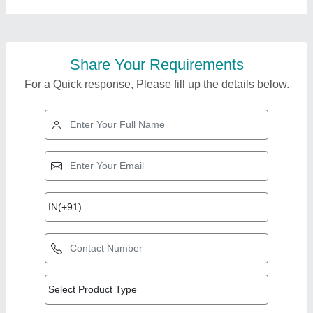
Share Your Requirements
For a Quick response, Please fill up the details below.
Top Products from R
View all
R Agencies