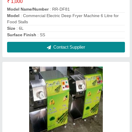
Table Top Sugarcane Machine
₹ 35,000
Model
: Table Top Sugarcane Machine
Contact Supplier