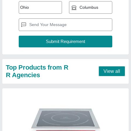
Commercial Induction Stove
₹ 800
Portable
: Yes
Power (W)
: 3500 W
Usage/Application
: Hotels
Voltage (V)
: 380 V
Contact Supplier