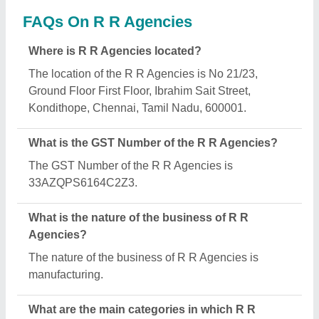
Agencies deals?
R R Agencies specializes in a diverse range of
categories, including Bread Slicers, Electric Deck
Ovens and Hand Operated Sugarcane Crusher.
Is R R Agencies a verified manufacturer on Aajjo?
Yes, R R Agencies is a verified and trusted
manufacturer listed on Aajjo.
Request A Callback