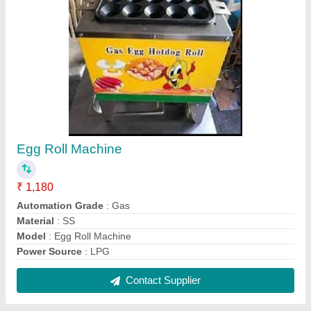
Deep Fryer Restaurant Frying Basket
★
★
★
★
★
₹ 1,180
Brand
: RR
Capacity
: 3-6 Liter
Model Name/Number
: RR-DF4L
Model
: Deep Fryer 4 Litres Capacity Deep Fryer Single-Tank