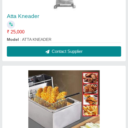
Electric Deep Fryer
₹ 2,000
Brand
: RR
Material
: Stainless Steel (SS)
model
: Electric Deep Fryer
Size
: 460 x 280 x 290 mm
Contact Supplier