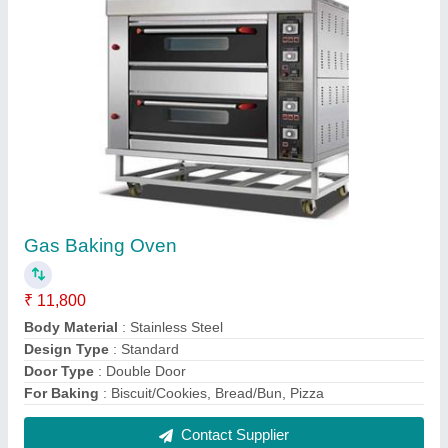
Sweet Corn Making Machine
₹ 10,000
Material
: Stainless Steel
Model
: Sweet Corn Making Machine
Voltage 220-440 V
: 220-440 V