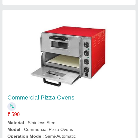
Power(kw)
: 0.3-5.5 kW
Contact Supplier
Gas Popcorn Machine
₹ 10,000