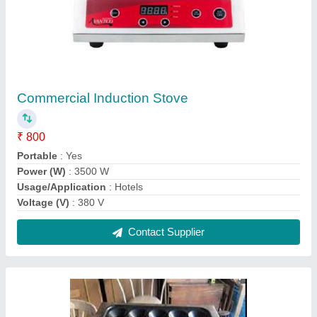
Egg Roll Machine
₹ 1,180
Automation Grade
: Gas
Material
: SS
Model
: Egg Roll Machine
Power Source
: LPG
Contact Supplier