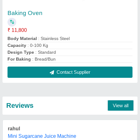
28/11/2022
★
★
★
★
★
5/5 Ratings
Prema Latha
Commercial OTG Ovens
04/08/2022
★
★
★
★
★
5/5 Ratings
otg oven , this is the first time i am buying
K suganya
Deep Fryer Restaurant Frying Basket
12/07/2022
★
★
★
★
★
5/5 Ratings
Nic