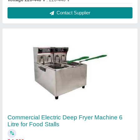
Model Name/Number
: RR-DF81
Model
: Commercial Electric Deep Fryer Machine 6 Litre for
Food Stalls
Size
: 6L
Surface Finish
: SS
Contact Supplier