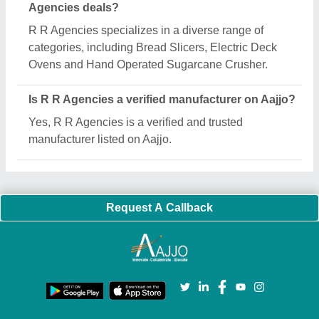
Important Keywords:
Extruder Machine
Quick Links:
About Us
Press Releases
Sitemap
Careers & Jobs
Customer Care
All Categories
Blog
Quick-Info
Exhibitions
Faqs
Policies:
Our Services:
Cookies Policy
Seller Registration
Terms & Conditions
Buy Lead
Privacy Policy
Advertise with Aajjo
Our Packages
Banner Promotion
Brand Marketing