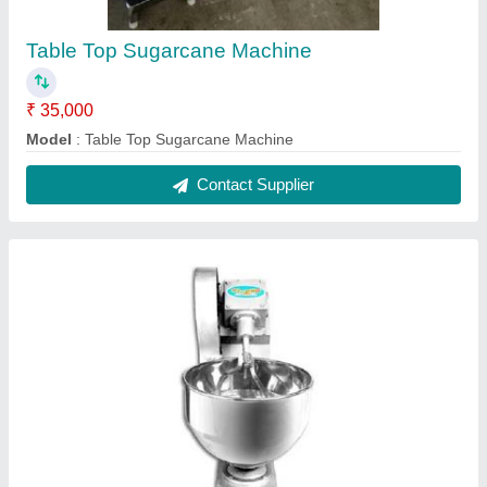
Atta Kneader
₹ 25,000
Model
: ATTA KNEADER
Contact Supplier