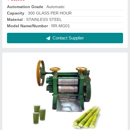
Sugarcane Juice Machines
₹ 35,000
Capacity
: 200kg/h
Model
: HY-0.2T
Model
: Sugarcane Juice Machine
Power
: 350W
Contact Supplier