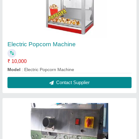
Mini Sugarcane Juice Machine
★
★
★
★
★
₹ 35,000
Application
: Sugarcane juice extraction
Automation Grade
: Automatic
Crushing Capacity
: 100 kg of sugarcane per hour
Frequency
: 50-60Hz
Contact Supplier