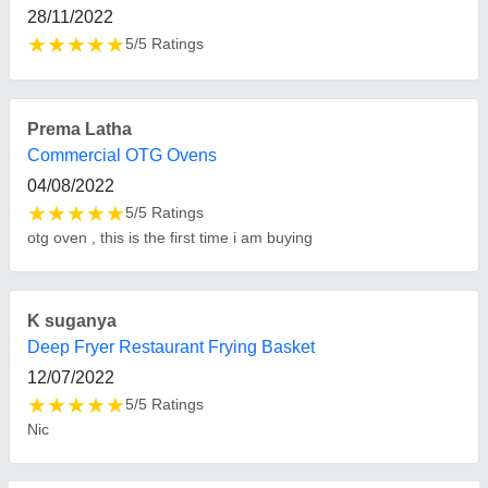
FAQs On R R Agencies
Where is R R Agencies located?
The location of the R R Agencies is No 21/23,
Ground Floor First Floor, Ibrahim Sait Street,
Kondithope, Chennai, Tamil Nadu, 600001.
What is the GST Number of the R R Agencies?
The GST Number of the R R Agencies is
33AZQPS6164C2Z3.
What is the nature of the business of R R
Agencies?
The nature of the business of R R Agencies is
manufacturing.
What are the main categories in which R R