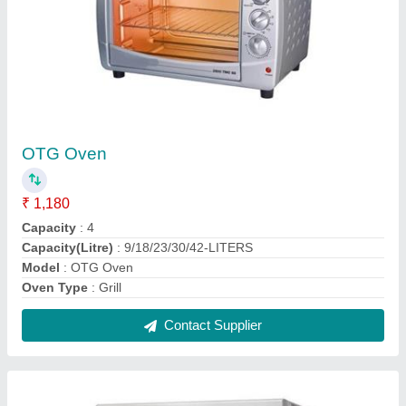
Gas Baking Oven
₹ 11,800
Body Material
: Stainless Steel
Design Type
: Standard
Door Type
: Double Door
For Baking
: Biscuit/Cookies, Bread/Bun, Pizza
Contact Supplier