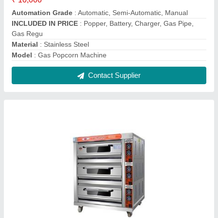
Baking Oven
₹ 11,800
Body Material
: Stainless Steel
Capacity
: 0-100 Kg
Design Type
: Standard
For Baking
: Bread/Bun
Contact Supplier
Reviews
View all
rahul
Mini Sugarcane Juice Machine