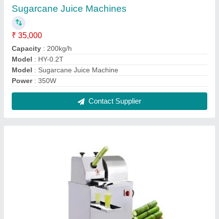
Table top Sugarcane Juicer
₹ 35,000
Automation Grade
: Automatic
Capacity
: 300 KG/HOUR
Material
: SS
Model Name/Number
: RR-SC01
Contact Supplier