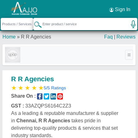
Request a Callback
×
Sign In
Home
»
R R Agencies
Faq
|
Reviews
R R Agencies
★
★
★
★
★
5/5 Ratings
Share On :
GST :
33AZQPS6164C2Z3
As a leading & reputable manufacturer & supplier
in
Chennai, R R Agencies
takes pride in
delivering top-quality products & services that set
industry standards.