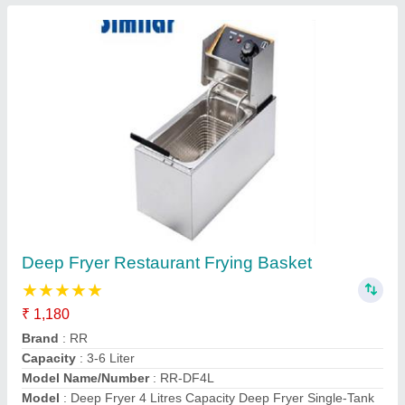
Commercial Tabletop Restaurant Frying Basket
Contact Supplier
Sugarcane Juice Machine
₹ 35,000