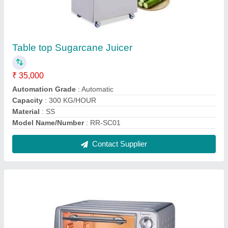
OTG Oven
₹ 1,180
Capacity
: 4
Capacity(Litre)
: 9/18/23/30/42-LITERS
Model
: OTG Oven
Oven Type
: Grill
Contact Supplier