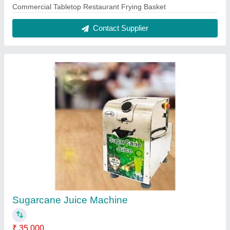
Automation Grade
: Automatic
Capacity
: 300 GLASS PER HOUR
Material
: STAINLESS STEEL
Model Name/Number
: RR-MG01
Contact Supplier