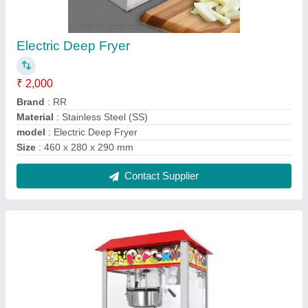
Electric Popcorn Machine
₹ 10,000
Model
: Electric Popcorn Machine
Contact Supplier