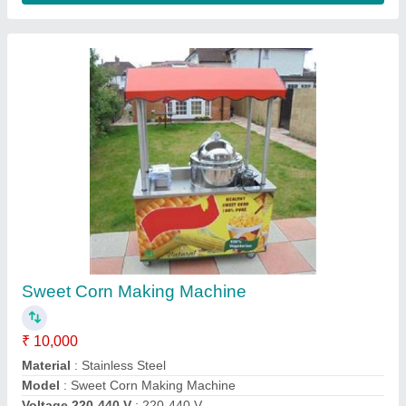
Contact Supplier
Commercial Electric Deep Fryer Machine 6
Litre for Food Stalls
₹ 1,000