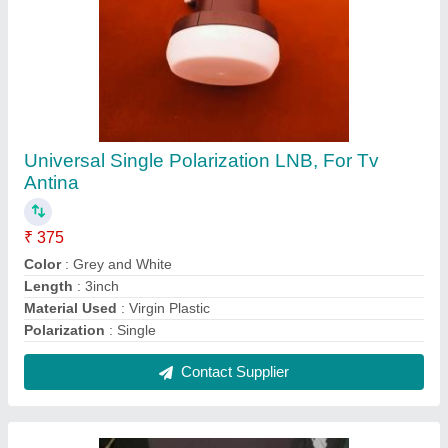
Universal Single Polarization LNB, For Tv
Antina
₹ 375
Color
: Grey and White
Length
: 3inch
Material Used
: Virgin Plastic
Polarization
: Single
Contact Supplier