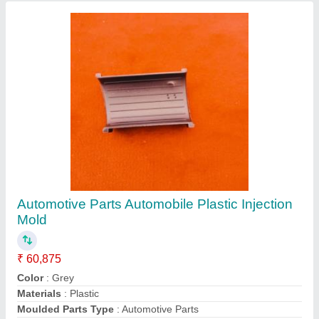
Automotive Parts Automobile Plastic Injection
Mold
₹ 60,875
Color
: Grey
Materials
: Plastic
Moulded Parts Type
: Automotive Parts