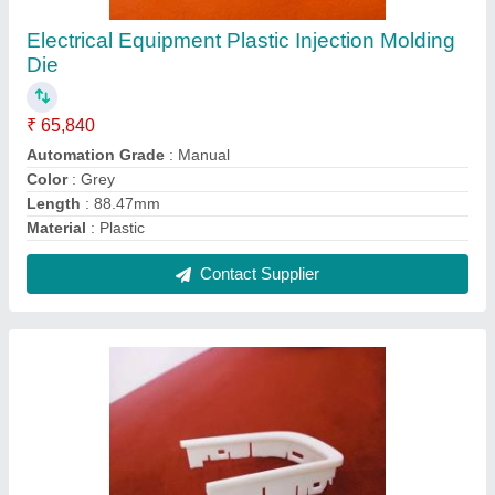
Electrical Equipment Plastic Injection Molding
Die
₹ 65,840
Automation Grade
: Manual
Color
: Grey
Length
: 88.47mm
Material
: Plastic
Contact Supplier