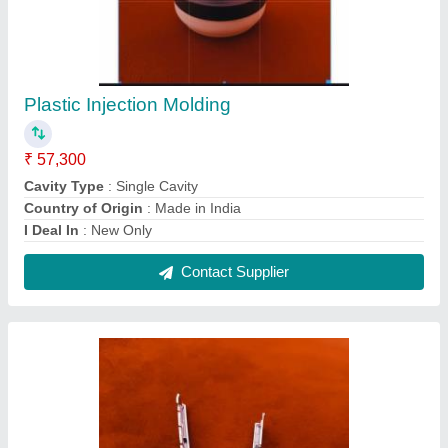
Plastic Injection Molding
₹ 57,300
Cavity Type
: Single Cavity
Country of Origin
: Made in India
I Deal In
: New Only
Contact Supplier