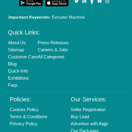
Important Keywords:
Extruder Machine
Quick Links:
About Us
Press Releases
Sitemap
Careers & Jobs
Customer Care
All Categories
Blog
Quick-Info
Exhibitions
Faqs
Policies:
Our Services:
Cookies Policy
Seller Registration
Terms & Conditions
Buy Lead
Privacy Policy
Advertise with Aajjo
Our Packages