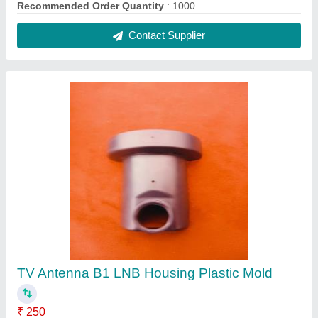
Recommended Order Quantity
: 1000
Contact Supplier
TV Antenna B1 LNB Housing Plastic Mold
₹ 250