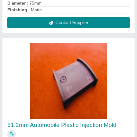
Diameter
: 75mm
Finishing
: Matte
Contact Supplier
51.2mm Automobile Plastic Injection Mold