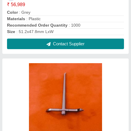
₹ 56,989
Color
: Grey
Materials
: Plastic
Recommended Order Quantity
: 1000
Size
: 51.2x47.8mm LxW
Contact Supplier