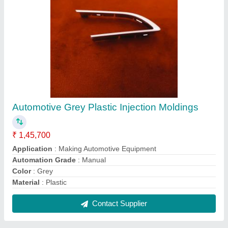
Automotive Grey Plastic Injection Moldings
₹ 1,45,700
Application
: Making Automotive Equipment
Automation Grade
: Manual
Color
: Grey
Material
: Plastic
Contact Supplier