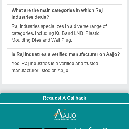
What are the main categories in which Raj
Industries deals?
Raj Industries specializes in a diverse range of
categories, including Ku Band LNB, Plastic
Moulding Dies and Wall Plug.
Is Raj Industries a verified manufacturer on Aajjo?
Yes, Raj Industries is a verified and trusted
manufacturer listed on Aajjo.
Request A Callback