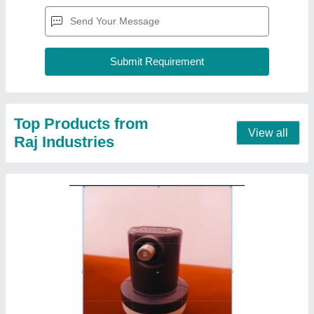
Top Products from
View all
Raj Industries