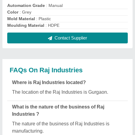
Automation Grade
: Manual
Color
: Grey
Mold Material
: Plastic
Moulding Material
: HDPE
Contact Supplier
FAQs On Raj Industries
Where is Raj Industries located?
The location of the Raj Industries is Gurgaon.
What is the nature of the business of Raj
Industries ?
The nature of the business of Raj Industries is
manufacturing.