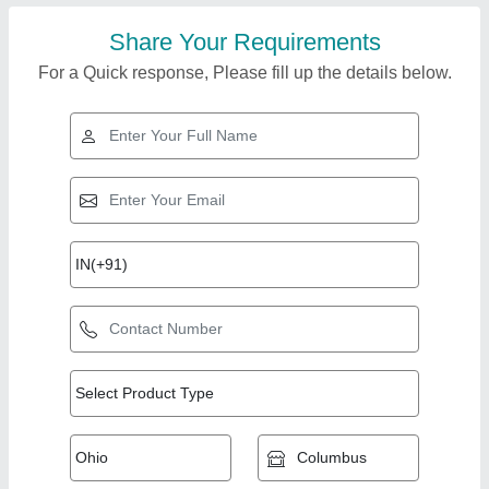
Share Your Requirements
For a Quick response, Please fill up the details below.