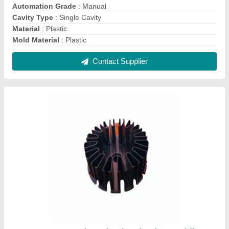
Automation Grade
: Manual
Cavity Type
: Single Cavity
Material
: Plastic
Mold Material
: Plastic
Contact Supplier