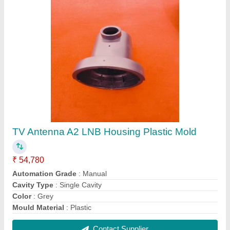
TV Antenna A2 LNB Housing Plastic Mold
₹ 54,780
Automation Grade
: Manual
Cavity Type
: Single Cavity
Color
: Grey
Mould Material
: Plastic
Contact Supplier