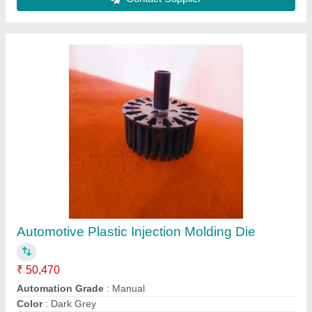
Automotive Plastic Injection Molding Die
₹ 50,470
Automation Grade
: Manual
Color
: Dark Grey