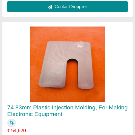
Contact Supplier
74.83mm Plastic Injection Molding, For Making
Electronic Equipment
₹ 54,620