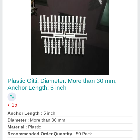
Plastic Gitti, Diameter: More than 30 mm,
Anchor Length: 5 inch
₹ 15
Anchor Length
: 5 inch
Diameter
: More than 30 mm
Material
: Plastic
Recommended Order Quantity
: 50 Pack