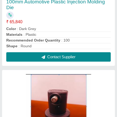
100mm Automotive Plastic Injection Molding
Die
₹ 65,840
Color
: Dark Grey
Materials
: Plastic
Recommended Order Quantity
: 100
Shape
: Round
Contact Supplier