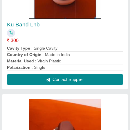
Ku Band Lnb
₹ 300
Cavity Type
: Single Cavity
Country of Origin
: Made in India
Material Used
: Virgin Plastic
Polarization
: Single
Contact Supplier