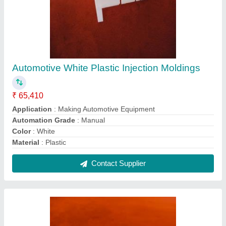
Automotive White Plastic Injection Moldings
₹ 65,410
Application
: Making Automotive Equipment
Automation Grade
: Manual
Color
: White
Material
: Plastic
Contact Supplier