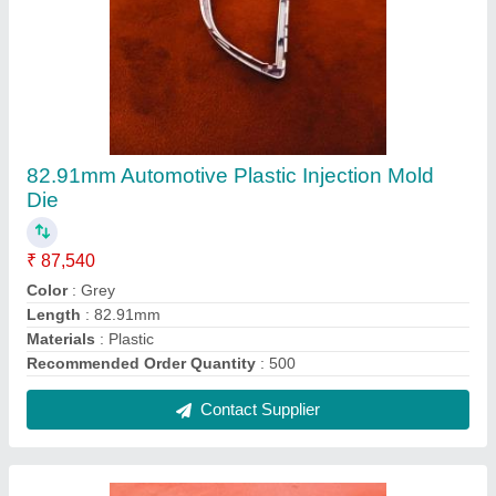
82.91mm Automotive Plastic Injection Mold
Die
₹ 87,540
Color
: Grey
Length
: 82.91mm
Materials
: Plastic
Recommended Order Quantity
: 500
Contact Supplier