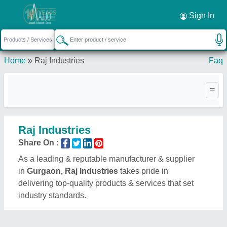
Sign In
Home
»
Raj Industries
Faq
Raj Industries
Share On :
As a leading & reputable manufacturer & supplier
in
Gurgaon, Raj Industries
takes pride in
delivering top-quality products & services that set
industry standards.