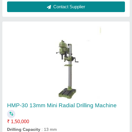
Model Name/Number
: HMP-30
model
: HMP-30 13mm Mini Radial Drilling Machine
Power Source
: Electric
Contact Supplier
RAMATO 250A Transformer Based Stud Type