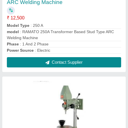
HMP-04 13mm Socket Type Pillar Drilling
Machine
₹ 10,000
Drilling Capacity
: 13 mm
Model
: HMP04
model
: HMP-04 13mm Socket Type Pillar Drilling Machine
Power
: Electric Motor
Contact Supplier