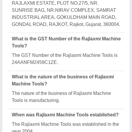
How long has Rajlaxmi Machine Tools been in
business?
Rajlaxmi Machine Tools has been serving the
industry for over 22 years.
What is the turnover of Rajlaxmi Machine Tools?
The Rajlaxmi Machine Tools reports an
approximate annual turnover of ₹2 Crore.
What are the main categories in which Rajlaxmi
Machine Tools deals?
Rajlaxmi Machine Tools specializes in a diverse
range of categories, including Welding Machine, Air
Compressor and Single Stage Reciprocating
Compressor.