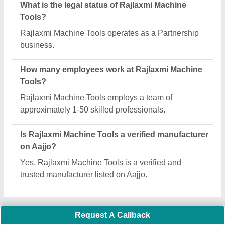
Important Keywords:
Extruder Machine
Quick Links:
About Us
Press Releases
Sitemap
Careers & Jobs
Customer Care
All Categories
Blog
Quick-Info
Exhibitions
Faqs
Policies:
Our Services: