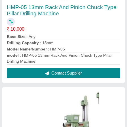
HMP-29 Heavy Duty Radial Drilling Machine
₹ 1,50,000
Drilling Capacity (Steel)
: 40mm
Model Name/Number
: HMP-29
model
: HMP-29 Heavy Duty Radial Drilling Machine
Spindle Travel
: 10" (250mm)
Contact Supplier