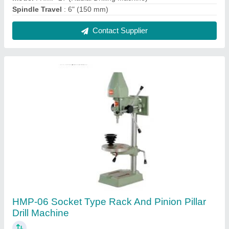
₹ 6,970
Drilling Capacity (Steel)
: Any
Drilling Capacity
: 13mm
Model Name/Number
: HMP-06
model
: HMP-06 Socket Type Rack And Pinion Pillar Drill
Machine
Contact Supplier