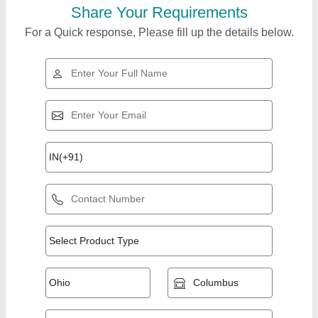
Share Your Requirements
For a Quick response, Please fill up the details below.
Top Products from
Rajlaxmi Machine
View all
Tools