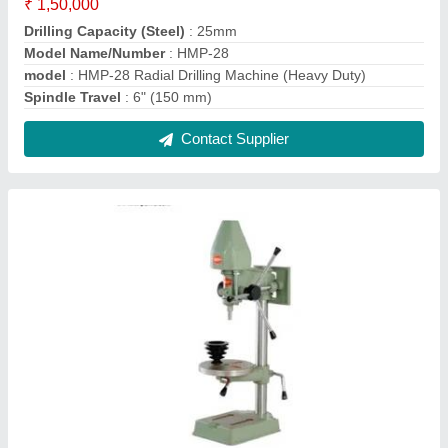
HMP-05 13mm Rack And Pinion Chuck Type
Pillar Drilling Machine
₹ 10,000
Base Size
: Any
Drilling Capacity
: 13mm
Model Name/Number
: HMP-05
model
: HMP-05 13mm Rack And Pinion Chuck Type Pillar
Drilling Machine
Contact Supplier