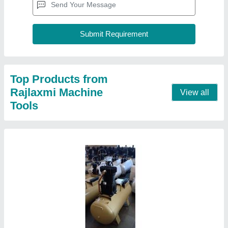
RMT-4H 1 HP Air Compressor With 60 LTR
Tank
₹ 25,000
Compressor Technology
: Reciprocating Compressor
Discharge Pressure
: 5.15
Horse Power
: 1 HP
Model Name/Number
: RMT-4H
Contact Supplier