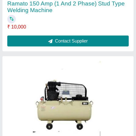
RMT-4A 1 HP Single Stage 80 Ltr Air
Compressor
₹ 25,000
Air Tank Capacity
: 80 LTR
Discharge Pressure
: 7
Maximum Flow Rate (CFM)
: 3.35
Model
: RMT-4A 1 HP Single Stage 80 Ltr Air Compressor
Contact Supplier