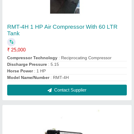
RMT-4HA 1 HP Air Compressor (80 Liter Tank)
₹ 25,000
Compressor Technology
: Reciprocating Compressor
Discharge Pressure
: 5.15
Horse Power
: 1 HP
Model Name/Number
: RMT-4HA
Contact Supplier