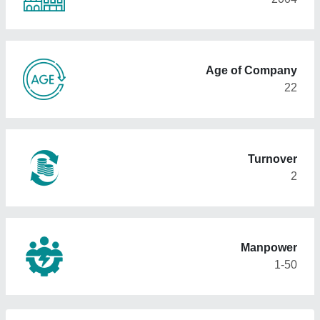
Age of Company
22
Turnover
2
Manpower
1-50