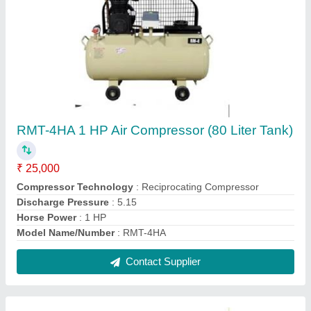
RMT-4B 1 HP Air Compressor With 90 LTR
Tank Capacity
₹ 25,000
Compressor Technology
: Reciprocating Compressor
Discharge Pressure
: 3.35
Horse Power
: 1 HP
Model Name/Number
: RMT-4B