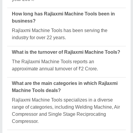
What is the legal status of Rajlaxmi Machine
Tools?
Rajlaxmi Machine Tools operates as a Partnership
business.
How many employees work at Rajlaxmi Machine
Tools?
Rajlaxmi Machine Tools employs a team of
approximately 1-50 skilled professionals.
Is Rajlaxmi Machine Tools a verified manufacturer
on Aajjo?
Yes, Rajlaxmi Machine Tools is a verified and
trusted manufacturer listed on Aajjo.
Request A Callback