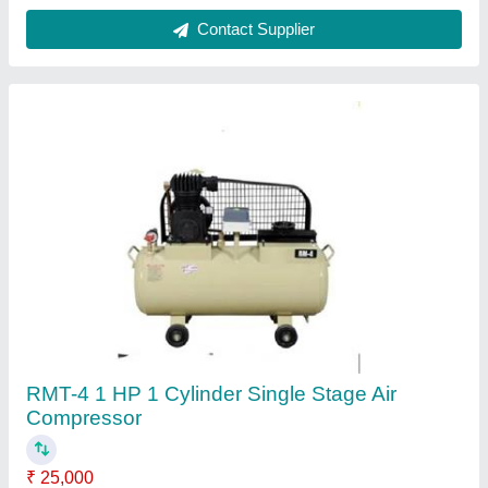
Compressor Technology
: Reciprocating Compressor
Horse Power
: 1 HP
Maximum Flow Rate (CFM)
: 3.35
Model Name/Number
: RMT-4
Contact Supplier