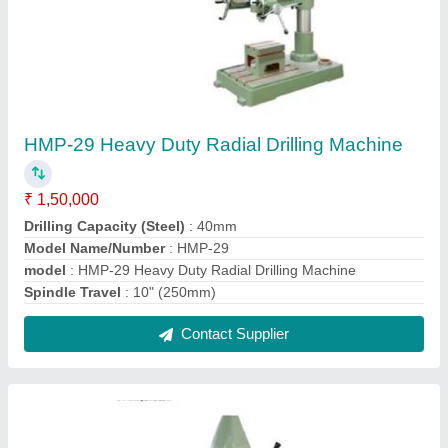
HMP-03 13mm Chuck Type Pillar Drill
Machine
₹ 10,000
Column Diameter
: 47 mm
Drilling Capacity
: 13mm
Model Name/Number
: HMP-03
model
: HMP-03 13mm Chuck Type Pillar Drill Machine
Contact Supplier