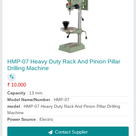
HMP-27 25mm Radial Drilling Machine
₹ 1,50,000
Drilling Capacity
: 25mm
Model Name/Number
: HMP-27
model
: HMP-27 25mm Radial Drilling Machine