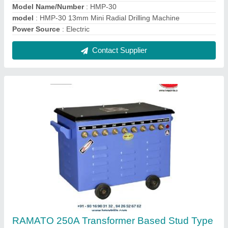
ARC Welding Machine
₹ 12,500
Model Type
: 250 A
model
: RAMATO 250A Transformer Based Stud Type ARC
Welding Machine
Phase
: 1 And 2 Phase
Power Source
: Electric
Contact Supplier