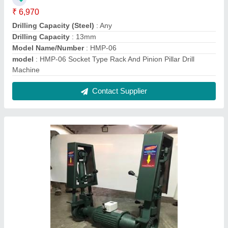
50x2000mm Abrasive Belt Grinder
₹ 35,000
70,000
Material
: Casting
modal
: 50x2000mm
Power Consumption
: 3 HP
Voltage
: 440V
Contact Supplier
FAQs On Rajlaxmi Machine Tools
Where is Rajlaxmi Machine Tools located?
The location of the Rajlaxmi Machine Tools is