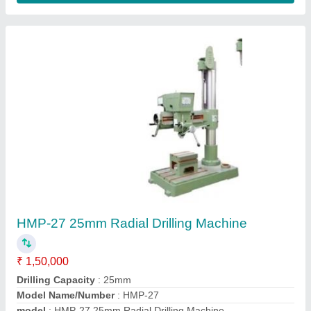
Power Source
: Electric
Contact Supplier
HMP-28 Radial Drilling Machine (Heavy Duty)
₹ 1,50,000