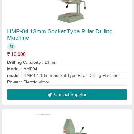
HMP-07 Heavy Duty Rack And Pinion Pillar
Drilling Machine
₹ 10,000
Capacity
: 13 mm
Model Name/Number
: HMP-07
model
: HMP-07 Heavy Duty Rack And Pinion Pillar Drilling
Machine
Power Source
: Electric
Contact Supplier