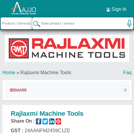
Request a Callback
×
Sign In
Home
»
Rajlaxmi Machine Tools
Faq
Rajlaxmi Machine Tools
Share On :
GST :
24AANFM2459C1ZE