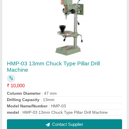
HMP-27 (Radial Drilling Machine)
₹ 1,50,000
Drilling Capacity (Steel)
: 25mm
Model Name/Number
: HMP-27
model
: HMP-27 (Radial Drilling Machine)