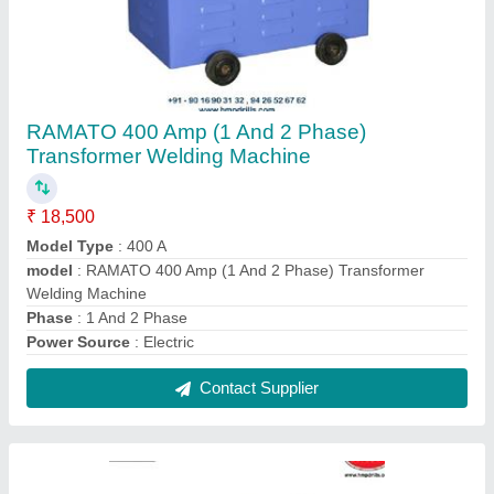
RAMATO 200A Air Cooled Transformer Based
Arc Welding Machine
₹ 11,500
Automation Grade
: Manual
Material
: Mild Steel
Model Name/Number
: 200A
model
: RAMATO 200A Air Cooled Transformer Based Arc
Welding Machine