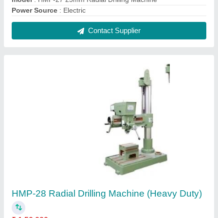
Drilling Capacity (Steel)
: 25mm
Model Name/Number
: HMP-28
model
: HMP-28 Radial Drilling Machine (Heavy Duty)
Spindle Travel
: 6" (150 mm)
Contact Supplier