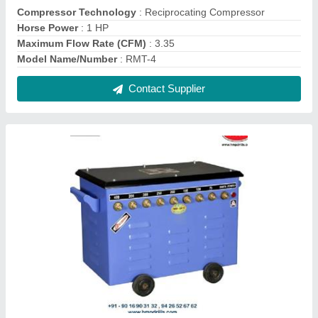
Ramato 150 Amp (1 And 2 Phase) Stud Type
Welding Machine
₹ 10,000
Contact Supplier