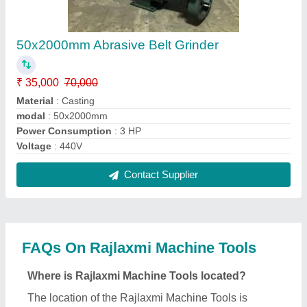
RAJLAXMI ESTATE, PLOT NO.27/5, NR.
SUNRISE BAG, NR.NIRAV COMPLEX, SAMRAT
INDUSTRIAL AREA, GOKULDHAM MAIN ROAD,
GONDAL ROAD, RAJKOT, Rajkot, Gujarat, 360004.
What is the GST Number of the Rajlaxmi Machine
Tools?
The GST Number of the Rajlaxmi Machine Tools is
24AANFM2459C1ZE.
What is the nature of the business of Rajlaxmi
Machine Tools?
The nature of the business of Rajlaxmi Machine
Tools is manufacturing.
When was Rajlaxmi Machine Tools established?
The Rajlaxmi Machine Tools was established in the
year 2004.