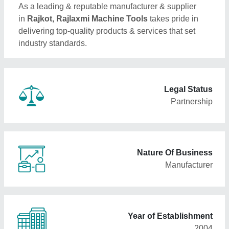
As a leading & reputable manufacturer & supplier
in
Rajkot, Rajlaxmi Machine Tools
takes pride in
delivering top-quality products & services that set
industry standards.
Legal Status
Partnership
Nature Of Business
Manufacturer
Year of Establishment
2004