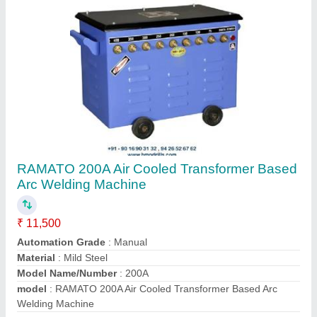
Contact Supplier
HMP-30 13mm Mini Radial Drilling Machine
₹ 1,50,000
Drilling Capacity
: 13 mm