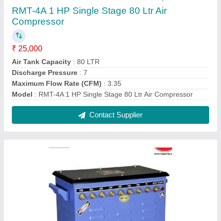
RAMATO 400 Amp (1 And 2 Phase)
Transformer Welding Machine
₹ 18,500
Model Type
: 400 A
model
: RAMATO 400 Amp (1 And 2 Phase) Transformer
Welding Machine
Phase
: 1 And 2 Phase
Power Source
: Electric
Contact Supplier