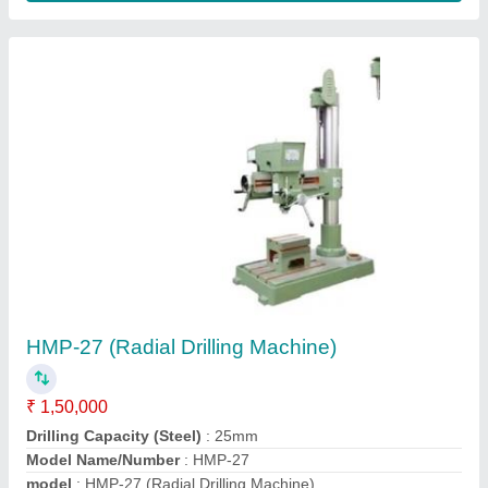
Spindle Travel
: 6" (150 mm)
Contact Supplier
HMP-06 Socket Type Rack And Pinion Pillar
Drill Machine