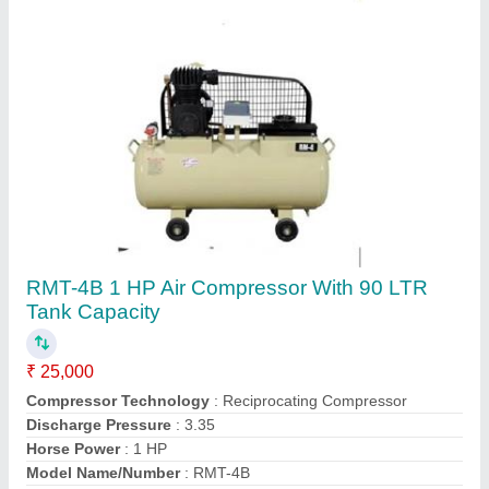
Contact Supplier
RMT-4 1 HP 1 Cylinder Single Stage Air
Compressor
₹ 25,000