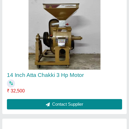
Motor Power: 90 HP Fully Automatic Flour Mill
Plant, 900-1000 kg/Hr
₹ 5,00,000
Capacity
: 900-1000 kg/hr
I Deal In
: New Only
Motor Power
: 90 HP
Operation Mode
: Automatic