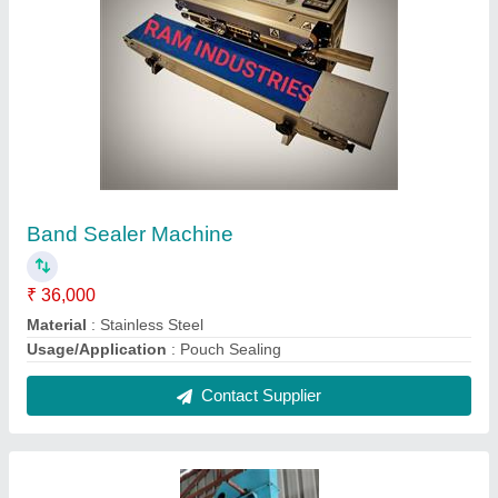
Belt Conveyor Industrial Bucket Elevator, 2 HP
₹ 80,000
Brand
: RAM INDUSTRIES
Model Name/Number
: RAM INDUSTRIES BUCKET
ELEVATOR
Power
: 2 HP
Structure
: Belt Conveyor
Contact Supplier