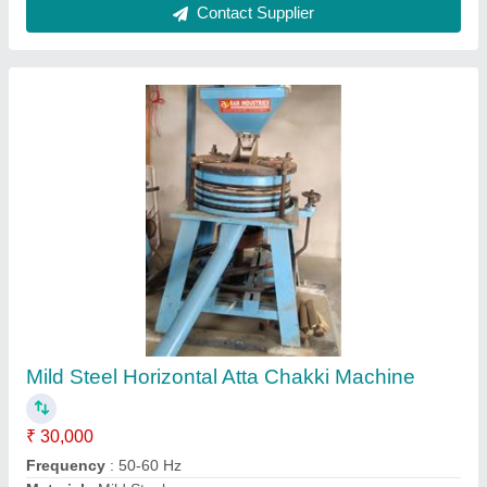
Operation Mode
: Automatic
power
: 1-3 kw
Contact Supplier
7.5 HP Masala Chakki, 100 kg/hr