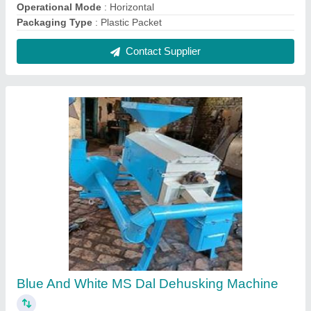
₹ 25,000
Color
: BLUE AND WHITE
Material
: Mild Steel
Modal
: Blue And White MS Dal Dehusking Machine
Thickness
: Dependable as per the customer need
Contact Supplier