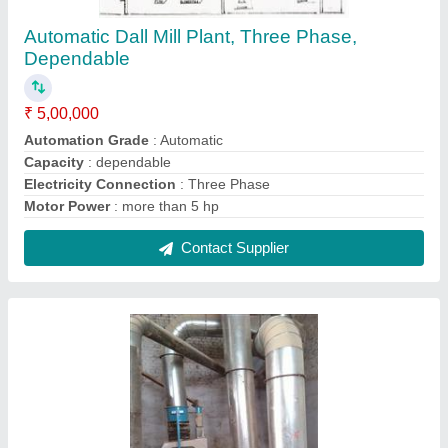
Destoner
₹ 3,00,000
Capacity
: 1000kg/h
Condition
: New
Power Rating
: 1-5 HP
Power
: 0.37kw
Contact Supplier