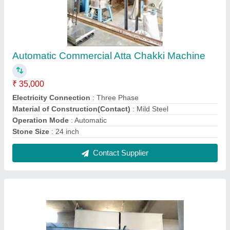
For Commercial Fully Automatic Mini Flour Mill
₹ 7,50,000
Capacity
: 450-500kg
Design
: Customized
I Deal In
: New Only
Material of Construction(Contact)
: Mild Steel
Contact Supplier