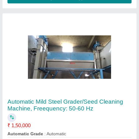
Machine Type
: Automatic
Material
: Mild Steel
Motor Power (hp)
: 1-3
Contact Supplier
Bran Purifier