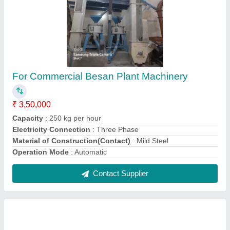
Grain Cleaning Machines
₹ 35,000
Contact Supplier