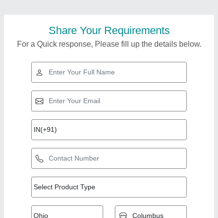
Share Your Requirements
For a Quick response, Please fill up the details below.
Top Products from
View all
Ram Industries