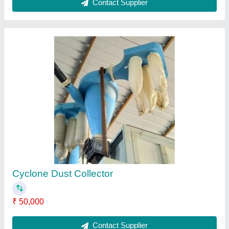
Automatic Mild Steel Grader/Seed Cleaning
Machine, Freequency: 50-60 Hz
₹ 1,50,000
Automatic Grade
: Automatic