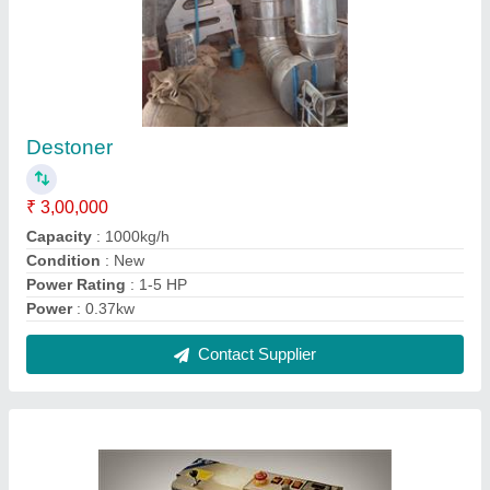
Band Sealer Machine
₹ 36,000
Material
: Stainless Steel
Usage/Application
: Pouch Sealing
Contact Supplier