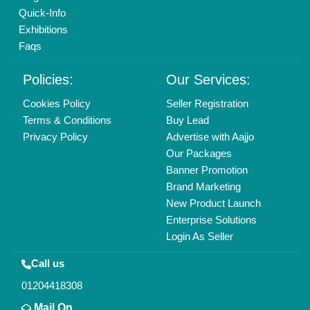
info@aajjo.com
Find us
Delhi, India 110039
Copyrights © 2026
Aajjo Business Solutions Private Limited
.
All Rights Reserved.