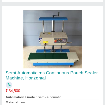
Operational Mode
: Horizontal
Packaging Type
: Plastic Packet
Contact Supplier
Blue And White MS Dal Dehusking Machine