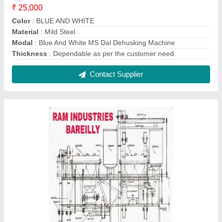
Automatic Dall Mill Plant, Three Phase,
Dependable
₹ 5,00,000
Automation Grade
: Automatic
Capacity
: dependable
Electricity Connection
: Three Phase
Motor Power
: more than 5 hp
Contact Supplier