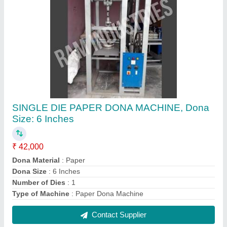
Semi-Automatic ms Continuous Pouch Sealer
Machine, Horizontal
₹ 34,500
Automation Grade
: Semi-Automatic
Material
: ms