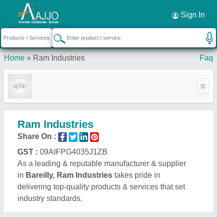
Request a Callback
×
Sign In
Home
»
Ram Industries
Faq
Ram Industries
Share On :
GST :
09AIFPG4035J1ZB
As a leading & reputable manufacturer & supplier
in
Bareilly, Ram Industries
takes pride in
delivering top-quality products & services that set
industry standards.