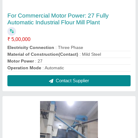
For Commercial Besan Plant Machinery
₹ 3,50,000
Capacity
: 250 kg per hour
Electricity Connection
: Three Phase
Material of Construction(Contact)
: Mild Steel
Operation Mode
: Automatic
Contact Supplier