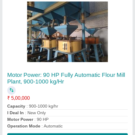
Contact Supplier
Mild Steel Horizontal Atta Chakki Machine
₹ 30,000
Frequency
: 50-60 Hz
Material
: Mild Steel