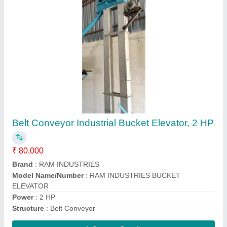
Cyclone Dust Collector
₹ 50,000
Contact Supplier