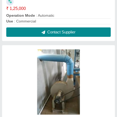
1.5-400KW ms Blower Fan
₹ 9,000
Fan Speed
: 1450r/min
Freequency
: 50-60 Hz
Material
: ms
Mounting
: Duct Mounted Fan
Contact Supplier
FAQs On Ram Industries
Where is Ram Industries located?
The location of the Ram Industries is 0, MARWARI
GANJ, BAREILLY, Bareilly, Uttar Pradesh, 243001.
What is the GST Number of the Ram Industries?