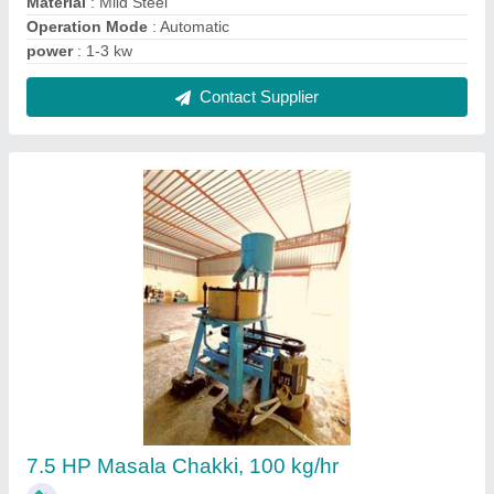
₹ 1,00,000
Automation Grade
: Automatic
Motor Power
: 7.5 HP
Phase
: Three Phase
Power Consumption
: 5.5 kWh
Contact Supplier