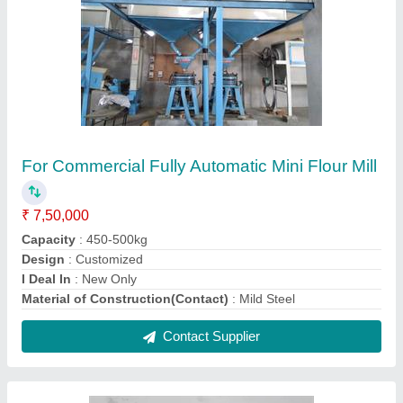
14 Inch Atta Chakki 3 Hp Motor
₹ 32,500
Contact Supplier