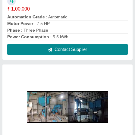
For Commercial Motor Power: 27 Fully
Automatic Industrial Flour Mill Plant
₹ 5,00,000
Electricity Connection
: Three Phase
Material of Construction(Contact)
: Mild Steel
Motor Power
: 27
Operation Mode
: Automatic
Contact Supplier