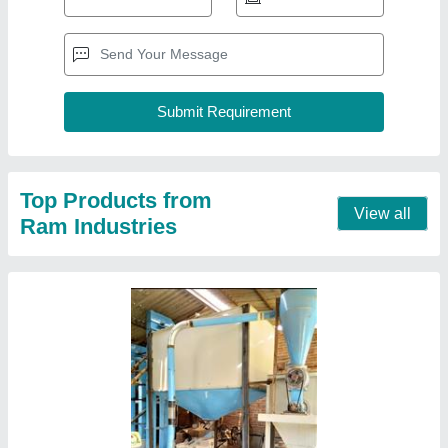
Automatic Commercial Atta Chakki Machine
₹ 35,000
Electricity Connection
: Three Phase
Material of Construction(Contact)
: Mild Steel
Operation Mode
: Automatic
Stone Size
: 24 inch
Contact Supplier