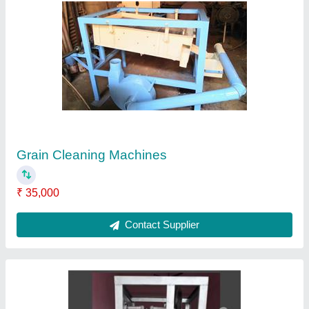
SINGLE DIE PAPER DONA MACHINE, Dona
Size: 6 Inches
₹ 42,000
Dona Material
: Paper
Dona Size
: 6 Inches
Number of Dies
: 1
Type of Machine
: Paper Dona Machine
Contact Supplier