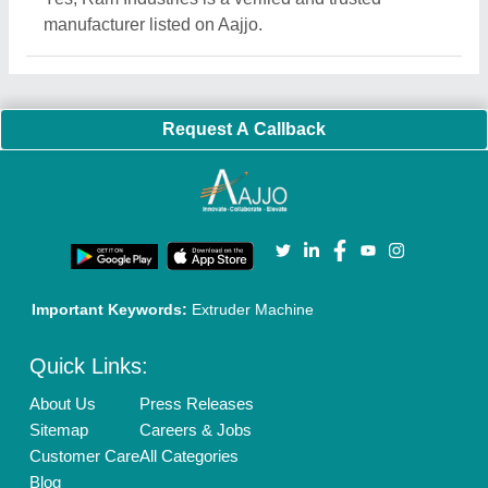
Quick-Info
Exhibitions
Faqs
Policies:
Our Services:
Cookies Policy
Seller Registration
Terms & Conditions
Buy Lead
Privacy Policy
Advertise with Aajjo
Our Packages
Banner Promotion
Brand Marketing
New Product Launch
Enterprise Solutions
Login As Seller
Call us
01204418308
Mail On