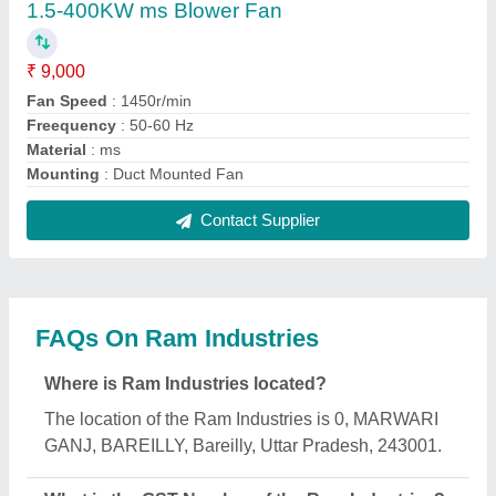
The GST Number of the Ram Industries is
09AIFPG4035J1ZB.
What is the nature of the business of Ram
Industries?
The nature of the business of Ram Industries is
manufacturing.
What are the main categories in which Ram
Industries deals?
Ram Industries specializes in a diverse range of
categories, including Band Sealing Machine, Flour
Mill Machine and Seed Cleaning Machine.
Is Ram Industries a verified manufacturer on
Aajjo?
Yes, Ram Industries is a verified and trusted