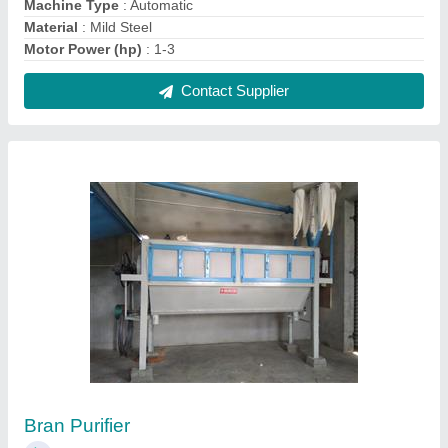
₹ 1,25,000
Operation Mode
: Automatic
Use
: Commercial
Contact Supplier