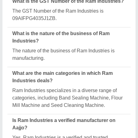
manufacturer listed on Aajjo.
Request A Callback
Important Keywords:
Extruder Machine
Quick Links:
About Us
Press Releases
Sitemap
Careers & Jobs
Customer Care
All Categories
Blog