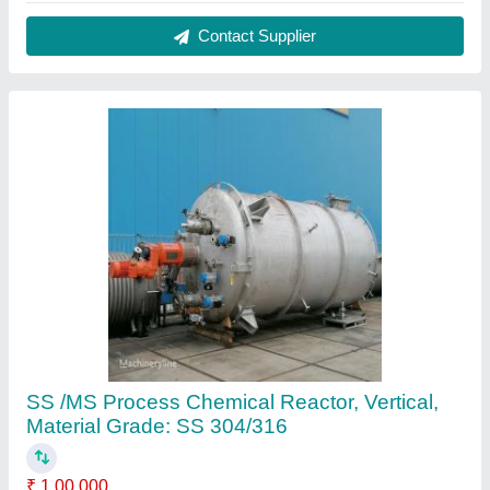
Automation Grade
: Automatic
Capacity
: 1-10 kl
Color
: Matalic
Finishing
: Mirror
Contact Supplier