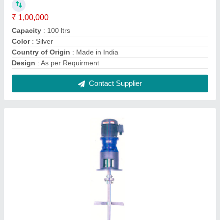
Single Agitator Chemical Mixer
₹ 45,000
Automation Grade
: Semi-Automatic
Frequency
: 50 Hz
Phase
: Single
Shaft Diameter
: 1 inch
Contact Supplier