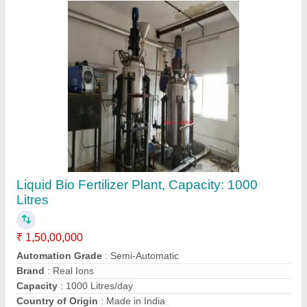
Contact Supplier
SS /MS Process Chemical Reactor, Vertical,
Material Grade: SS 304/316
₹ 1,00,000