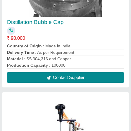
Single Portable Agitator Mixer With Stand,
Model Name/Number: Real Ions
₹ 25,000
Country of Origin
: Made in India
Frequency
: 50 Hz
Model Name/Number
: Real Ions
Phase
: Single
Contact Supplier