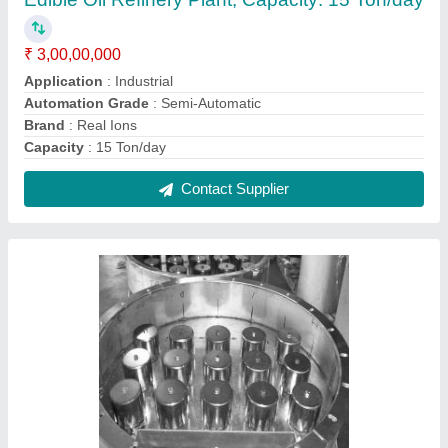
Distillation Bubble Cap
₹ 90,000
Country of Origin
: Made in India
Delivery Time
: As per Requirement
Material
: SS 304,316 and Copper
Production Capacity
: 100000
Contact Supplier