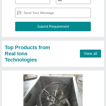
U Shap Stainless Steel Dry Powder Mixer
Machine, Capacity: 200 Kg/Hour
₹ 57,000
Automation Grade
: Semi-Automatic
Brand
: Real Ions
Capacity
: 200 Kg/Hour
Delivery Time
: As per PO
Contact Supplier