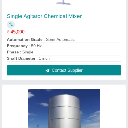
Cylindrical Stainless Steel Vertical Storage
Tank
₹ 3,00,000
Material
: SS
Recommended Order Quantity
: 1 Piece
Shape
: Cylindrical
Storage Capacity
: 500L
Contact Supplier