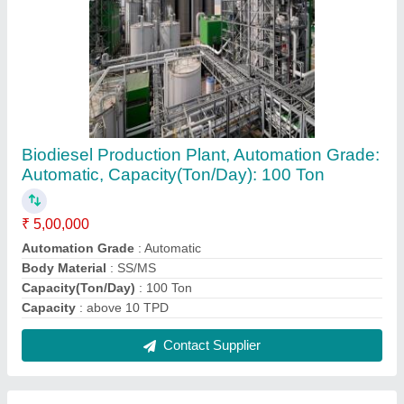
Liquid Bio Fertilizer Plant, Capacity: 1000
Litres
₹ 1,50,00,000
Automation Grade
: Semi-Automatic
Brand
: Real Ions
Capacity
: 1000 Litres/day
Country of Origin
: Made in India