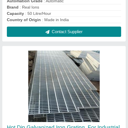
₹ 120
Brand
: Real Ions
Country of Origin
: Made in India
Material
: Galvanized Iron
Recommended Order Quantity
: 100 Kg
Contact Supplier