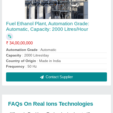
The location of the Real Ions Technologies is A-7,
SUKHWANI CLASSIC, TALERA HOSPITAL ROAD,
CINCHWADGAON, Pune, Maharashtra, 411033.
What is the GST Number of the Real Ions
Technologies?
The GST Number of the Real Ions Technologies is
27AAWFR5046H1ZN.
What is the nature of the business of Real Ions
Technologies?
The nature of the business of Real Ions
Technologies is manufacturing.
What are the main categories in which Real Ions
Technologies deals?
Real Ions Technologies specializes in a diverse