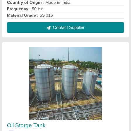
₹ 1,00,000
Capacity
: 100 ltrs
Color
: Silver
Country of Origin
: Made in India
Design
: As per Requirment
Contact Supplier