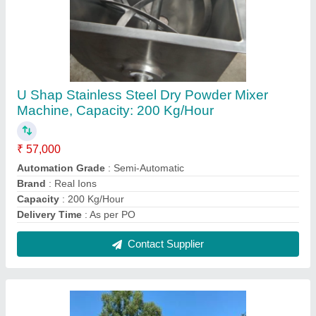
REAL IONS Horizontal Stainless Steel Tank,
Steel Grade: SS316, Capacity: 1000 Litres
₹ 45,800
Capacity
: 1000 Litres
Material
: Stainless Steel
Steel Grade
: SS316
Storage Material
: Chemicals/Oils
Contact Supplier