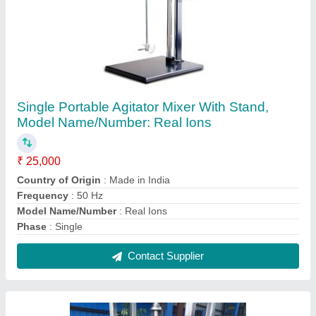
REAL _IONS Stainless Steel Jacketed
Reactor, For Industrial,Chemical Pharma, Max
Pressure: 6-9 kg
₹ 1,30,000
Automation Grade
: Automatic
Brand
: REAL _IONS
Capacity
: 1.5 KL and Above
Country of Origin
: Made in India