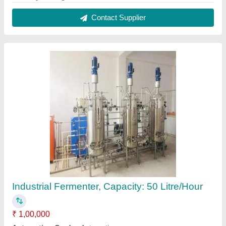
Brand
: Real Ions
Capacity
: 50 Litre/Hour
Country of Origin
: Made in India
Contact Supplier
Hot Dip Galvanized Iron Grating, For Industrial