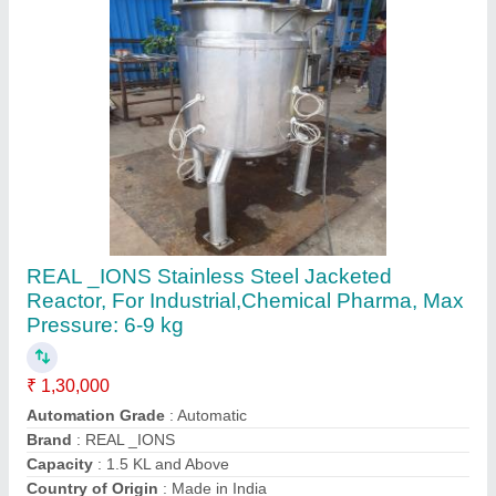
Contact Supplier
Industrial Fermenter, Capacity: 50 Litre/Hour
₹ 1,00,000
Automation Grade
: Automatic