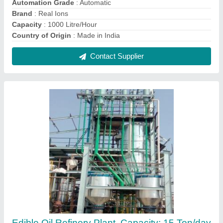
₹ 3,00,00,000
Application
: Industrial
Automation Grade
: Semi-Automatic
Brand
: Real Ions
Capacity
: 15 Ton/day
Contact Supplier