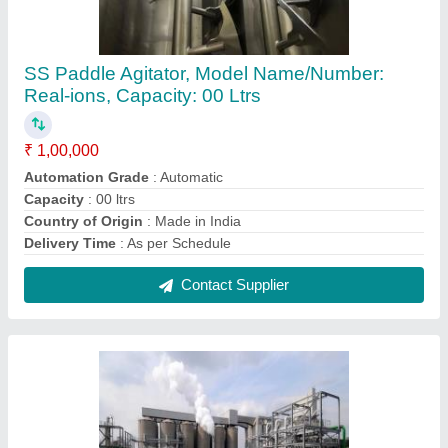
Biodiesel Production Plant, Automation Grade:
Automatic, Capacity(Ton/Day): 100 Ton
₹ 5,00,000
Automation Grade
: Automatic
Body Material
: SS/MS
Capacity(Ton/Day)
: 100 Ton
Capacity
: above 10 TPD
Contact Supplier