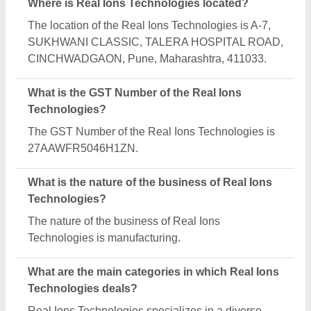
range of categories, including Liquid Mixing Tank,
Chemical Pressure Vessels and Industrial
Distillation Plant.
Is Real Ions Technologies a verified manufacturer
on Aajjo?
Yes, Real Ions Technologies is a verified and
trusted manufacturer listed on Aajjo.
Request A Callback