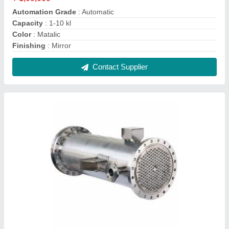
SS Shell And Tube Heat Exchanger
₹ 10,000
Application
: Dairy Industry
Brand
: Alfa
Material
: SS
Medium Used
: oil,water,Air
Contact Supplier