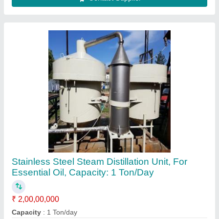
Country of Origin
: Made in India
Frequency
: 50 Hz
Material Grade
: SS 316
Contact Supplier
Oil Storge Tank