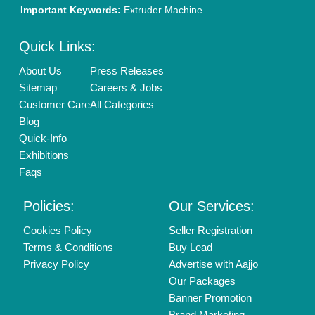
New Product Launch
Enterprise Solutions
Login As Seller
Call us
01204418308
Mail On
info@aajjo.com
Find us
Delhi, India 110039
Copyrights © 2026
Aajjo Business Solutions Private Limited
.
All Rights Reserved.