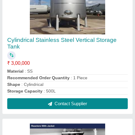
Stainless Steel Reactor, Max Pressure: 0-15
Kg, Storage Capacity: 1 Kl
₹ 3,00,000
Automation Grade
: Semi-Automatic
Delivery Time
: as per requirement
Features
: Vertical Orientation, Horizontal Orientation,
Insulated Jacket
Finishing
: Matt and Mirror