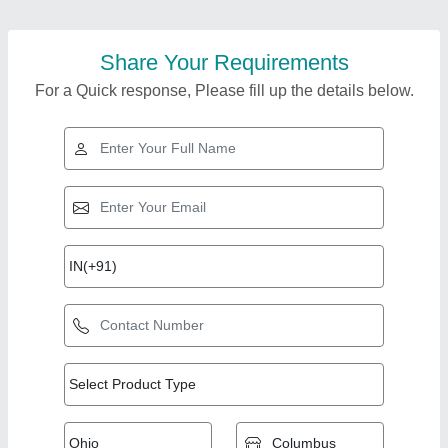
Share Your Requirements
For a Quick response, Please fill up the details below.
Top Products from
Real Ions
View all
Technologies