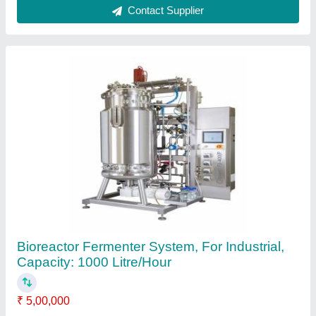
Automation Grade
: Automatic
Brand
: Real Ions
Capacity
: 1000 Litre/Hour
Country of Origin
: Made in India
Contact Supplier
Edible Oil Refinery Plant, Capacity: 15 Ton/day