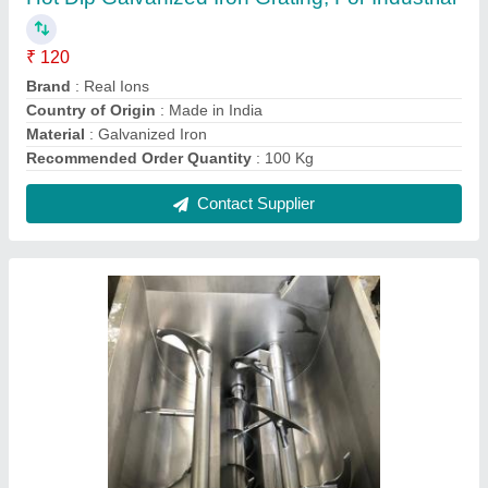
SS Paddle Agitator, Model Name/Number:
Real-ions, Capacity: 00 Ltrs
₹ 1,00,000
Automation Grade
: Automatic
Capacity
: 00 ltrs
Country of Origin
: Made in India
Delivery Time
: As per Schedule
Contact Supplier