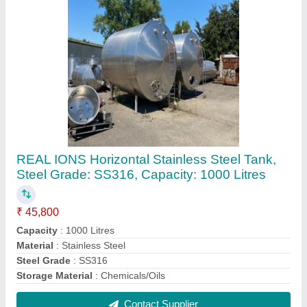
Stainless Steel Steam Distillation Unit, For
Essential Oil, Capacity: 1 Ton/Day
₹ 2,00,00,000
Capacity
: 1 Ton/day