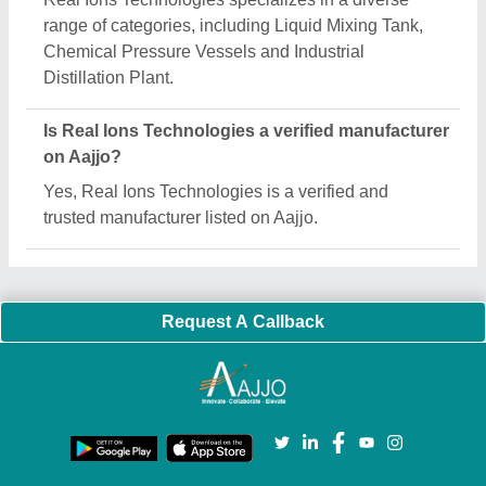
Important Keywords:
Extruder Machine
Quick Links:
About Us
Press Releases
Sitemap
Careers & Jobs
Customer Care
All Categories
Blog
Quick-Info
Exhibitions
Faqs
Policies:
Our Services:
Cookies Policy
Seller Registration
Terms & Conditions
Buy Lead
Privacy Policy
Advertise with Aajjo
Our Packages
Banner Promotion
Brand Marketing