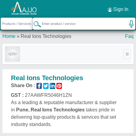
Request a Callback
×
Sign In
Home
»
Real Ions Technologies
Faq
Real Ions Technologies
Share On :
GST :
27AAWFR5046H1ZN
As a leading & reputable manufacturer & supplier
in
Pune, Real Ions Technologies
takes pride in
delivering top-quality products & services that set
industry standards.