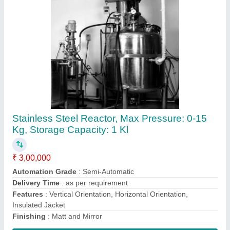
Contact Supplier
Bioreactor Fermenter System, For Industrial,
Capacity: 1000 Litre/Hour
₹ 5,00,000