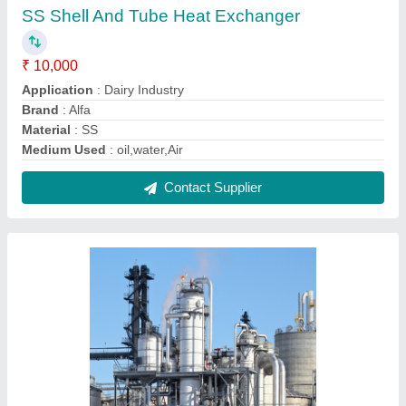
Fuel Ethanol Plant, Automation Grade:
Automatic, Capacity: 2000 Litres/Hour
₹ 34,00,00,000
Automation Grade
: Automatic
Capacity
: 2000 Litres/day
Country of Origin
: Made in India
Frequency
: 50 Hz
Contact Supplier
FAQs On Real Ions Technologies
Where is Real Ions Technologies located?