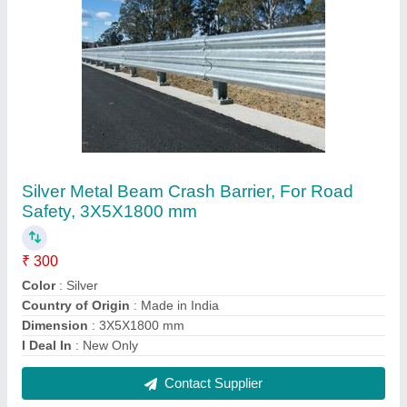
Fully Automatic PPGI PPGL Corrugated
Sheets Making Machine, 25
₹ 22,00,000
Automation Grade
: Automatic
Capacity
: 30 TON PER SHIFT