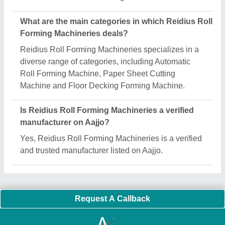
Important Keywords:
Extruder Machine
Quick Links:
About Us
Press Releases
Sitemap
Careers & Jobs
Customer Care
All Categories
Blog
Quick-Info
Exhibitions
Faqs
Policies:
Our Services:
Cookies Policy
Seller Registration
Terms & Conditions
Buy Lead