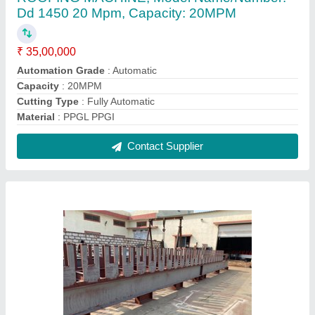
Fully Automatic Punching Roll Forming
Machine
₹ 36,00,000
Automation Grade
: Automatic
Cutting Type
: Fully Automatic
Job Thickness
: 0.1-0.5 mm
Material
: 800 MM TO 1450 MM
Contact Supplier
FAQs On Reidius Roll Forming
Machineries