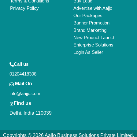
All Rights Reserved.