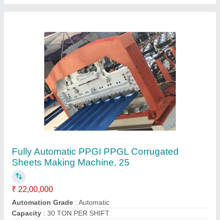
Cutting Type
: Fully Automatic
Job Thickness
: 0.1-0.5 mm
Contact Supplier
Automatic Roofing Sheet Crimping Machine