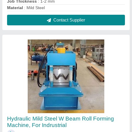
₹ 56,00,000
Cutting Type
: Hydraulic
Job Thickness
: 0.1-0.5 mm
Material
: Mild Steel
Max Sheet Width
: 200 mm
Contact Supplier