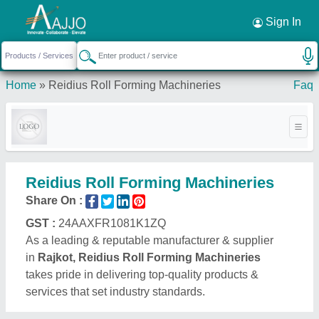
Request a Callback
×
Sign In
Home
»
Reidius Roll Forming Machineries
Faq
Reidius Roll Forming Machineries
Share On :
GST :
24AAXFR1081K1ZQ
As a leading & reputable manufacturer & supplier
in
Rajkot, Reidius Roll Forming Machineries
takes pride in delivering top-quality products &
services that set industry standards.