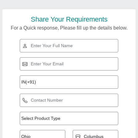
Share Your Requirements
For a Quick response, Please fill up the details below.
Top Products from
Reidius Roll Forming
View all
Machineries