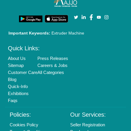
Privacy Policy
Advertise with Aajjo
Our Packages
Banner Promotion
Brand Marketing
New Product Launch
Enterprise Solutions
Login As Seller
Call us
01204418308
Mail On
info@aajjo.com
Find us
Delhi, India 110039
Copyrights © 2026
Aajjo Business Solutions Private Limited
.