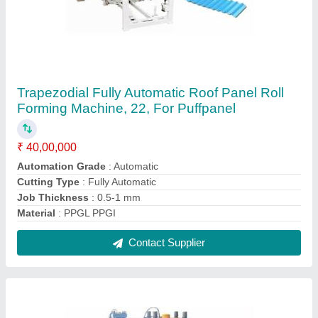
Guard Rail Roll Forming Machine
₹ 38,00,000
Automation Grade
: Automatic
Coil Weight
: 3MT
Main Motor Power
: 25HP
Max Sheet Width
: 400 TO 800MM
Contact Supplier