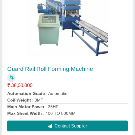
Fully Automatic Mild Steel Deck Roll Forming
Machine, 24
₹ 31,00,000
Automation Grade
: Automatic
Cutting Type
: Fully Automatic
Job Thickness
: 1-2 mm