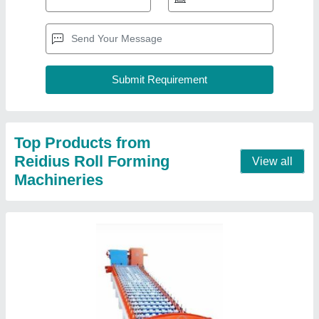
Fully Automatic Sheet Roll Forming Machine
₹ 17,00,000
Automation Grade
: Automatic
Cutting Type
: Fully Automatic
Job Thickness
: 0.5-1 mm
Material
: HR CR
Contact Supplier