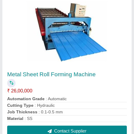
Fully Automatic Roll Forming Line, 24, For
Roofing Sheet
₹ 26,00,000
Automation Grade
: Automatic
Brand
: REIDIUS