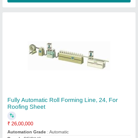
Cutting Type
: Fully Automatic
Material
: PPGL PPGI
Contact Supplier
Fully Automatic PPGL PPGI DOUBLE LAYER
ROOFING MACHINE, Model Name/Number: