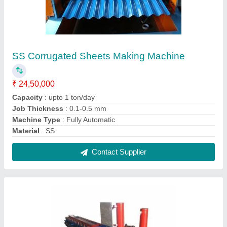
Hydraulic Mild Steel Door Frame Roll Forming
Machine, For Indrustial
₹ 18,00,000
Capacity
: 1 ton/day
Cutting Type
: Hydraulic
Job Thickness
: 0.1-0.5 mm
Material
: Mild Steel
Contact Supplier