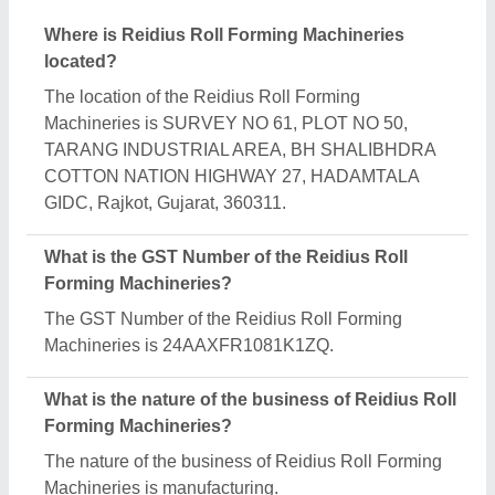
What are the main categories in which Reidius Roll
Forming Machineries deals?
Reidius Roll Forming Machineries specializes in a
diverse range of categories, including Automatic
Roll Forming Machine, Paper Sheet Cutting
Machine and Floor Decking Forming Machine.
Is Reidius Roll Forming Machineries a verified
manufacturer on Aajjo?
Yes, Reidius Roll Forming Machineries is a verified
and trusted manufacturer listed on Aajjo.
Request A Callback