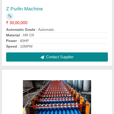
SS Corrugated Sheets Making Machine
₹ 24,50,000
Capacity
: upto 1 ton/day
Job Thickness
: 0.1-0.5 mm
Machine Type
: Fully Automatic
Material
: SS
Contact Supplier