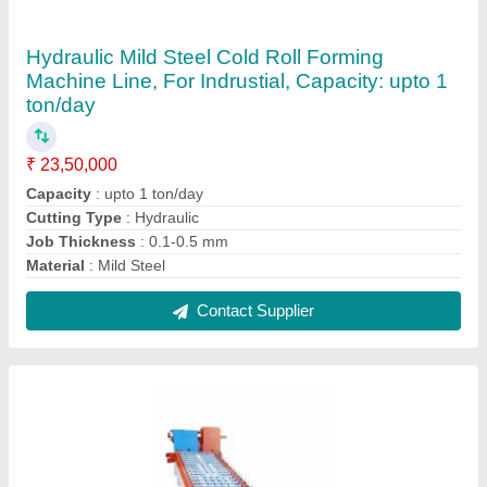
Roof Tile Roll Forming Machine
₹ 22,00,000
0.5
: 1 mm
Automation Grade
: Automatic
Country of Origin
: Made in India
For More Info
: Kindly Connect
Contact Supplier