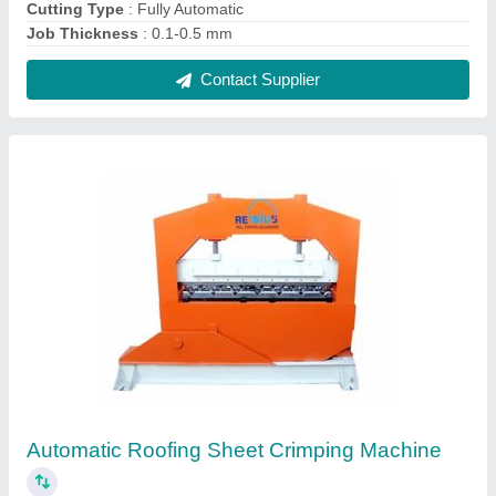
₹ 6,50,000
Automatic Grade
: Automatic
Machine Structure
: Horizontal
Machine Type
: Sheet Crimping Machine
Material
: PPGI PPGL
Contact Supplier