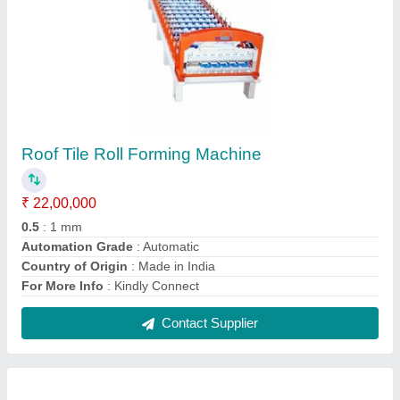
Metal Sheet Roll Forming Machine
₹ 26,00,000
Automation Grade
: Automatic
Cutting Type
: Hydraulic
Job Thickness
: 0.1-0.5 mm
Material
: SS
Contact Supplier