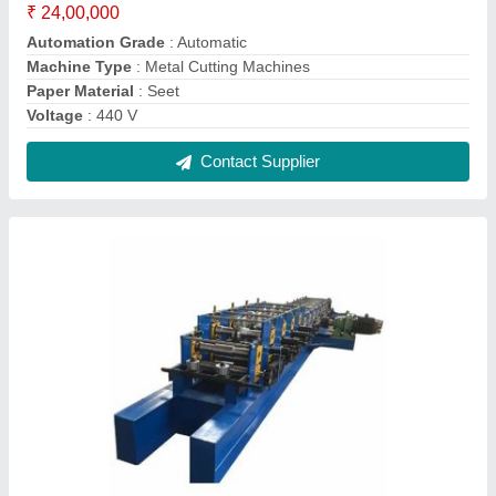
Hydraulic Mild Steel Roll Forming Machine,
For Indrustrial
₹ 23,00,000
Cutting Type
: Hydraulic
Job Thickness
: 0.5-1 mm
Material
: Mild Steel
Max Sheet Width
: 200-400 mm
Contact Supplier