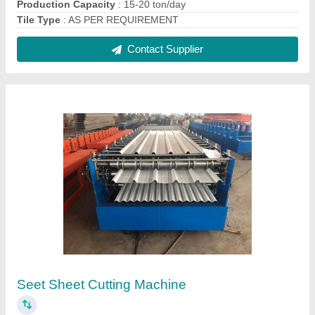
₹ 24,00,000
Automation Grade
: Automatic
Machine Type
: Metal Cutting Machines
Paper Material
: Seet
Voltage
: 440 V
Contact Supplier