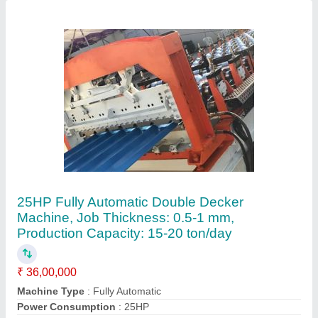
Production Capacity
: 15-20 ton/day
Tile Type
: AS PER REQUIREMENT
Contact Supplier
Seet Sheet Cutting Machine