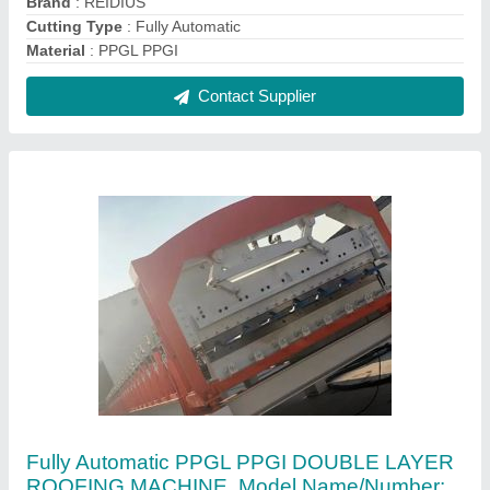
Dd 1450 20 Mpm, Capacity: 20MPM
₹ 35,00,000
Automation Grade
: Automatic
Capacity
: 20MPM
Cutting Type
: Fully Automatic
Material
: PPGL PPGI
Contact Supplier