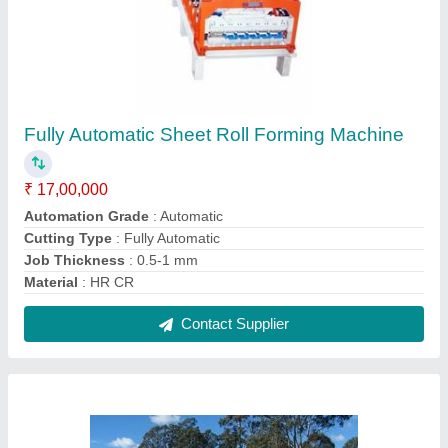
Silver Metal Beam Crash Barrier, For Road
Safety, 3X5X1800 mm
₹ 300
Color
: Silver
Country of Origin
: Made in India
Dimension
: 3X5X1800 mm
I Deal In
: New Only
Contact Supplier