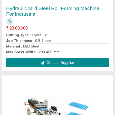
Trapezodial Fully Automatic Roof Panel Roll
Forming Machine, 22, For Puffpanel
₹ 40,00,000
Automation Grade
: Automatic
Cutting Type
: Fully Automatic
Job Thickness
: 0.5-1 mm
Material
: PPGL PPGI
Contact Supplier