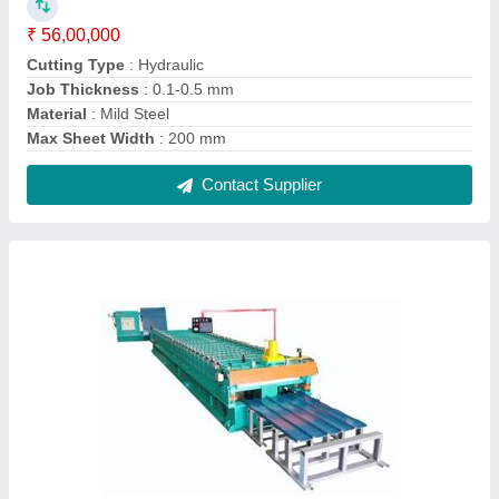
Hydraulic Mild Steel Cold Roll Forming
Machine Line, For Indrustial, Capacity: upto 1
ton/day
₹ 23,50,000
Capacity
: upto 1 ton/day
Cutting Type
: Hydraulic
Job Thickness
: 0.1-0.5 mm
Material
: Mild Steel
Contact Supplier