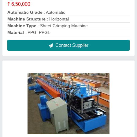
Z Purlin Machine
₹ 30,00,000
Automatic Grade
: Automatic
Material
: HR CR
Power
: 40HP
Speed
: 10MPM
Contact Supplier