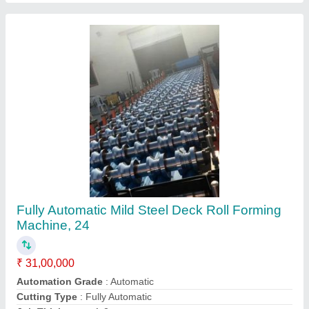
Material
: Mild Steel
Contact Supplier
Hydraulic Mild Steel W Beam Roll Forming
Machine, For Indrustrial