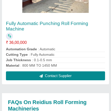
Where is Reidius Roll Forming Machineries
located?
The location of the Reidius Roll Forming
Machineries is SURVEY NO 61, PLOT NO 50,
TARANG INDUSTRIAL AREA, BH SHALIBHDRA
COTTON NATION HIGHWAY 27, HADAMTALA
GIDC, Rajkot, Gujarat, 360311.
What is the GST Number of the Reidius Roll
Forming Machineries?
The GST Number of the Reidius Roll Forming
Machineries is 24AAXFR1081K1ZQ.
What is the nature of the business of Reidius Roll
Forming Machineries?
The nature of the business of Reidius Roll Forming
Machineries is manufacturing.