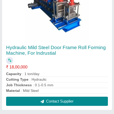
25HP Fully Automatic Double Decker
Machine, Job Thickness: 0.5-1 mm,
Production Capacity: 15-20 ton/day
₹ 36,00,000
Machine Type
: Fully Automatic
Power Consumption
: 25HP