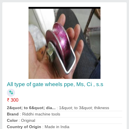
Contact Supplier
125mm Double Column Band Saw Machine
₹ 1,50,000
Automation Grade
: Automatic