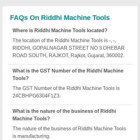
What are the main categories in which Riddhi
Machine Tools deals?
Riddhi Machine Tools specializes in a diverse
range of categories, including Metal Cutting
Machines, Horizontal Band Saw and Band Saw
Machine.
Is Riddhi Machine Tools a verified manufacturer on
Aajjo?
Yes, Riddhi Machine Tools is a verified and trusted
manufacturer listed on Aajjo.
Request A Callback