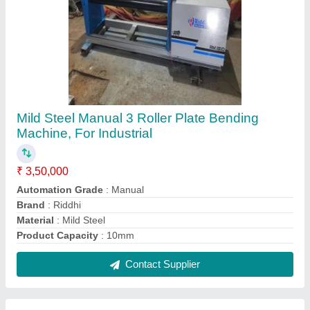
400mm Metal Cutting Horizontal Machine,
Automation Grade: Manual
₹ 2,30,000
Automation Grade
: Manual
Brand
: Riddhi
Capacity
: 400mm
Type of Machine
: Sheet Metal Cutting Machine