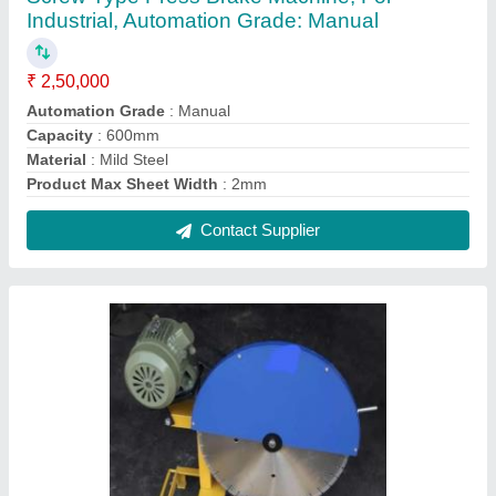
Mild Steel Block Cutting Machine
₹ 20,000
Automation Grade
: Manual
Material
: Mild Steel
Product Cutting Thickness
: 100mm
Product Machine Type
: Block Cutting
Contact Supplier