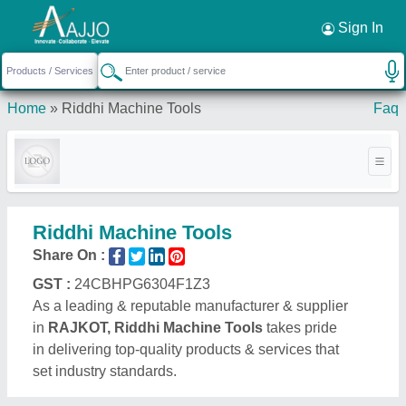
Request a Callback
×
Sign In
Home
»
Riddhi Machine Tools
Faq
Riddhi Machine Tools
Share On :
GST :
24CBHPG6304F1Z3
As a leading & reputable manufacturer & supplier
in
RAJKOT, Riddhi Machine Tools
takes pride
in delivering top-quality products & services that
set industry standards.