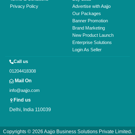
All Rights Reserved.