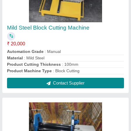
Mild Steel Manual 3 Roller Plate Bending
Machine, For Industrial
₹ 3,50,000
Automation Grade
: Manual
Brand
: Riddhi
Material
: Mild Steel
Product Capacity
: 10mm
Contact Supplier