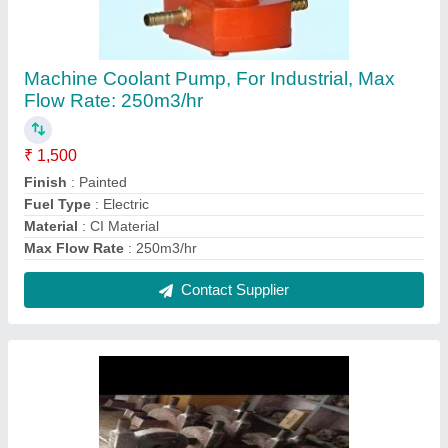
0.5 Hp Electric Air Blower
₹ 2,500
HP of Motor
: 0.5 Hp
Contact Supplier