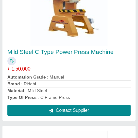
Mini 350 Heavy Duty Lathe Machine
₹ 2,00,000
Frequency
: 50 Hz
Machine Type
: All Geared Heavy Duty Lathe Machine
Model Number
: MINI350
Product Spindle Bore
: 30mm
Contact Supplier