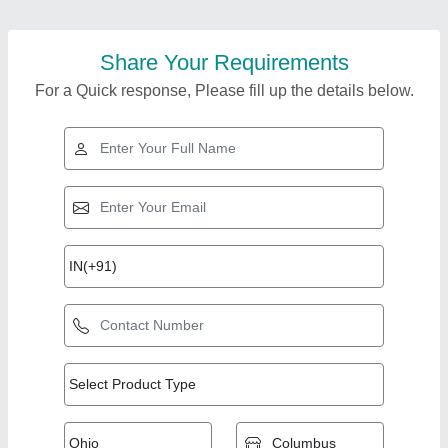
Share Your Requirements
For a Quick response, Please fill up the details below.
Top Products from
View all
Riddhi Machine Tools