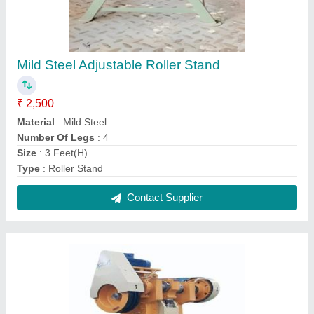
Mild Steel C Type Power Press Machine
₹ 1,50,000
Automation Grade
: Manual
Brand
: Riddhi
Material
: Mild Steel
Type Of Press
: C Frame Press
Contact Supplier