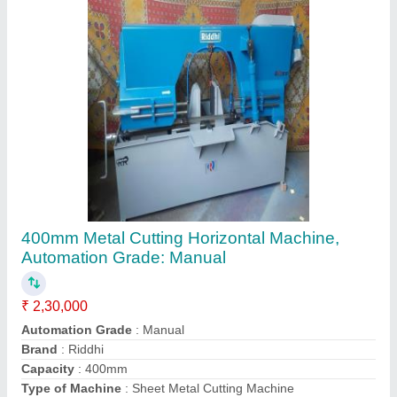
Contact Supplier
Manual Press Brake Machine, For Sheet
Bending
₹ 87,000