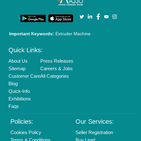
Privacy Policy
Advertise with Aajjo
Our Packages
Banner Promotion
Brand Marketing
New Product Launch
Enterprise Solutions
Login As Seller
Call us
01204418308
Mail On
info@aajjo.com
Find us
Delhi, India 110039
Copyrights © 2026
Aajjo Business Solutions Private Limited
.