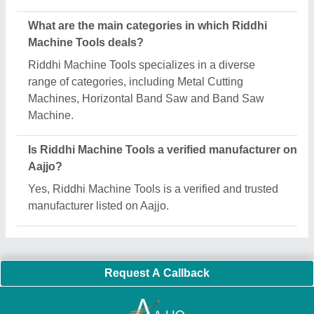
Important Keywords:
Extruder Machine
Quick Links:
About Us
Press Releases
Sitemap
Careers & Jobs
Customer Care
All Categories
Blog
Quick-Info
Exhibitions
Faqs
Policies:
Our Services:
Cookies Policy
Seller Registration
Terms & Conditions
Buy Lead