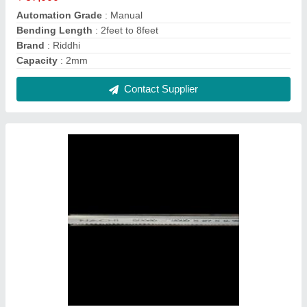
All size metal cutting bandsaw blades
₹ 1,150
Dimension (LxWxT)
: (3760 X 34 X 1.1) mm
MADE IN GERMANY
: YES
Material
: High Speed Steel
Size
: 8 Inch
Contact Supplier