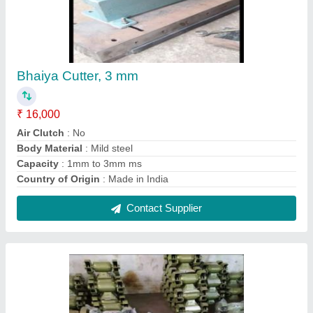
8 Inch Bench Grinders
₹ 4,300
Disc Diameter
: 8 inch
Material
: CI Material
Power Consumption
: 600 W
Usage/Application
: Industrial
Contact Supplier