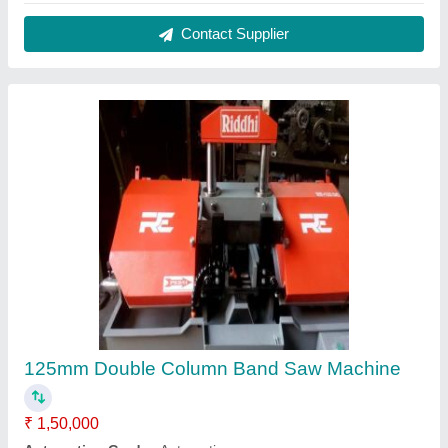
Blade Size
: 20 mm
Brand
: Riddhi
Material
: Mild Steel
Contact Supplier
Screw Type Press Brake Machine, For