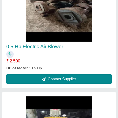
2ft Hydraulic press break, For Sheet Bending,
Automation Grade: Semi Automatic
₹ 2,00,000
Automation Grade
: Semi Automatic
Brand
: Riddhi
Country of Origin
: Made in India
Material
: Mild steel
Contact Supplier