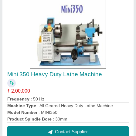
Mini 400 Heavy Duty Lathe Machine
₹ 2,00,000
Frequency
: 50 Hz
Machine Type
: All Geared Heavy Duty Lathe Machine
Model Number
: MINI400