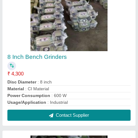
Flower Blower Machine
₹ 6,500
Model Name/Number
: Air flower blower
Warranty
: 6 months
Contact Supplier