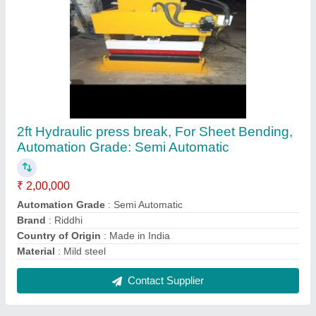
FAQs On Riddhi Machine Tools
Where is Riddhi Machine Tools located?
The location of the Riddhi Machine Tools is -, -,
RIDDHI, GOPALNAGAR STREET NO 3 DHEBAR
ROAD SOUTH, RAJKOT, Rajkot, Gujarat, 360002.
What is the GST Number of the Riddhi Machine
Tools?
The GST Number of the Riddhi Machine Tools is
24CBHPG6304F1Z3.
What is the nature of the business of Riddhi
Machine Tools?
The nature of the business of Riddhi Machine Tools
is manufacturing.