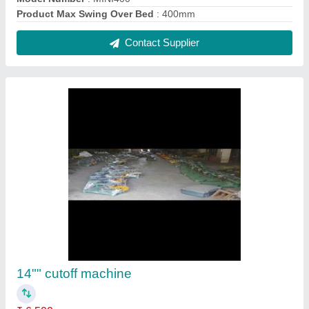
Blade diameter
: 14 inch
Machine Type
: Metal Cutting Machines
Contact Supplier
Foot Operated Treadle Shearing Machine, 2
mm