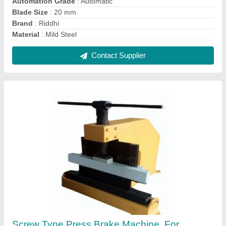
Industrial, Automation Grade: Manual
₹ 2,50,000
Automation Grade
: Manual
Capacity
: 600mm
Material
: Mild Steel
Product Max Sheet Width
: 2mm
Contact Supplier