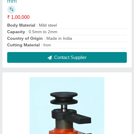
Machine Coolant Pump, For Industrial, Max
Flow Rate: 250m3/hr
₹ 1,500
Finish
: Painted
Fuel Type
: Electric
Material
: CI Material
Max Flow Rate
: 250m3/hr
Contact Supplier