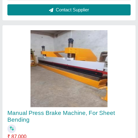
Automation Grade
: Manual
Bending Length
: 2feet to 8feet
Brand
: Riddhi
Capacity
: 2mm
Contact Supplier