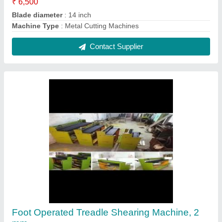
₹ 1,00,000
Body Material
: Mild steel
Capacity
: 0.5mm to 2mm
Country of Origin
: Made in India
Cutting Material
: Iron
Contact Supplier