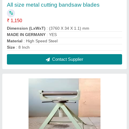
Mild Steel Adjustable Roller Stand
₹ 2,500
Material
: Mild Steel
Number Of Legs
: 4
Size
: 3 Feet(H)
Type
: Roller Stand
Contact Supplier