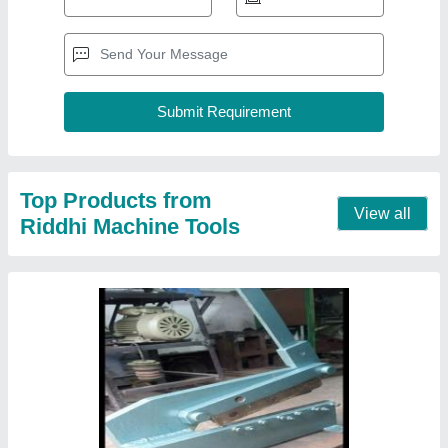
Bhaiya Cutter, 3 mm
₹ 16,000
Air Clutch
: No
Body Material
: Mild steel
Capacity
: 1mm to 3mm ms
Country of Origin
: Made in India
Contact Supplier