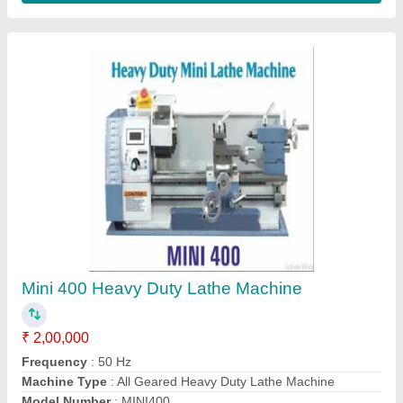
Product Max Swing Over Bed
: 400mm
Contact Supplier
14"" cutoff machine
₹ 6,500