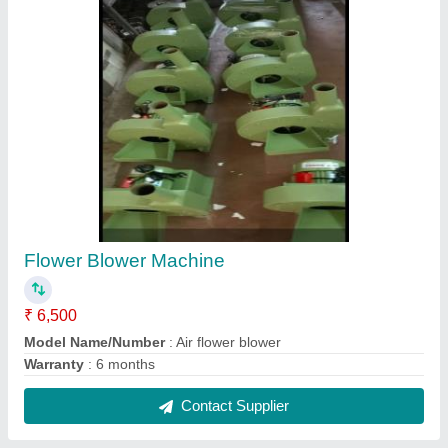
All type of gate wheels ppe, Ms, Ci , s.s
₹ 300
2&quot; to 6&quot; dia...
: 1&quot; to 3&quot; thikness
Brand
: Riddhi machine tools
Color
: Original
Country of Origin
: Made in India