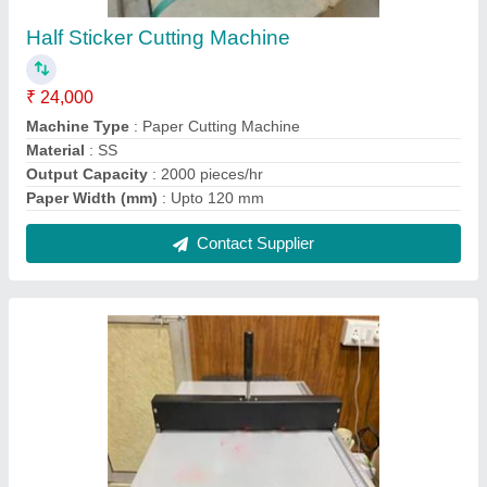
Creasing Machine Manual
₹ 25,000
Automation Grade
: Manual
Brand
: Royal
Dimension
: 18''
Type of Machine
: Paper Creasing Machine
Contact Supplier