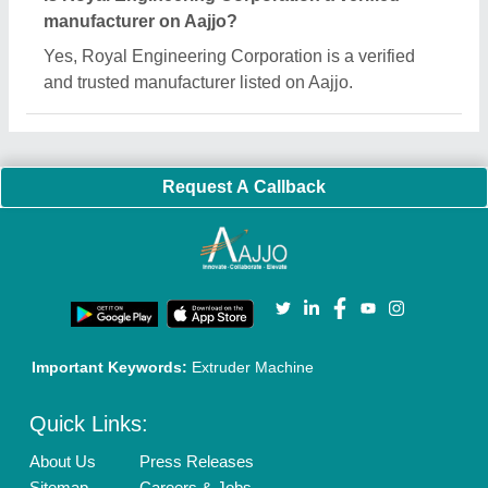
Customer Care
All Categories
Blog
Quick-Info
Exhibitions
Faqs
Policies:
Our Services:
Cookies Policy
Seller Registration
Terms & Conditions
Buy Lead
Privacy Policy
Advertise with Aajjo
Our Packages
Banner Promotion
Brand Marketing
New Product Launch
Enterprise Solutions
Login As Seller
Call us