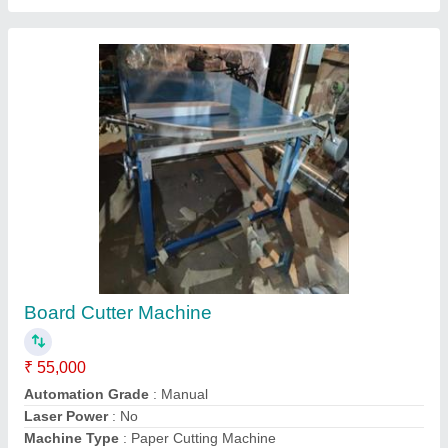
Warranty
: 1 year
Contact Supplier
Automatic Heavy Duty Lamination Machine
₹ 1,60,000