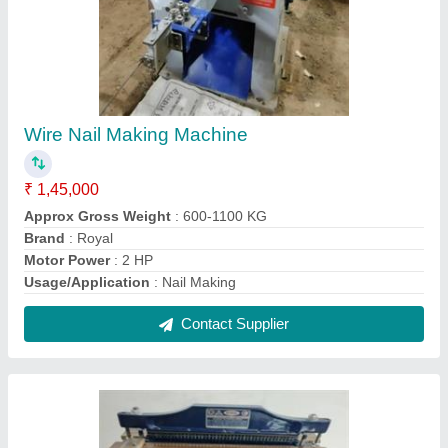
Royal Manual Foot Operated Spiral Punching
Machine
₹ 9,000
Brand
: ROYAL
Capacity
: 15-20 SHEETS
Die Size
: 18''
Machine Type
: MANUAL SPIRAL MACHINE
Contact Supplier