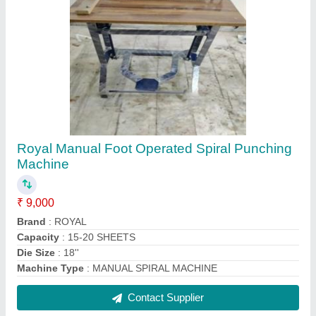
Table top round corner cutter
₹ 50,000
Machine Type
: Paper Cutting Machine
Material
: Stainless Steel
Radius Cut Size
: 6MM AND 10 MM