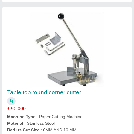
Recommended Order Quantity
: 1 Piece
Contact Supplier
Sticker Cutting Creasing and Perforating
Machine