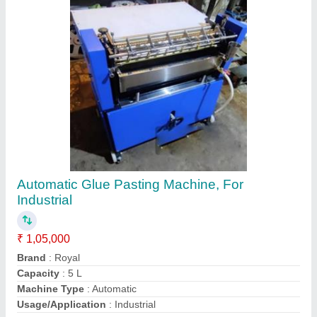
Contact Supplier
20" Small Paper Cutting Machine, For
Industrial
₹ 48,000