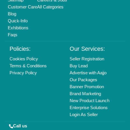
01204418308
Mail On
info@aajjo.com
Find us
Delhi, India 110039
Copyrights © 2026
Aajjo Business Solutions Private Limited
.
All Rights Reserved.