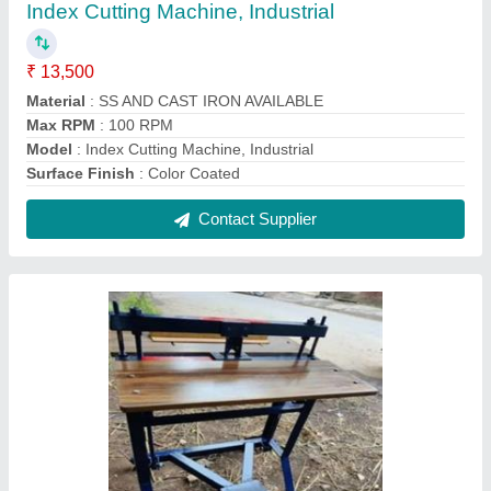
Foot operated round corner cutting machine
₹ 50,000
Brand
: Royal
Machine Type
: Metal Cutting Machines
Material
: Stainless Steel
Usage/Application
: Industrial
Contact Supplier