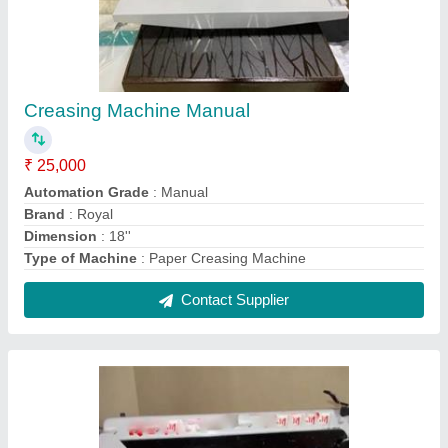
Table Top Paper Cutter A3 Plus 17.7"
₹ 9,000
Cutting Mode
: Manual
Material of Paper cutter
: Metal
Material
: Metal
Quantity Per Pack
: 1
Contact Supplier