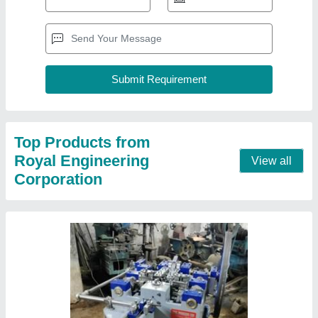
Wire Nail Making Machine
₹ 1,45,000
Approx Gross Weight
: 600-1100 KG
Brand
: Royal
Motor Power
: 2 HP
Usage/Application
: Nail Making
Contact Supplier