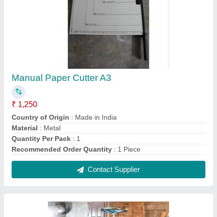
Paper Cutting Machine Heavy Duty Four Slots
₹ 1,40,000
Cut per Min
: More Than 100
Cutter Size
: 32 inch
Machine Type
: Paper Cutting Machine
Power Required
: 2 HP
Contact Supplier