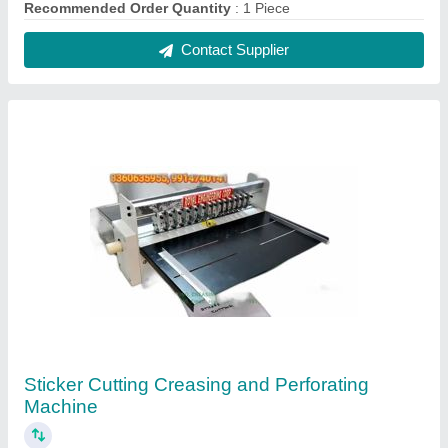
₹ 22,000
Brand
: Royal
Machine Type
: Paper Cutting Machine
Material
: SS
Power Source
: Electric
Contact Supplier