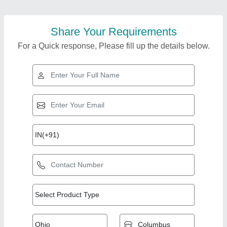
Share Your Requirements
For a Quick response, Please fill up the details below.
Top Products from
Royal Engineering
View all
Corporation