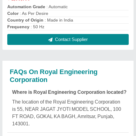
What is the GST Number of the Royal Engineering
Corporation?
The GST Number of the Royal Engineering
Corporation is 03AWTPS4820M1ZY.
What is the nature of the business of Royal
Engineering Corporation?
The nature of the business of Royal Engineering
Corporation is manufacturing.
What are the main categories in which Royal
Engineering Corporation deals?
Royal Engineering Corporation specializes in a
diverse range of categories, including Box
Strapping Machine, Manual Spiral Binding Machine
and Spiral Punching Machine.
Is Royal Engineering Corporation a verified