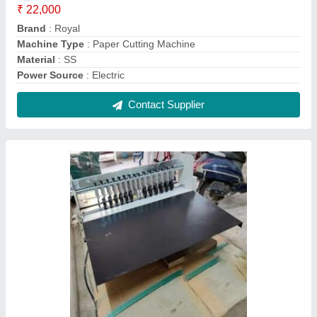
Half Sticker Cutting Machine
₹ 24,000
Machine Type
: Paper Cutting Machine
Material
: SS
Output Capacity
: 2000 pieces/hr
Paper Width (mm)
: Upto 120 mm
Contact Supplier