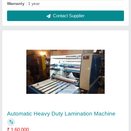
Automation Grade
: Automatic
Color
: As Per Desire
Country of Origin
: Made in India
Frequency
: 50 Hz
Contact Supplier
FAQs On Royal Engineering
Corporation
Where is Royal Engineering Corporation located?
The location of the Royal Engineering Corporation
is 55, NEAR JAGAT JYOTI MODEL SCHOOL, 100
FT ROAD, GOKAL KA BAGH, Amritsar, Punjab,
143001.