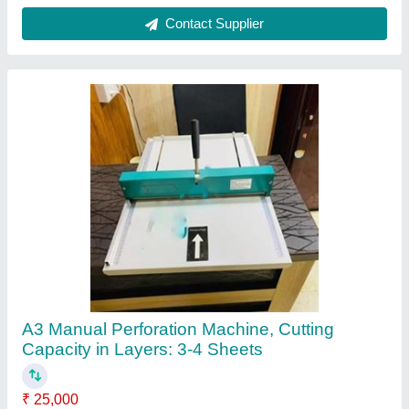
Automation Grade
: Manual
Cutting Capacity in Layers
: 3-4 sheets
Intake Width
: 19''
Recommended Order Quantity
: 1
Contact Supplier