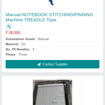
Manual Paper Cutter A3
₹ 1,250
Country of Origin
: Made in India
Material
: Metal
Quantity Per Pack
: 1
Recommended Order Quantity
: 1 Piece
Contact Supplier