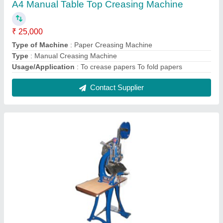
Manual NOTEBOOK STITCHING/PINNING
Machine TREADLE Type
₹ 28,000
Automation Grade
: Manual
Material
: SS
No. Of Needles
: 3
Phase
: Three
Contact Supplier