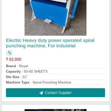
Automatic Glue Pasting Machine, For
Industrial
₹ 1,05,000
Brand
: Royal
Capacity
: 5 L
Machine Type
: Automatic
Usage/Application
: Industrial