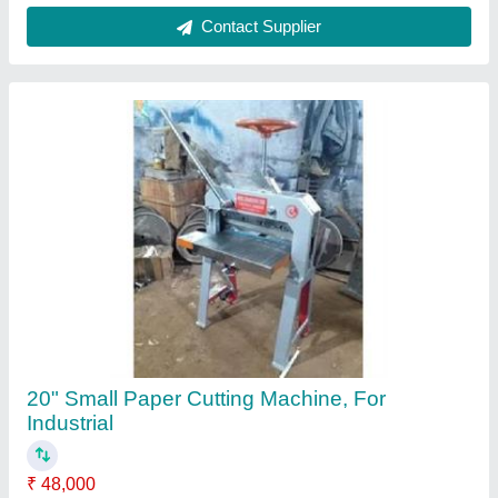
Automation Grade
: Manual
Material
: Mild Steel
Model
: 20" Small Paper Cutting Machine, For Industrial
Size
: 20"
Contact Supplier