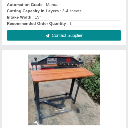
Index Cutting Machine, Industrial
₹ 13,500
Material
: SS AND CAST IRON AVAILABLE
Max RPM
: 100 RPM
Model
: Index Cutting Machine, Industrial
Surface Finish
: Color Coated
Contact Supplier