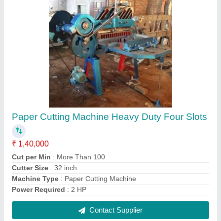
Board Cutter Machine
₹ 55,000
Automation Grade
: Manual
Laser Power
: No
Machine Type
: Paper Cutting Machine