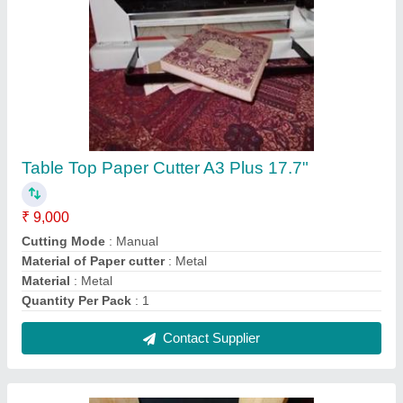
18'''' Electric Sticker Cutting, Creasing and
Perforating Machine
₹ 25,000
Automation Grade
: Electric
Gross Weight
: 13 kg
Motor Power
: 220V(240V)50Hz(60Hz)
Size Of Machine
: 18''