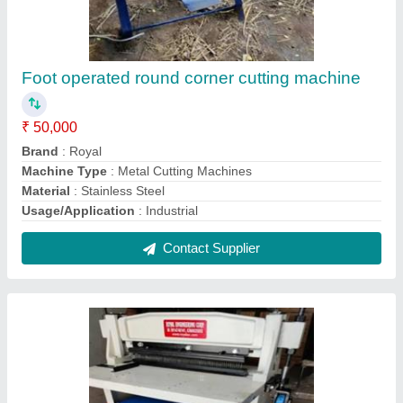
Electric Heavy duty power operated spiral
punching machine, For Industrial
₹ 62,000
Brand
: Royal
Capacity
: 50-60 SHEETS
Die Size
: 21''
Machine Type
: Spiral Punching Machine
Contact Supplier