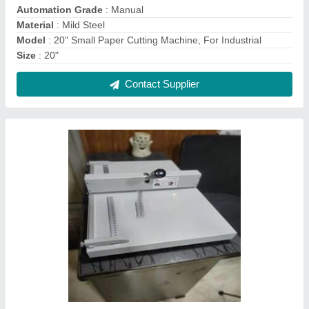
A4 Manual Table Top Creasing Machine
₹ 25,000
Type of Machine
: Paper Creasing Machine
Type
: Manual Creasing Machine
Usage/Application
: To crease papers To fold papers
Contact Supplier