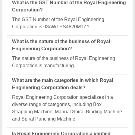
manufacturer on Aajjo?
Yes, Royal Engineering Corporation is a verified
and trusted manufacturer listed on Aajjo.
Request A Callback
Important Keywords:
Extruder Machine
Quick Links:
About Us
Press Releases
Sitemap
Careers & Jobs