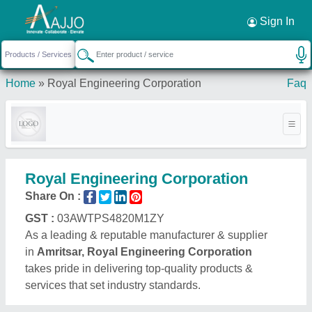
Request a Callback
×
Sign In
Home
»
Royal Engineering Corporation
Faq
Royal Engineering Corporation
Share On :
GST :
03AWTPS4820M1ZY
As a leading & reputable manufacturer & supplier
in
Amritsar, Royal Engineering Corporation
takes pride in delivering top-quality products &
services that set industry standards.