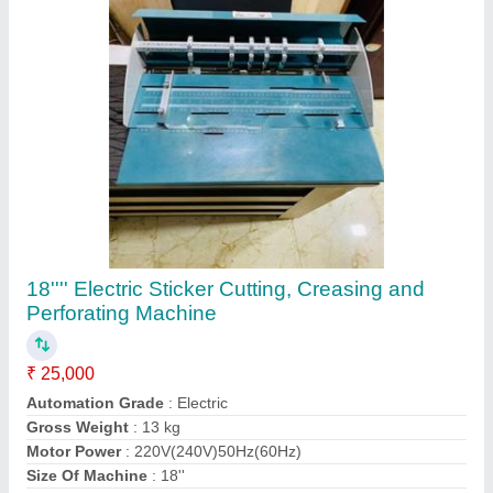
Contact Supplier
A3 Manual Perforation Machine, Cutting
Capacity in Layers: 3-4 Sheets
₹ 25,000