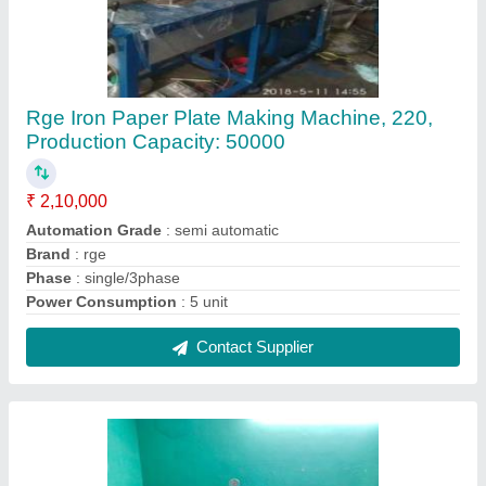
Hydraulic Paper Plate Circle Cutting Machine,
5-12nch, 80-300
₹ 1,50,000
Automation Grade
: Semi-Automatic
Capacity (pieces per min)
: 80-300
Material
: Paper
Plate Size Range (inch)
: 5-12nch
Contact Supplier