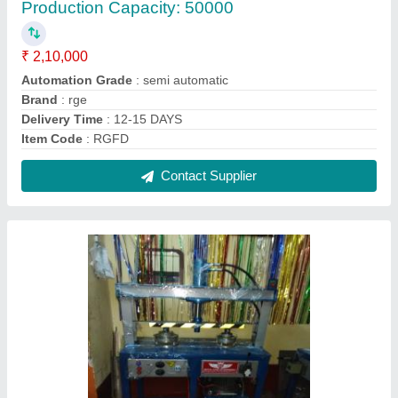
Rge Iron Paper Plate Making Machine with
buyback, 220, Production Capacity: 20000
₹ 95,000
Automation Grade
: semiautomatic
Brand
: rge
Delivery Time
: 12-15 DAYS
I Deal In
: New Only
Contact Supplier