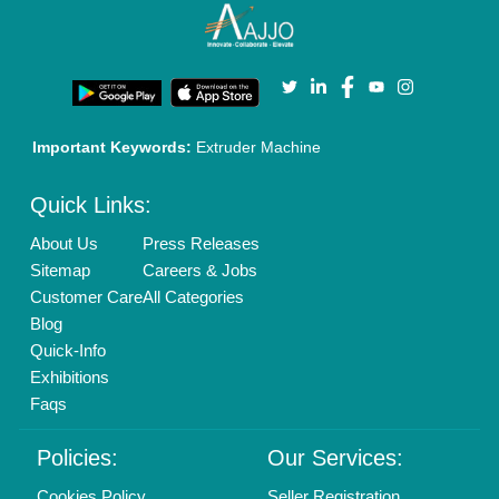
Terms & Conditions
Buy Lead
Privacy Policy
Advertise with Aajjo
Our Packages
Banner Promotion
Brand Marketing
New Product Launch
Enterprise Solutions
Login As Seller
Call us
01204418308
Mail On
info@aajjo.com
Find us
Delhi, India 110039