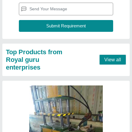
10-20 Ton Hydraulic Press
₹ 50,000
Automatic Type
: Semi-Automatic
Brand
: RGE
Capacity
: 10-20 Ton
Material
: 10-20 Ton
Contact Supplier