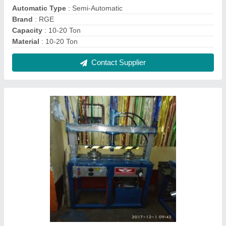
Rge Iron Paper Plate Making Machine with
buyback, 220, Production Capacity: 20000
₹ 95,000
Automation Grade
: semiautomatic
Brand
: rge
Delivery Time
: 12-15 DAYS
I Deal In
: New Only
Contact Supplier