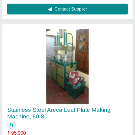
Automation Grade
: Semi-Automatic
Capacity (pieces per min)
: 60-80
Height
: 38 inch
Material
: Stainless Steel
Contact Supplier
FAQs On Royal guru enterprises
Where is Royal guru enterprises located?
The location of the Royal guru enterprises is
Coimbatore.
What is the nature of the business of Royal guru
enterprises?
The nature of the business of Royal guru