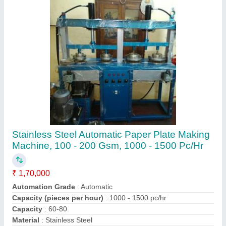
Contact Supplier
Stainless Steel Areca Leaf Plate Making
Machine, 60-80
₹ 95,000