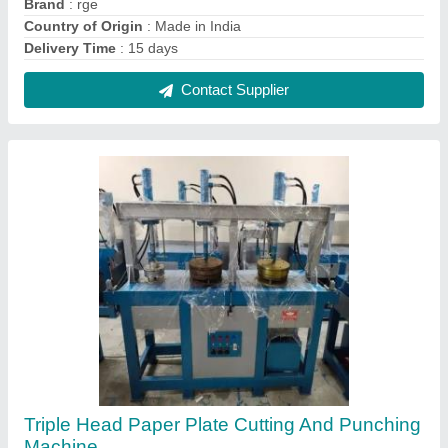
₹ 1,80,000
Contact Supplier
Rge Iron Paper Plate Making Machine, 220,