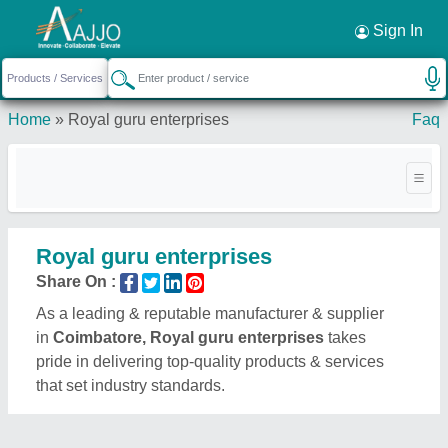
Request a Callback
×
Sign In
Home
»
Royal guru enterprises
Faq
Royal guru enterprises
Share On :
As a leading & reputable manufacturer & supplier
in
Coimbatore, Royal guru enterprises
takes
pride in delivering top-quality products & services
that set industry standards.