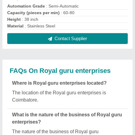
enterprises is manufacturing.
What are the main categories in which Royal guru
enterprises deals?
Royal guru enterprises specializes in a diverse
range of categories, including Paper Plate Making
Machine, Hydraulic Paper Plate Machine and Paper
Plate Die.
Is Royal guru enterprises a verified manufacturer
on Aajjo?
Yes, Royal guru enterprises is a verified and trusted
manufacturer listed on Aajjo.
Request A Callback