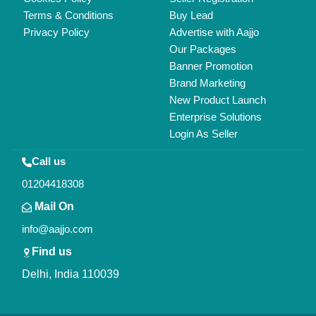
Copyrights © 2026
Aajjo Business Solutions Private Limited
.
All Rights Reserved.