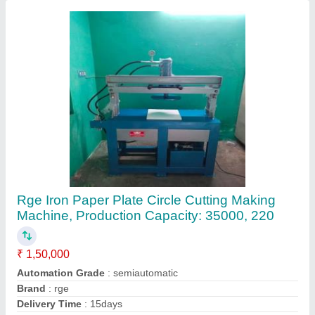
Material
: iron
Contact Supplier
10-20 Ton Hydraulic Press
₹ 70,00,000