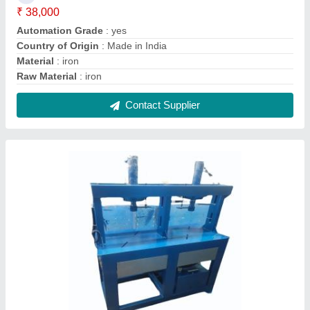
Plate Making Machine
₹ 1,05,000
Automation Grade
: Semi Automatic
Production Capacity
: 3000 plates per hour
Contact Supplier