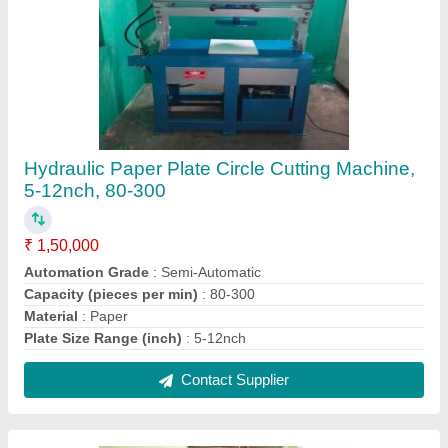
Stainless Steel Automatic Paper Plate Making
Machine, 100 - 200 Gsm, 1000 - 1500 Pc/Hr
₹ 1,70,000
Automation Grade
: Automatic
Capacity (pieces per hour)
: 1000 - 1500 pc/hr
Capacity
: 60-80
Material
: Stainless Steel