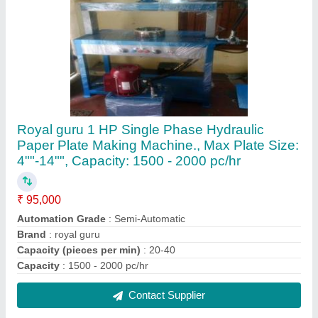
Plate Making Machine
₹ 1,05,000
Automation Grade
: Semi Automatic
Production Capacity
: 3000 plates per hour
Contact Supplier