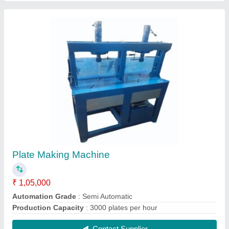
Aluminium Wrinkle Paper Plate Making Die
₹ 650
Application
: Making Plate
Capacity
: 40-80 pieces per hour