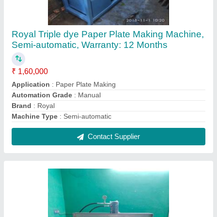
Hydraulic Paper Plate Circle Cutting Machine,
5-12nch, 80-300
₹ 1,50,000
Automation Grade
: Semi-Automatic
Capacity (pieces per min)
: 80-300
Material
: Paper
Plate Size Range (inch)
: 5-12nch
Contact Supplier