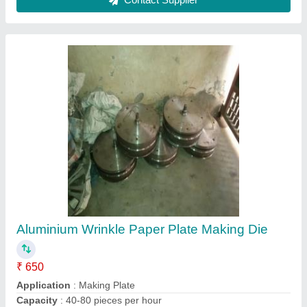
Material
: Aluminium
Pattern Type
: Wrinkle
Contact Supplier
Customized Hydraulic Power Pack