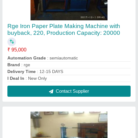
Royal guru 1 HP Single Phase Hydraulic
Paper Plate Making Machine., Max Plate Size:
4""-14"", Capacity: 1500 - 2000 pc/hr
₹ 95,000
Automation Grade
: Semi-Automatic
Brand
: royal guru
Capacity (pieces per min)
: 20-40
Capacity
: 1500 - 2000 pc/hr
Contact Supplier