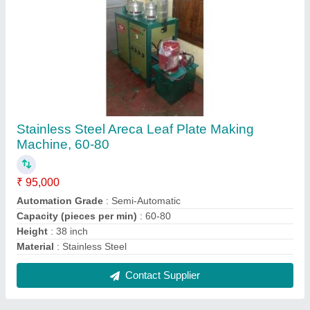
Rge Iron Paper Plate Circle Cutting Making
Machine, Production Capacity: 35000, 220
₹ 1,50,000
Automation Grade
: semiautomatic
Brand
: rge
Delivery Time
: 15days