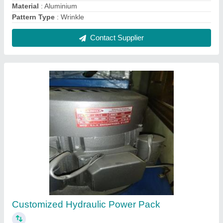
₹ 38,000
Automation Grade
: yes
Country of Origin
: Made in India
Material
: iron
Raw Material
: iron
Contact Supplier