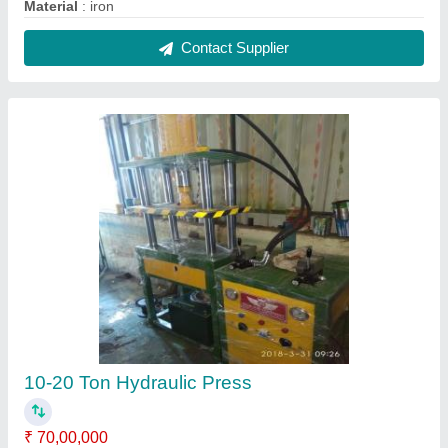
Automatic Type
: Semi-Automatic
Brand
: RGE
Capacity
: 10-20 Ton
Material
: 10-20 Ton
Contact Supplier