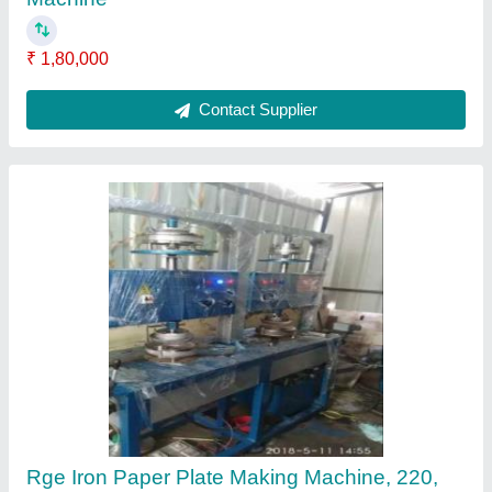
Production Capacity: 50000
₹ 2,10,000
Automation Grade
: semi automatic
Brand
: rge
Delivery Time
: 12-15 DAYS
Item Code
: RGFD
Contact Supplier