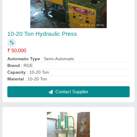
Stainless Steel Areca Leaf Plate Making
Machine, 60-80
₹ 95,000
Automation Grade
: Semi-Automatic
Capacity (pieces per min)
: 60-80
Height
: 38 inch
Material
: Stainless Steel
Contact Supplier