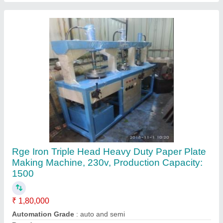
Country of Origin
: Made in India
Delivery Time
: 15 days
Contact Supplier
Triple Head Paper Plate Cutting And Punching
Machine