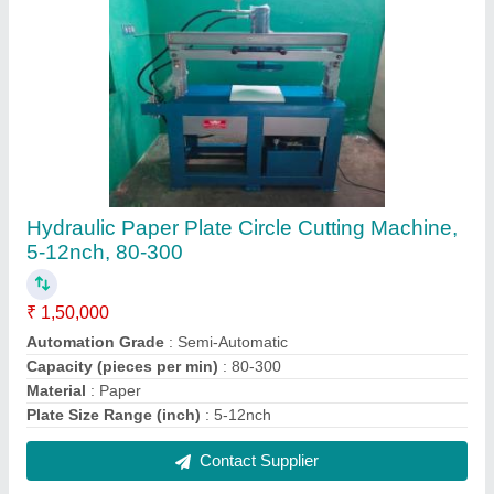
Rge Iron Triple Head Heavy Duty Paper Plate
Making Machine, 230v, Production Capacity:
1500
₹ 1,80,000
Automation Grade
: auto and semi
Brand
: rge