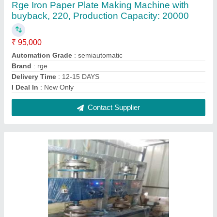
Rge Iron Paper Plate Making Machine, 220,
Production Capacity: 50000
₹ 2,10,000
Automation Grade
: semi automatic
Brand
: rge
Phase
: single/3phase
Power Consumption
: 5 unit
Contact Supplier