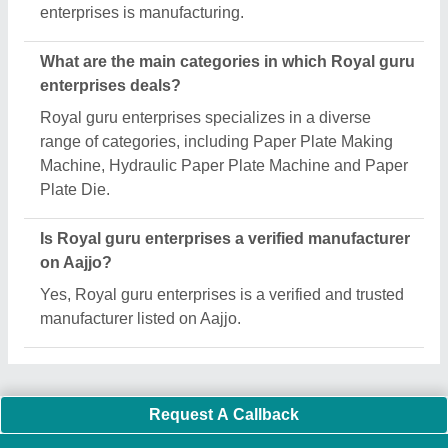
Important Keywords:
Extruder Machine
Quick Links:
About Us
Press Releases
Sitemap
Careers & Jobs
Customer Care
All Categories
Blog
Quick-Info
Exhibitions
Faqs
Policies:
Our Services:
Cookies Policy
Seller Registration