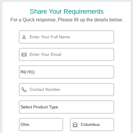
Share Your Requirements
For a Quick response, Please fill up the details below.
Top Products from
Royal guru
View all
enterprises