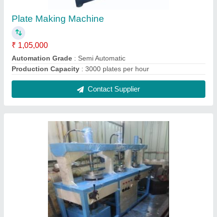
Royal Triple dye Paper Plate Making Machine,
Semi-automatic, Warranty: 12 Months
₹ 1,60,000
Application
: Paper Plate Making
Automation Grade
: Manual
Brand
: Royal
Machine Type
: Semi-automatic
Contact Supplier