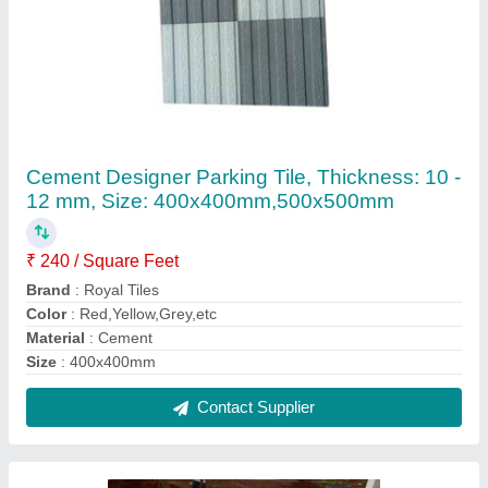
Royal Tiles Concrete Interlocking Pavers, For
Pavement, Thickness: 60 Mm
₹ 40 / Square Feet
Brand
: Royal Tiles
Color
: Grey
Material
: Concrete
Product Type
: Pavers