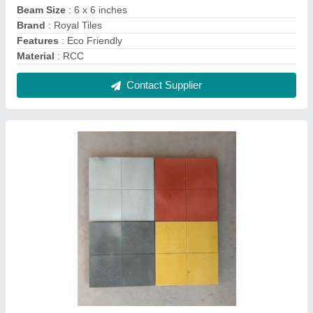
Concrete Car Parking Tiles, Thickness: 6-15
mm, Size: 500 x 500 mm
₹ 50 / Square Feet
Brand
: Royal Tiles
Color
: Yellow
Finishing
: Gloss
Material
: Concrete
Contact Supplier