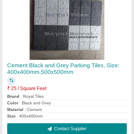
Outdoor Gray Footpath Concrete Kerb Stone
₹ 130
Brand
: Royal Tiles
Color
: Gray
Material
: Concrete