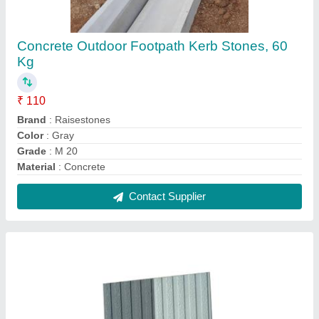
Cement Designer Parking Tile, Thickness: 10 -
12 mm, Size: 400x400mm,500x500mm
₹ 240 / Square Feet
Brand
: Royal Tiles
Color
: Red,Yellow,Grey,etc
Material
: Cement
Size
: 400x400mm
Contact Supplier