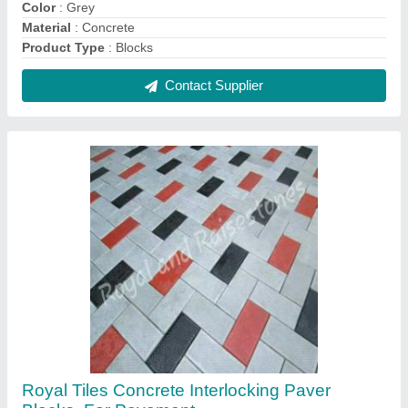
₹ 40 / Square Feet
Brand
: Royal Tiles
Color
: Grey
Material
: Concrete
Product Type
: Paver Blocks
Contact Supplier