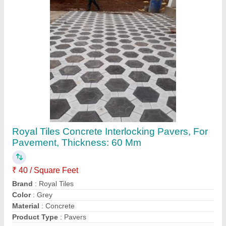
Contact Supplier
RCC Readymade Compound Wall, For
Commercial, Thickness: 50mm
₹ 95 / Square Feet