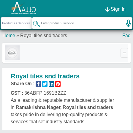
Request a Callback
×
Sign In
Home
»
Royal tiles snd traders
Faq
Royal tiles snd traders
Share On :
GST :
36ABFPI1691B2ZZ
As a leading & reputable manufacturer & supplier
in
Ramakrishna Nager, Royal tiles snd traders
takes pride in delivering top-quality products &
services that set industry standards.