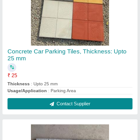
Cement Black and Grey Parking Tiles, Size:
400x400mm,500x500mm
₹ 25 / Square Feet
Brand
: Royal Tiles
Color
: Black and Grey
Material
: Cement
Size
: 400x400mm
Contact Supplier