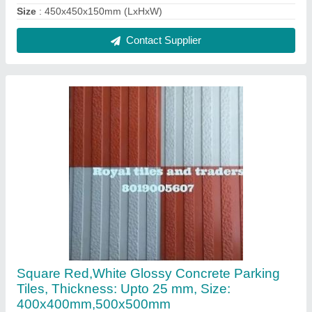
₹ 50 / Square Feet
Brand
: Royal Tiles
Material
: Concrete
Shape
: Square
Size
: 400x400mm
Contact Supplier