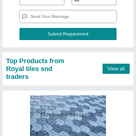
Royal Tiles Outdoor Concrete Paver Blocks,
For Pavement, Thickness: 60mm
₹ 40
Brand
: Royal Tiles
Color
: Grey
Material
: Concrete
Product Type
: Blocks
Contact Supplier