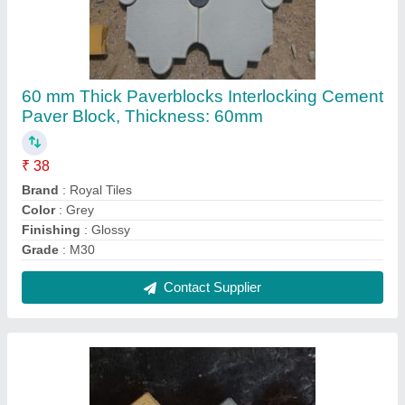
Interlocking Concrete Blocks
₹ 38 / Square Feet
Brand
: Royal Tiles
Color
: Black
Material
: Concrete
Product Type
: Blocks
Contact Supplier