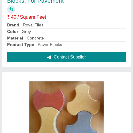
Royal Tiles Outdoor Interlocking Concrete
Pavers, For Pavement, Thickness: 60mm
₹ 32 / Square Feet
Brand
: Royal Tiles
Color
: Red
Material
: Concrete
Thickness
: 60mm
Contact Supplier