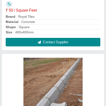
Concrete Outdoor Footpath Kerb Stones, 60
Kg
₹ 110
Brand
: Raisestones
Color
: Gray
Grade
: M 20
Material
: Concrete
Contact Supplier