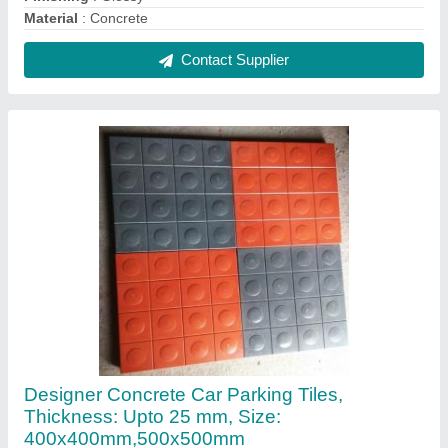
₹ 240 / Square Feet
Brand
: Royal Tiles
Color
: Red
Finishing
: Glossy
Grade
: M 40
Contact Supplier