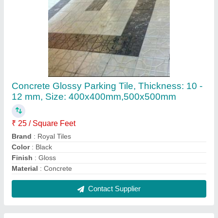
Concrete Designer Car Parking Tiles,
Thickness: Upto 25 mm, Size:
400x400mm,500x500mm
₹ 25 / Square Feet
Brand
: Royal Tiles
Color
: Red
Finishing
: Glossy