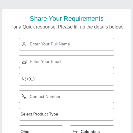
Share Your Requirements
For a Quick response, Please fill up the details below.
Top Products from
Royal tiles snd
View all
traders