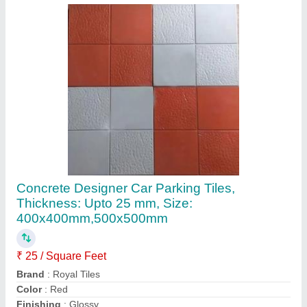
Material
: Concrete
Contact Supplier
Designer Concrete Car Parking Tiles,
Thickness: Upto 25 mm, Size:
400x400mm,500x500mm