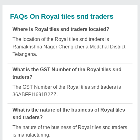
What are the main categories in which Royal tiles
snd traders deals?
Royal tiles snd traders specializes in a diverse
range of categories, including Cement Bench
(Garden Bench), SS Pipe Railing and Kerbstones.
Is Royal tiles snd traders a verified manufacturer
on Aajjo?
Yes, Royal tiles snd traders is a verified and trusted
manufacturer listed on Aajjo.
Request A Callback