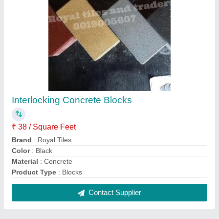
FAQs On Royal tiles snd traders
Where is Royal tiles snd traders located?
The location of the Royal tiles snd traders is
Ramakrishna Nager Chengicherla Medchal District
Telangana.
What is the GST Number of the Royal tiles snd
traders?
The GST Number of the Royal tiles snd traders is
36ABFPI1691B2ZZ.
What is the nature of the business of Royal tiles
snd traders?
The nature of the business of Royal tiles snd traders
is manufacturing.