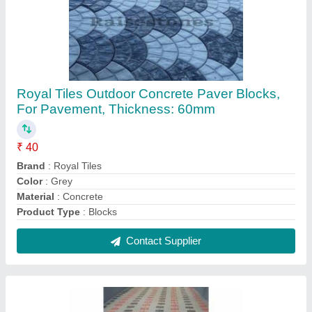
Royal Tiles Concrete Paver Blocks, For
Pavement, Thickness: 60mm
₹ 36 / Square Feet
Block Type
: Solid
Brand
: Royal Tiles
Material
: Concrete
Product Type
: Blocks
Contact Supplier