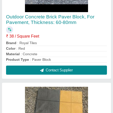
Concrete Car Parking Tiles, Thickness: Upto
25 mm
₹ 25
Thickness
: Upto 25 mm
Usage/Application
: Parking Area
Contact Supplier