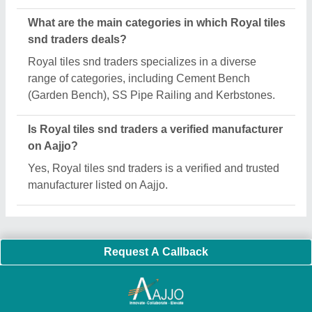
Important Keywords:
Extruder Machine
Quick Links:
About Us
Press Releases
Sitemap
Careers & Jobs
Customer Care
All Categories
Blog
Quick-Info
Exhibitions
Faqs
Policies:
Our Services:
Cookies Policy
Seller Registration
Terms & Conditions
Buy Lead
Privacy Policy
Advertise with Aajjo