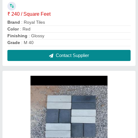
Outdoor Concrete Brick Paver Block, For
Pavement, Thickness: 60-80mm
₹ 38 / Square Feet
Brand
: Royal Tiles
Color
: Red
Material
: Concrete
Product Type
: Paver Block
Contact Supplier