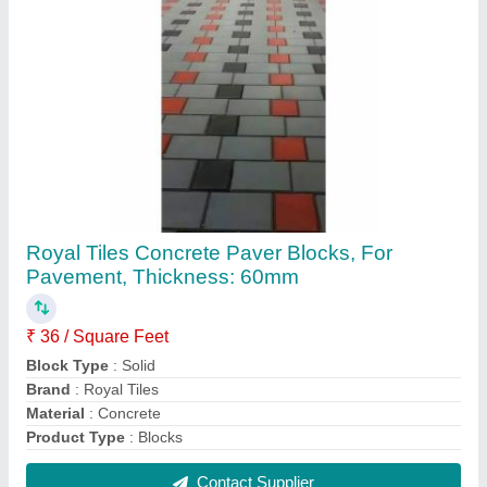
Royal Tiles Concrete Outdoor Paver Blocks for
Pavement, Thickness: 60mm
₹ 39 / Square Feet
Brand
: Royal Tiles