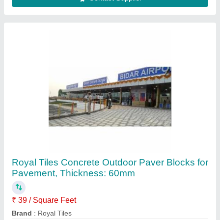
Color
: Grey
Material
: Concrete
Product Type
: Blocks
Contact Supplier
Royal Tiles Concrete Interlocking Paver
Blocks, For Pavement