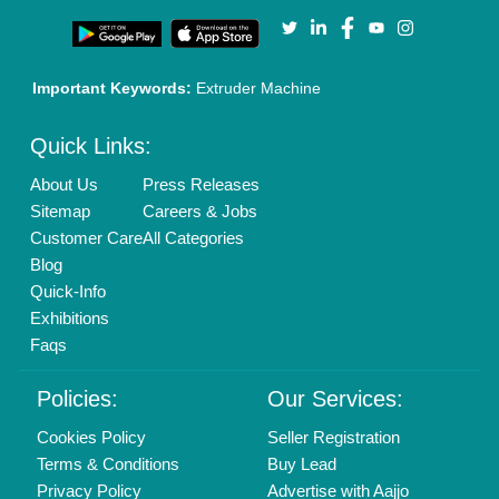
Our Packages
Banner Promotion
Brand Marketing
New Product Launch
Enterprise Solutions
Login As Seller
Call us
01204418308
Mail On
info@aajjo.com
Find us
Delhi, India 110039
Copyrights © 2026
Aajjo Business Solutions Private Limited
.
All Rights Reserved.