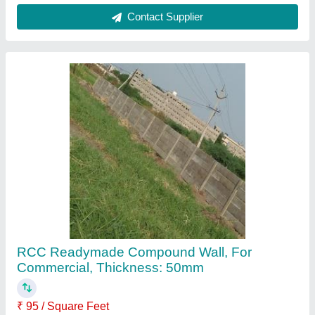
Beam Size
: 6 x 6 inches
Brand
: Royal Tiles
Features
: Eco Friendly
Material
: RCC
Contact Supplier