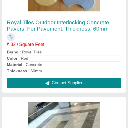
Concrete Glossy Parking Tile, Thickness: 10 -
12 mm, Size: 400x400mm,500x500mm
₹ 25 / Square Feet
Brand
: Royal Tiles
Color
: Black
Finish
: Gloss
Material
: Concrete
Contact Supplier