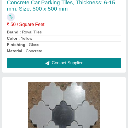
60 mm Thick Paverblocks Interlocking Cement
Paver Block, Thickness: 60mm
₹ 38
Brand
: Royal Tiles
Color
: Grey
Finishing
: Glossy
Grade
: M30
Contact Supplier