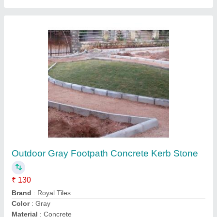
Size
: 450x450x150mm (LxHxW)
Contact Supplier
Square Red,White Glossy Concrete Parking
Tiles, Thickness: Upto 25 mm, Size:
400x400mm,500x500mm