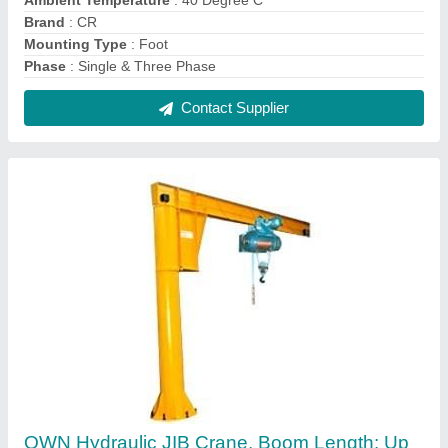
To 5m, Maximum Lifting Capacity: 0.5ton To
3ton
₹ 1,50,000
Boom Length
: Up to 5m
Brand
: OWN
Crane Type
: Pillar Mounted / Wall Mounted Type
Max Height
: 5m
Contact Supplier