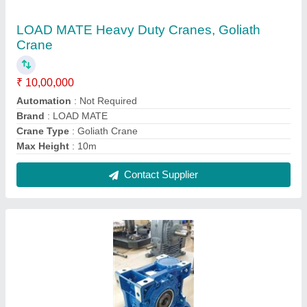
SSIL/ AEC Up To 10hp Universal mounting
worm gear box, For Conveyor,packagimg
machine etc, Packaging Type: Cartoon
★
★
★
★
★
₹ 6,500
Gear Type
: Worm
Orientation
: Universal mounting type
Packaging Type
: Cartoon
Power
: Up to 10HP
Contact Supplier