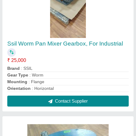
SSIL Cast Iron M Sand Crusher Plant
Conveyor Gear Box
₹ 15,000
Brand
: SSIL
Gear Type
: Planetary
Material
: Cast Iron
Mounting
: Flange & Foot
Contact Supplier