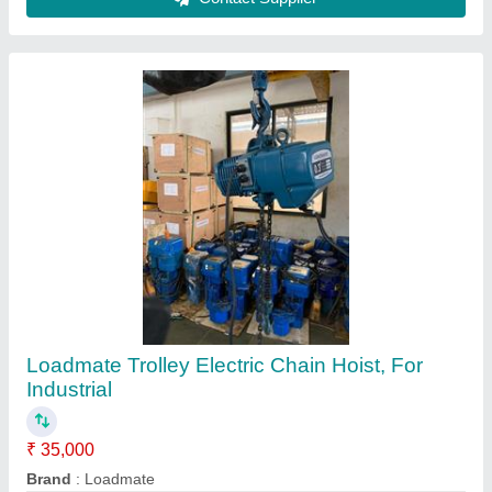
Capacity
: 0-1 ton
Chain Length
: 4-6 m
Mounting Type
: Trolley
Contact Supplier
Loadmate Electric Chain Hoist, 24V, Capacity:
150kgs to 20Ton