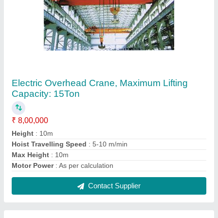
Horizontal Bevel Gear Box
₹ 9,500
Brand
: Kavitsu
Gear Type
: Bevel gear
Orientation
: Horizontal
Type
: Bevel