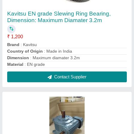
Ssil Worm Pan Mixer Gearbox, For Industrial
₹ 25,000
Brand
: SSIL
Gear Type
: Worm
Mounting
: Flange
Orientation
: Horizontal
Contact Supplier