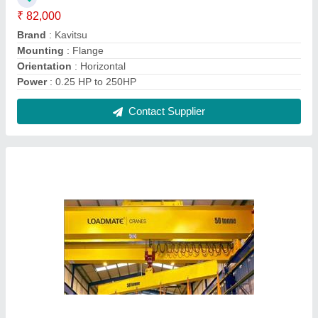
LOAD MATE Heavy Duty Cranes, Goliath
Crane
₹ 10,00,000
Automation
: Not Required
Brand
: LOAD MATE
Crane Type
: Goliath Crane
Max Height
: 10m
Contact Supplier