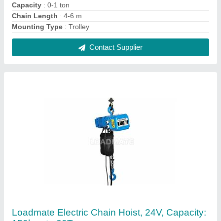
₹ 35,000
Brand
: Loadmate
Capacity
: 150kgs to 20Ton
Control Voltage
: 24V
Ideal For
: general engg. industry
Contact Supplier