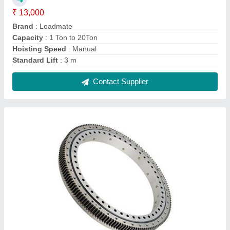
Kavitsu EN grade Slewing Ring Bearing,
Dimension: Maximum Diamater 3.2m
₹ 1,200
Brand
: Kavitsu
Country of Origin
: Made in India
Dimension
: Maximum diamater 3.2m
Material
: EN grade
Contact Supplier