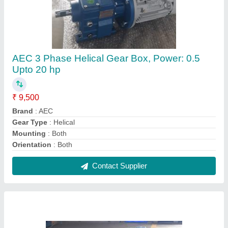
Ac Foot & Flange Mounting Three Phase Gear
Motor, Voltage: 440V, 300 Rpm To 5 Rpm Out
Put Speed
₹ 9,000
Brand
: AEC
Country of Origin
: Made in India
Mounting
: Foot & Flange Mounting
Phase
: Both Single / Three Phase
Contact Supplier