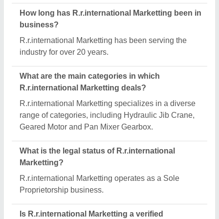
manufacturer on Aajjo?
Yes, R.r.international Marketting is a verified and
trusted manufacturer listed on Aajjo.
Request A Callback
Important Keywords:
Extruder Machine
Quick Links:
About Us
Press Releases
Sitemap
Careers & Jobs