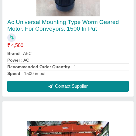
Electric Overhead Crane, Maximum Lifting
Capacity: 15Ton
₹ 8,00,000
Height
: 10m
Hoist Travelling Speed
: 5-10 m/min
Max Height
: 10m
Motor Power
: As per calculation
Contact Supplier