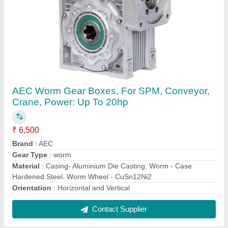
LOADMATE Electric Chain Hoist, Capacity:
150kgs up to 20T
₹ 95,000
Brand
: LOADMATE
Capacity
: 150kgs up to 20T
Control Voltage
: 24v / 110v