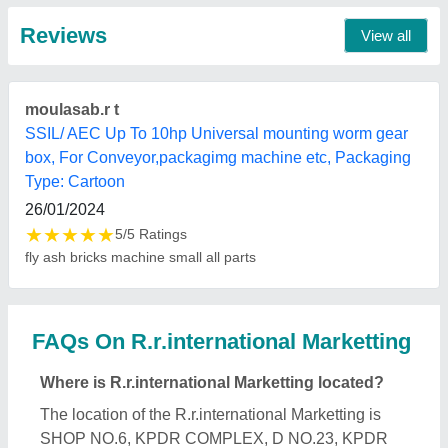
COMPLEX, RANGAKONER STREET, KATTOOR,
Coimbatore, Tamil Nadu, 641009.
What is the GST Number of the R.r.international
Marketting?
The GST Number of the R.r.international Marketting
is 33APZPR6841L1ZX.
What is the nature of the business of
R.r.international Marketting?
The nature of the business of R.r.international
Marketting is manufacturing.
When was R.r.international Marketting
established?
The R.r.international Marketting was established in
the year 2006.