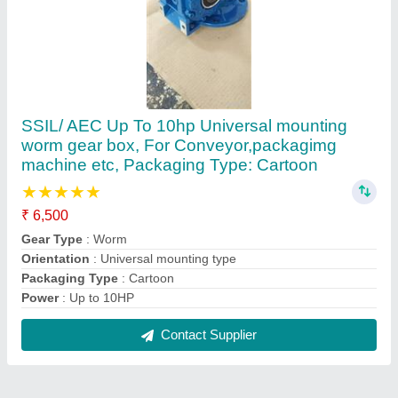
Reviews
View all
moulasab.r t
SSIL/ AEC Up To 10hp Universal mounting worm gear
box, For Conveyor,packagimg machine etc, Packaging
Type: Cartoon
26/01/2024
★
★
★
★
★
5/5 Ratings
fly ash bricks machine small all parts
FAQs On R.r.international Marketting
Where is R.r.international Marketting located?
The location of the R.r.international Marketting is
SHOP NO.6, KPDR COMPLEX, D NO.23, KPDR