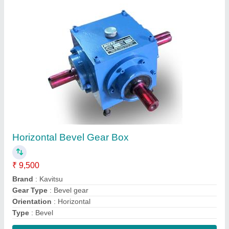
Contact Supplier
CR Single & Three Phase Electric Vibro Motor,
40 Degree C, Power: <10 KW
₹ 9,500
Ambient Temperature
: 40 Degree C