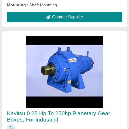
₹ 82,000
Brand
: Kavitsu
Mounting
: Flange
Orientation
: Horizontal
Power
: 0.25 HP to 250HP
Contact Supplier