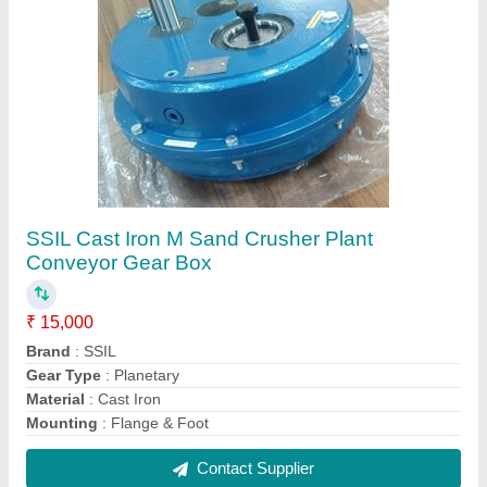
1 Hp To 10hp Shaft Mounting Smsr Gear Box
₹ 12,000
Brand
: KAVITSU
Gear Type
: Helical
Material
: Steel