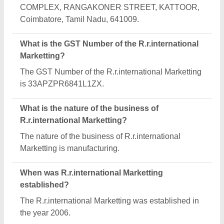
How long has R.r.international Marketting been in
business?
R.r.international Marketting has been serving the
industry for over 20 years.
What are the main categories in which
R.r.international Marketting deals?
R.r.international Marketting specializes in a diverse
range of categories, including Hydraulic Jib Crane,
Geared Motor and Pan Mixer Gearbox.
What is the legal status of R.r.international
Marketting?
R.r.international Marketting operates as a Sole
Proprietorship business.
Is R.r.international Marketting a verified