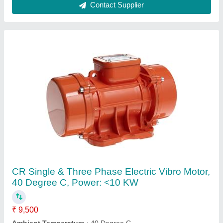
Brand
: CR
Mounting Type
: Foot
Phase
: Single & Three Phase
Contact Supplier
OWN Hydraulic JIB Crane, Boom Length: Up