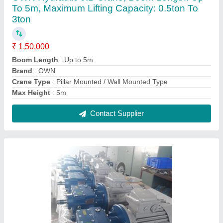
AEC 3 Phase Helical Gear Box, Power: 0.5
Upto 20 hp
₹ 9,500
Brand
: AEC
Gear Type
: Helical
Mounting
: Both
Orientation
: Both
Contact Supplier