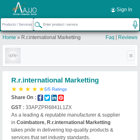
Request a Callback
×
Sign In
Home
»
R.r.international Marketting
Faq
|
Reviews
R.r.international Marketting
★
★
★
★
★
5/5 Ratings
Share On :
GST :
33APZPR6841L1ZX
As a leading & reputable manufacturer & supplier
in
Coimbatore, R.r.international Marketting
takes pride in delivering top-quality products &
services that set industry standards.