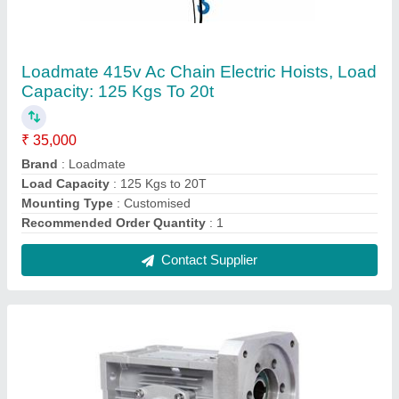
AEC Worm Gear Boxes, For SPM, Conveyor,
Crane, Power: Up To 20hp
₹ 6,500
Brand
: AEC
Gear Type
: worm
Material
: Casing- Aluminium Die Casting. Worm - Case
Hardened Steel. Worm Wheel - CuSn12Ni2
Orientation
: Horizontal and Vertical
Contact Supplier