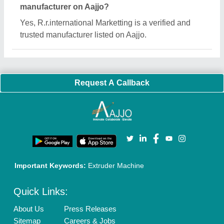
Customer Care
All Categories
Blog
Quick-Info
Exhibitions
Faqs
Policies:
Our Services:
Cookies Policy
Seller Registration
Terms & Conditions
Buy Lead
Privacy Policy
Advertise with Aajjo
Our Packages
Banner Promotion
Brand Marketing
New Product Launch
Enterprise Solutions
Login As Seller
Call us