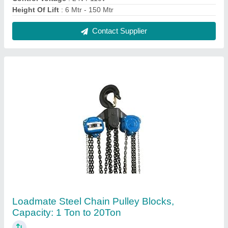
₹ 13,000
Brand
: Loadmate
Capacity
: 1 Ton to 20Ton
Hoisting Speed
: Manual
Standard Lift
: 3 m
Contact Supplier