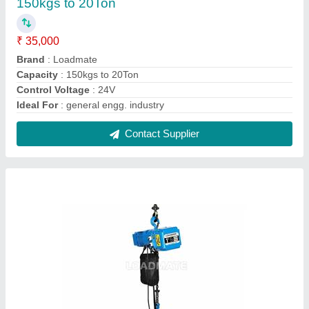
Loadmate 415v Ac Chain Electric Hoists, Load
Capacity: 125 Kgs To 20t
₹ 35,000
Brand
: Loadmate
Load Capacity
: 125 Kgs to 20T
Mounting Type
: Customised
Recommended Order Quantity
: 1
Contact Supplier