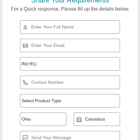
Share Your Requirements
For a Quick response, Please fill up the details below.
Top Products from
R.r.international
View all
Marketting