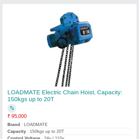
Height Of Lift
: 6 Mtr - 150 Mtr
Contact Supplier
Loadmate Steel Chain Pulley Blocks,
Capacity: 1 Ton to 20Ton