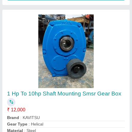
Mounting
: Shaft Mounting
Contact Supplier
Kavitsu 0.25 Hp To 250hp Planetary Gear
Boxes, For Industrial