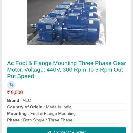
Loadmate Trolley Electric Chain Hoist, For
Industrial
₹ 35,000
Brand
: Loadmate