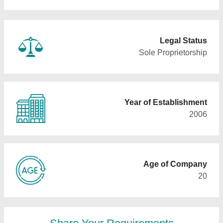
Legal Status
Sole Proprietorship
Year of Establishment
2006
Age of Company
20