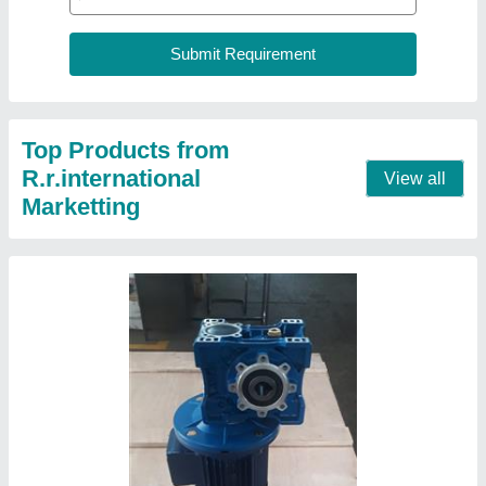
Ac Universal Mounting Type Worm Geared
Motor, For Conveyors, 1500 In Put
₹ 4,500
Brand
: AEC
Power
: AC
Recommended Order Quantity
: 1
Speed
: 1500 in put
Contact Supplier