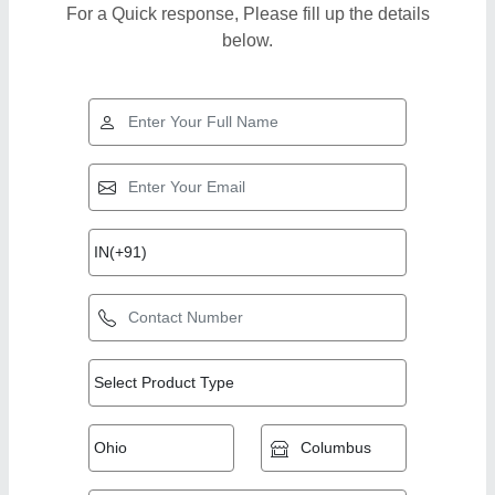
For a Quick response, Please fill up the details
below.