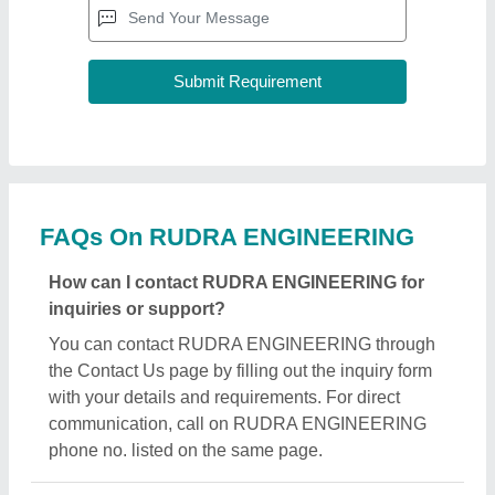
FAQs On RUDRA ENGINEERING
How can I contact RUDRA ENGINEERING for
inquiries or support?
You can contact RUDRA ENGINEERING through
the Contact Us page by filling out the inquiry form
with your details and requirements. For direct
communication, call on RUDRA ENGINEERING
phone no. listed on the same page.