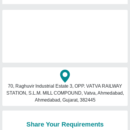
70, Raghuvir Industrial Estate 3, OPP. VATVA RAILWAY
STATION, S.L.M. MILL COMPOUND, Vatva, Ahmedabad,
Ahmedabad, Gujarat, 382445
Share Your Requirements