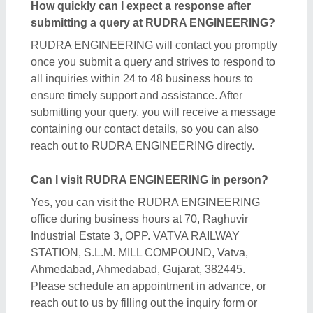
How quickly can I expect a response after
submitting a query at RUDRA ENGINEERING?
RUDRA ENGINEERING will contact you promptly
once you submit a query and strives to respond to
all inquiries within 24 to 48 business hours to
ensure timely support and assistance. After
submitting your query, you will receive a message
containing our contact details, so you can also
reach out to RUDRA ENGINEERING directly.
Can I visit RUDRA ENGINEERING in person?
Yes, you can visit the RUDRA ENGINEERING
office during business hours at 70, Raghuvir
Industrial Estate 3, OPP. VATVA RAILWAY
STATION, S.L.M. MILL COMPOUND, Vatva,
Ahmedabad, Ahmedabad, Gujarat, 382445.
Please schedule an appointment in advance, or
reach out to us by filling out the inquiry form or