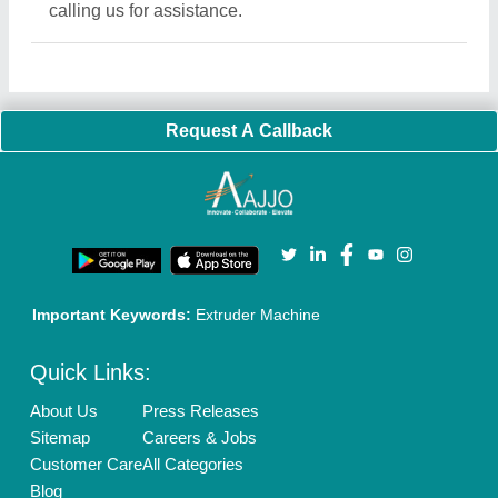
calling us for assistance.
Request A Callback
Important Keywords:
Extruder Machine
Quick Links:
About Us
Press Releases
Sitemap
Careers & Jobs
Customer Care
All Categories
Blog