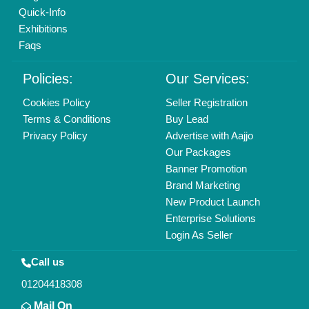
Quick-Info
Exhibitions
Faqs
Policies:
Our Services:
Cookies Policy
Seller Registration
Terms & Conditions
Buy Lead
Privacy Policy
Advertise with Aajjo
Our Packages
Banner Promotion
Brand Marketing
New Product Launch
Enterprise Solutions
Login As Seller
Call us
01204418308
Mail On