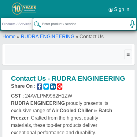
Sign In
Home
»
RUDRA ENGINEERING
»
Contact Us
Contact Us - RUDRA ENGINEERING
Share On :
GST :
24AVLPM9982H1ZW
RUDRA ENGINEERING
proudly presents its
exclusive range of
Air Cooled Chiller
&
Batch
Freezer
. Crafted from the highest quality
materials, these top-tier products deliver
exceptional performance and durability.