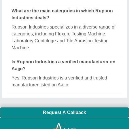
Important Keywords:
Extruder Machine
Quick Links:
About Us
Press Releases
Sitemap
Careers & Jobs
Customer Care
All Categories
Blog
Quick-Info
Exhibitions
Faqs
Policies:
Our Services:
Cookies Policy
Seller Registration
Terms & Conditions
Buy Lead