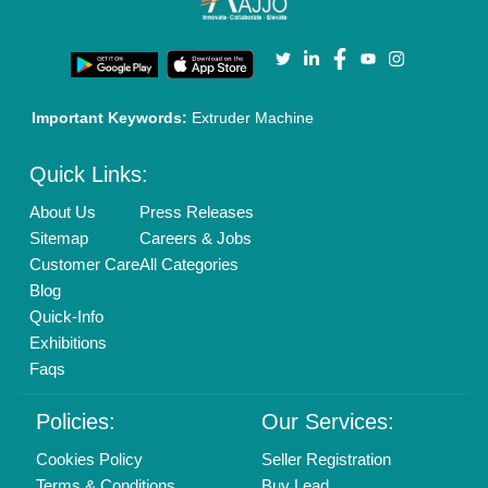
Privacy Policy
Advertise with Aajjo
Our Packages
Banner Promotion
Brand Marketing
New Product Launch
Enterprise Solutions
Login As Seller
Call us
01204418308
Mail On
info@aajjo.com
Find us
Delhi, India 110039
Copyrights © 2026
Aajjo Business Solutions Private Limited
.