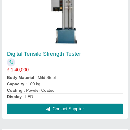
FAQs On Rupson Industries
Where is Rupson Industries located?
The location of the Rupson Industries is H.No-5741,
Plot No.46,G.F,Basti Harphool Singh, Sadar
Bazar,Near Sadar Thana, North Delhi, Delhi,
110006.
What is the GST Number of the Rupson
Industries?
The GST Number of the Rupson Industries is
07AGBPM8830H1ZC.
What is the nature of the business of Rupson
Industries?
The nature of the business of Rupson Industries is
manufacturing.