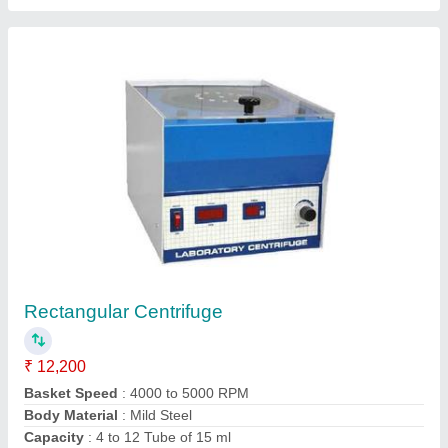
Model
: Rectangular Centrifuge
Contact Supplier
Spring Testing Machine
₹ 62,400