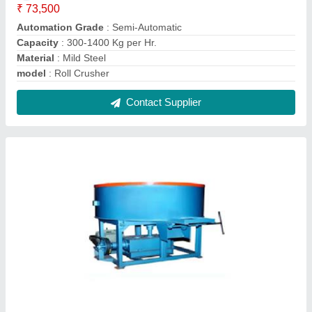
Pan Mixer
₹ 75,000
Automation Grade
: Semi-Automatic
Batch Capacity
: 100 Kg
Capacity
: 40-56 lt
Model
: Pan Mixer
Contact Supplier