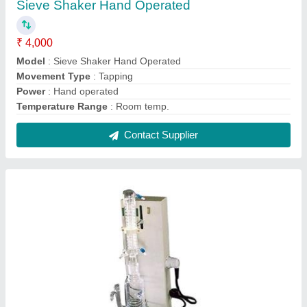
3 Liter Single Stage Distillation Apparatus
₹ 9,600
Capacity
: 3 Ltr
Frequency
: 50 Hz
Material
: Borosilicate Glass
model
: 3 Liter Single Stage Distillation Apparatus
Contact Supplier