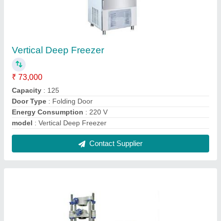
Universal Testing Machine 20 T Digital
₹ 4,29,000
Capacity
: Up to 400 Kn
Display Type
: Analog
Material
: Mild Steel
model
: Universal Testing Machine 20 T Digital
Contact Supplier