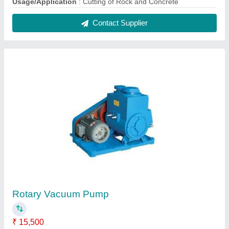
Max Flow Rate
: 25 Lt - 100 Lt
Model
: Rotary Vacuum Pump
Number Of Stages
: Single stage
Power
: 0.25-0.5 HP
Contact Supplier