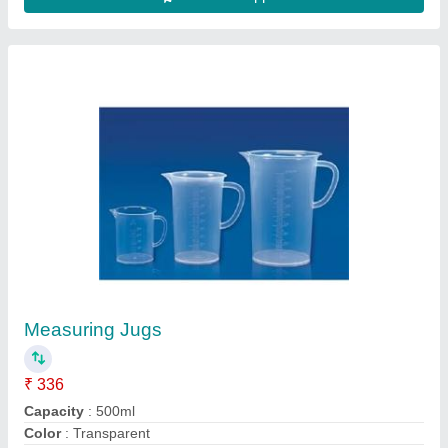
Material
: PP
Model
: Measuring Jugs
Contact Supplier
Roll Crusher