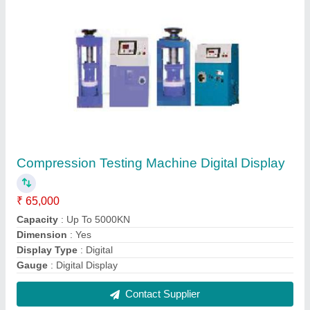
Rectangular Centrifuge
₹ 12,200
Basket Speed
: 4000 to 5000 RPM
Body Material
: Mild Steel
Capacity
: 4 to 12 Tube of 15 ml