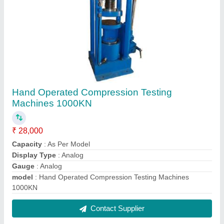
Rock/ Concrete Cutting Machine
₹ 89,200
Capacity
: 50-200mm
Driving Method
: Electrically operated
Model Name/Number
: Rock/ Concrete Cutting Machine
Usage/Application
: Cutting of Rock and Concrete