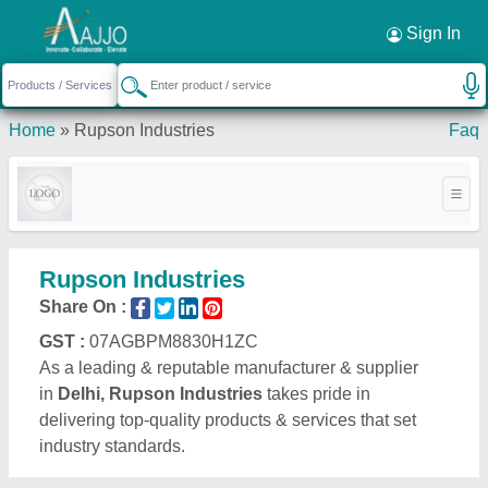
Request a Callback
×
Sign In
Home
»
Rupson Industries
Faq
Rupson Industries
Share On :
GST :
07AGBPM8830H1ZC
As a leading & reputable manufacturer & supplier
in
Delhi, Rupson Industries
takes pride in
delivering top-quality products & services that set
industry standards.