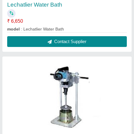
Vibrating DLC Hammer
₹ 32,500
Hammer Type
: Round and square
model
: Vibrating DLC Hammer
Operating Voltage
: 220V
Power Consumption (Watt)
: 220V
Contact Supplier