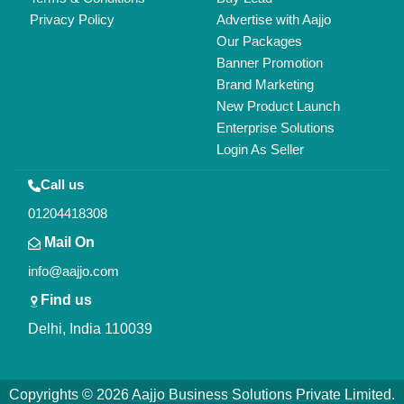
All Rights Reserved.