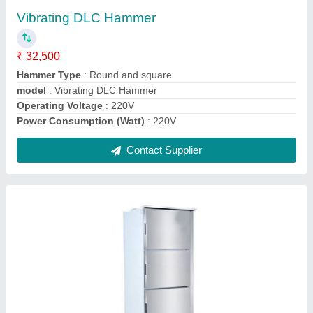
Vertical Deep Freezer
₹ 73,000
Capacity
: 125
Door Type
: Folding Door
Energy Consumption
: 220 V
model
: Vertical Deep Freezer
Contact Supplier