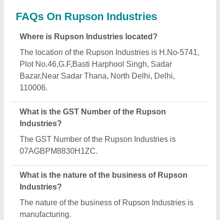
What are the main categories in which Rupson
Industries deals?
Rupson Industries specializes in a diverse range of
categories, including Flexure Testing Machine,
Laboratory Centrifuge and Tile Abrasion Testing
Machine.
Is Rupson Industries a verified manufacturer on
Aajjo?
Yes, Rupson Industries is a verified and trusted
manufacturer listed on Aajjo.
Request A Callback