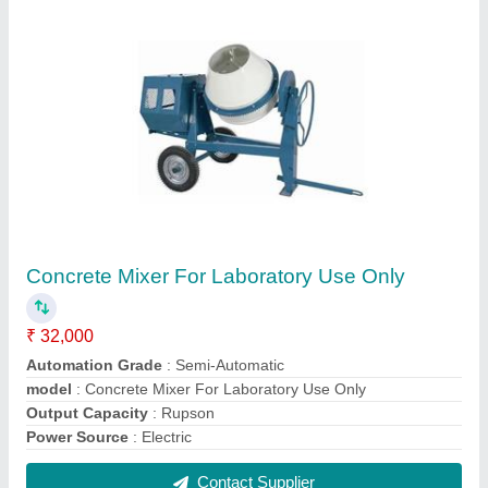
Measuring Jugs
₹ 336
Capacity
: 500ml
Color
: Transparent