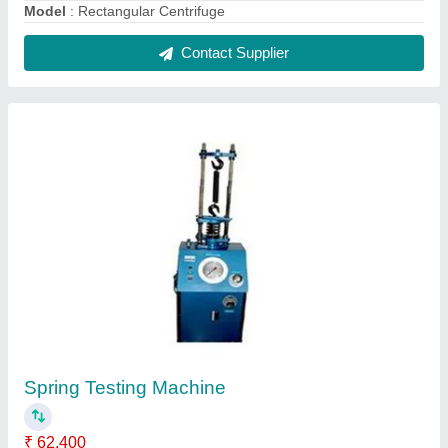
Automation Grade
: Semi Automatic
Capacity
: 8" for tension & 4" for Compression
Frequency
: 50Hz
Material
: MS
Contact Supplier