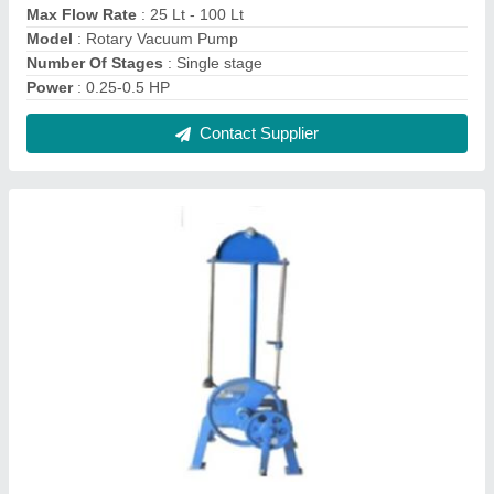
Sieve Shaker Hand Operated
₹ 4,000
Model
: Sieve Shaker Hand Operated
Movement Type
: Tapping
Power
: Hand operated
Temperature Range
: Room temp.
Contact Supplier