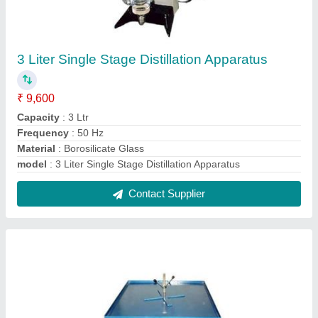
Vibrating Table
₹ 20,000
Material
: Iron
model
: Vibrating Table
Power
: 1-2 kw
Type
: Vibrating
Contact Supplier