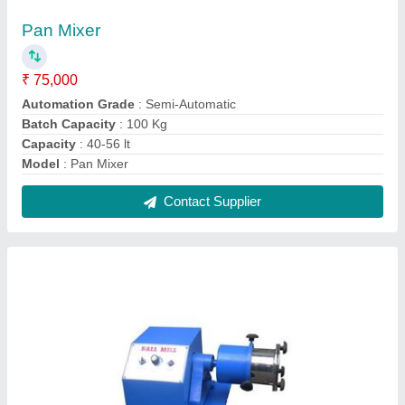
Laboratory Ball Mill
₹ 16,600
Capacity
: 1 Kg to 20 Kg
Material
: Stainless Steel
model
: Laboratory Ball Mill
Phase
: Single phase
Contact Supplier