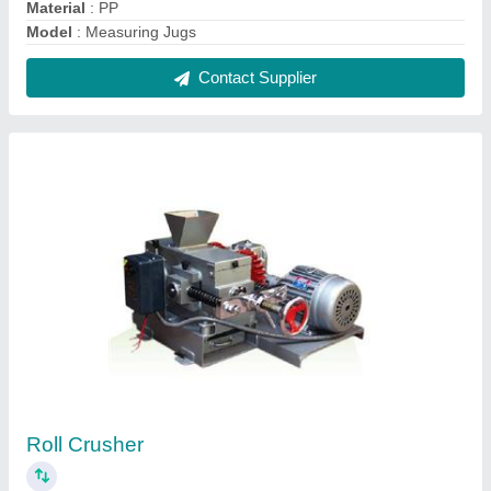
₹ 73,500
Automation Grade
: Semi-Automatic
Capacity
: 300-1400 Kg per Hr.
Material
: Mild Steel
model
: Roll Crusher
Contact Supplier