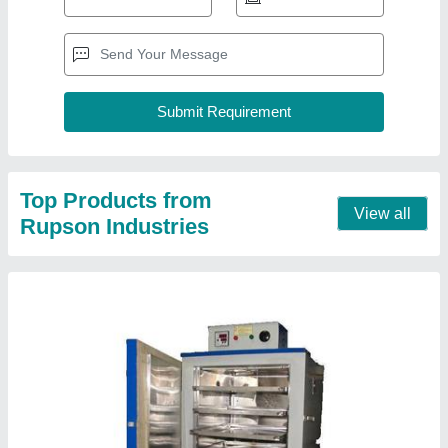
Hot Air Oven
₹ 50,000
Body Material
: Inside ss , outside Ms
No of trays
: 2.0
Temperature
: 200-300 deg. Celsius
Usage/Application
: Laboratory, pharma and industry
Contact Supplier