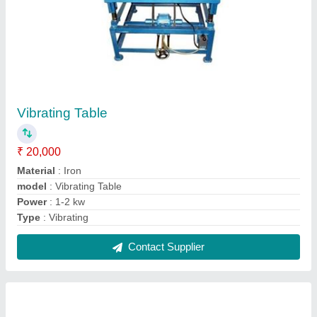
Compression Testing Machine Digital Display
₹ 65,000
Capacity
: Up To 5000KN
Dimension
: Yes
Display Type
: Digital
Gauge
: Digital Display
Contact Supplier