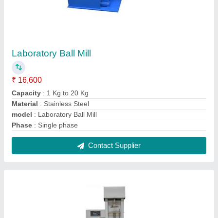
Digital Tensile Strength Tester
₹ 1,40,000
Body Material
: Mild Steel
Capacity
: 100 kg
Coating
: Powder Coated
Display
: LED
Contact Supplier