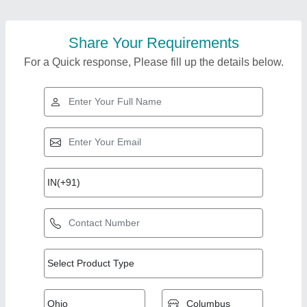
Share Your Requirements
For a Quick response, Please fill up the details below.
Top Products from
View all
Rupson Industries