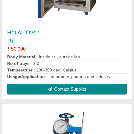
Hand Operated Compression Testing
Machines 1000KN
₹ 28,000
Capacity
: As Per Model
Display Type
: Analog
Gauge
: Analog
model
: Hand Operated Compression Testing Machines
1000KN
Contact Supplier