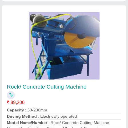
Contact Supplier
Rotary Vacuum Pump
₹ 15,500