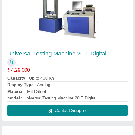
Concrete Mixer For Laboratory Use Only
₹ 32,000
Automation Grade
: Semi-Automatic
model
: Concrete Mixer For Laboratory Use Only
Output Capacity
: Rupson
Power Source
: Electric
Contact Supplier