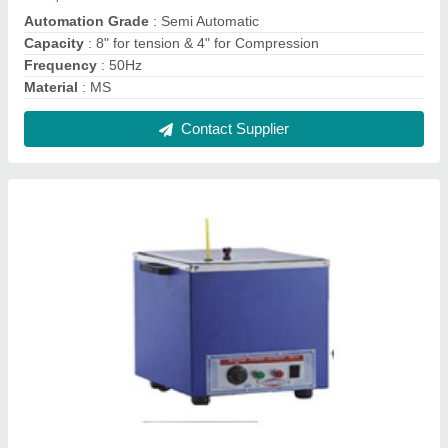
Lechatlier Water Bath
₹ 6,650
model
: Lechatlier Water Bath
Contact Supplier