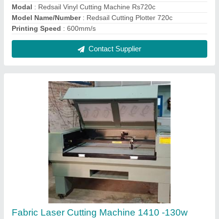
Modal
: Redsail Vinyl Cutting Machine Rs720c
Model Name/Number
: Redsail Cutting Plotter 720c
Printing Speed
: 600mm/s
Contact Supplier
Fabric Laser Cutting Machine 1410 -130w