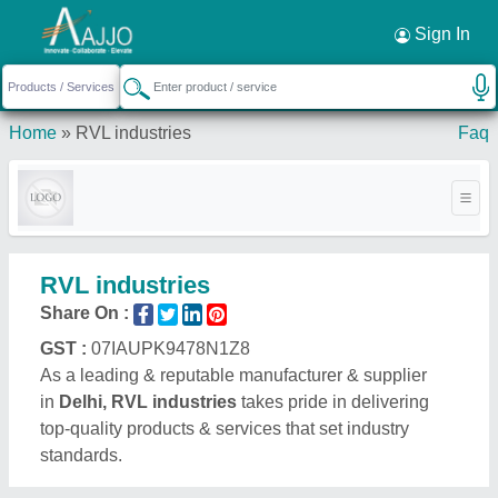
Sign In
Home
»
RVL industries
Faq
RVL industries
Share On :
GST :
07IAUPK9478N1Z8
As a leading & reputable manufacturer & supplier
in
Delhi, RVL industries
takes pride in delivering
top-quality products & services that set industry
standards.