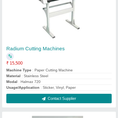
Radium Cutting Machines
₹ 15,500
Machine Type
: Paper Cutting Machine
Material
: Stainless Steel
Modal
: Halmax 720
Usage/Application
: Sticker, Vinyl, Paper
Contact Supplier