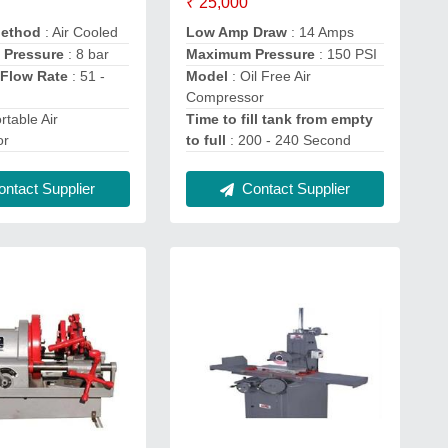
₹ 25,000
Method
: Air Cooled
Low Amp Draw
: 14 Amps
 Pressure
: 8 bar
Maximum Pressure
: 150 PSI
Flow Rate
: 51 -
Model
: Oil Free Air
Compressor
rtable Air
Time to fill tank from empty
or
to full
: 200 - 240 Second
ntact Supplier
Contact Supplier