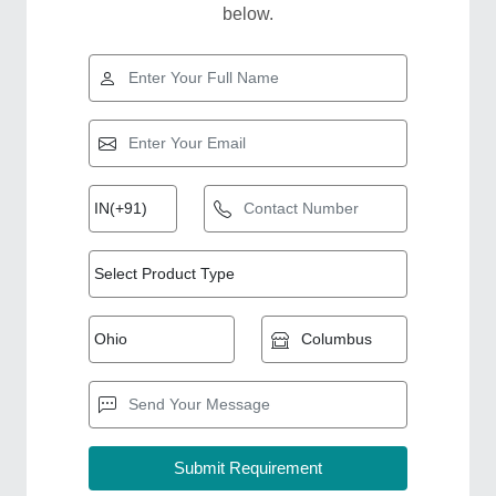
below.