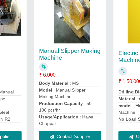
Manual Slipper Making
g
Electric
Machine
Machin
₹ 6,000
₹ 1,50,00
Body Material
: MS
Model
: Manual Slipper
 Manual
Drilling D
Making Machine
ipe
Material
:
Production Capacity
: 50 -
model
: El
100 pcs/hr
Steel
Machine
Usage/Application
: Hawai
PN R2
No Load 
Chappal
plier
Contact Supplier
Co