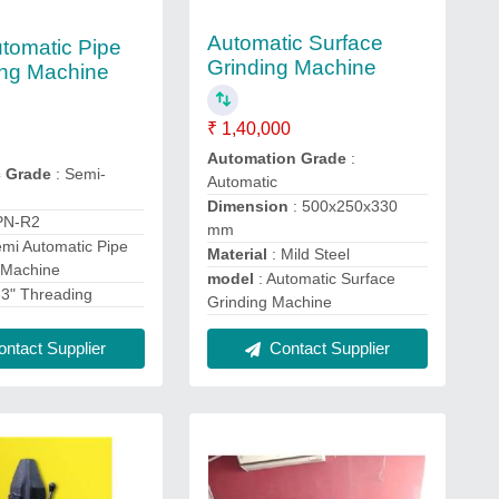
Automatic Surface
tomatic Pipe
Grinding Machine
ng Machine
₹ 1,40,000
Automation Grade
:
c Grade
: Semi-
Automatic
Dimension
: 500x250x330
PN-R2
mm
emi Automatic Pipe
Material
: Mild Steel
 Machine
model
: Automatic Surface
"-3" Threading
Grinding Machine
ntact Supplier
Contact Supplier