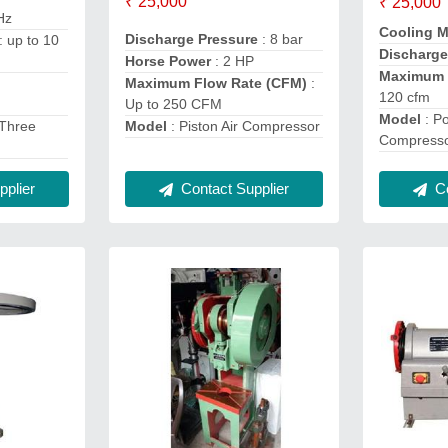
₹ 25,000
₹ 25,000
Hz
Cooling 
Discharge Pressure
: 8 bar
: up to 10
Discharge
Horse Power
: 2 HP
Maximum 
Maximum Flow Rate (CFM)
:
120 cfm
Up to 250 CFM
Model
: Po
Model
: Piston Air Compressor
 Three
Compress
Contact Supplier
plier
Co