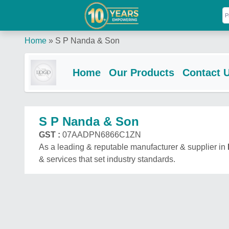
Home
»
S P Nanda & Son
Home
Our Products
Contact 
S P Nanda & Son
GST :
07AADPN6866C1ZN
As a leading & reputable manufacturer & supplier in
& services that set industry standards.