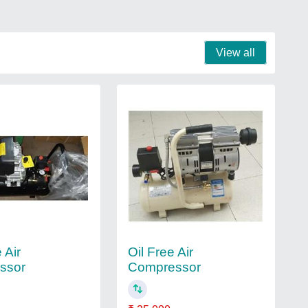
View all
 Air
Oil Free Air
ssor
Compressor