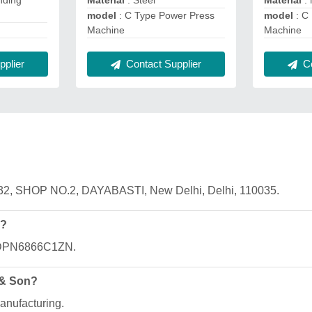
nding
Material
: Steel
Material
:
model
: C Type Power Press
model
: C
Machine
Machine
plier
Contact Supplier
Co
332, SHOP NO.2, DAYABASTI, New Delhi, Delhi, 110035.
n?
AADPN6866C1ZN.
 & Son?
anufacturing.