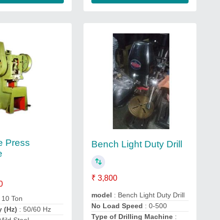
e Press
Bench Light Duty Drill
e
₹ 3,800
0
model
: Bench Light Duty Drill
: 10 Ton
No Load Speed
: 0-500
y (Hz)
: 50/60 Hz
Type of Drilling Machine
: