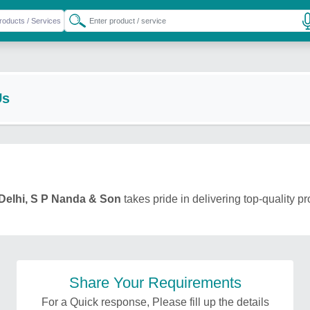
Us
Delhi, S P Nanda & Son
takes pride in delivering top-quality p
Share Your Requirements
For a Quick response, Please fill up the details