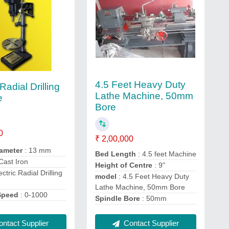
4.5 Feet Heavy Duty
 Radial Drilling
Lathe Machine, 50mm
e
Bore
0
₹ 2,00,000
iameter
: 13 mm
Bed Length
: 4.5 feet Machine
 Cast Iron
Height of Centre
: 9"
ectric Radial Drilling
model
: 4.5 Feet Heavy Duty
Lathe Machine, 50mm Bore
Speed
: 0-1000
Spindle Bore
: 50mm
Contact Supplier
ntact Supplier