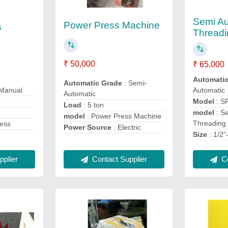
Semi Au
Power Press Machine
s
Threadi
₹ 50,000
₹ 65,000
Automati
Automatic Grade
: Semi-
 Manual
Automatic
Automatic
Model
: S
Load
: 5 ton
model
: S
model
: Power Press Machine
Threading
ress
Power Source
: Electric
Size
: 1/2
plier
Contact Supplier
Co