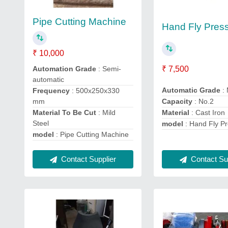
Pipe Cutting Machine
Hand Fly Pres
₹ 10,000
Automation Grade
: Semi-
₹ 7,500
automatic
Automatic Grade
:
Frequency
: 500x250x330
mm
Capacity
: No.2
Material To Be Cut
: Mild
Material
: Cast Iron
Steel
model
: Hand Fly P
model
: Pipe Cutting Machine
Contact Supplier
Contact Sup