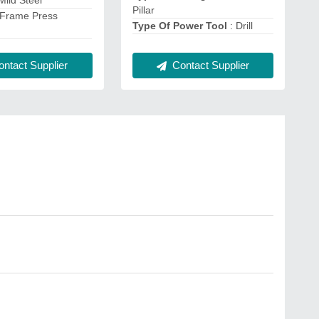
 Mild Steel
Pillar
 Frame Press
Type Of Power Tool
: Drill
Contact Supplier
ntact Supplier