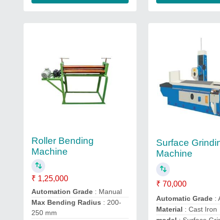
Roller Bending
Surface Grindi
Machine
Machine
₹ 1,25,000
₹ 70,000
Automation Grade
: Manual
Automatic Grade
:
Max Bending Radius
: 200-
Material
: Cast Iron
250 mm