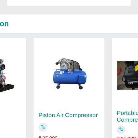
Son
Portable
Piston Air Compressor
Compre