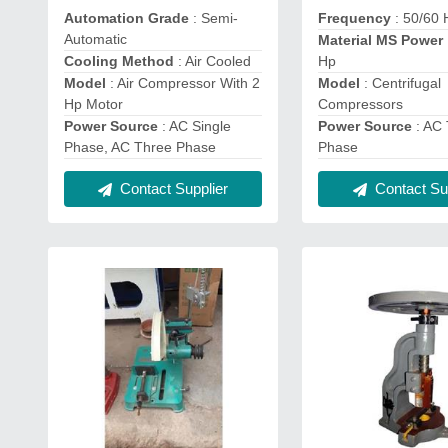
Automation Grade
: Semi-
Frequency
: 50/60 
Automatic
Material MS Power
Cooling Method
: Air Cooled
Hp
Model
: Air Compressor With 2
Model
: Centrifugal
Hp Motor
Compressors
Power Source
: AC Single
Power Source
: AC
Phase, AC Three Phase
Phase
Contact Supplier
Contact Sup