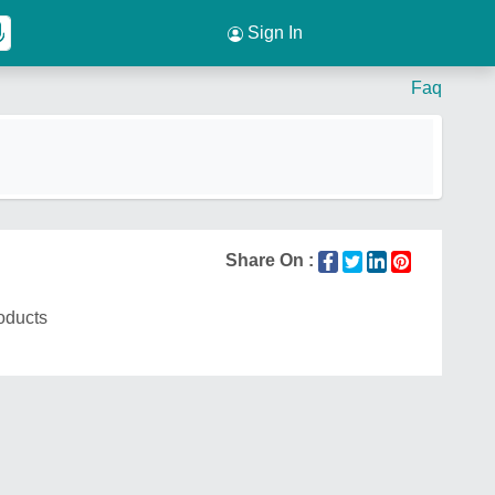
Sign In
Faq
Share On :
roducts