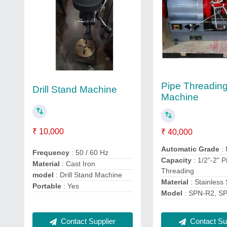
Pipe Threadin
Drill Stand Machine
Machine
₹ 10,000
₹ 40,000
Automatic Grade
:
Frequency
: 50 / 60 Hz
Capacity
: 1/2"-2" P
Material
: Cast Iron
Threading
model
: Drill Stand Machine
Material
: Stainless 
Portable
: Yes
Model
: SPN-R2, S
Contact Supplier
Contact Sup