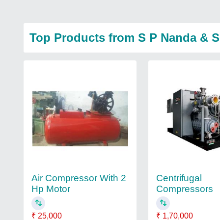
Top Products from S P Nanda & 
Air Compressor With 2
Centrifugal
Hp Motor
Compressors
₹ 25,000
₹ 1,70,000