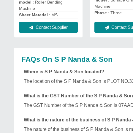
model
: Surface Gri
model
: Roller Bending
Machine
Machine
Phase
: Three
Sheet Material
: MS
Contact Supplier
Contact Sup
FAQs On S P Nanda & Son
Where is S P Nanda & Son located?
The location of the S P Nanda & Son is PLOT NO.
What is the GST Number of the S P Nanda & So
The GST Number of the S P Nanda & Son is 07
What is the nature of the business of S P Nanda
The nature of the business of S P Nanda & Son is m