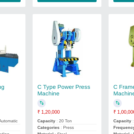
ng
C Type Power Press
C Fram
Machine
Machin
₹ 1,20,000
₹ 1,00,00
 Automatic
Capacity
: 20 Ton
Capacity
Categories
: Press
Frequenc