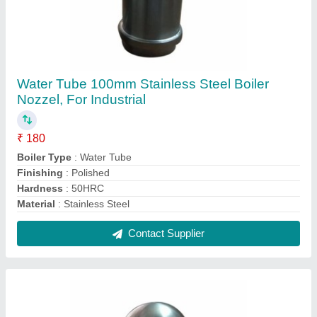
Stainless Steel Boiler nozzel
₹ 300
Material
: Stainless Steel
Contact Supplier