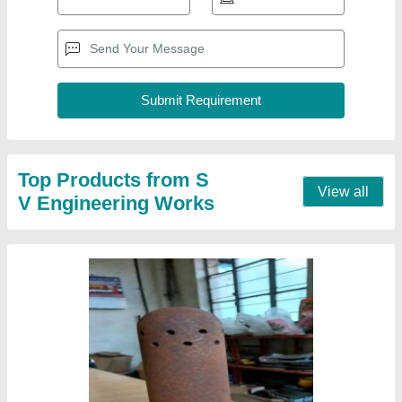
Cast Iron Boiler Nozzle
₹ 120
Material
: Cast Iron
Contact Supplier