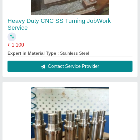
CNC Turning JobWork Services
₹ 2,000
Contact Service Provider