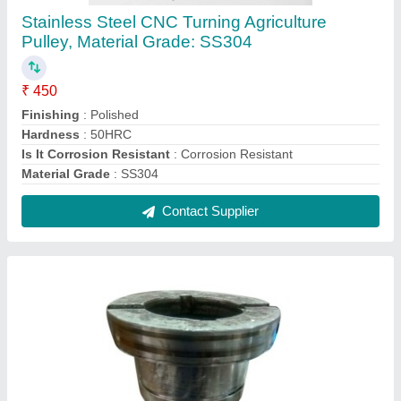
316 Stainless Steel Big Sleeve, For Dying
Machine
₹ 60
Finishing
: Polishing
Hardness
: 50HRC
Material Grade
: SS316
Material
: Stainless Steel
Contact Supplier