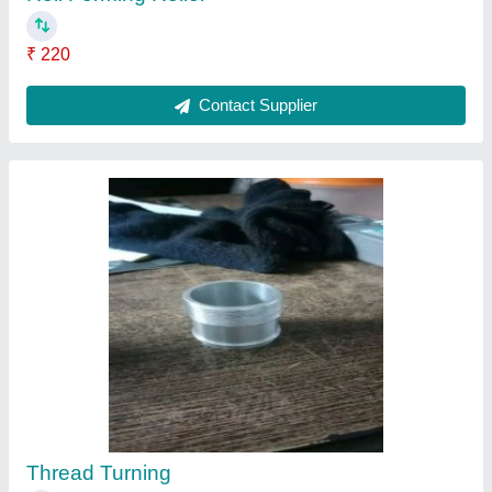
₹ 200
Contact Supplier
Mild Steel Ms Cnc Turned Components,
Packaging Type: Box