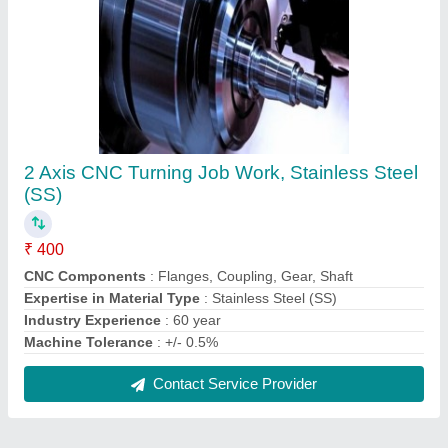
FAQs On S V Engineering Works
Where is S V Engineering Works located?
The location of the S V Engineering Works is LINK
ROAD, 2902/1, TPT NAGAR, LUDHIANA,
LUDHIANA, Ludhiana, Punjab, 141007.
What is the GST Number of the S V Engineering
Works?
The GST Number of the S V Engineering Works is
03ACWPV8091L1ZK.
What is the nature of the business of S V
Engineering Works?
The nature of the business of S V Engineering
Works is manufacturing.