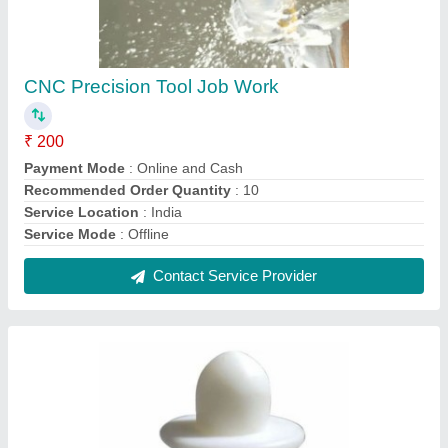
CNC Nylon Turning JobWork Services
₹ 300
Expert in Material Type
: Nylon
Contact Service Provider