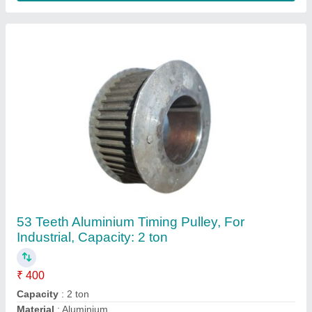
No Of Teeth
: 53 Teeth
Product Type
: Manual
Contact Supplier
Manual 26 Teeth Aluminum Timing Pulley, For
Lifting Platform