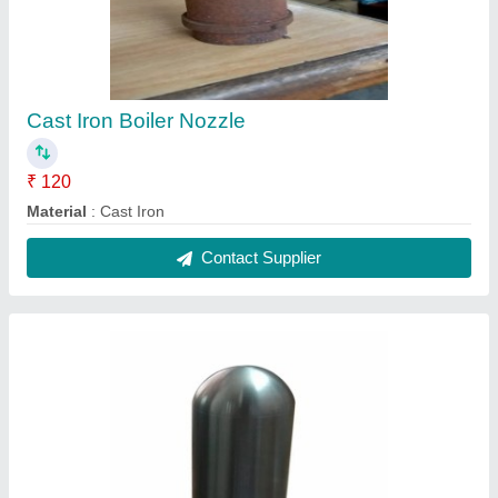
Water Tube 100mm Stainless Steel Boiler
Nozzel, For Industrial
₹ 180
Boiler Type
: Water Tube
Finishing
: Polished
Hardness
: 50HRC
Material
: Stainless Steel
Contact Supplier