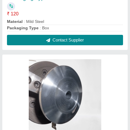
Stainless Steel CNC Turning Agriculture
Pulley, Material Grade: SS304
₹ 450
Finishing
: Polished
Hardness
: 50HRC
Is It Corrosion Resistant
: Corrosion Resistant
Material Grade
: SS304
Contact Supplier