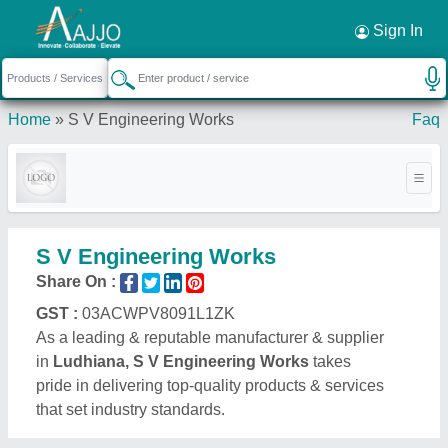
Request a Callback
×
Sign In
Home
»
S V Engineering Works
Faq
S V Engineering Works
Share On :
GST :
03ACWPV8091L1ZK
As a leading & reputable manufacturer & supplier
in
Ludhiana, S V Engineering Works
takes
pride in delivering top-quality products & services
that set industry standards.