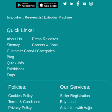
Our Packages
Banner Promotion
Brand Marketing
New Product Launch
Enterprise Solutions
Login As Seller
Call us
01204418308
Mail On
info@aajjo.com
Find us
Delhi, India 110039
Copyrights © 2026
Aajjo Business Solutions Private Limited
.
All Rights Reserved.