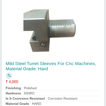
Contact Supplier
SS 304 CNC Turning Sleeve
₹ 500
Corrosion Resistance
: Yes