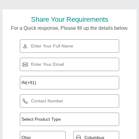
Share Your Requirements
For a Quick response, Please fill up the details below.
Top Products from S
View all
V Engineering Works