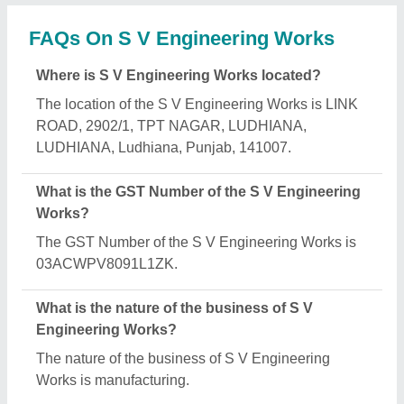
What are the main categories in which S V
Engineering Works deals?
S V Engineering Works specializes in a diverse
range of categories, including Machined Shafts,
Boiler Nozzle and Machine Tools Accessories.
Is S V Engineering Works a verified manufacturer
on Aajjo?
Yes, S V Engineering Works is a verified and
trusted manufacturer listed on Aajjo.
Request A Callback