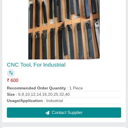
Cnc Tool Block
₹ 210
Contact Supplier