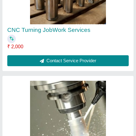
CNC Precision Tool Job Work
₹ 200
Payment Mode
: Online and Cash
Recommended Order Quantity
: 10
Service Location
: India
Service Mode
: Offline
Contact Service Provider