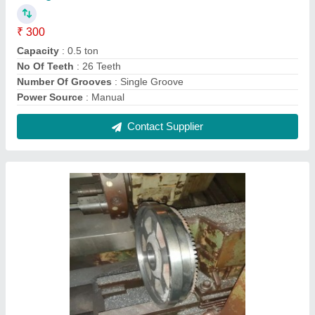
Heavy Duty CNC SS Turning JobWork
Service
₹ 1,100
Expert in Material Type
: Stainless Steel
Contact Service Provider