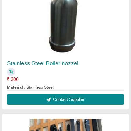
CNC Tool, For Industrial
₹ 600
Recommended Order Quantity
: 1 Piece
Size
: 6,8,10,12,14,16,20,25,32,40
Usage/Application
: Industrial
Contact Supplier