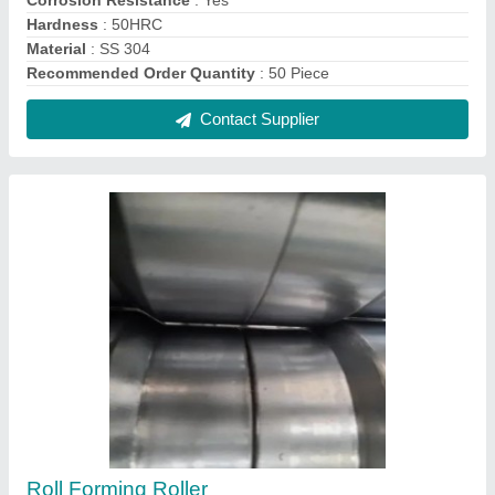
₹ 220
Contact Supplier
Thread Turning