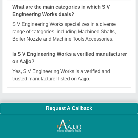
Important Keywords:
Extruder Machine
Quick Links:
About Us
Press Releases
Sitemap
Careers & Jobs
Customer Care
All Categories
Blog
Quick-Info
Exhibitions
Faqs
Policies:
Our Services:
Cookies Policy
Seller Registration
Terms & Conditions
Buy Lead
Privacy Policy
Advertise with Aajjo