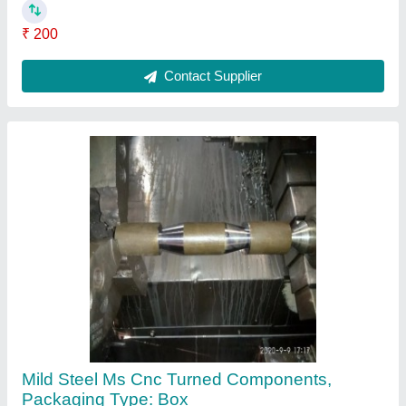
₹ 120
Material
: Mild Steel
Packaging Type
: Box
Contact Supplier