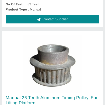
₹ 300
Capacity
: 0.5 ton
No Of Teeth
: 26 Teeth
Number Of Grooves
: Single Groove
Power Source
: Manual
Contact Supplier