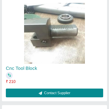
Mild Steel Turret Sleeves For Cnc Machines,
Material Grade: Hard
₹ 4,000
Finishing
: Polished
Hardness
: 50HRC
Is It Corrosion Resistant
: Corrosion Resistant
Material Grade
: HARD