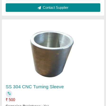
Hardness
: 50HRC
Material
: SS 304
Recommended Order Quantity
: 50 Piece
Contact Supplier
Roll Forming Roller