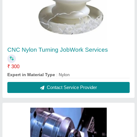
2 Axis CNC Turning Job Work, Stainless Steel
(SS)
₹ 400
CNC Components
: Flanges, Coupling, Gear, Shaft
Expertise in Material Type
: Stainless Steel (SS)
Industry Experience
: 60 year
Machine Tolerance
: +/- 0.5%
Contact Service Provider