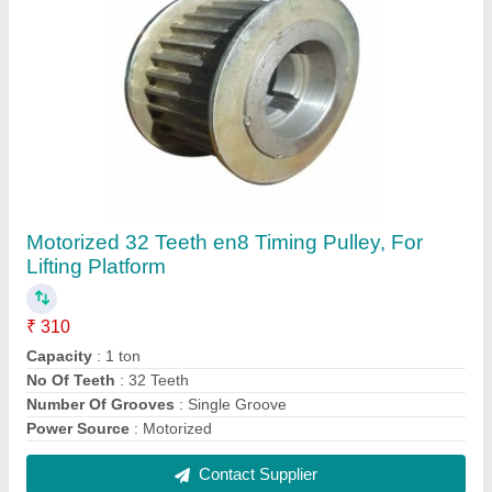
53 Teeth Aluminium Timing Pulley, For
Industrial, Capacity: 2 ton
₹ 400
Capacity
: 2 ton
Material
: Aluminium