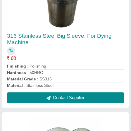
Motorized 32 Teeth en8 Timing Pulley, For
Lifting Platform
₹ 310
Capacity
: 1 ton
No Of Teeth
: 32 Teeth
Number Of Grooves
: Single Groove
Power Source
: Motorized
Contact Supplier