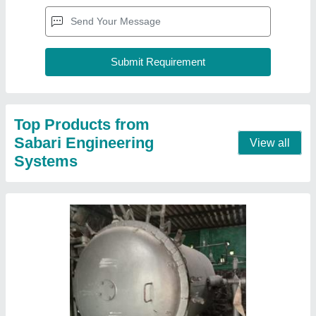
Top Products from
Sabari Engineering
View all
Systems