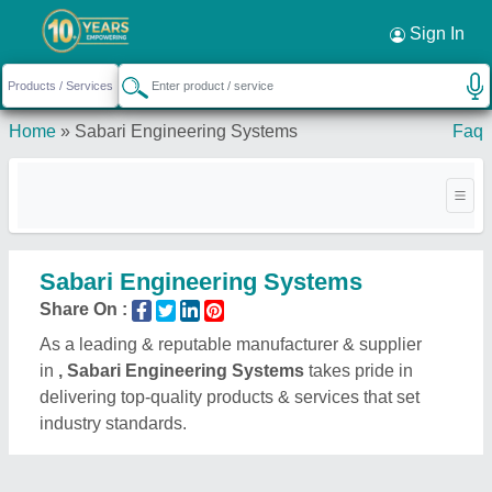
Sign In
Home
»
Sabari Engineering Systems
Faq
Sabari Engineering Systems
Share On :
As a leading & reputable manufacturer & supplier
in
, Sabari Engineering Systems
takes pride in
delivering top-quality products & services that set
industry standards.