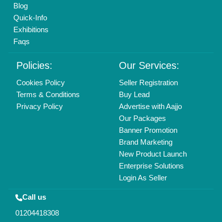
Blog
Quick-Info
Exhibitions
Faqs
Policies:
Our Services:
Cookies Policy
Seller Registration
Terms & Conditions
Buy Lead
Privacy Policy
Advertise with Aajjo
Our Packages
Banner Promotion
Brand Marketing
New Product Launch
Enterprise Solutions
Login As Seller
Call us
01204418308