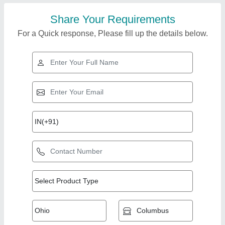
Share Your Requirements
For a Quick response, Please fill up the details below.