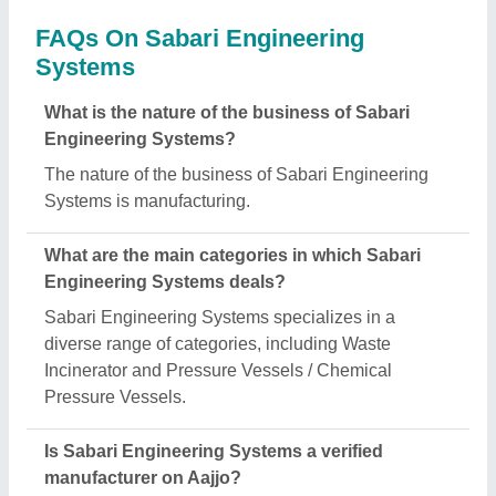
FAQs On Sabari Engineering
Systems
What is the nature of the business of Sabari
Engineering Systems?
The nature of the business of Sabari Engineering
Systems is manufacturing.
What are the main categories in which Sabari
Engineering Systems deals?
Sabari Engineering Systems specializes in a
diverse range of categories, including Waste
Incinerator and Pressure Vessels / Chemical
Pressure Vessels.
Is Sabari Engineering Systems a verified
manufacturer on Aajjo?