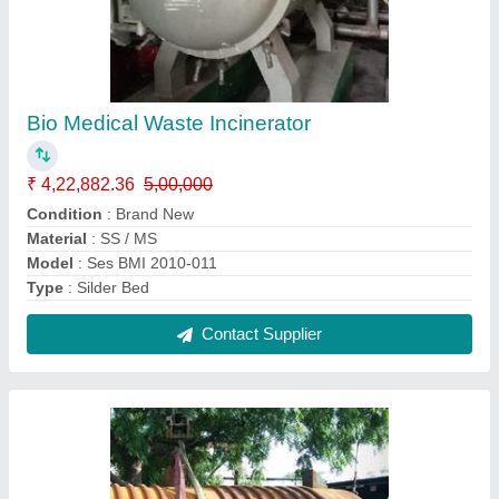
Bio Medical Waste Incinerator
₹ 4,22,882.36
5,00,000
Condition
: Brand New
Material
: SS / MS
Model
: Ses BMI 2010-011
Type
: Silder Bed
Contact Supplier