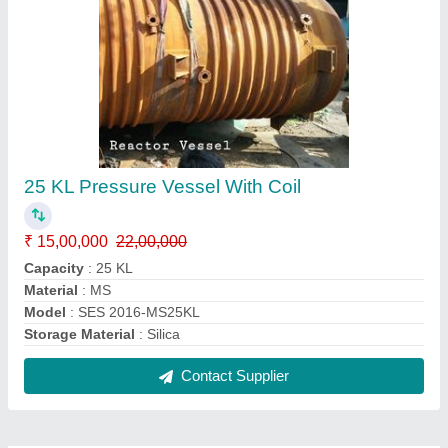
25 KL Pressure Vessel With Coil
₹ 15,00,000
22,00,000
Capacity
: 25 KL
Material
: MS
Model
: SES 2016-MS25KL
Storage Material
: Silica
Contact Supplier