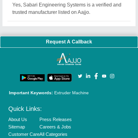
Yes, Sabari Engineering Systems is a verified and
trusted manufacturer listed on Aajjo.
Request A Callback
Important Keywords:
Extruder Machine
Quick Links:
About Us
Press Releases
Sitemap
Careers & Jobs
Customer Care
All Categories