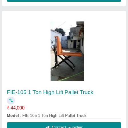
Economic Battery Pallet Truck
₹ 6,05,000
model
: Economic Battery Pallet Truck