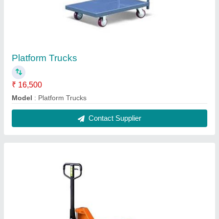
Hydraulic Pallet Truck
₹ 12,500
Fork Length
: 1220 mm
Fork Width
: 550 mm
Load Roller
: 80 x 70 mm
Model
: Hydraulic Pallet Truck
Contact Supplier