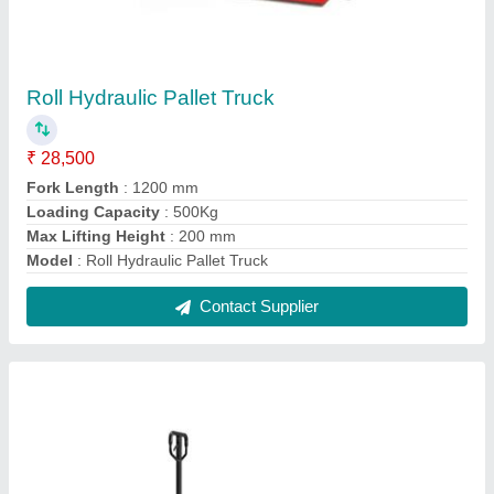
Industrial Hand Pallet Truck
₹ 13,500
Fork Length
: 1500 mm
Lifting Capacity
: 200 kg
Max Lifting Height
: 300 mm
Model
: Industrial Hand Pallet Truck
Contact Supplier