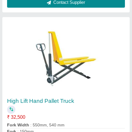
Lower height
: 90mm
Model
: High Lift Hand Pallet Truck
Contact Supplier
Battery Operated Pallet Truck