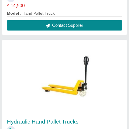
₹ 14,500
Capacity
: 2500 Kg
Lifting Speed
: 70 mm/sec
Max Lifting Height
: 200 mm
Model
: Hydraulic Hand Pallet Trucks
Contact Supplier
FAQs On K K Enterprise
Where is K K Enterprise located?
The location of the K K Enterprise is 30/6,
ISHWARDAS ACHARATLAL CHAWL, NEAR
PATHAN CHAWL, GEETA MANDIR ROAD,
Ahmedabad, Ahmedabad, Gujarat, 380022.