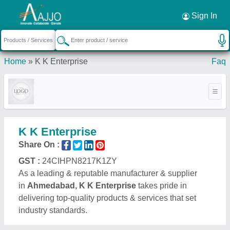
Sign In
Home
»
K K Enterprise
Faq
K K Enterprise
Share On :
GST :
24CIHPN8217K1ZY
As a leading & reputable manufacturer & supplier
in
Ahmedabad, K K Enterprise
takes pride in
delivering top-quality products & services that set
industry standards.