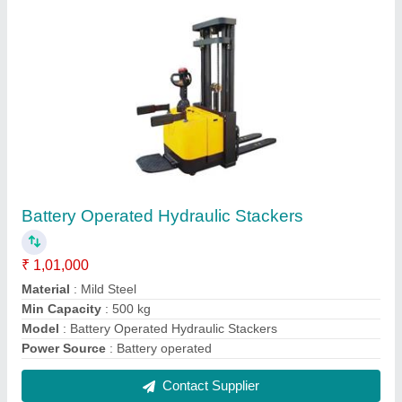
Hydraulic Roll Stacker
₹ 60,000
Fork Length
: 900/1100 mm
Lifting Capacity
: 100-150 kg
Material
: Mild Steel