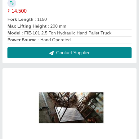
Checkered Platform Hand Truck
₹ 18,500
4x2
: 50 kg
Model
: Checkered Platform Hand Truck
Contact Supplier