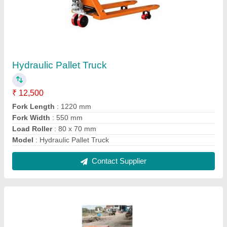
Platform Truck With Turn Table
₹ 13,500
Model
: Platform Truck With Turn Table
Contact Supplier