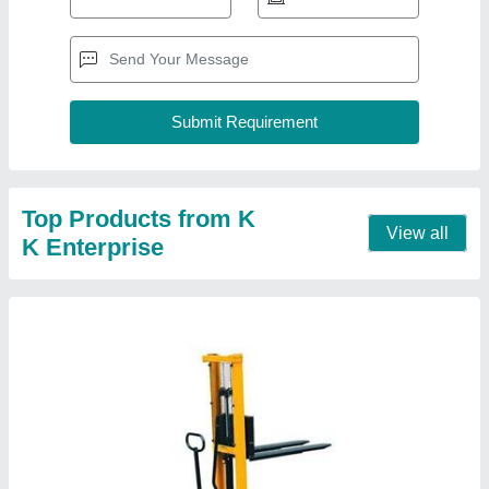
Manual Hydraulic Pallet Stacker
₹ 45,000
model
: Manual Hydraulic Pallet Stacker
Contact Supplier