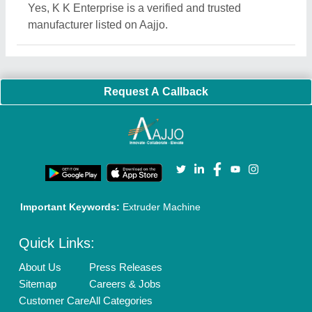
Blog
Quick-Info
Exhibitions
Faqs
Policies:
Our Services:
Cookies Policy
Seller Registration
Terms & Conditions
Buy Lead
Privacy Policy
Advertise with Aajjo
Our Packages
Banner Promotion
Brand Marketing
New Product Launch
Enterprise Solutions
Login As Seller
Call us
01204418308