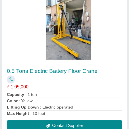
FIE-105 1 Ton High Lift Pallet Truck
₹ 44,000
Model
: FIE-105 1 Ton High Lift Pallet Truck
Contact Supplier