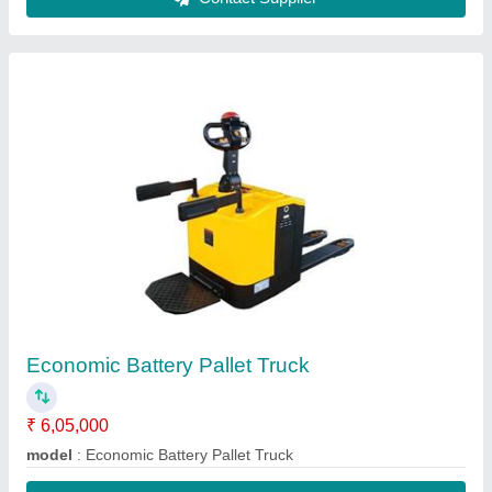
Contact Supplier
High Lift Hand Pallet Truck
₹ 32,500
Fork Width
: 550mm, 540 mm
Fork
: 150mm