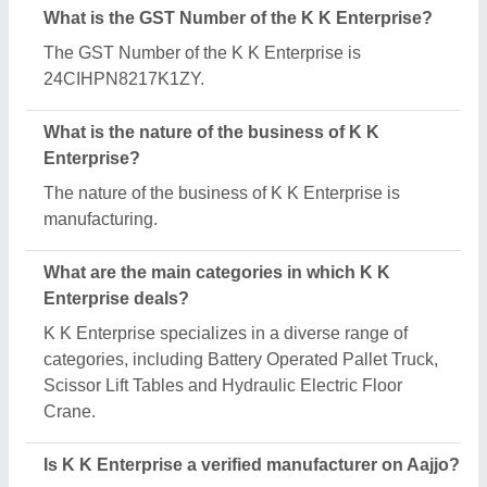
Yes, K K Enterprise is a verified and trusted
manufacturer listed on Aajjo.
Request A Callback
Important Keywords:
Extruder Machine
Quick Links:
About Us
Press Releases
Sitemap
Careers & Jobs
Customer Care
All Categories