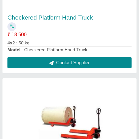
Roll Hydraulic Pallet Truck
₹ 28,500
Fork Length
: 1200 mm
Loading Capacity
: 500Kg
Max Lifting Height
: 200 mm
Model
: Roll Hydraulic Pallet Truck
Contact Supplier