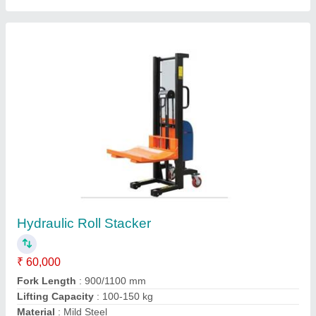
Model
: Hydraulic Roll Stacker
Contact Supplier
Rough Terrain Pallet Trucks
₹ 45,000