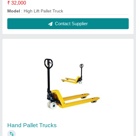
₹ 14,500
Model
: Hand Pallet Truck
Contact Supplier
Hydraulic Hand Pallet Trucks