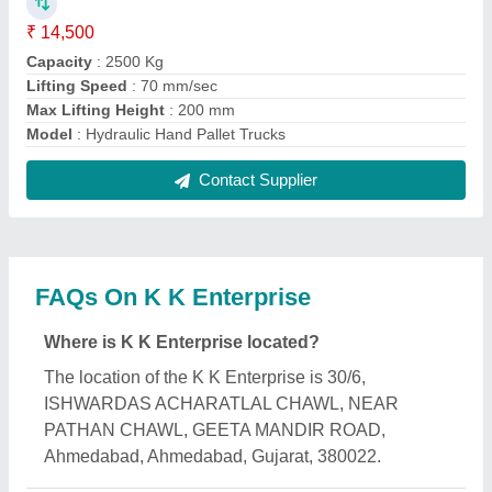
What is the GST Number of the K K Enterprise?
The GST Number of the K K Enterprise is
24CIHPN8217K1ZY.
What is the nature of the business of K K
Enterprise?
The nature of the business of K K Enterprise is
manufacturing.
What are the main categories in which K K
Enterprise deals?
K K Enterprise specializes in a diverse range of
categories, including Battery Operated Pallet Truck,
Scissor Lift Tables and Hydraulic Electric Floor
Crane.
Is K K Enterprise a verified manufacturer on Aajjo?