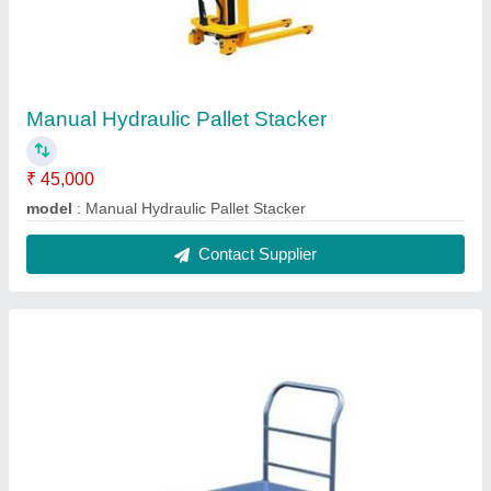
Platform Trucks
₹ 16,500
Model
: Platform Trucks
Contact Supplier