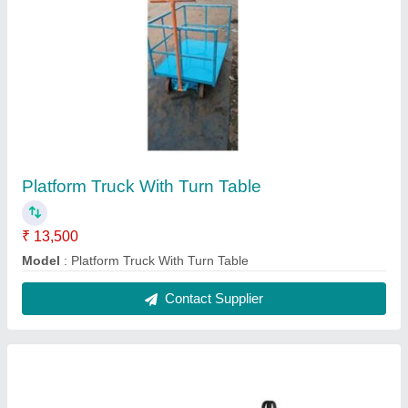
Hydraulic Pallet Trucks
₹ 15,800
Model
: Hydraulic Pallet Trucks
Recommended Order Quantity
: 1
Contact Supplier