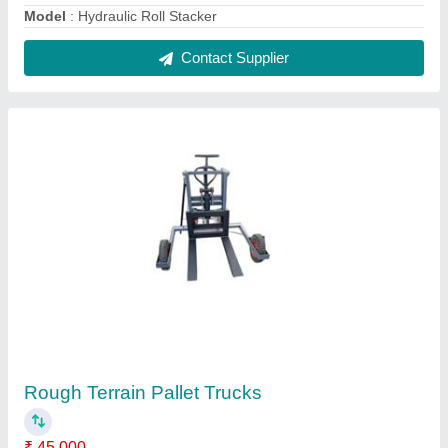
model
: Rough Terrain Pallet Trucks
Contact Supplier
High Lift Pallet Truck