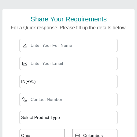
Share Your Requirements
For a Quick response, Please fill up the details below.
Top Products from K
View all
K Enterprise