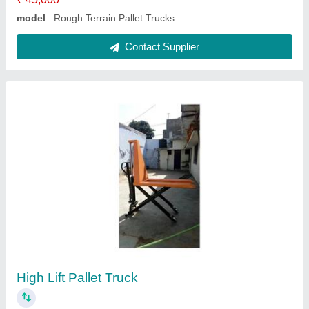
₹ 32,000
Model
: High Lift Pallet Truck
Contact Supplier
Hand Pallet Trucks