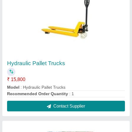
0.5 Tons Electric Battery Floor Crane
₹ 1,05,000
Capacity
: 1 ton
Color
: Yellow
Lifting Up Down
: Electric operated
Max Height
: 10 feet
Contact Supplier