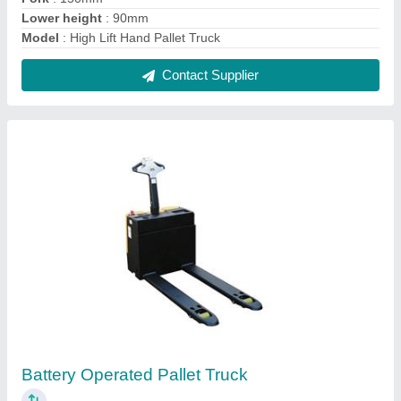
₹ 1,45,000
Model
: Battery Operated Pallet Truck
Contact Supplier
FIE-101 2.5 Ton Hydraulic Hand Pallet Truck