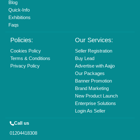
Mail On
info@aajjo.com
Find us
Delhi, India 110039
Copyrights © 2026
Aajjo Business Solutions Private Limited
.
All Rights Reserved.