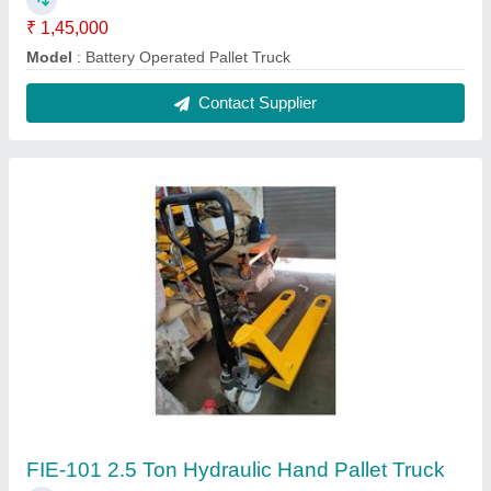
₹ 14,500
Fork Length
: 1150
Max Lifting Height
: 200 mm
Model
: FIE-101 2.5 Ton Hydraulic Hand Pallet Truck
Power Source
: Hand Operated
Contact Supplier