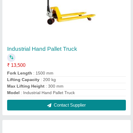
Battery Operated Hydraulic Stackers
₹ 1,01,000
Material
: Mild Steel
Min Capacity
: 500 kg
Model
: Battery Operated Hydraulic Stackers
Power Source
: Battery operated
Contact Supplier