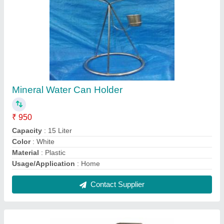
Stainless Steel HOTEL PARCEL TIFFIN
CARRIER - 5 CUP, 1000 mL
₹ 300
Capacity
: 1000 mL
Color
: Silver
Material
: Stainless Steel
No Of Containers
: 5