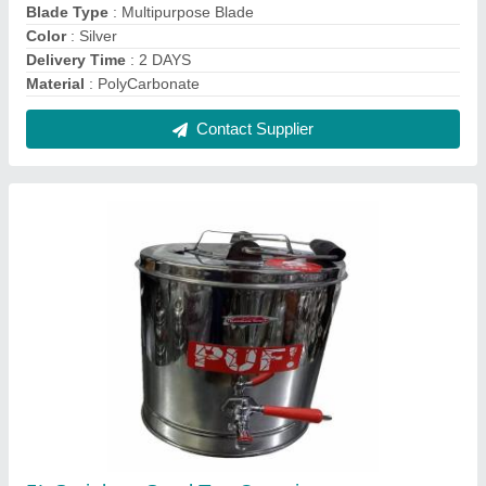
5L Stainless Steel Tea Containers
₹ 1,485
Brand
: Aristo
Capacity
: 5 L
Color
: Silver
Delivery Time
: IMMEDIATE
Contact Supplier