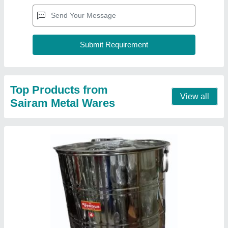
Veenus Long Stainless Steel Drum
₹ 925
Airtight
: Yes
Item Weight
: 1.750g
Material
: SS
Recommended Order Quantity
: 6 Piece
Contact Supplier