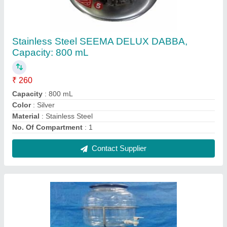
Mineral Water Can Holder
₹ 950
Capacity
: 15 Liter
Color
: White
Material
: Plastic
Usage/Application
: Home
Contact Supplier