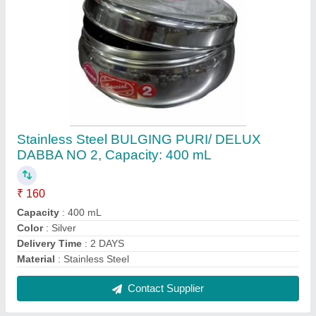
Stainless Steel Side Handle Container Set,
For Kitchen Containers, Capacity: 500 mL
₹ 780
Capacity
: 500 mL
Color
: Silver
Material
: Stainless Steel