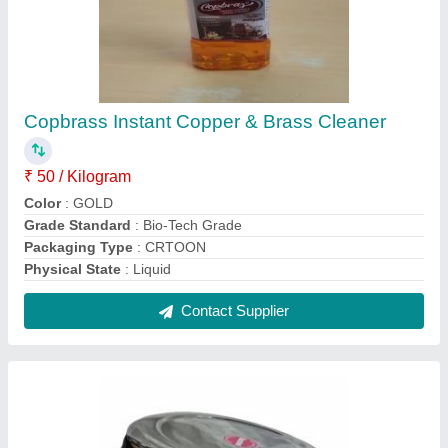
Stainless Steel BULGING PURI/ DELUX
DABBA NO 2, Capacity: 400 mL
₹ 160
Capacity
: 400 mL
Color
: Silver
Delivery Time
: 2 DAYS
Material
: Stainless Steel
Contact Supplier