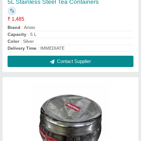
Stainless Steel SEEMA DELUX DABBA,
Capacity: 800 mL
₹ 260
Capacity
: 800 mL
Color
: Silver
Material
: Stainless Steel
No. Of Compartment
: 1
Contact Supplier