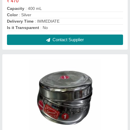
Stainless Steel SEEMA DELUX DABBA,
Capacity: 200 mL
₹ 130
Capacity
: 200 mL
Color
: Silver
Material
: Stainless Steel
No. Of Compartment
: 1
Contact Supplier