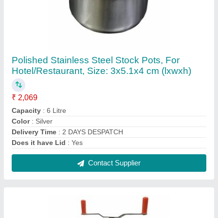
Silver Portable Stainless Steel Sevanazhi
₹ 10,000
Application/Usage
: SEVA MAKER
Color
: Silver
Delivery Time
: IMMEDIATE
Finishing
: Polished
Contact Supplier