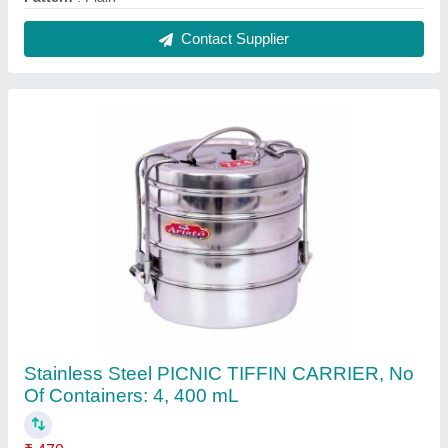
Capacity
: 400 mL
Color
: Silver
Delivery Time
: IMMEDIATE
Is it Transparent
: No
Contact Supplier