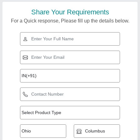
Share Your Requirements
For a Quick response, Please fill up the details below.
Top Products from
View all
Sairam Metal Wares