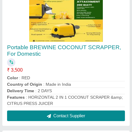
Stainless Steel Water Container, Capacity: 5
Liter
₹ 600
Capacity
: 5 Liter
Color
: Silver
Item Weight
: 1200 gm
Material
: Stainless Steel