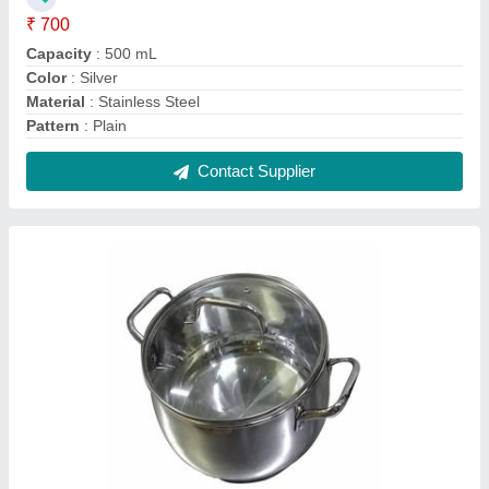
Polished Stainless Steel Hot Pot Casserole,
For Hotel/Restaurant, Capacity: 2 L
₹ 450
Capacity
: 2 L
Color
: Silver
Finish
: Polished
Handle Type
: Side Handle
Contact Supplier
FAQs On Sairam Metal Wares
Where is Sairam Metal Wares located?
The location of the Sairam Metal Wares is