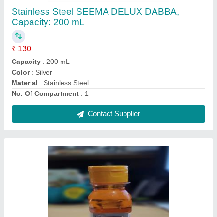
Copbrass Instant Copper & Brass Cleaner
₹ 50 / Kilogram
Color
: GOLD
Grade Standard
: Bio-Tech Grade
Packaging Type
: CRTOON
Physical State
: Liquid
Contact Supplier