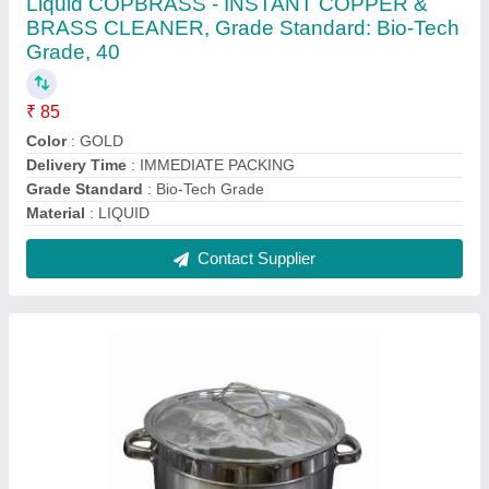
Polished Stainless Steel Stock Pots, For
Hotel/Restaurant, Size: 3x5.1x4 cm (lxwxh)
₹ 2,069
Capacity
: 6 Litre
Color
: Silver
Delivery Time
: 2 DAYS DESPATCH
Does it have Lid
: Yes
Contact Supplier