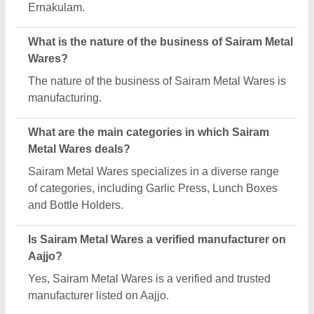
Request A Callback
Important Keywords:
Extruder Machine
Quick Links:
About Us
Press Releases
Sitemap
Careers & Jobs
Customer Care
All Categories
Blog
Quick-Info
Exhibitions