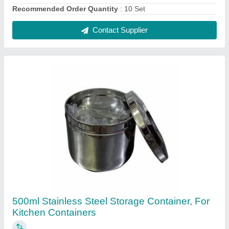
₹ 700
Capacity
: 500 mL
Color
: Silver
Material
: Stainless Steel
Pattern
: Plain
Contact Supplier