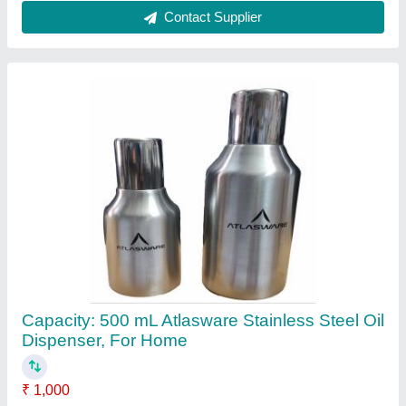
Brand
: Atlasware
Capacity
: 500 mL
Color
: Silver
Material
: Stainless Steel
Contact Supplier
Liquid COPBRASS - INSTANT COPPER &