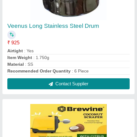
Portable BREWINE COCONUT SCRAPPER,
For Domestic
₹ 3,500
Color
: RED
Country of Origin
: Made in India
Delivery Time
: 2 DAYS
Features
: HORIZONTAL 2 IN 1 COCONUT SCRAPER &amp;
CITRUS PRESS JUICER
Contact Supplier