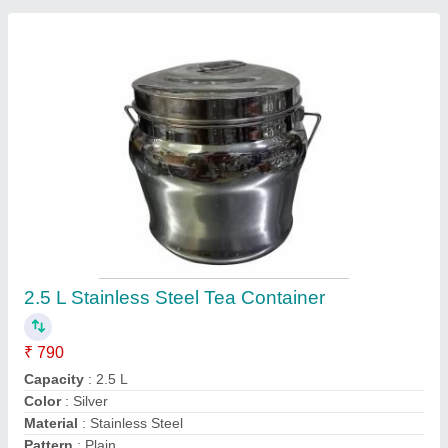
Contact Supplier
Stainless Steel PICNIC TIFFIN CARRIER, No
Of Containers: 4, 400 mL
₹ 470