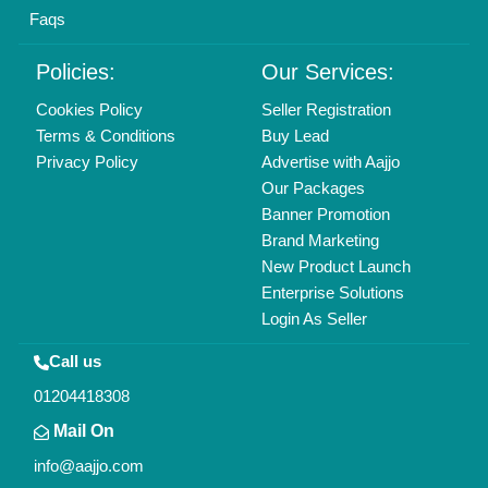
Find us
Delhi, India 110039
Copyrights © 2026
Aajjo Business Solutions Private Limited
.
All Rights Reserved.