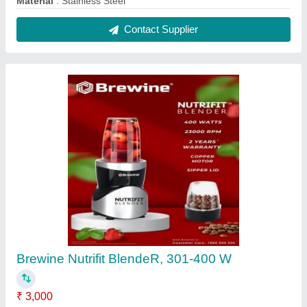
Blade Type
: Multipurpose Blade
Color
: Silver
Delivery Time
: 2 DAYS
Material
: PolyCarbonate
Contact Supplier