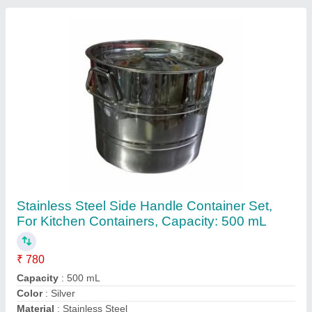
Recommended Order Quantity
: 10 Set
Contact Supplier
500ml Stainless Steel Storage Container, For
Kitchen Containers