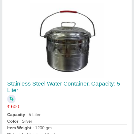
Contact Supplier
Brewine Nutrifit BlendeR, 301-400 W
₹ 3,000