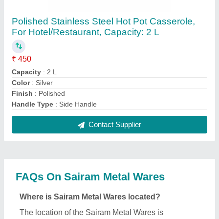
Ernakulam.
What is the nature of the business of Sairam Metal
Wares?
The nature of the business of Sairam Metal Wares is
manufacturing.
What are the main categories in which Sairam
Metal Wares deals?
Sairam Metal Wares specializes in a diverse range
of categories, including Garlic Press, Lunch Boxes
and Bottle Holders.
Is Sairam Metal Wares a verified manufacturer on
Aajjo?
Yes, Sairam Metal Wares is a verified and trusted
manufacturer listed on Aajjo.