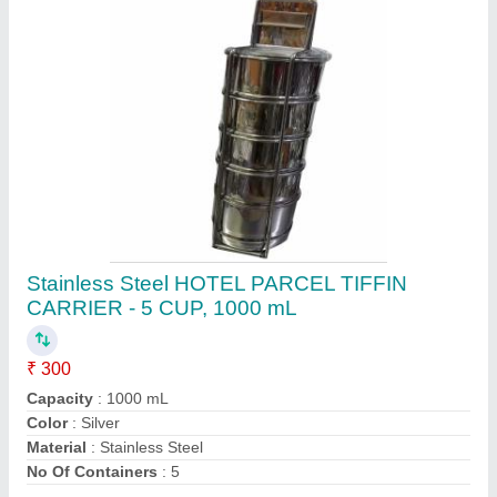
Contact Supplier
Capacity: 500 mL Atlasware Stainless Steel Oil
Dispenser, For Home
₹ 1,000