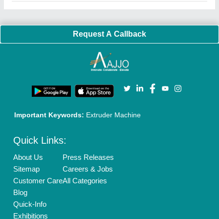
Faqs
Policies:
Our Services:
Cookies Policy
Seller Registration
Terms & Conditions
Buy Lead
Privacy Policy
Advertise with Aajjo
Our Packages
Banner Promotion
Brand Marketing
New Product Launch
Enterprise Solutions
Login As Seller
Call us
01204418308
Mail On
info@aajjo.com