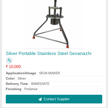
2.5 L Stainless Steel Tea Container
₹ 790
Capacity
: 2.5 L
Color
: Silver
Material
: Stainless Steel
Pattern
: Plain