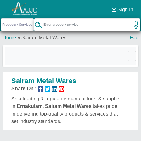
Request a Callback
×
Sign In
Home
»
Sairam Metal Wares
Faq
Sairam Metal Wares
Share On :
As a leading & reputable manufacturer & supplier
in
Ernakulam, Sairam Metal Wares
takes pride
in delivering top-quality products & services that
set industry standards.