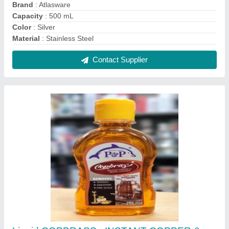
BRASS CLEANER, Grade Standard: Bio-Tech
Grade, 40
₹ 85
Color
: GOLD
Delivery Time
: IMMEDIATE PACKING
Grade Standard
: Bio-Tech Grade
Material
: LIQUID
Contact Supplier