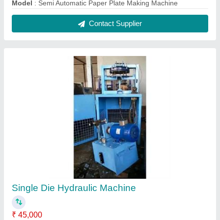
Model
: Semi Automatic Paper Plate Making Machine
Contact Supplier
Single Die Hydraulic Machine
₹ 45,000