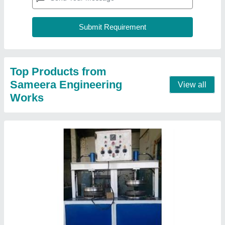
Top Products from
Sameera Engineering
View all
Works