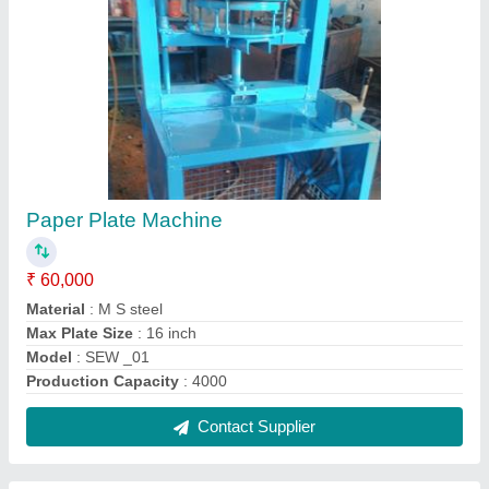
Paper Plate Machine
₹ 60,000
Material
: M S steel
Max Plate Size
: 16 inch
Model
: SEW _01
Production Capacity
: 4000
Contact Supplier