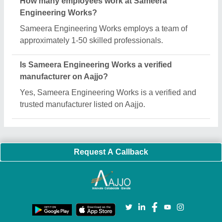
How many employees work at Sameera
Engineering Works?
Sameera Engineering Works employs a team of
approximately 1-50 skilled professionals.
Is Sameera Engineering Works a verified
manufacturer on Aajjo?
Yes, Sameera Engineering Works is a verified and
trusted manufacturer listed on Aajjo.
Request A Callback