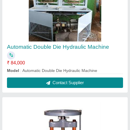
Automatic Double Die Hydraulic Machine
₹ 84,000
Model
: Automatic Double Die Hydraulic Machine
Contact Supplier