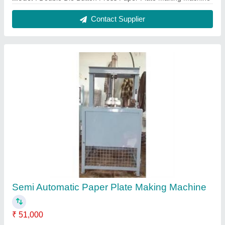
Contact Supplier
Semi Automatic Paper Plate Making Machine
₹ 51,000