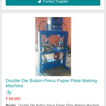
Contact Supplier
Double Die Button Press Paper Plate Making
Machine
₹ 84,000
Model
: Double Die Button Press Paper Plate Making Machine