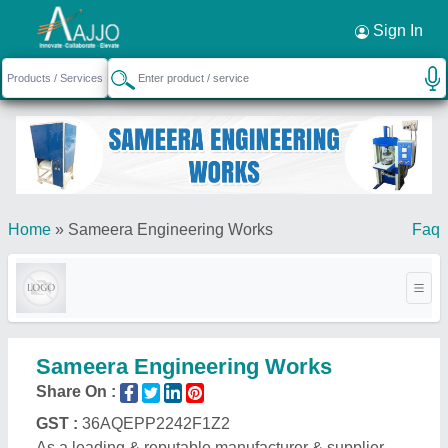
Sign In
Home
»
Sameera Engineering Works
Faq
Sameera Engineering Works
Share On :
GST :
36AQEPP2242F1Z2
As a leading & reputable manufacturer & supplier