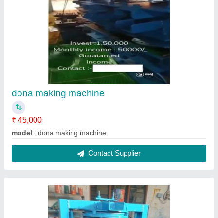
dona making machine
₹ 45,000
model
: dona making machine
Contact Supplier