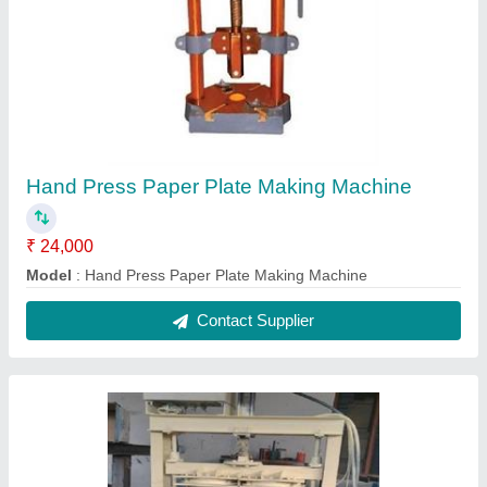
Hand Press Paper Plate Making Machine
₹ 24,000
Model
: Hand Press Paper Plate Making Machine
Contact Supplier