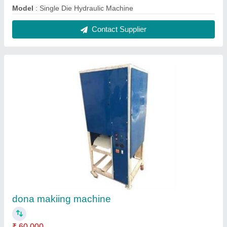
Model
: Single Die Hydraulic Machine
Contact Supplier
dona makiing machine
₹ 60,000