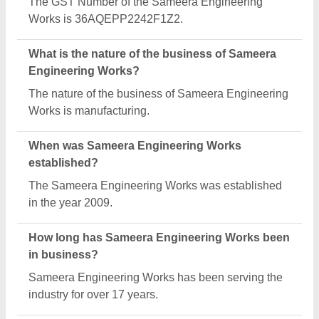
The GST Number of the Sameera Engineering
Works is 36AQEPP2242F1Z2.
What is the nature of the business of Sameera
Engineering Works?
The nature of the business of Sameera Engineering
Works is manufacturing.
When was Sameera Engineering Works
established?
The Sameera Engineering Works was established
in the year 2009.
How long has Sameera Engineering Works been
in business?
Sameera Engineering Works has been serving the
industry for over 17 years.