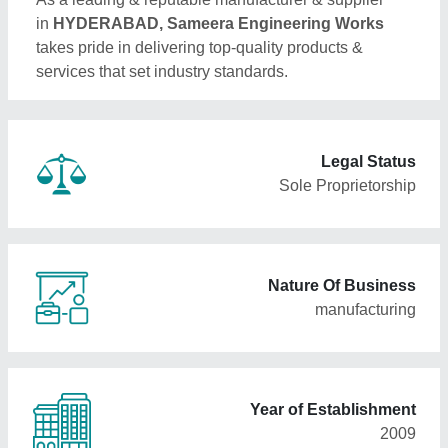
in
HYDERABAD, Sameera Engineering Works
takes pride in delivering top-quality products &
services that set industry standards.
Legal Status
Sole Proprietorship
Nature Of Business
manufacturing
Year of Establishment
2009