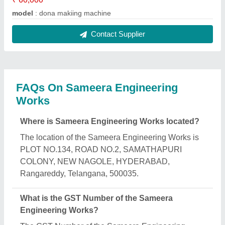
model
: dona makiing machine
Contact Supplier
FAQs On Sameera Engineering
Works
Where is Sameera Engineering Works located?
The location of the Sameera Engineering Works is
PLOT NO.134, ROAD NO.2, SAMATHAPURI
COLONY, NEW NAGOLE, HYDERABAD,
Rangareddy, Telangana, 500035.
What is the GST Number of the Sameera
Engineering Works?