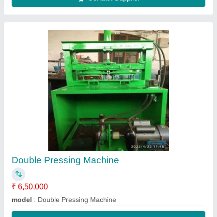
Double Pressing Machine
₹ 6,50,000
model
: Double Pressing Machine