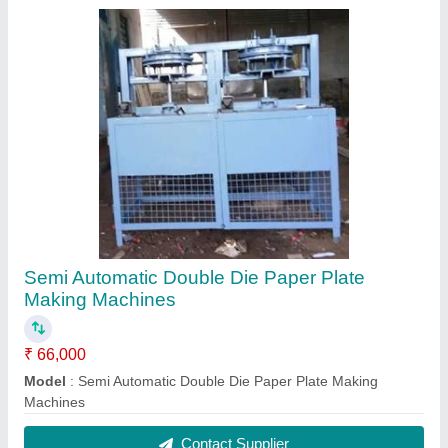
Semi Automatic Double Die Paper Plate
Making Machines
₹ 66,000
Model
: Semi Automatic Double Die Paper Plate Making
Machines
Contact Supplier