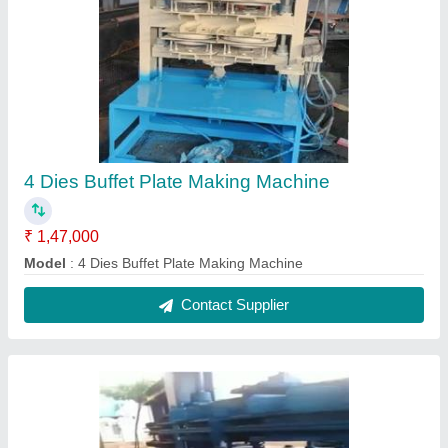
4 Dies Buffet Plate Making Machine
₹ 1,47,000
Model
: 4 Dies Buffet Plate Making Machine
Contact Supplier