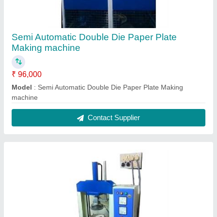
Semi Automatic Double Die Paper Plate
Making machine
₹ 96,000
Model
: Semi Automatic Double Die Paper Plate Making
machine
Contact Supplier