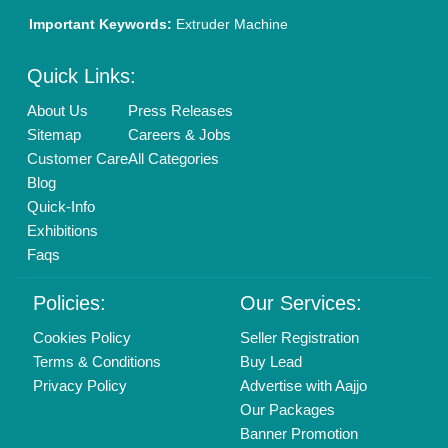
Important Keywords:
Extruder Machine
Quick Links:
About Us
Press Releases
Sitemap
Careers & Jobs
Customer Care
All Categories
Blog
Quick-Info
Exhibitions
Faqs
Policies:
Our Services:
Cookies Policy
Seller Registration
Terms & Conditions
Buy Lead
Privacy Policy
Advertise with Aajjo
Our Packages
Banner Promotion