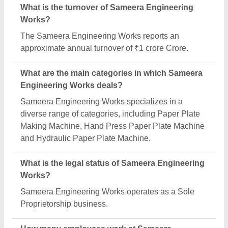
What is the turnover of Sameera Engineering
Works?
The Sameera Engineering Works reports an
approximate annual turnover of ₹1 crore Crore.
What are the main categories in which Sameera
Engineering Works deals?
Sameera Engineering Works specializes in a
diverse range of categories, including Paper Plate
Making Machine, Hand Press Paper Plate Machine
and Hydraulic Paper Plate Machine.
What is the legal status of Sameera Engineering
Works?
Sameera Engineering Works operates as a Sole
Proprietorship business.