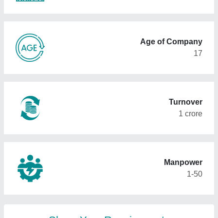
Age of Company
17
Turnover
1 crore
Manpower
1-50