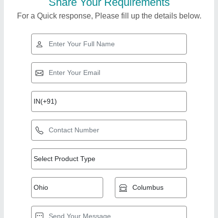
Share Your Requirements
For a Quick response, Please fill up the details below.