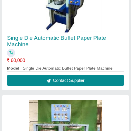
Single Die Automatic Buffet Paper Plate
Machine
₹ 60,000
Model
: Single Die Automatic Buffet Paper Plate Machine
Contact Supplier