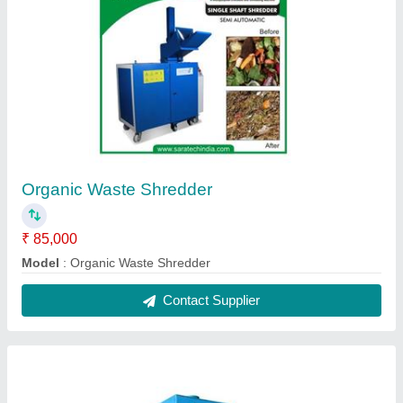
Organic Waste Shredder
₹ 85,000
Model
: Organic Waste Shredder
Contact Supplier