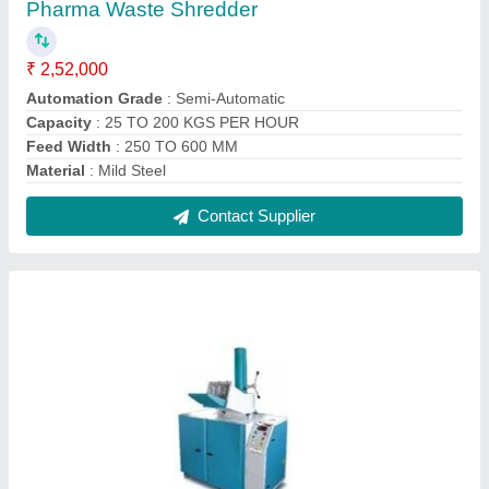
Pharma Waste Shredder
₹ 2,52,000
Automation Grade
: Semi-Automatic
Capacity
: 25 TO 200 KGS PER HOUR
Feed Width
: 250 TO 600 MM
Material
: Mild Steel
Contact Supplier