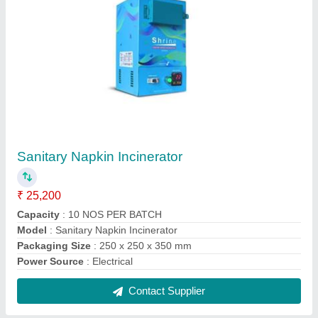
Sanitary Napkin Incinerator
₹ 25,200
Capacity
: 10 NOS PER BATCH
Model
: Sanitary Napkin Incinerator
Packaging Size
: 250 x 250 x 350 mm
Power Source
: Electrical
Contact Supplier