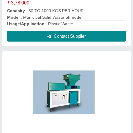
₹ 3,78,000
Capacity
: 50 TO 1000 KGS PER HOUR
Model
: Municipal Solid Waste Shredder
Usage/Application
: Plastic Waste
Contact Supplier