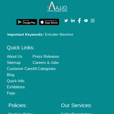
Important Keywords:
Extruder Machine
Quick Links:
About Us
Press Releases
Sitemap
Careers & Jobs
Customer Care
All Categories
Blog
Quick-Info
Exhibitions
Faqs
Policies:
Our Services: