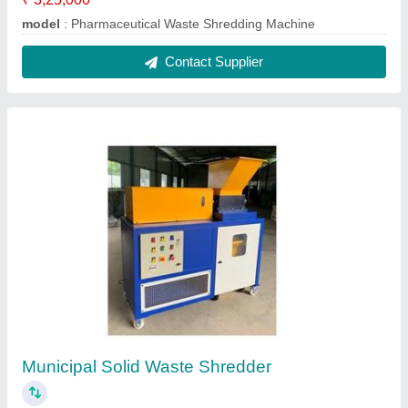
model
: Pharmaceutical Waste Shredding Machine
Contact Supplier
Municipal Solid Waste Shredder