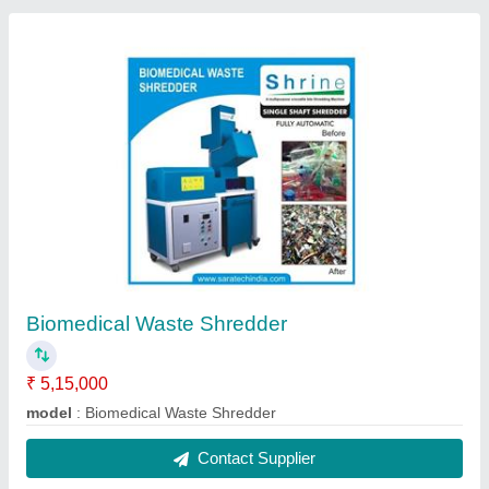
Biomedical Waste Shredder
₹ 5,15,000
model
: Biomedical Waste Shredder
Contact Supplier