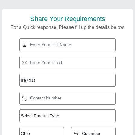
Share Your Requirements
For a Quick response, Please fill up the details below.