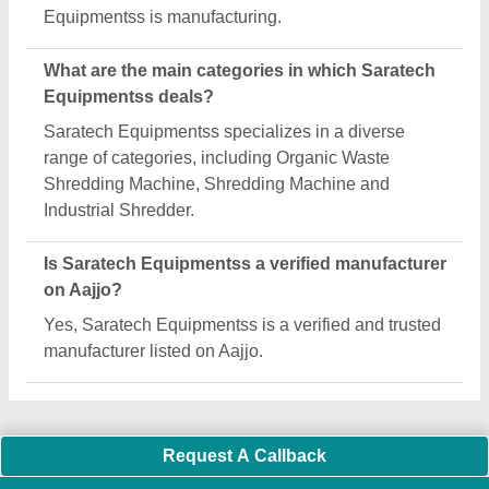
Equipmentss is manufacturing.
What are the main categories in which Saratech
Equipmentss deals?
Saratech Equipmentss specializes in a diverse
range of categories, including Organic Waste
Shredding Machine, Shredding Machine and
Industrial Shredder.
Is Saratech Equipmentss a verified manufacturer
on Aajjo?
Yes, Saratech Equipmentss is a verified and trusted
manufacturer listed on Aajjo.
Request A Callback