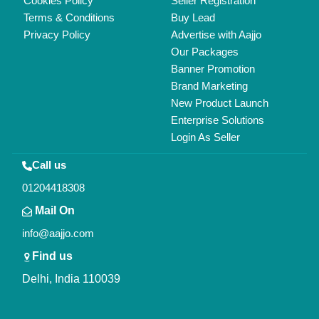
Cookies Policy
Seller Registration
Terms & Conditions
Buy Lead
Privacy Policy
Advertise with Aajjo
Our Packages
Banner Promotion
Brand Marketing
New Product Launch
Enterprise Solutions
Login As Seller
Call us
01204418308
Mail On
info@aajjo.com
Find us
Delhi, India 110039