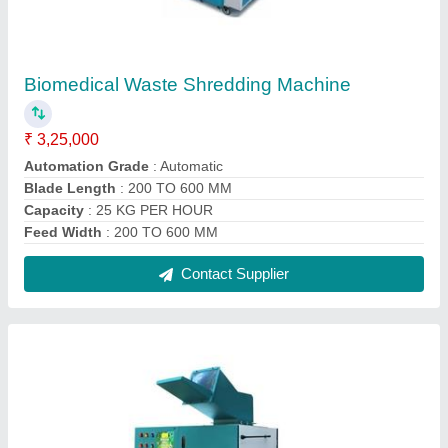
Biomedical Waste Shredding Machine
₹ 3,25,000
Automation Grade
: Automatic
Blade Length
: 200 TO 600 MM
Capacity
: 25 KG PER HOUR
Feed Width
: 200 TO 600 MM
Contact Supplier