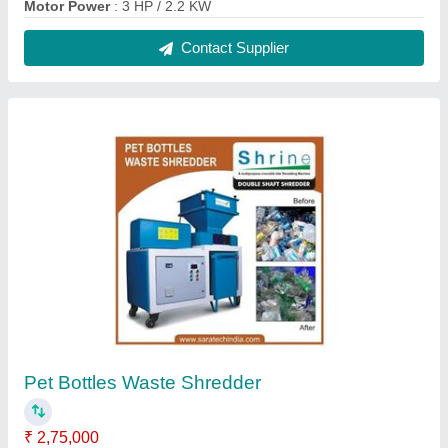
Motor Power
: 3 HP / 2.2 KW
Contact Supplier
Pet Bottles Waste Shredder
₹ 2,75,000