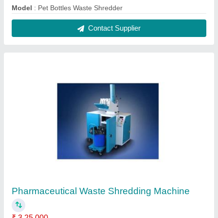
Model
: Pet Bottles Waste Shredder
Contact Supplier
Pharmaceutical Waste Shredding Machine
₹ 3,25,000