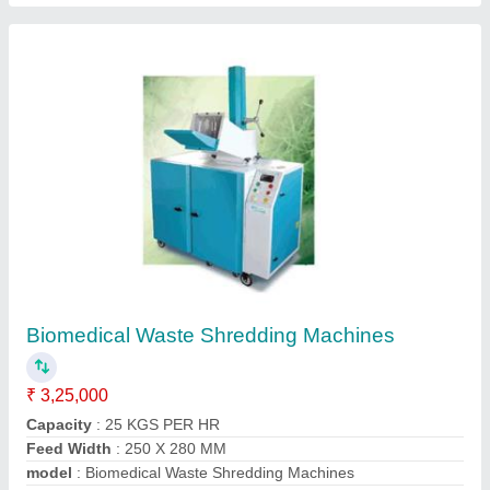
Biomedical Waste Shredding Machines
₹ 3,25,000
Capacity
: 25 KGS PER HR
Feed Width
: 250 X 280 MM
model
: Biomedical Waste Shredding Machines