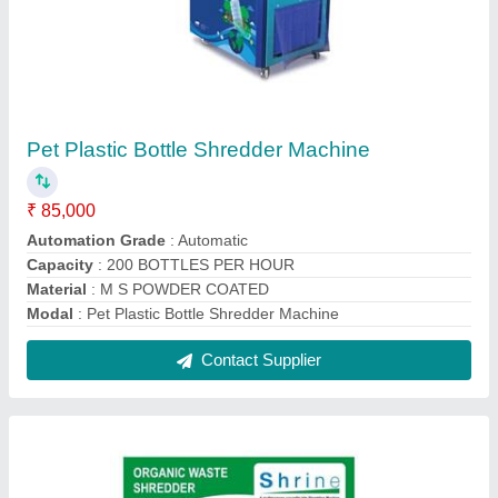
Pet Plastic Bottle Shredder Machine
₹ 85,000
Automation Grade
: Automatic
Capacity
: 200 BOTTLES PER HOUR
Material
: M S POWDER COATED
Modal
: Pet Plastic Bottle Shredder Machine
Contact Supplier