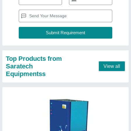
Top Products from
Saratech
View all
Equipmentss