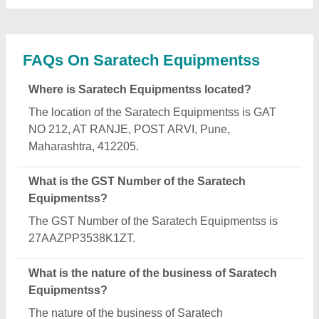
FAQs On Saratech Equipmentss
Where is Saratech Equipmentss located?
The location of the Saratech Equipmentss is GAT
NO 212, AT RANJE, POST ARVI, Pune,
Maharashtra, 412205.
What is the GST Number of the Saratech
Equipmentss?
The GST Number of the Saratech Equipmentss is
27AAZPP3538K1ZT.
What is the nature of the business of Saratech
Equipmentss?
The nature of the business of Saratech