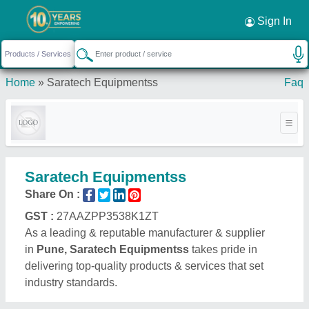
Sign In
Home
»
Saratech Equipmentss
Faq
Saratech Equipmentss
Share On :
GST :
27AAZPP3538K1ZT
As a leading & reputable manufacturer & supplier
in
Pune, Saratech Equipmentss
takes pride in
delivering top-quality products & services that set
industry standards.