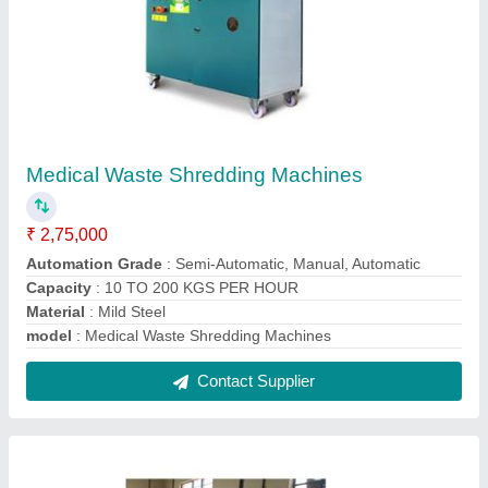
Medical Waste Shredding Machines
₹ 2,75,000
Automation Grade
: Semi-Automatic, Manual, Automatic
Capacity
: 10 TO 200 KGS PER HOUR
Material
: Mild Steel
model
: Medical Waste Shredding Machines
Contact Supplier