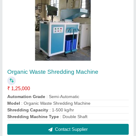
Organic Waste Shredding Machine
₹ 1,25,000
Automation Grade
: Semi-Automatic
Model
: Organic Waste Shredding Machine
Shredding Capacity
: 1-500 kg/hr
Shredding Machine Type
: Double Shaft
Contact Supplier