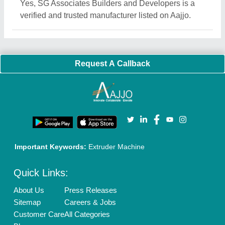
Yes, SG Associates Builders and Developers is a
verified and trusted manufacturer listed on Aajjo.
Request A Callback
Important Keywords:
Extruder Machine
Quick Links:
About Us
Press Releases
Sitemap
Careers & Jobs
Customer Care
All Categories