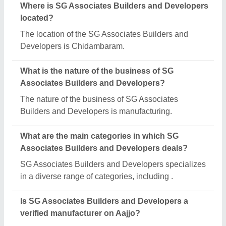
Where is SG Associates Builders and Developers
located?
The location of the SG Associates Builders and
Developers is Chidambaram.
What is the nature of the business of SG
Associates Builders and Developers?
The nature of the business of SG Associates
Builders and Developers is manufacturing.
What are the main categories in which SG
Associates Builders and Developers deals?
SG Associates Builders and Developers specializes
in a diverse range of categories, including .
Is SG Associates Builders and Developers a
verified manufacturer on Aajjo?