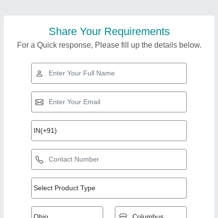
Share Your Requirements
For a Quick response, Please fill up the details below.