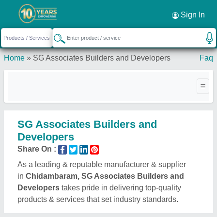
Sign In
Home
»
SG Associates Builders and Developers
Faq
SG Associates Builders and
Developers
Share On :
As a leading & reputable manufacturer & supplier
in
Chidambaram, SG Associates Builders and
Developers
takes pride in delivering top-quality
products & services that set industry standards.