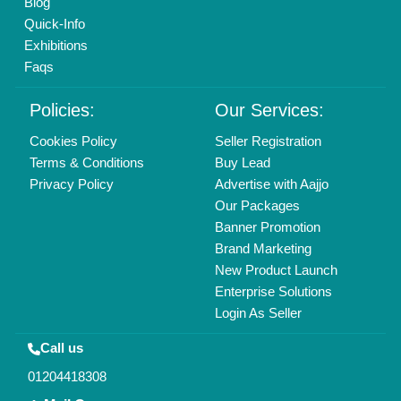
Blog
Quick-Info
Exhibitions
Faqs
Policies:
Our Services:
Cookies Policy
Seller Registration
Terms & Conditions
Buy Lead
Privacy Policy
Advertise with Aajjo
Our Packages
Banner Promotion
Brand Marketing
New Product Launch
Enterprise Solutions
Login As Seller
Call us
01204418308