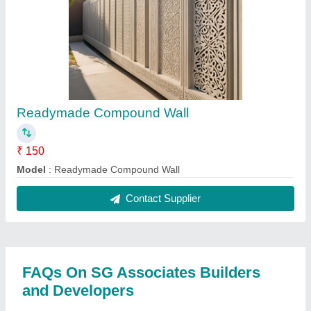
Readymade Compound Wall
₹ 150
Model
: Readymade Compound Wall
Contact Supplier
FAQs On SG Associates Builders
and Developers