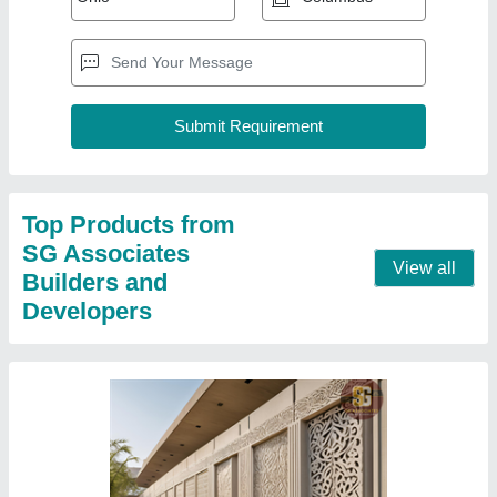
Top Products from
SG Associates
View all
Builders and
Developers