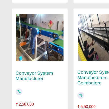
Conveyor Sys
Conveyor System
Manufacturers 
Manufacturer
Coimbatore
₹ 2,58,000
₹ 5,50,000