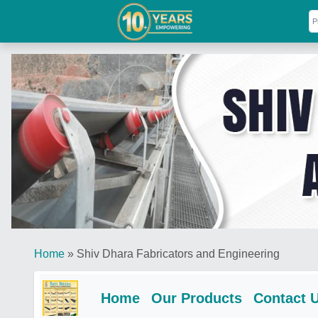
Home
»
Shiv Dhara Fabricators and Engineering
Home
Our Products
Contact 