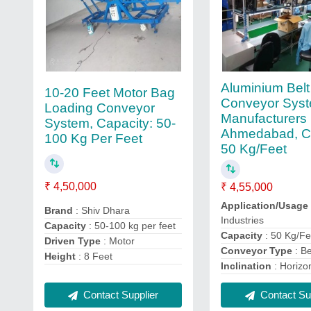
Aluminium Belt
10-20 Feet Motor Bag
Conveyor Sys
Loading Conveyor
Manufacturers 
System, Capacity: 50-
Ahmedabad, Ca
100 Kg Per Feet
50 Kg/Feet
₹ 4,50,000
₹ 4,55,000
Application/Usage
Brand
: Shiv Dhara
Industries
Capacity
: 50-100 kg per feet
Capacity
: 50 Kg/Fe
Driven Type
: Motor
Conveyor Type
: Be
Height
: 8 Feet
Inclination
: Horizo
Contact Supplier
Contact Sup