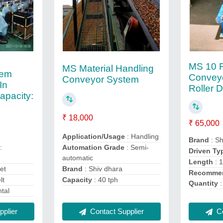
MS 10 F
MS Material Handling
tem
Convey
Conveyor System
In
Roller 
pacity:
₹ 18,000
₹ 65,000
Application/Usage
: Handling
Brand
: Sh
:
Automation Grade
: Semi-
Driven Ty
automatic
Length
: 
et
Brand
: Shiv dhara
Recommen
lt
Capacity
: 40 tph
Quantity
:
ntal
Co
plier
Contact Supplier