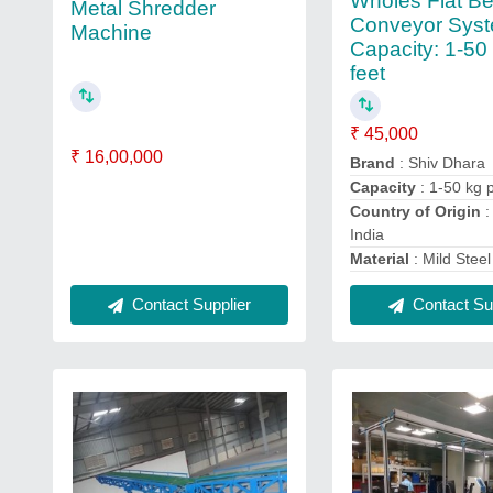
Wholes Flat Be
Metal Shredder
Conveyor Syst
Machine
Capacity: 1-50
feet
₹ 45,000
₹ 16,00,000
Brand
: Shiv Dhara
Capacity
: 1-50 kg p
Country of Origin
:
India
Material
: Mild Steel
Contact Supplier
Contact Sup