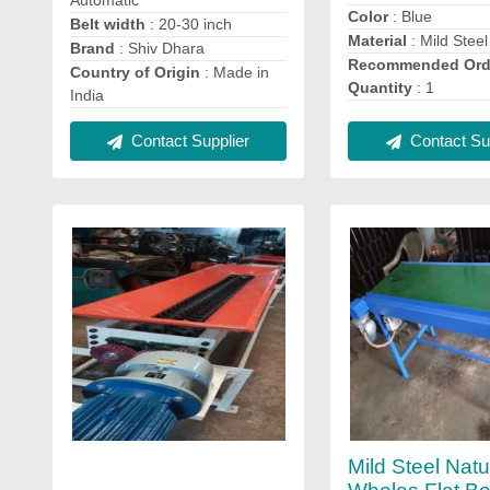
Color
: Blue
Belt width
: 20-30 inch
Material
: Mild Steel
Brand
: Shiv Dhara
Recommended Ord
Country of Origin
: Made in
Quantity
: 1
India
Contact Supplier
Contact Sup
Mild Steel Natu