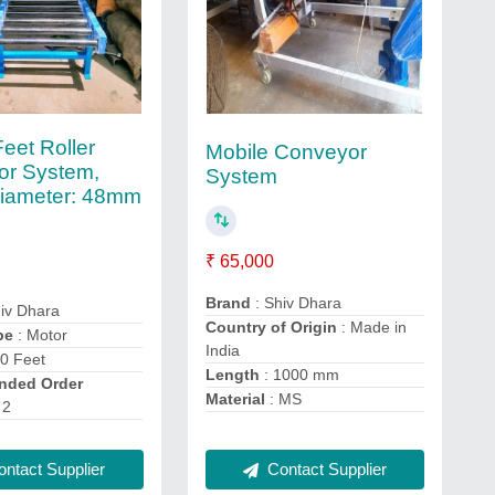
eet Roller
Mobile Conveyor
or System,
System
Diameter: 48mm
₹ 65,000
Brand
: Shiv Dhara
iv Dhara
Country of Origin
: Made in
pe
: Motor
India
10 Feet
Length
: 1000 mm
ded Order
Material
: MS
 2
ntact Supplier
Contact Supplier