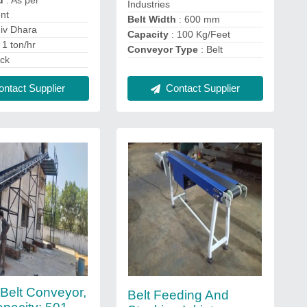
d
: As per
Industries
nt
Belt Width
: 600 mm
iv Dhara
Capacity
: 100 Kg/Feet
 1 ton/hr
Conveyor Type
: Belt
ack
Contact Supplier
ntact Supplier
Belt Conveyor,
Belt Feeding And