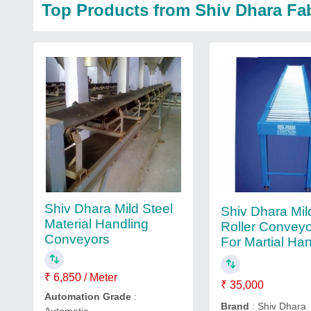
Top Products from Shiv Dhara Fa
Shiv Dhara Mild Steel
Shiv Dhara Mil
Material Handling
Roller Conveyo
Conveyors
For Martial Ha
₹ 6,850 / Meter
₹ 35,000
Automation Grade
:
Brand
: Shiv Dhara
Automatic