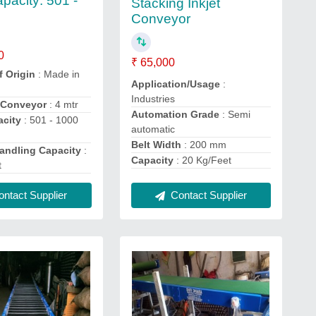
pacity: 501 -
Stacking Inkjet
g
Conveyor
0
₹ 65,000
f Origin
: Made in
Application/Usage
:
Industries
 Conveyor
: 4 mtr
Automation Grade
: Semi
city
: 501 - 1000
automatic
Belt Width
: 200 mm
Handling Capacity
:
Capacity
: 20 Kg/Feet
t
ntact Supplier
Contact Supplier