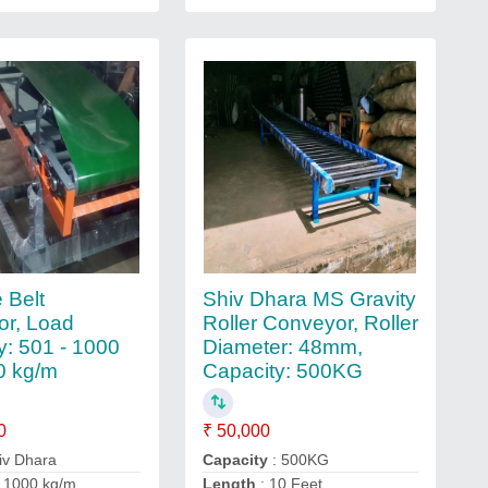
 Belt
Shiv Dhara MS Gravity
r, Load
Roller Conveyor, Roller
y: 501 - 1000
Diameter: 48mm,
0 kg/m
Capacity: 500KG
0
₹ 50,000
iv Dhara
Capacity
: 500KG
 1000 kg/m
Length
: 10 Feet