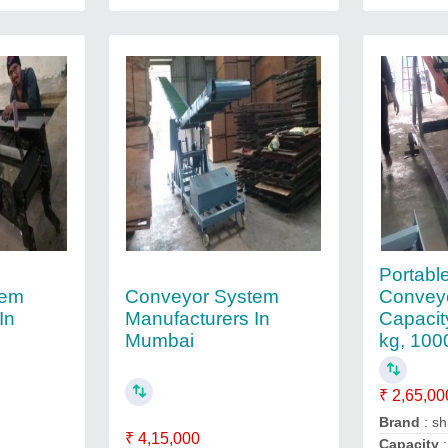
Portable
tem
Conveyor System
Conveyo
In
Manufacturers In
Capacit
Mumbai
kg, 100
₹ 2,65,00
Brand
: sh
₹ 4,15,000
Capacity
: