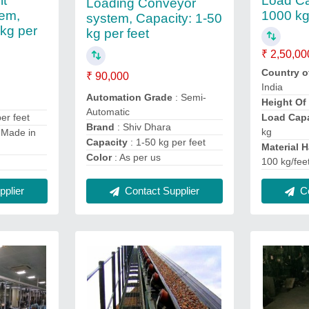
lt
Load Ca
Loading Conveyor
em,
1000 k
system, Capacity: 1-50
 kg per
kg per feet
₹ 2,50,00
Country o
₹ 90,000
India
Automation Grade
: Semi-
Height Of
Automatic
er feet
Load Capa
Brand
: Shiv Dhara
kg
 Made in
Capacity
: 1-50 kg per feet
Material 
Color
: As per us
100 kg/fee
Contact Supplier
Co
plier