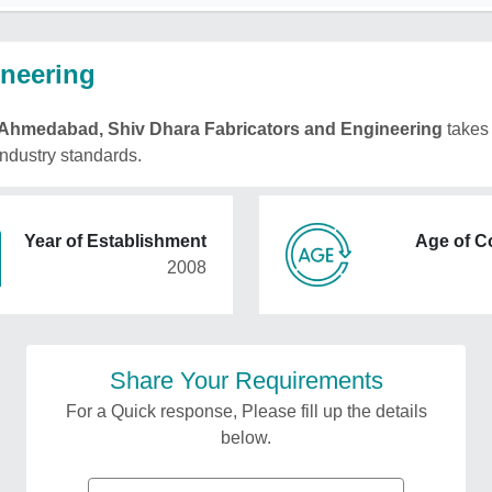
ineering
Ahmedabad, Shiv Dhara Fabricators and Engineering
takes 
 industry standards.
Year of Establishment
Age of 
2008
Share Your Requirements
For a Quick response, Please fill up the details
below.