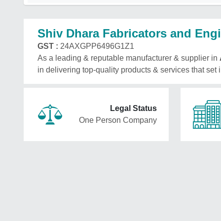
Shiv Dhara Fabricators and Eng
GST :
24AXGPP6496G1Z1
As a leading & reputable manufacturer & supplier in
in delivering top-quality products & services that set
Legal Status
One Person Company