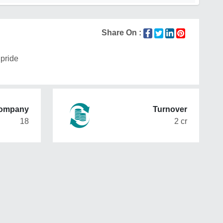
Share On :
pride
Company
Turnover
18
2 cr