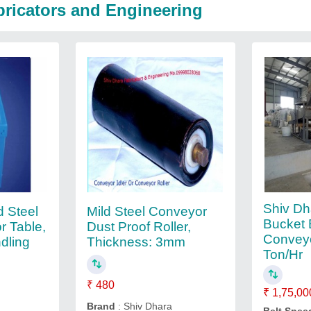
bricators and Engineering
Shiv Dh
d Steel
Mild Steel Conveyor
Bucket 
r Table,
Dust Proof Roller,
Conveyo
ndling
Thickness: 3mm
Ton/Hr
₹ 480
₹ 1,75,00
Brand
: Shiv Dhara