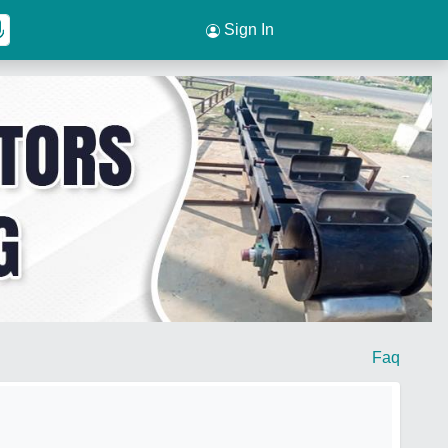
Sign In
Faq