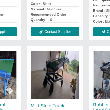
Belt Spee
Color
: Black
Requireme
Material
: Mild Steel
Brand
: Sh
er
Recommended Order
Capacity
:
Quantity
: 10
Color
: Bl
plier
Contact Supplier
Co
ral
Rubber 
Mild Steel Truck