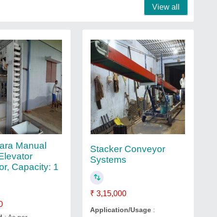
View all
ara Manual
Stacker Conveyor
Elevator
Systems
r, Capacity: 1
₹ 3,15,000
0
Application/Usage
: