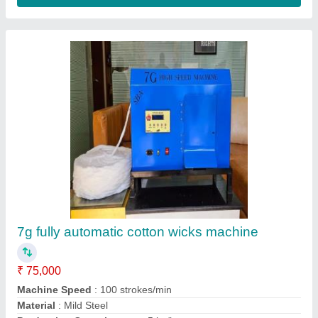
Contact Supplier
8 Inch Bamboo Sticks, One Pack Contains:
100 Pcs