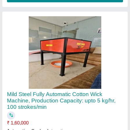
Body Material
: Mild Steel
Brand
: Shree Balaji Product
Machine Speed
: 100 strokes/min
Contact Supplier
Soham Agarbatti Making Machine, Production