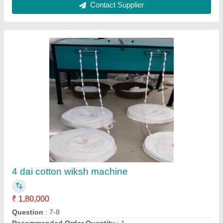
Contact Supplier
Raw Coloured Agarbatti, For Religious
₹ 100