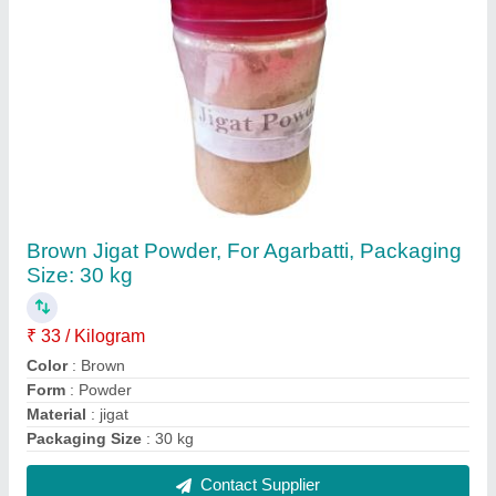
Mild Steel Fully Automatic Cotton Wick
Machine, Production Capacity: upto 5 kg/hr,
100 strokes/min
₹ 1,60,000
Automation Grade
: Automatic