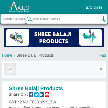
Request a Callback
×
Sign In
Home
»
Shree Balaji Products
Faq
Shree Balaji Products
Share On :
GST :
23AHTPJ3169K1ZW
As a leading & reputable manufacturer & supplier