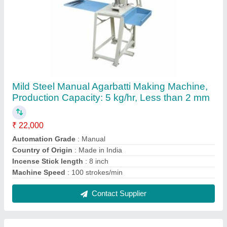
Brown Saw Dust Powder, For Agarbatti
₹ 12
Brand
: Shree Bala ji
Color
: Brown
Country of Origin
: Made in India
Usage/Application
: Agarbatti