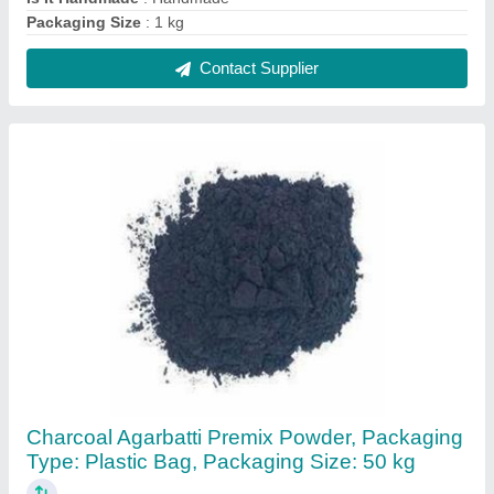
₹ 20
Color
: Black
Country of Origin
: Made in India
Form
: Powder
Packaging Size
: 50 kg
Contact Supplier