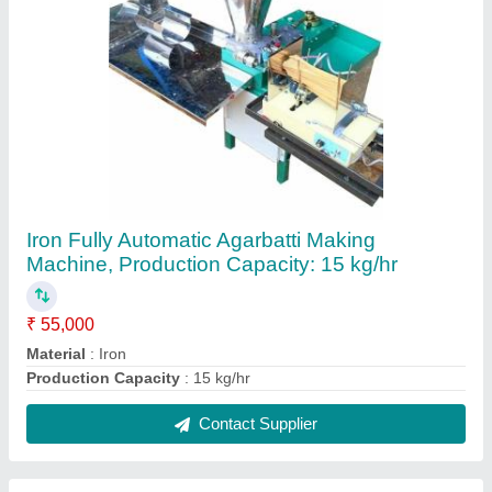
Mild Steel Fully Automatic Cotton Wick Making
Machine, Production Capacity: upto 5 kg/hr
₹ 40,000
Material
: Mild Steel
Production Capacity
: upto 5 kg/hr
Contact Supplier