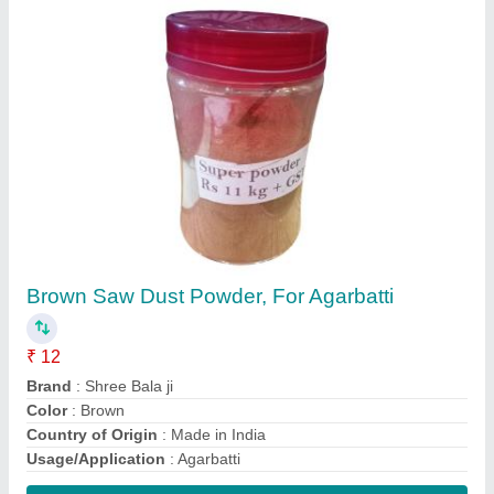
Contact Supplier
4 dai cotton wiksh machine
₹ 1,80,000
Question
: 7-8
Recommended Order Quantity
: 1