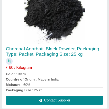
Ghar Parivar Black Agarbatti Family Pack, For
Religious
₹ 50
Brand
: Shree Bala Ji
Country of Origin
: Made in India
Is It Handmade
: Handmade