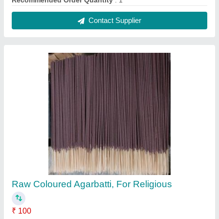
Brand
: Shree Bala Ji
Country of Origin
: Made in India
Packaging Size
: 30 pcs
Packaging Type
: Boxes
Contact Supplier
Mild Steel Fully Automatic Agarbatti Making