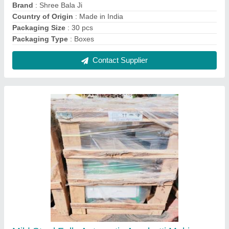
Machines, Production Capacity: 20 kg/hr, 5
mm
₹ 55,000
Country of Origin
: Made in India
Incense Stick length
: 16 inch
Item Weight
: 110 kg
Material
: Mild Steel
Contact Supplier