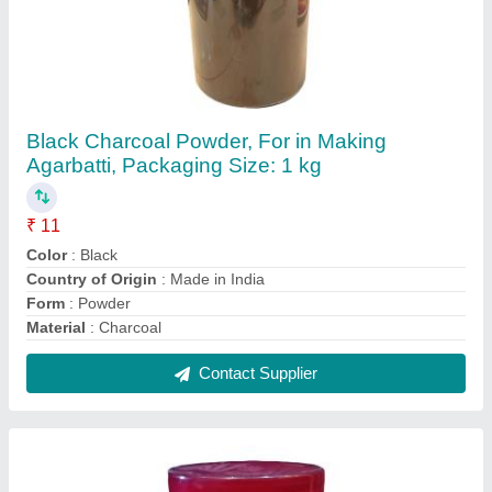
Brown Jigat Powder, For Agarbatti, Packaging
Size: 30 kg
₹ 33 / Kilogram
Color
: Brown
Form
: Powder
Material
: jigat
Packaging Size
: 30 kg
Contact Supplier