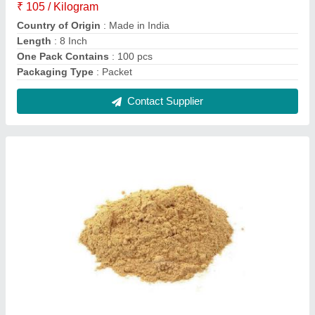
Sandalwood Powder, For Agarbatti, Pack Size:
25 kg
₹ 150
Brand
: Shree Balaji
Color
: Brown
Country of Origin
: Made in India
Form
: Powder
Contact Supplier