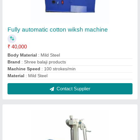
Mild Steel Manual Agarbatti Making Machine,
Production Capacity: 5 kg/hr, Less than 2 mm
₹ 22,000
Automation Grade
: Manual
Country of Origin
: Made in India
Incense Stick length
: 8 inch
Machine Speed
: 100 strokes/min
Contact Supplier