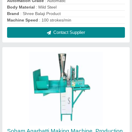
Capacity: 125, 300-350
₹ 1,26,000
Capacity
: 20 kg/hr
Machine Speed
: 300-350
Part Type
: All
Production Capacity
: 125
Contact Supplier