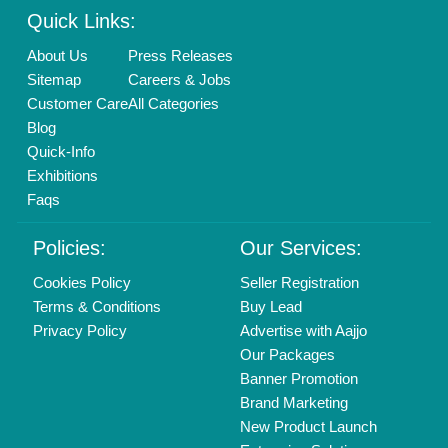
Login As Seller
Call us
01204418308
Mail On
info@aajjo.com
Find us
Delhi, India 110039
Copyrights © 2026
Aajjo Business Solutions Private Limited
.
All Rights Reserved.