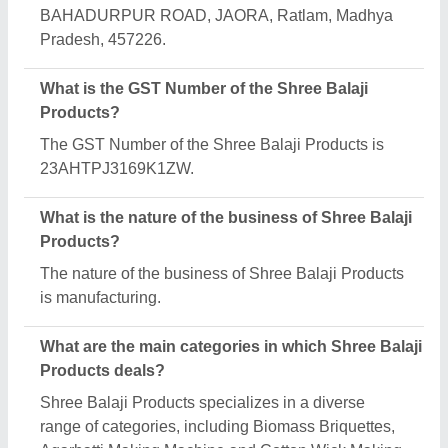
Machine.
Is Shree Balaji Products a verified manufacturer
on Aajjo?
Yes, Shree Balaji Products is a verified and trusted
manufacturer listed on Aajjo.
Request A Callback
Important Keywords:
Extruder Machine