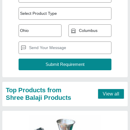
Iron Fully Automatic Agarbatti Making
Machine, Production Capacity: 15 kg/hr
₹ 55,000
Material
: Iron
Production Capacity
: 15 kg/hr
Contact Supplier