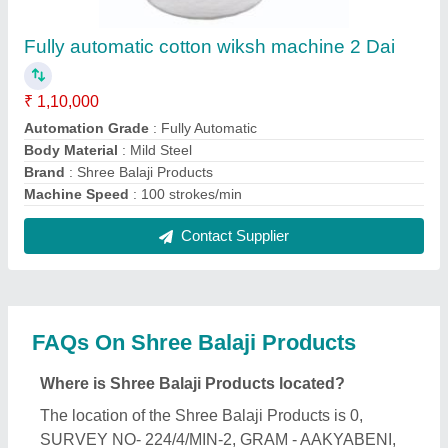
BAHADURPUR ROAD, JAORA, Ratlam, Madhya
Pradesh, 457226.
What is the GST Number of the Shree Balaji
Products?
The GST Number of the Shree Balaji Products is
23AHTPJ3169K1ZW.
What is the nature of the business of Shree Balaji
Products?
The nature of the business of Shree Balaji Products
is manufacturing.
What are the main categories in which Shree Balaji
Products deals?
Shree Balaji Products specializes in a diverse
range of categories, including Biomass Briquettes,
Agarbatti Making Machine and Cotton Wick Making