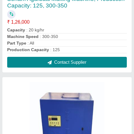
Fully automatic cotton wiksh machine
₹ 40,000
Body Material
: Mild Steel
Brand
: Shree balaji products
Machine Speed
: 100 strokes/min
Material
: Mild Steel
Contact Supplier