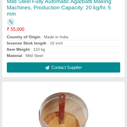
Joss Powder, Packaging Size: 1.5 kg
₹ 65
Brand
: Shree Bala ji
Country of Origin
: Made in India
Item Form
: Powder
Recommended Order Quantity
: 1 Kg
Contact Supplier