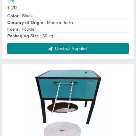
Fully automatic cotton wiksh machine 2 Dai
₹ 1,10,000
Automation Grade
: Fully Automatic
Body Material
: Mild Steel
Brand
: Shree Balaji Products
Machine Speed
: 100 strokes/min
Contact Supplier
FAQs On Shree Balaji Products
Where is Shree Balaji Products located?
The location of the Shree Balaji Products is 0,
SURVEY NO- 224/4/MIN-2, GRAM - AAKYABENI,