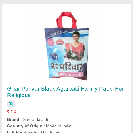
Packaging Size
: 1 kg
Contact Supplier
Charcoal Agarbatti Premix Powder, Packaging
Type: Plastic Bag, Packaging Size: 50 kg