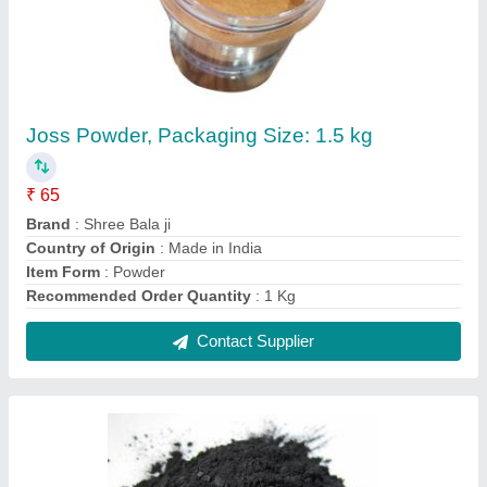
Charcoal Agarbatti Black Powder, Packaging
Type: Packet, Packaging Size: 25 kg
₹ 60 / Kilogram
Color
: Black
Country of Origin
: Made in India
Moisture
: 60%
Packaging Size
: 25 kg
Contact Supplier