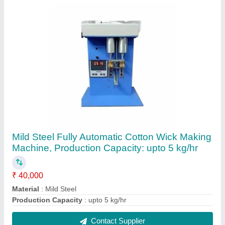
7g fully automatic cotton wicks machine
₹ 75,000
Machine Speed
: 100 strokes/min
Material
: Mild Steel
Production Capacity
: upto 5 kg/hr