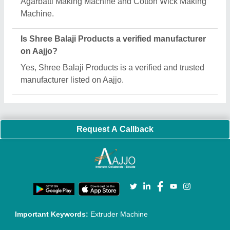
Quick Links:
About Us
Press Releases
Sitemap
Careers & Jobs
Customer Care
All Categories
Blog
Quick-Info
Exhibitions
Faqs
Policies:
Our Services:
Cookies Policy
Seller Registration
Terms & Conditions
Buy Lead
Privacy Policy
Advertise with Aajjo
Our Packages
Banner Promotion
Brand Marketing
New Product Launch
Enterprise Solutions