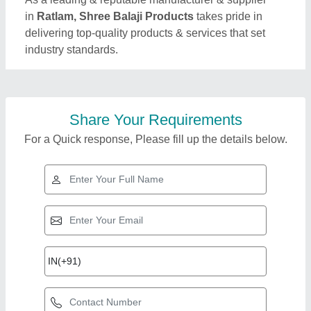
in
Ratlam, Shree Balaji Products
takes pride in
delivering top-quality products & services that set
industry standards.
Share Your Requirements
For a Quick response, Please fill up the details below.
Top Products from
View all
Shree Balaji Products