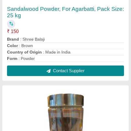
Black Charcoal Powder, For in Making
Agarbatti, Packaging Size: 1 kg
₹ 11
Color
: Black
Country of Origin
: Made in India
Form
: Powder
Material
: Charcoal
Contact Supplier