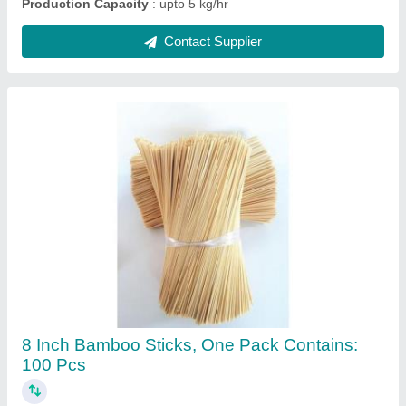
₹ 105 / Kilogram
Country of Origin
: Made in India
Length
: 8 Inch
One Pack Contains
: 100 pcs
Packaging Type
: Packet
Contact Supplier