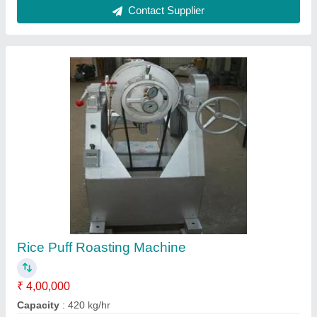
Material
: Stainless Steel
model
: Rice Puff Roasting Machine
Power Consumption
: 4.5 HP
Contact Supplier
Corn Puff Twin Screw Extruder