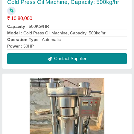
Virgin Coconut Oil Making Plant
₹ 3,30,000
model
: Virgin Coconut Oil Making Plant
Contact Supplier