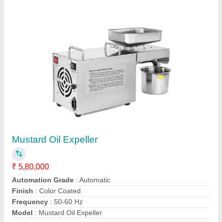
Contact Supplier
Corn Puff Making Machine
₹ 10,50,000
Capacity
: 500 kg/hr