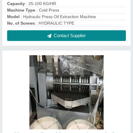
Cold Press Oil Machine, Capacity: 500kg/hr
₹ 10,80,000
Capacity
: 500KG/HR
Model
: Cold Press Oil Machine, Capacity: 500kg/hr
Operation Type
: Automatic
Power
: 50HP
Contact Supplier