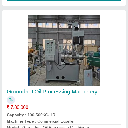
Operation Type
: Automatic
Contact Supplier
Mild Steel Oil Mill Machinery
₹ 5,80,000