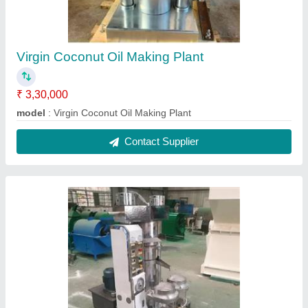
Hydraulic Oil Press Machine
₹ 3,30,000
Capacity
: 150 kg/hr
Model Name/Number
: Y66-185
Model
: Hydraulic Oil Press Machine
Power
: 2.2 kW
Contact Supplier