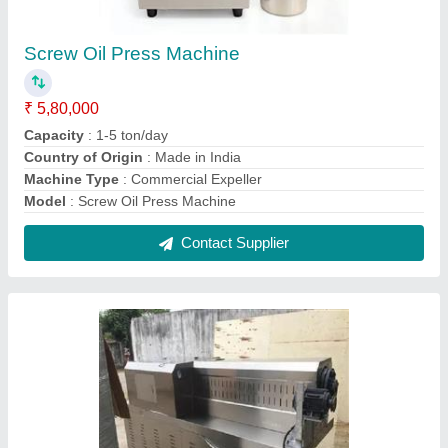
Frk Fortified Rice Extruder
₹ 12,00,000
Capacity
: 100-1000KG/HR
Machine Power
: 40 KW
Modal
: Frk Fortified Rice Extruder
Model Name/Number
: DCGS70
Contact Supplier