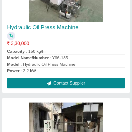
Oil Press Machine 500kg/hr
₹ 10,80,000
Capacity
: 500KG/HR
Machine Type
: Commercial Expeller
Model
: Oil Press Machine 500kg/hr
No. of Screws
: SPIRAL SCREW
Contact Supplier