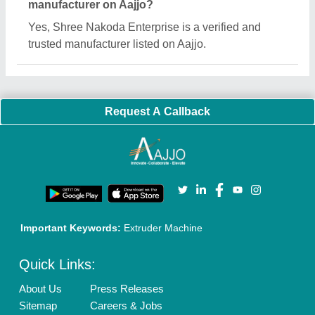
Customer Care
All Categories
Blog
Quick-Info
Exhibitions
Faqs
Policies:
Our Services:
Cookies Policy
Seller Registration
Terms & Conditions
Buy Lead
Privacy Policy
Advertise with Aajjo
Our Packages
Banner Promotion
Brand Marketing
New Product Launch
Enterprise Solutions
Login As Seller
Call us
01204418308