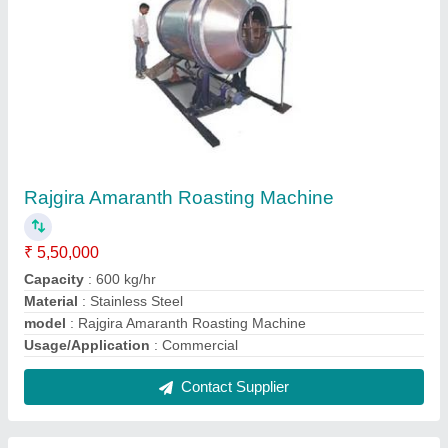
Fryums Roasting Machine
₹ 5,20,000
Capacity
: 550 kg/hr
Fuel
: LPG
Material
: Stainless Steel
model
: Fryums Roasting Machine