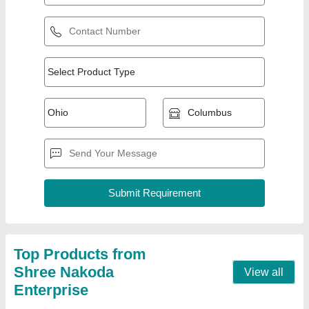
Cold Press Oil Machine
₹ 3,30,000
Automation Grade
: Semi Automatic
Frequency
: 50-60 Hz
Model
: Cold Press Oil Machine
Phase
: Single Phase