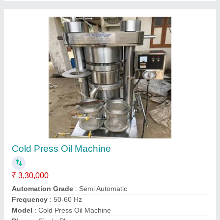
Contact Supplier
Hydraulic Press Oil Extraction Machine
₹ 3,30,000