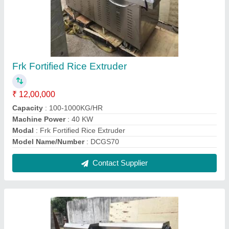
Fortified Rice Production Line
₹ 95,00,000
Electricity Connection
: Three Phase
Material of Construction
: MS
Model
: Fortified Rice Production Line
Operation Mode
: Automatic
Contact Supplier