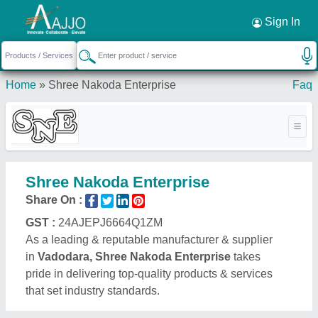
Request a Callback
×
Sign In
Home
»
Shree Nakoda Enterprise
Faq
Shree Nakoda Enterprise
Share On :
GST :
24AJEPJ6664Q1ZM
As a leading & reputable manufacturer & supplier
in
Vadodara, Shree Nakoda Enterprise
takes
pride in delivering top-quality products & services
that set industry standards.