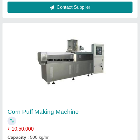
Frequency
: 50-60 Hz
Modal
: Corn Puff Making Machine
Production Capacity
: 28000 x 3500 x 4300mm
Contact Supplier
FAQs On Shree Nakoda Enterprise
Where is Shree Nakoda Enterprise located?
The location of the Shree Nakoda Enterprise is
PLOT NO-20 NAVDURGA INDUSTRIAL PARK,
N.H-8 SANKARDA, VADODARA, Vadodara,
Gujarat, 391745.
What is the GST Number of the Shree Nakoda
Enterprise?