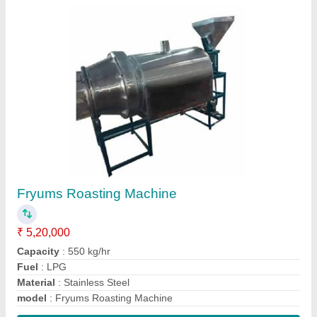
Contact Supplier
Rice Puff Roasting Machine
₹ 4,00,000
Capacity
: 420 kg/hr