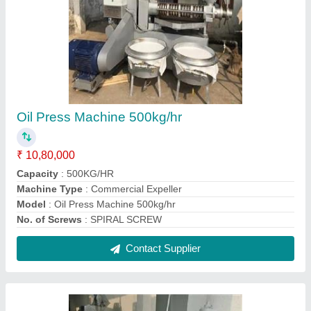
Sarso Oil Making Machine
₹ 5,80,000
Capacity
: 100-500KG/HR
Machine Type
: Commercial Expeller
Model
: Sarso Oil Making Machine
Operation Type
: Automatic
Contact Supplier