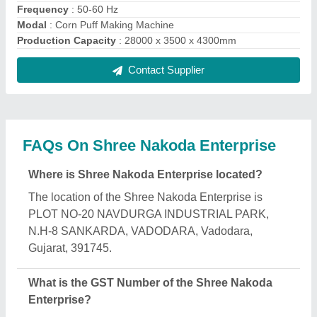
The GST Number of the Shree Nakoda Enterprise
is 24AJEPJ6664Q1ZM.
What is the nature of the business of Shree
Nakoda Enterprise?
The nature of the business of Shree Nakoda
Enterprise is manufacturing.
When was Shree Nakoda Enterprise established?
The Shree Nakoda Enterprise was established in
the year 2014.
How long has Shree Nakoda Enterprise been in
business?
Shree Nakoda Enterprise has been serving the
industry for over 12 years.
What are the main categories in which Shree