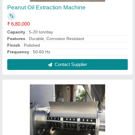
Sesame Cold Pressed Oil Machine
₹ 5,80,000
Capacity
: 100-500KG/HR
Model
: Get More Photos Interested in this product? Get Best
Quote Sesame Cold Pressed Oil Machine
Operation Type
: Automatic
Power
: 15-50 HP
Contact Supplier