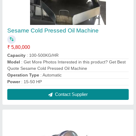
Rajgira Amaranth Roasting Machine
₹ 5,50,000
Capacity
: 600 kg/hr
Material
: Stainless Steel
model
: Rajgira Amaranth Roasting Machine
Usage/Application
: Commercial
Contact Supplier