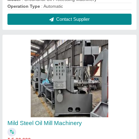
Automation Grade
: Automatic
Material
: Mild Steel
Model
: Mild Steel Oil Mill Machinery
Phase
: Three Phase
Contact Supplier