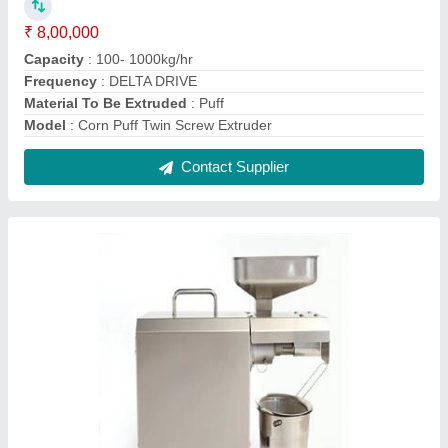
Screw Oil Press Machine
₹ 5,80,000
Capacity
: 1-5 ton/day
Country of Origin
: Made in India
Machine Type
: Commercial Expeller
Model
: Screw Oil Press Machine
Contact Supplier