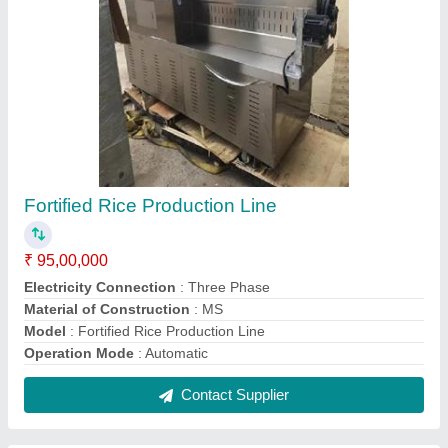
Mustard Oil Expeller
₹ 5,80,000
Automation Grade
: Automatic
Finish
: Color Coated
Frequency
: 50-60 Hz
Model
: Mustard Oil Expeller