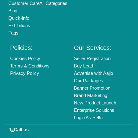
Mail On
info@aajjo.com
Find us
Delhi, India 110039
Copyrights © 2026
Aajjo Business Solutions Private Limited
.
All Rights Reserved.