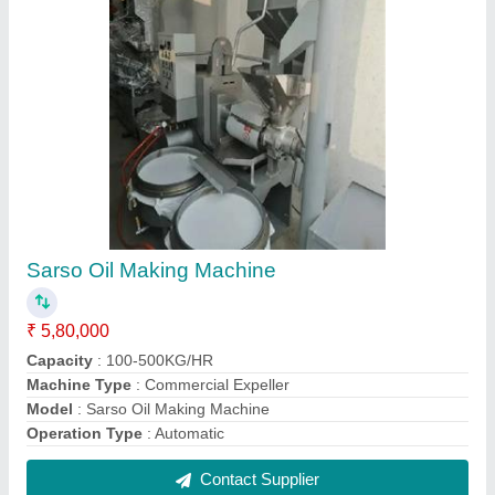
Groundnut Oil Processing Machinery
₹ 7,80,000
Capacity
: 100-500KG/HR
Machine Type
: Commercial Expeller
Model
: Groundnut Oil Processing Machinery