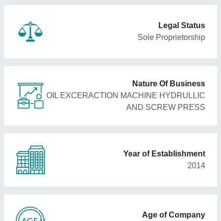
Legal Status
Sole Proprietorship
Nature Of Business
OIL EXCERACTION MACHINE HYDRULLIC
AND SCREW PRESS
Year of Establishment
2014
Age of Company