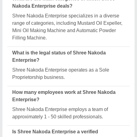
manufacturer on Aajjo?
Yes, Shree Nakoda Enterprise is a verified and
trusted manufacturer listed on Aajjo.
Request A Callback
Important Keywords:
Extruder Machine
Quick Links:
About Us
Press Releases
Sitemap
Careers & Jobs