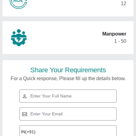
12
Manpower
1 - 50
Share Your Requirements
For a Quick response, Please fill up the details below.
Top Products from
Shree Nakoda
View all
Enterprise