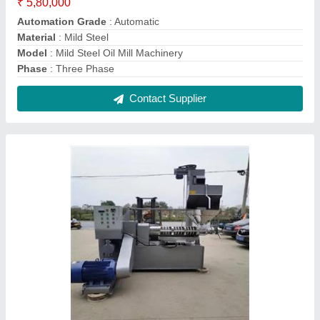
Peanut Oil Extraction Machine
₹ 6,80,000
Capacity
: 5-20 ton/day
Features
: Durable, Corrosion Resistant
Finish
: Polished
Frequency
: 50-60 Hz
Contact Supplier