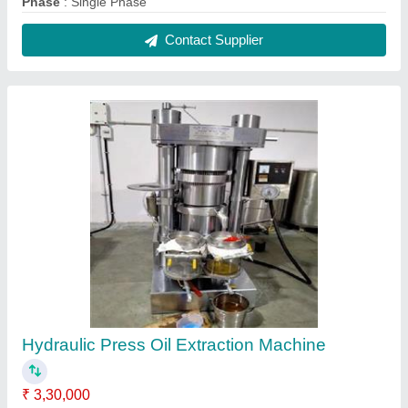
Capacity
: 25-100 KG/HR
Machine Type
: Cold Press
Model
: Hydraulic Press Oil Extraction Machine
No. of Screws
: HYDRAULIC TYPE
Contact Supplier