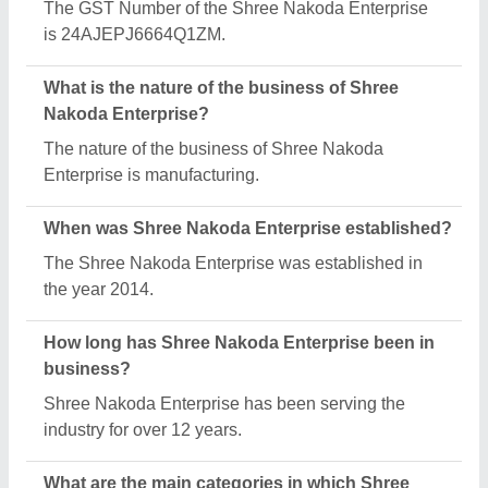
Nakoda Enterprise deals?
Shree Nakoda Enterprise specializes in a diverse
range of categories, including Mustard Oil Expeller,
Mini Oil Making Machine and Automatic Powder
Filling Machine.
What is the legal status of Shree Nakoda
Enterprise?
Shree Nakoda Enterprise operates as a Sole
Proprietorship business.
How many employees work at Shree Nakoda
Enterprise?
Shree Nakoda Enterprise employs a team of
approximately 1 - 50 skilled professionals.
Is Shree Nakoda Enterprise a verified