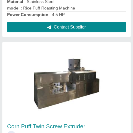
₹ 8,00,000
Capacity
: 100- 1000kg/hr
Frequency
: DELTA DRIVE
Material To Be Extruded
: Puff
Model
: Corn Puff Twin Screw Extruder
Contact Supplier