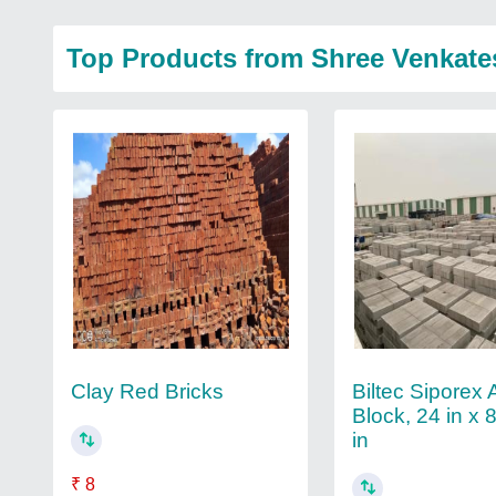
Top Products from Shree Venkate
Biltec Siporex
Clay Red Bricks
Block, 24 in x 8
in
₹ 8