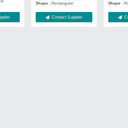
ce
Shape
: Rectangular
Shape
: R
Contact Supplier
Co
plier