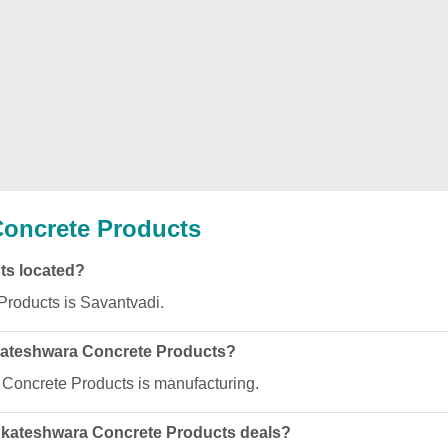
oncrete Products
ts located?
Products is Savantvadi.
nkateshwara Concrete Products?
 Concrete Products is manufacturing.
enkateshwara Concrete Products deals?