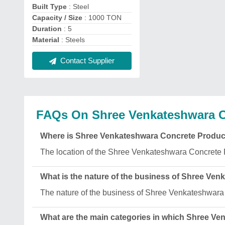
Built Type
: Steel
Capacity / Size
: 1000 TON
Duration
: 5
Material
: Steels
Contact Supplier
FAQs On Shree Venkateshwara C
Where is Shree Venkateshwara Concrete Produc
The location of the Shree Venkateshwara Concrete 
What is the nature of the business of Shree Ve
The nature of the business of Shree Venkateshwara
What are the main categories in which Shree V