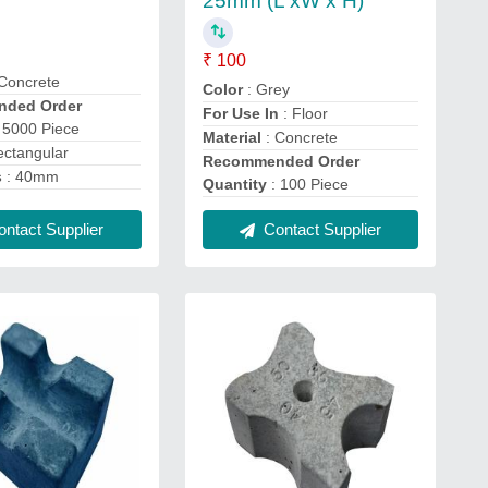
25mm (L xW x H)
₹ 100
Concrete
Color
: Grey
ded Order
For Use In
: Floor
 5000 Piece
Material
: Concrete
ectangular
Recommended Order
s
: 40mm
Quantity
: 100 Piece
ntact Supplier
Contact Supplier