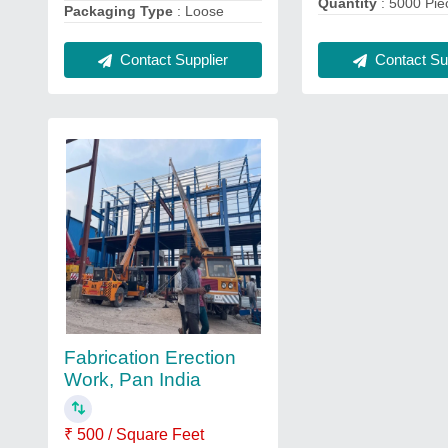
Quantity
: 5000 Pie
Packaging Type
: Loose
Contact Sup
Contact Supplier
Fabrication Erection
Work, Pan India
₹ 500 / Square Feet