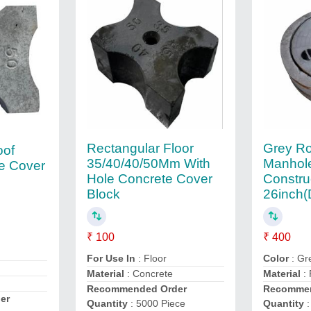
Rectangular Floor
Grey R
oof
35/40/40/50Mm With
Manhole
e Cover
Hole Concrete Cover
Constru
Block
26inch(
₹ 100
₹ 400
For Use In
: Floor
Color
: Gr
Material
: Concrete
Material
:
Recommended Order
Recommen
er
Quantity
: 5000 Piece
Quantity
: