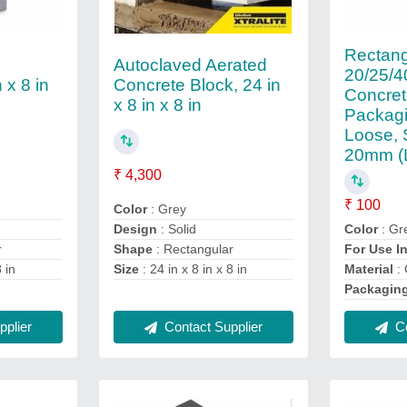
Rectang
Autoclaved Aerated
20/25/
 x 8 in
Concrete Block, 24 in
Concret
x 8 in x 8 in
Packagi
Loose, 
20mm (
₹ 4,300
₹ 100
Color
: Grey
Design
: Solid
Color
: Gr
r
Shape
: Rectangular
For Use I
8 in
Size
: 24 in x 8 in x 8 in
Material
: 
Packagin
plier
Contact Supplier
Co