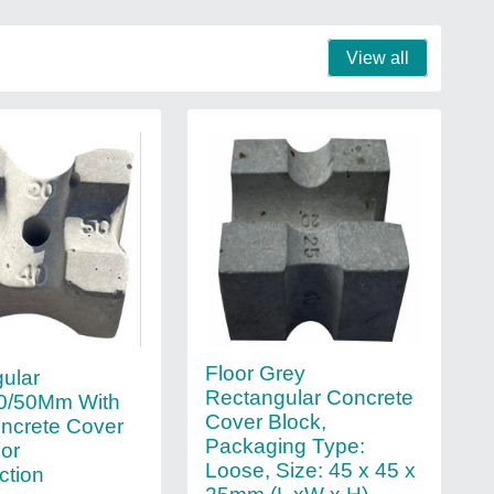
View all
Floor Grey
ular
Rectangular Concrete
40/50Mm With
Cover Block,
ncrete Cover
Packaging Type:
For
Loose, Size: 45 x 45 x
ction