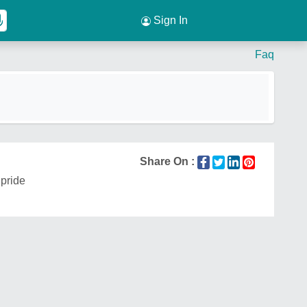
Sign In
Faq
Share On :
pride