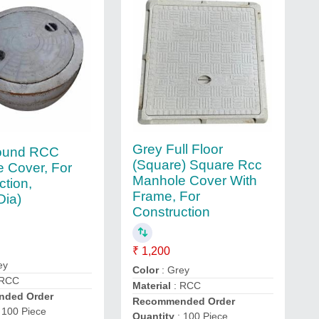
Grey Full Floor
ound RCC
(Square) Square Rcc
 Cover, For
Manhole Cover With
ction,
Frame, For
Dia)
Construction
₹ 1,200
ey
Color
: Grey
 RCC
Material
: RCC
ded Order
Recommended Order
 100 Piece
Quantity
: 100 Piece