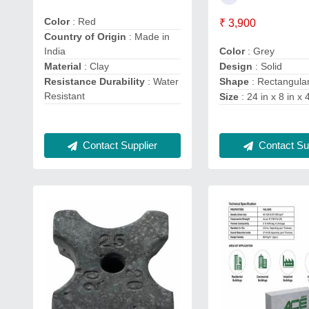
Color
: Red
₹ 3,900
Country of Origin
: Made in
Color
: Grey
India
Design
: Solid
Material
: Clay
Shape
: Rectangula
Resistance Durability
: Water
Resistant
Size
: 24 in x 8 in x 
Contact Supplier
Contact Sup