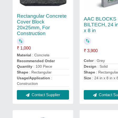
Rectangular Concrete
AAC BLOCKS
Cover Block
BILTECH, 24 in
20x25mm, For
x 8 in
Construction
₹ 1,000
₹ 3,900
Material
: Concrete
Color
: Grey
Recommended Order
Design
: Solid
Quantity
: 100 Piece
Shape
: Rectangula
Shape
: Rectangular
Size
: 24 in x 8 in x 
Usage/Application
:
Construction
Contact Supplier
Contact Sup