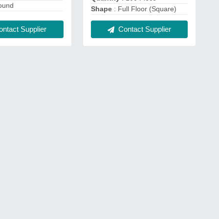
ound
Shape
: Full Floor (Square)
ntact Supplier
Contact Supplier