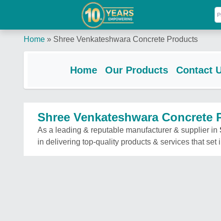
Home
»
Shree Venkateshwara Concrete Products
Home
Our Products
Contact 
Shree Venkateshwara Concrete 
As a leading & reputable manufacturer & supplier in
in delivering top-quality products & services that set