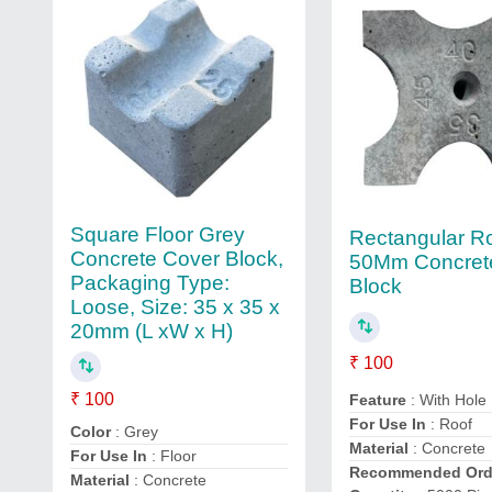
Square Floor Grey
Rectangular R
Concrete Cover Block,
50Mm Concret
Packaging Type:
Block
Loose, Size: 35 x 35 x
20mm (L xW x H)
₹ 100
₹ 100
Feature
: With Hole
For Use In
: Roof
Color
: Grey
Material
: Concrete
For Use In
: Floor
Recommended Ord
Material
: Concrete