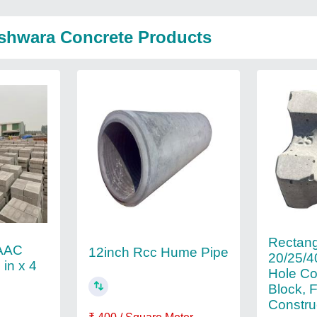
shwara Concrete Products
Rectang
 AAC
12inch Rcc Hume Pipe
20/25/
 in x 4
Hole Co
Block, 
Constru