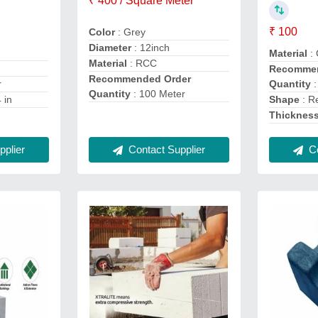
₹ 400 / Square Meter
₹ 100
Color
: Grey
Diameter
: 12inch
Material
: 
Material
: RCC
Recommen
Recommended Order
Quantity
:
r
Quantity
: 100 Meter
Shape
: R
4 in
Thicknes
Co
Contact Supplier
plier