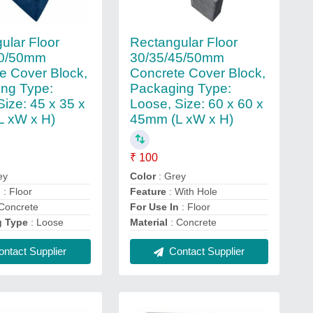
ular Floor
Rectangular Floor
40/50mm
30/35/45/50mm
e Cover Block,
Concrete Cover Block,
ng Type:
Packaging Type:
Size: 45 x 35 x
Loose, Size: 60 x 60 x
L xW x H)
45mm (L xW x H)
₹ 100
ey
Color
: Grey
n
: Floor
Feature
: With Hole
Concrete
For Use In
: Floor
g Type
: Loose
Material
: Concrete
ntact Supplier
Contact Supplier