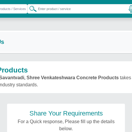
Us
Products
Savantvadi, Shree Venkateshwara Concrete Products
takes 
 industry standards.
Share Your Requirements
For a Quick response, Please fill up the details
below.