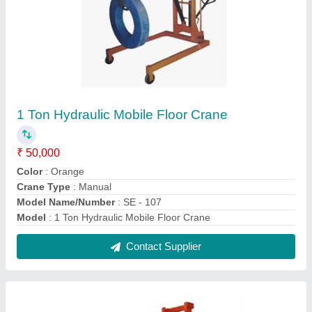
Paper Roll Stacker
₹ 42,000
Contact Supplier