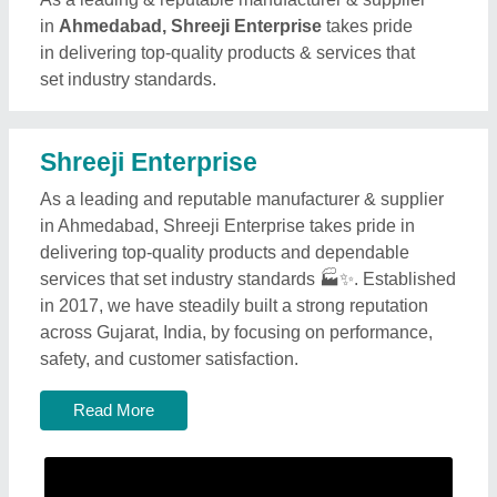
in
Ahmedabad, Shreeji Enterprise
takes pride
in delivering top-quality products & services that
set industry standards.
Shreeji Enterprise
As a leading and reputable manufacturer & supplier
in Ahmedabad, Shreeji Enterprise takes pride in
delivering top-quality products and dependable
services that set industry standards 🏭✨. Established
in 2017, we have steadily built a strong reputation
across Gujarat, India, by focusing on performance,
safety, and customer satisfaction.
Read More