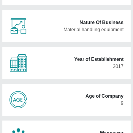
Nature Of Business
Material handling equipment
Year of Establishment
2017
Age of Company
9
Manpower