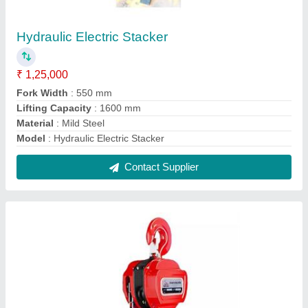
Chain Pulley Block
₹ 8,000
10,000
Contact Supplier