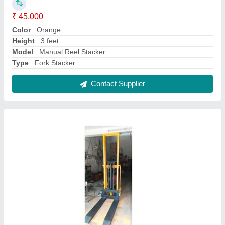
Hydraulic Electric Stacker
₹ 1,25,000
Fork Width
: 550 mm
Lifting Capacity
: 1600 mm
Material
: Mild Steel
Model
: Hydraulic Electric Stacker
Contact Supplier