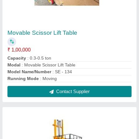
Goods Lift
₹ 1,80,000
Capacity
: 500 kg
Material
: Mild Steel
Modal
: SE - 139
Power
: Electric
Contact Supplier