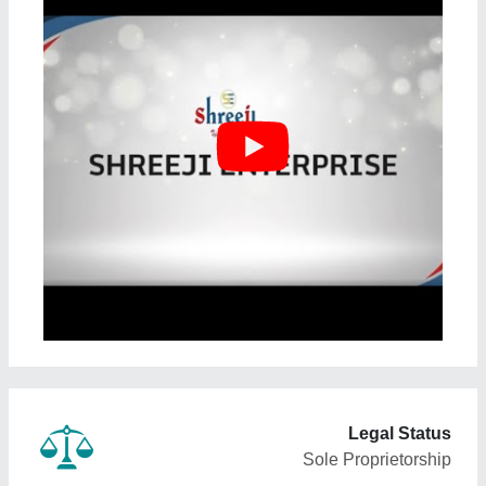
Legal Status
Sole Proprietorship