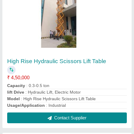
hydraulic scissor lift table
₹ 50,000
Contact Supplier