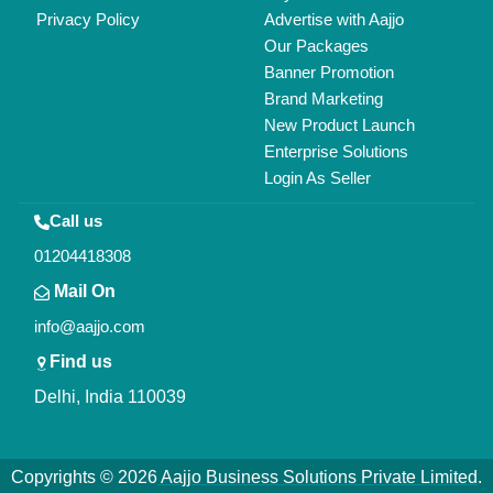
All Rights Reserved.