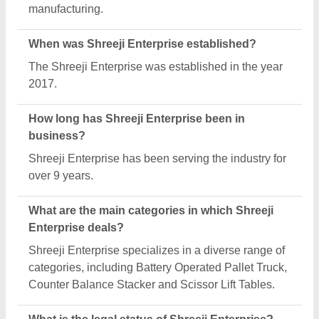
Shreeji Enterprise operates as a Sole
Proprietorship business.
How many employees work at Shreeji Enterprise?
Shreeji Enterprise employs a team of approximately
1 - 50 skilled professionals.
Is Shreeji Enterprise a verified manufacturer on
Aajjo?
Yes, Shreeji Enterprise is a verified and trusted
manufacturer listed on Aajjo.
Request A Callback