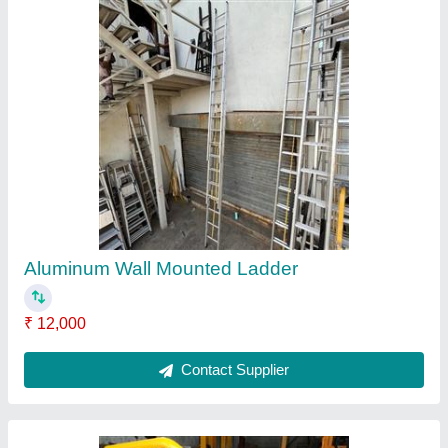
Shifting trolley
₹ 5,500
Despatch time after releasing the order
: READY STOCK
Road Permit Or Way Form
: BY ROAD
Contact Supplier