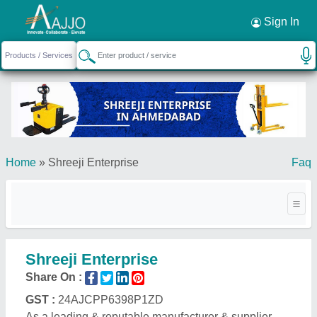
Request a Callback
×
Sign In
Home
»
Shreeji Enterprise
Faq
Shreeji Enterprise
Share On :
GST :
24AJCPP6398P1ZD
As a leading & reputable manufacturer & supplier