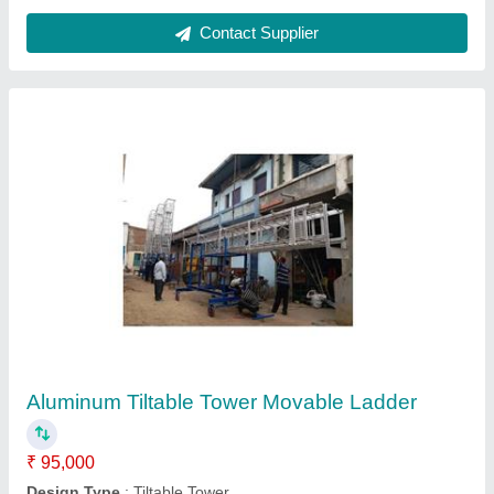
Dimensions
: Alumnium 'C' section Size 66.6mm x 31.25mm x
3mm thickness
Height
: 60 Feet
Material
: Aluminum
Contact Supplier