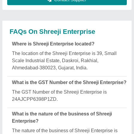
manufacturing.
When was Shreeji Enterprise established?
The Shreeji Enterprise was established in the year
2017.
How long has Shreeji Enterprise been in
business?
Shreeji Enterprise has been serving the industry for
over 9 years.
What are the main categories in which Shreeji
Enterprise deals?
Shreeji Enterprise specializes in a diverse range of
categories, including Battery Operated Pallet Truck,
Counter Balance Stacker and Scissor Lift Tables.
What is the legal status of Shreeji Enterprise?