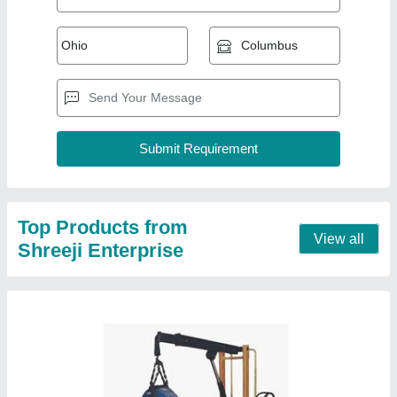
1 Ton Hydraulic Mobile Floor Crane
₹ 50,000
Color
: Orange
Crane Type
: Manual
Model Name/Number
: SE - 107
Model
: 1 Ton Hydraulic Mobile Floor Crane
Contact Supplier