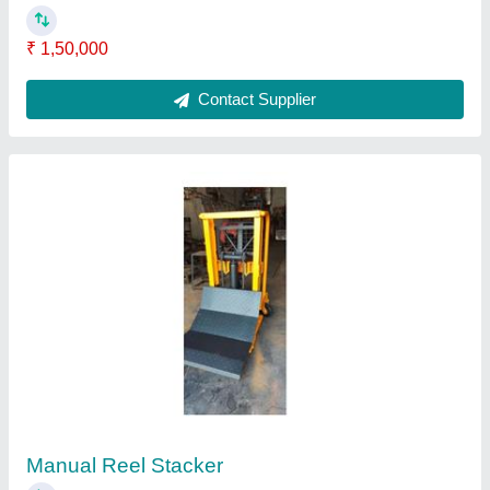
₹ 45,000
Color
: Orange
Height
: 3 feet
Model
: Manual Reel Stacker
Type
: Fork Stacker
Contact Supplier