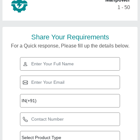
1 - 50
Share Your Requirements
For a Quick response, Please fill up the details below.
Top Products from
View all
Shreeji Enterprise