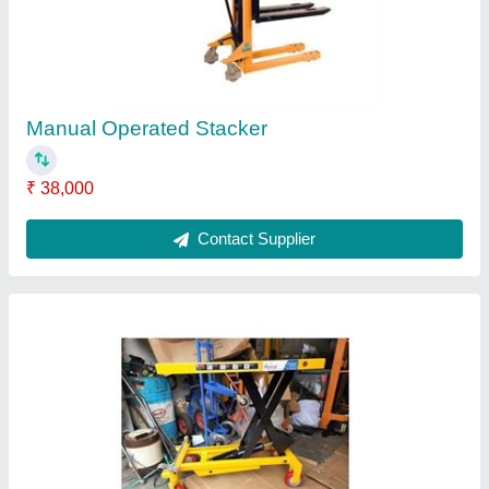
Movable Scissor Lift Table
₹ 1,00,000
Capacity
: 0.3-0.5 ton
Modal
: Movable Scissor Lift Table
Model Name/Number
: SE - 134
Running Mode
: Moving
Contact Supplier