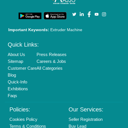
Privacy Policy
Advertise with Aajjo
Our Packages
Banner Promotion
Brand Marketing
New Product Launch
Enterprise Solutions
Login As Seller
Call us
01204418308
Mail On
info@aajjo.com
Find us
Delhi, India 110039
Copyrights © 2026
Aajjo Business Solutions Private Limited
.