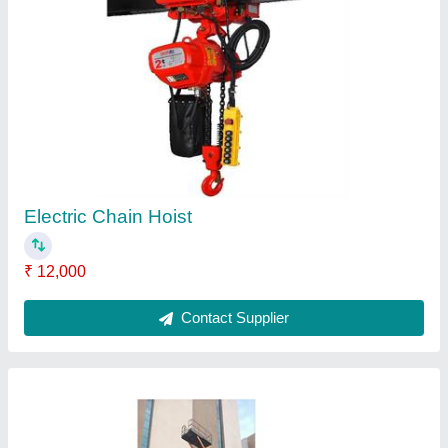
High Rise Hydraulic Scissors Lift Table
₹ 4,50,000
Capacity
: 0.3-0.5 ton
lift Drive
: Hydraulic Lift, Electric Motor
Model
: High Rise Hydraulic Scissors Lift Table
Usage/Application
: Industrial
Contact Supplier