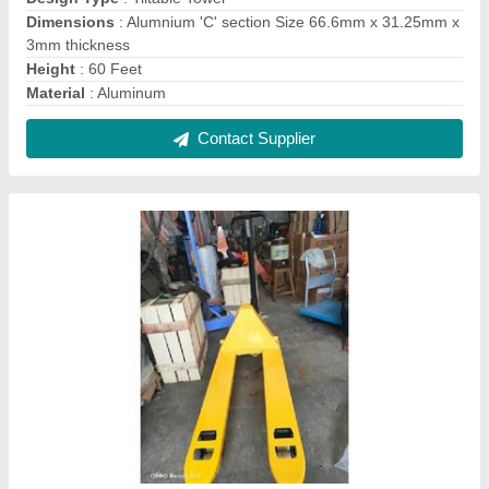
Hydraulic hand pallet truck
₹ 13,500
14,500
Contact Supplier
weighing scale pallet truck