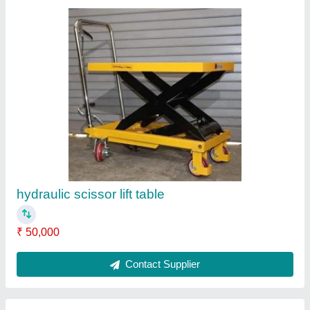
Aluminum Wall Mounted Ladder
₹ 12,000
Contact Supplier