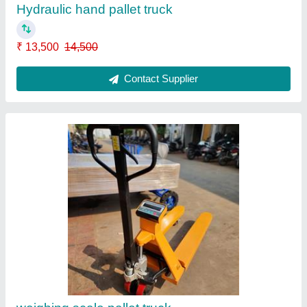
₹ 50,000
Contact Supplier
Aluminum Tiltable Tower ladder