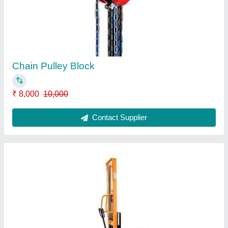
Manual Operated Stacker
₹ 38,000
Contact Supplier