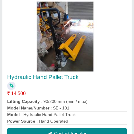
FAQs On Shreeji Enterprise
Where is Shreeji Enterprise located?
The location of the Shreeji Enterprise is 39, Small
Scale Industrial Estate, Daskroi, Rakhial,
Ahmedabad-380023, Gujarat, India.
What is the GST Number of the Shreeji Enterprise?
The GST Number of the Shreeji Enterprise is
24AJCPP6398P1ZD.
What is the nature of the business of Shreeji
Enterprise?
The nature of the business of Shreeji Enterprise is