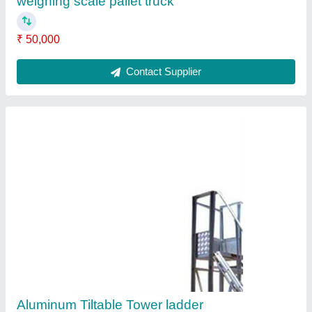
₹ 1,50,000
Contact Supplier
Manual Reel Stacker