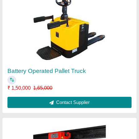
Electric Chain Hoist
₹ 12,000
Contact Supplier