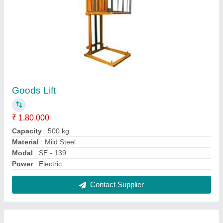
Hydraulic Hand Pallet Truck
₹ 14,500
Lifting Capacity
: 90/200 mm (min / max)
Model Name/Number
: SE - 101
Model
: Hydraulic Hand Pallet Truck
Power Source
: Hand Operated
Contact Supplier