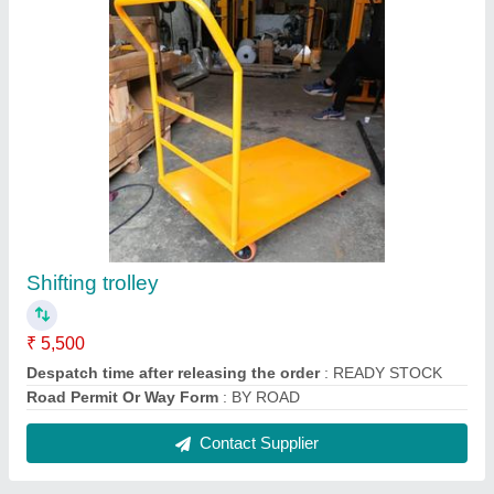
Manual Hydraulic Drum Lifter Cum Tiller
₹ 50,000
Lifting Height
: 1600 mm
Model
: Manual Hydraulic Drum Lifter Cum Tiller
Type
: Manual
Usage/Application
: Drum Lifter Cum Tilter