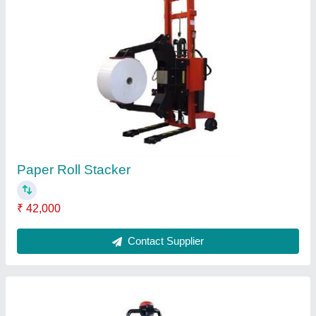
Battery Operated Pallet Truck
₹ 1,50,000
1,65,000
Contact Supplier