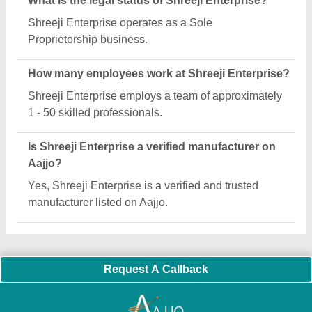
Important Keywords:
Extruder Machine
Quick Links:
About Us
Press Releases
Sitemap
Careers & Jobs
Customer Care
All Categories
Blog
Quick-Info
Exhibitions
Faqs
Policies:
Our Services:
Cookies Policy
Seller Registration
Terms & Conditions
Buy Lead