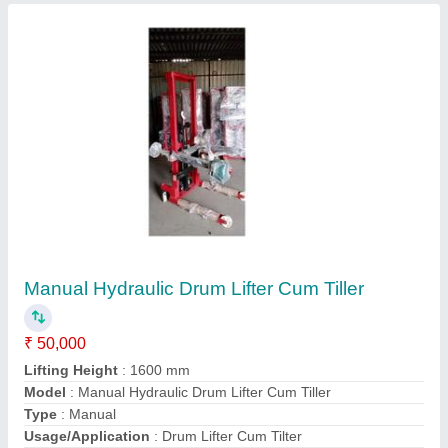
Contact Supplier
Aluminum Tiltable Tower Movable Ladder
₹ 95,000
Design Type
: Tiltable Tower