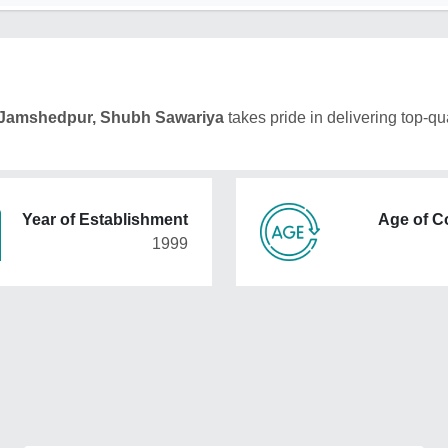
Jamshedpur, Shubh Sawariya
takes pride in delivering top-qua
Year of Establishment
Age of 
1999