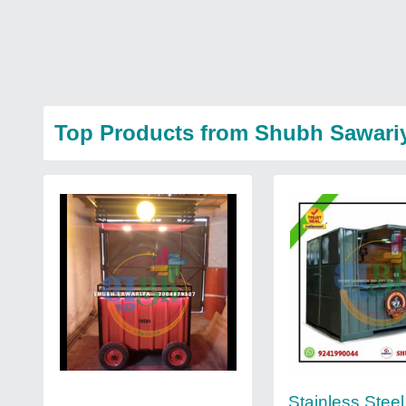
Top Products from Shubh Sawari
Stainless Steel