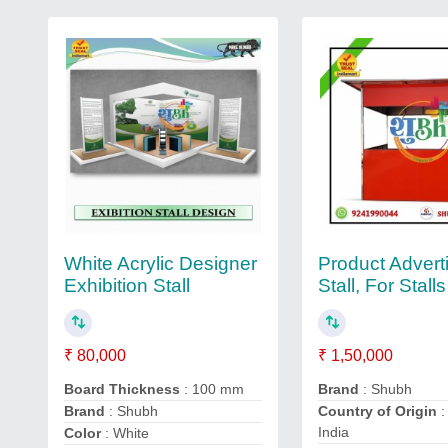
White Acrylic Designer
Product Advert
Exhibition Stall
Stall, For Stalls
₹ 80,000
₹ 1,50,000
Board Thickness
: 100 mm
Brand
: Shubh
Brand
: Shubh
Country of Origin
:
India
Color
: White