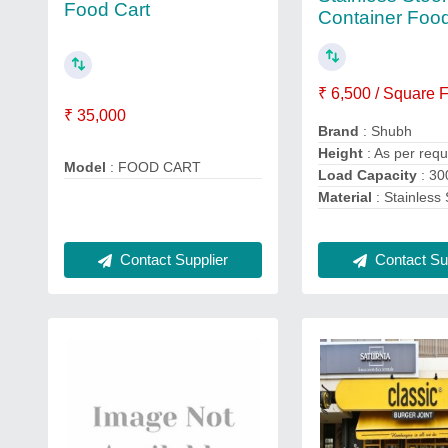
Food Cart
Container Foo
₹ 6,500 / Square 
₹ 35,000
Brand
: Shubh
Height
: As per req
Model
: FOOD CART
Load Capacity
: 30
Material
: Stainless 
Contact Sup
Contact Supplier