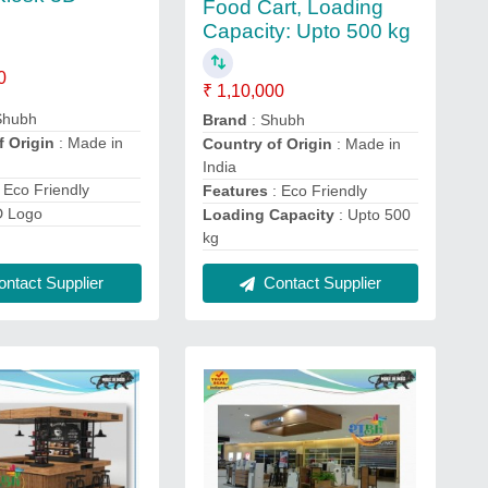
Food Cart, Loading
Capacity: Upto 500 kg
0
₹ 1,10,000
Shubh
Brand
: Shubh
f Origin
: Made in
Country of Origin
: Made in
India
 Eco Friendly
Features
: Eco Friendly
D Logo
Loading Capacity
: Upto 500
kg
ntact Supplier
Contact Supplier