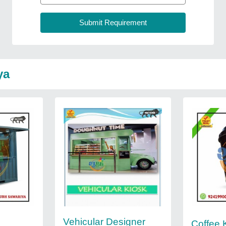
ya
Vehicular Designer
Coffee 