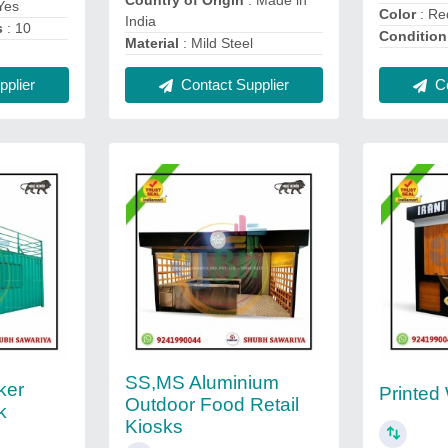
Country of Origin
: Made in
Yes
Color
: Re
India
s
: 10
Condition
Material
: Mild Steel
plier
Contact Supplier
Co
SS,MS Aluminium
ker
Printed
Outdoor Food Retail
k
Kiosks