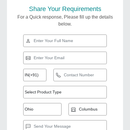
Share Your Requirements
For a Quick response, Please fill up the details
below.