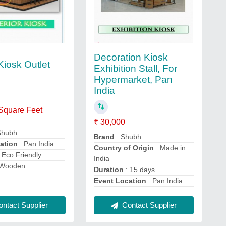
Decoration Kiosk
 Kiosk Outlet
Exhibition Stall, For
Hypermarket, Pan
India
 Square Feet
₹ 30,000
Shubh
Brand
: Shubh
ation
: Pan India
Country of Origin
: Made in
 Eco Friendly
India
 Wooden
Duration
: 15 days
Event Location
: Pan India
ntact Supplier
Contact Supplier