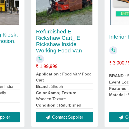
Refurbished E-
g Kiosk,
Interior
Rickshaw Cart_ E
otion,
Rickshaw Inside
Working Food Van
₹ 3,000 /
₹ 1,99,999
Application
: Food Van/ Food
BRAND
: 
Cart
Event Loc
an India
Brand
: Shubh
Features
:
ndly
Color &amp; Texture
:
Material
:
Wooden Texture
Condition
: Refurbished
plier
Contact Supplier
Co