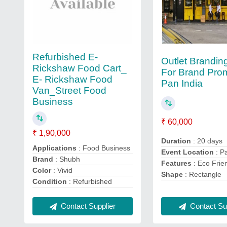
Refurbished E-
Outlet Brandin
Rickshaw Food Cart_
For Brand Prom
E- Rickshaw Food
Pan India
Van_Street Food
Business
₹ 60,000
₹ 1,90,000
Duration
: 20 days
Applications
: Food Business
Event Location
: P
Brand
: Shubh
Features
: Eco Frie
Color
: Vivid
Shape
: Rectangle
Condition
: Refurbished
Contact Sup
Contact Supplier