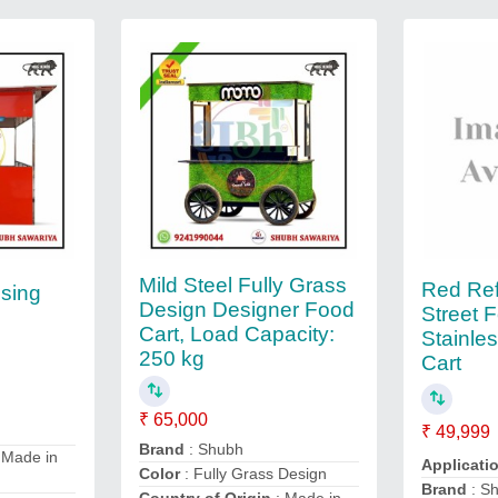
Mild Steel Fully Grass
Red Ref
ising
Design Designer Food
Street 
Cart, Load Capacity:
Stainle
250 kg
Cart
₹ 65,000
₹ 49,999
Brand
: Shubh
 Made in
Applicati
Color
: Fully Grass Design
Brand
: S