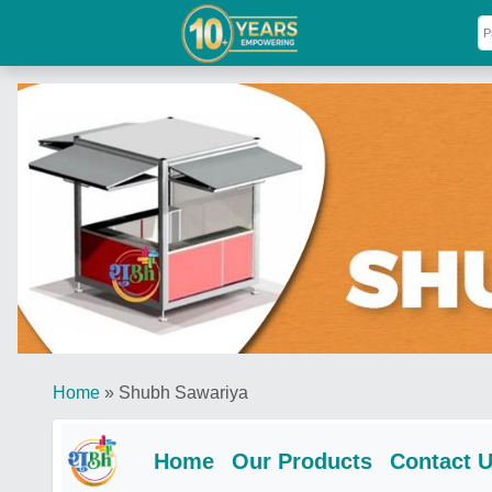
Home
»
Shubh Sawariya
Home
Our Products
Contact 