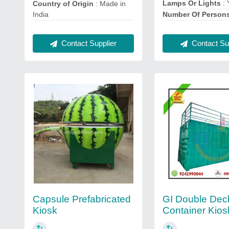
Lamps Or Lights
: 
Country of Origin
: Made in
India
Number Of Person
Contact Supplier
Contact Sup
Capsule Prefabricated
GI Double Dec
Kiosk
Container Kios