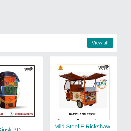
View all
Mild Steel E Rickshaw
Kiosk 3D