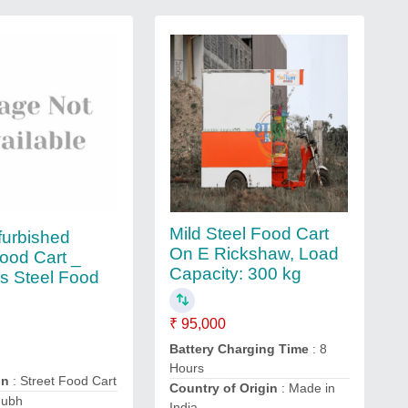
Mild Steel Food Cart
urbished
On E Rickshaw, Load
Food Cart _
Capacity: 300 kg
ss Steel Food
₹ 95,000
Battery Charging Time
: 8
Hours
on
: Street Food Cart
Country of Origin
: Made in
hubh
India