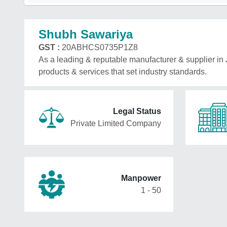
Shubh Sawariya
GST :
20ABHCS0735P1Z8
As a leading & reputable manufacturer & supplier in
products & services that set industry standards.
Legal Status
Private Limited Company
Manpower
1 - 50