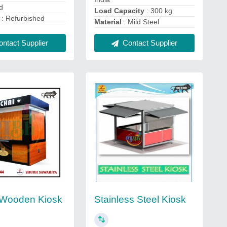
d
Load Capacity
: 300 kg
: Refurbished
Material
: Mild Steel
Contact Supplier
ntact Supplier
 Wooden Kiosk
Stainless Steel Kiosk