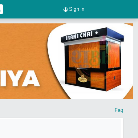
Sign In
Faq