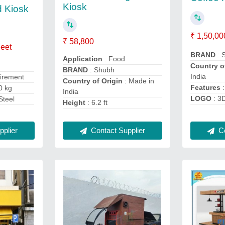
Kiosk
d Kiosk
₹ 1,50,00
₹ 58,800
Feet
BRAND
: 
Application
: Food
Country o
BRAND
: Shubh
India
uirement
Country of Origin
: Made in
Features
:
0 kg
India
LOGO
: 3
Steel
Height
: 6.2 ft
plier
Contact Supplier
Co