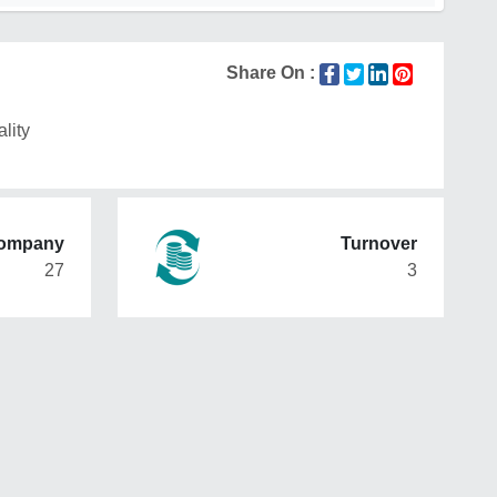
Share On :
lity
Company
Turnover
27
3