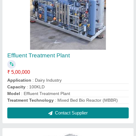
Effluent Treatment Plant
₹ 5,00,000
Application
: Dairy Industry
Capacity
: 100KLD
Model
: Effluent Treatment Plant
Treatment Technology
: Mixed Bed Bio Reactor (MBBR)
Contact Supplier