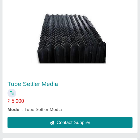
Tube Settler Media
₹ 5,000
Model
: Tube Settler Media
Contact Supplier