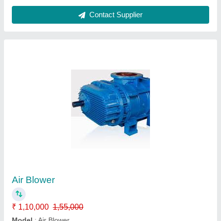
Contact Supplier
Air Blower
₹ 1,10,000
1,55,000
Model
: Air Blower