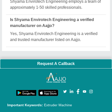
Shyama Envirotech Engineering employs a team of
approximately 1-50 skilled professionals.
Is Shyama Envirotech Engineering a verified
manufacturer on Aajjo?
Yes, Shyama Envirotech Engineering is a verified
and trusted manufacturer listed on Aajjo.
Request A Callback
Important Keywords:
Extruder Machine