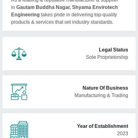
in
Gautam Buddha Nagar, Shyama Envirotech
Engineering
takes pride in delivering top-quality
products & services that set industry standards.
Legal Status
Sole Proprietorship
Nature Of Business
Manufacturing & Trading
Year of Establishment
2023