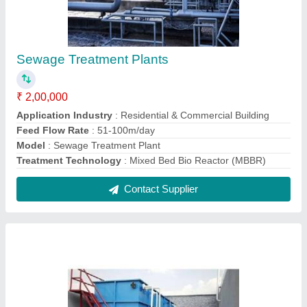
Sewage Treatment Plants
₹ 2,00,000
Application Industry
: Residential & Commercial Building
Feed Flow Rate
: 51-100m/day
Model
: Sewage Treatment Plant
Treatment Technology
: Mixed Bed Bio Reactor (MBBR)
Contact Supplier