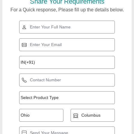
Share Your Requirements
For a Quick response, Please fill up the details below.