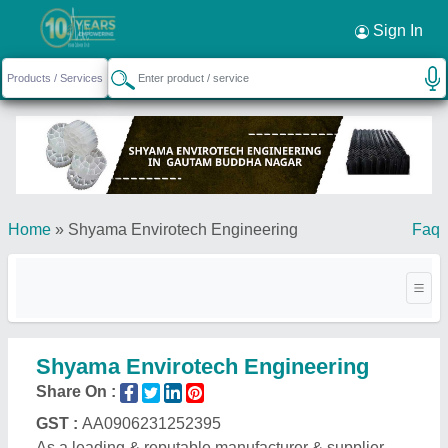
Sign In
Home
»
Shyama Envirotech Engineering
Faq
Shyama Envirotech Engineering
Share On :
GST :
AA0906231252395
As a leading & reputable manufacturer & supplier