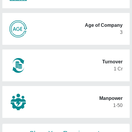
Age of Company
3
Turnover
1 Cr
Manpower
1-50