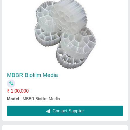
MBBR Biofilm Media
₹ 1,00,000
Model
: MBBR Biofilm Media
Contact Supplier