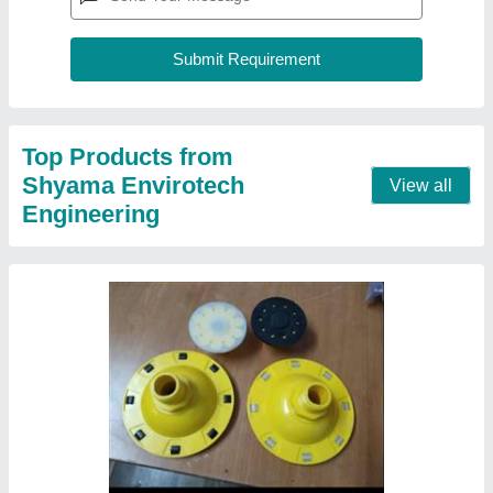
Top Products from
Shyama Envirotech
View all
Engineering