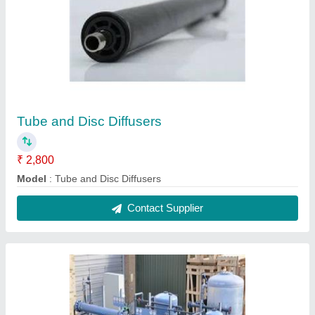
Tube and Disc Diffusers
₹ 2,800
Model
: Tube and Disc Diffusers
Contact Supplier