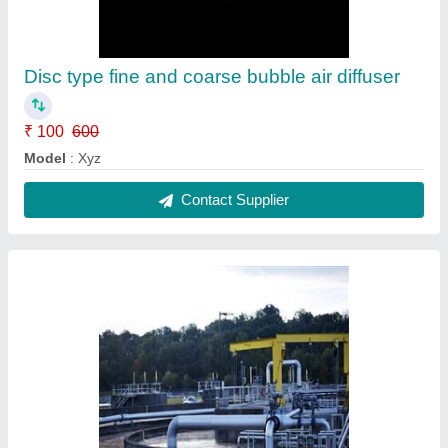
Disc type fine and coarse bubble air diffuser
₹ 100
600
Model
: Xyz
Contact Supplier