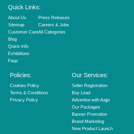
Quick Links:
About Us
Press Releases
Sitemap
Careers & Jobs
Customer Care
All Categories
Blog
Quick-Info
Exhibitions
Faqs
Policies:
Our Services:
Cookies Policy
Seller Registration
Terms & Conditions
Buy Lead
Privacy Policy
Advertise with Aajjo
Our Packages
Banner Promotion
Brand Marketing
New Product Launch