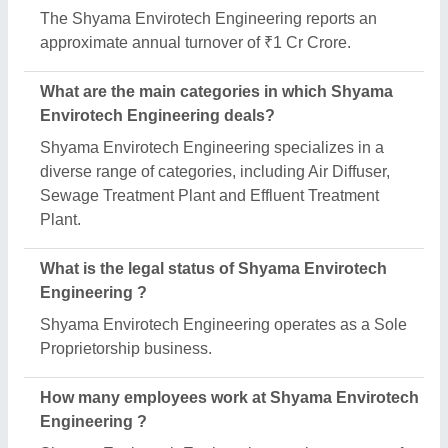
The Shyama Envirotech Engineering reports an
approximate annual turnover of ₹1 Cr Crore.
What are the main categories in which Shyama
Envirotech Engineering deals?
Shyama Envirotech Engineering specializes in a
diverse range of categories, including Air Diffuser,
Sewage Treatment Plant and Effluent Treatment
Plant.
What is the legal status of Shyama Envirotech
Engineering ?
Shyama Envirotech Engineering operates as a Sole
Proprietorship business.
How many employees work at Shyama Envirotech
Engineering ?