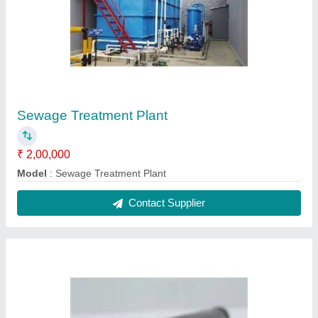
Sewage Treatment Plant
₹ 2,00,000
Model
: Sewage Treatment Plant
Contact Supplier