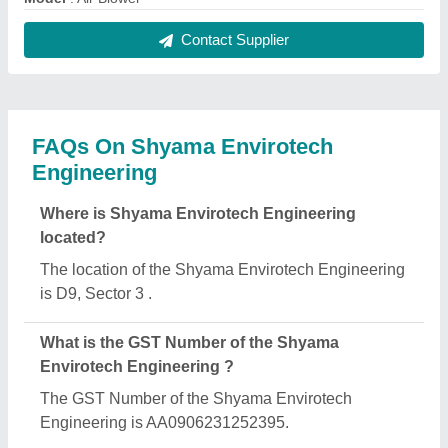
Contact Supplier
FAQs On Shyama Envirotech
Engineering
Where is Shyama Envirotech Engineering
located?
The location of the Shyama Envirotech Engineering
is D9, Sector 3 .
What is the GST Number of the Shyama
Envirotech Engineering ?
The GST Number of the Shyama Envirotech
Engineering is AA0906231252395.