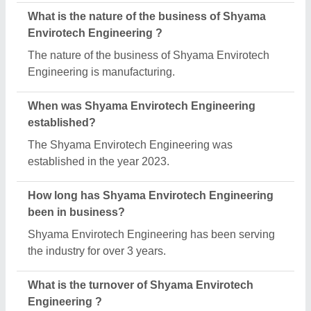
What is the nature of the business of Shyama
Envirotech Engineering ?
The nature of the business of Shyama Envirotech
Engineering is manufacturing.
When was Shyama Envirotech Engineering
established?
The Shyama Envirotech Engineering was
established in the year 2023.
How long has Shyama Envirotech Engineering
been in business?
Shyama Envirotech Engineering has been serving
the industry for over 3 years.
What is the turnover of Shyama Envirotech
Engineering ?