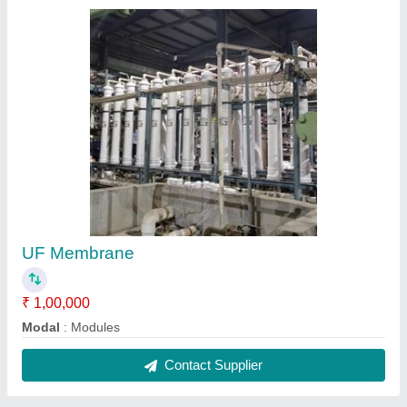
UF Membrane
₹ 1,00,000
Modal
: Modules
Contact Supplier