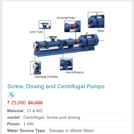
Screw, Dosing and Centrifugal Pumps
₹ 25,000
60,000
Material
: CI & MS
model
: Centrifugal, Screw and dosing
Power
: 1 KW
Water Source Type
: Sewage or Waste Water