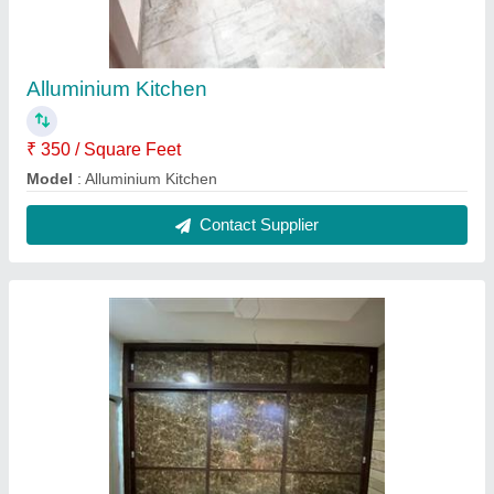
Alluminium Kitchen
₹ 350 / Square Feet
Model
: Alluminium Kitchen
Contact Supplier