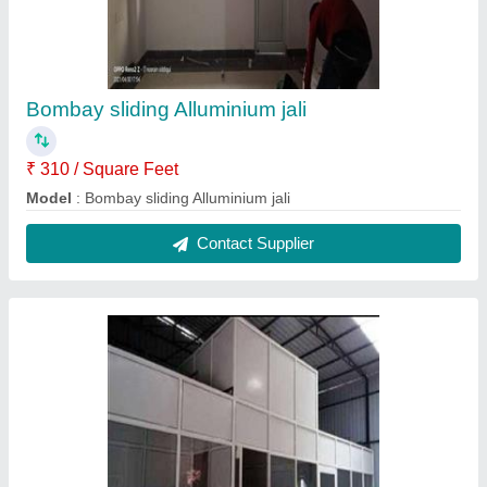
Bombay sliding Alluminium jali
₹ 310 / Square Feet
Model
: Bombay sliding Alluminium jali
Contact Supplier