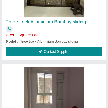
Three track Alluminium Bombay sliding
₹ 350 / Square Feet
Model
: Three track Alluminium Bombay sliding
Contact Supplier