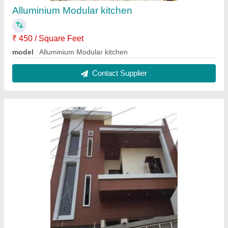
Alluminium Modular kitchen
₹ 450 / Square Feet
model
: Alluminium Modular kitchen
Contact Supplier