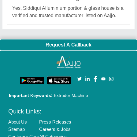
Yes, Siddiqui Alluminium portion & glass house is a
verified and trusted manufacturer listed on Aajjo.
Request A Callback
Important Keywords:
Extruder Machine
Quick Links:
About Us
Press Releases
Sitemap
Careers & Jobs
Customer Care
All Categories