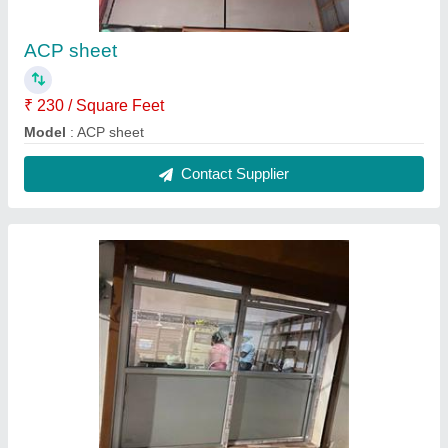
ACP sheet
₹ 230 / Square Feet
Model
: ACP sheet
Contact Supplier