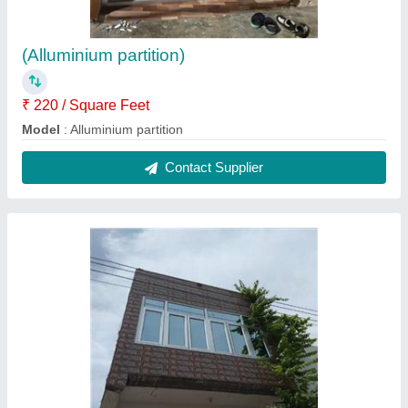
(Alluminium partition)
₹ 220 / Square Feet
Model
: Alluminium partition
Contact Supplier