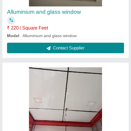
Alluminium and glass window
₹ 220 / Square Feet
Model
: Alluminium and glass window
Contact Supplier