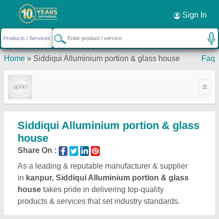
Sign In
Home
»
Siddiqui Alluminium portion & glass house
Faq
Siddiqui Alluminium portion & glass
house
Share On :
As a leading & reputable manufacturer & supplier
in
kanpur, Siddiqui Alluminium portion & glass
house
takes pride in delivering top-quality
products & services that set industry standards.