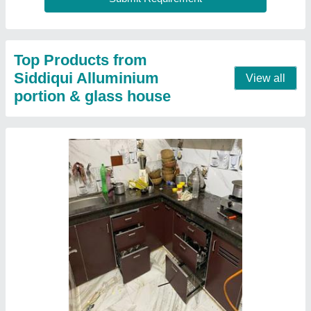
Top Products from
Siddiqui Alluminium
View all
portion & glass house