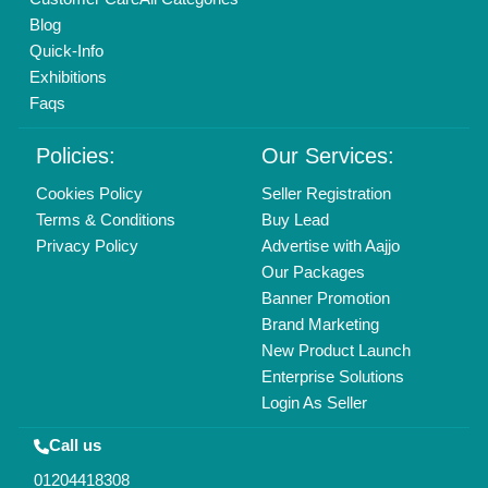
Blog
Quick-Info
Exhibitions
Faqs
Policies:
Our Services:
Cookies Policy
Seller Registration
Terms & Conditions
Buy Lead
Privacy Policy
Advertise with Aajjo
Our Packages
Banner Promotion
Brand Marketing
New Product Launch
Enterprise Solutions
Login As Seller
Call us
01204418308