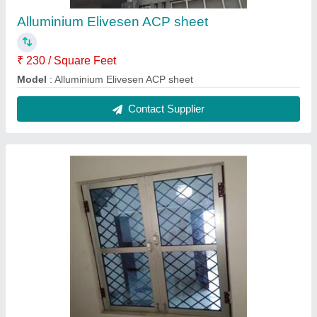
Alluminium Elivesen ACP sheet
₹ 230 / Square Feet
Model
: Alluminium Elivesen ACP sheet
Contact Supplier