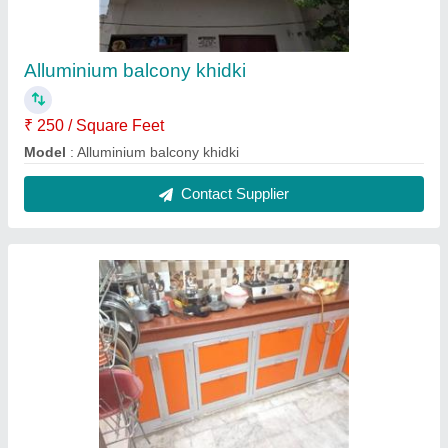
Alluminium balcony khidki
₹ 250 / Square Feet
Model
: Alluminium balcony khidki
Contact Supplier