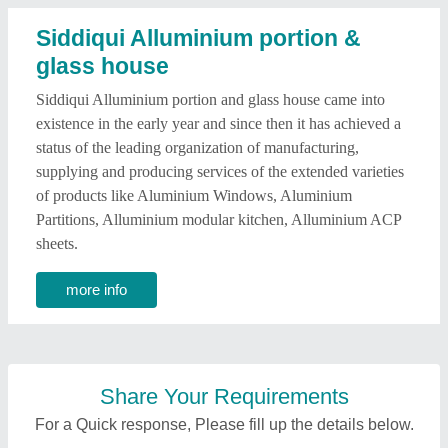
Siddiqui Alluminium portion &
glass house
Siddiqui Alluminium portion and glass house came into
existence in the early year and since then it has achieved a
status of the leading organization of manufacturing,
supplying and producing services of the extended varieties
of products like Aluminium Windows, Aluminium
Partitions, Alluminium modular kitchen, Alluminium ACP
sheets.
more info
Share Your Requirements
For a Quick response, Please fill up the details below.