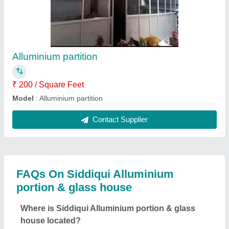
Alluminium partition
₹ 200 / Square Feet
Model
: Alluminium partition
Contact Supplier
FAQs On Siddiqui Alluminium
portion & glass house
Where is Siddiqui Alluminium portion & glass
house located?