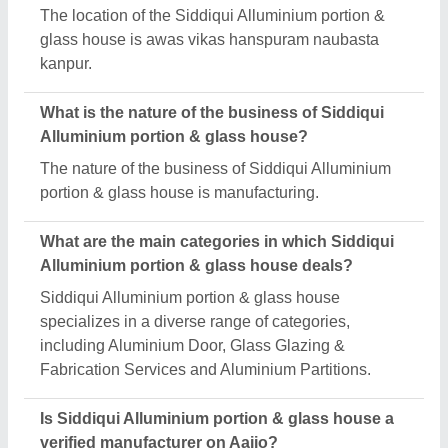
The location of the Siddiqui Alluminium portion &
glass house is awas vikas hanspuram naubasta
kanpur.
What is the nature of the business of Siddiqui
Alluminium portion & glass house?
The nature of the business of Siddiqui Alluminium
portion & glass house is manufacturing.
What are the main categories in which Siddiqui
Alluminium portion & glass house deals?
Siddiqui Alluminium portion & glass house
specializes in a diverse range of categories,
including Aluminium Door, Glass Glazing &
Fabrication Services and Aluminium Partitions.
Is Siddiqui Alluminium portion & glass house a
verified manufacturer on Aajjo?