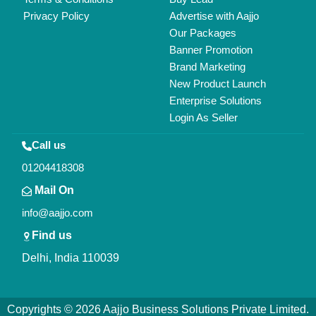
All Rights Reserved.