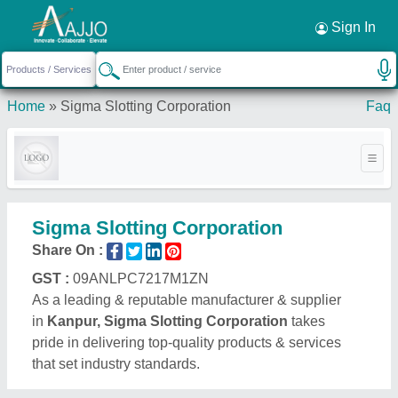
Request a Callback
×
Sign In
Home
»
Sigma Slotting Corporation
Faq
Sigma Slotting Corporation
Share On :
GST :
09ANLPC7217M1ZN
As a leading & reputable manufacturer & supplier
in
Kanpur, Sigma Slotting Corporation
takes
pride in delivering top-quality products & services
that set industry standards.