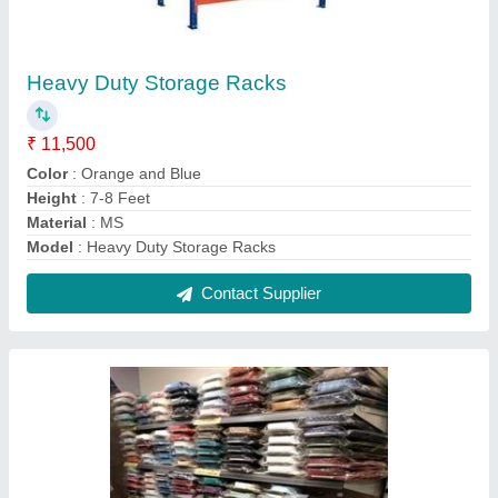
Shirts Display Racks for Garments
₹ 2,800 / Feet
Color
: Black
Delivery Charges
: Yes
I Deal In
: New Only
Material
: Mild Steel
Contact Supplier