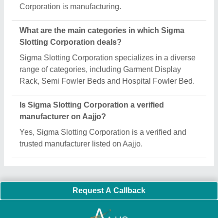
Important Keywords:
Extruder Machine
Quick Links:
About Us
Press Releases
Sitemap
Careers & Jobs
Customer Care
All Categories
Blog
Quick-Info
Exhibitions
Faqs
Policies:
Our Services:
Cookies Policy
Seller Registration
Terms & Conditions
Buy Lead