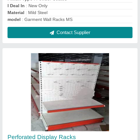
₹ 1,950 / Feet
Height
: 6ft
Material
: Metal
Model
: Perforated Display Racks
No. of Shelves
: 2 Shelves
Contact Supplier