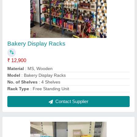
Medical Store Racks
₹ 2,300 / Feet
Height
: 6ft
Material
: \Metal
Model
: Medical Store Racks
No. Of Shelves
: 5 Shelves
Contact Supplier