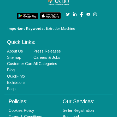
Privacy Policy
Advertise with Aajjo
Our Packages
Banner Promotion
Brand Marketing
New Product Launch
Enterprise Solutions
Login As Seller
Call us
01204418308
Mail On
info@aajjo.com
Find us
Delhi, India 110039
Copyrights © 2026
Aajjo Business Solutions Private Limited
.