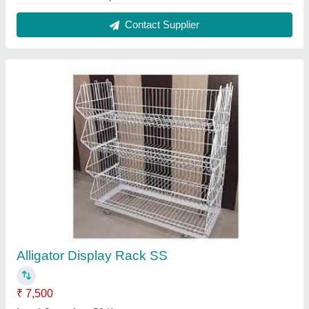
Material
: Stainless Steel
Model
: Alligator Display Rack SS
Shelves
: 4 Shelves
Contact Supplier
Semi Fowler Bed