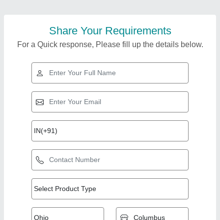
Share Your Requirements
For a Quick response, Please fill up the details below.
Top Products from
Sigma Slotting
View all
Corporation