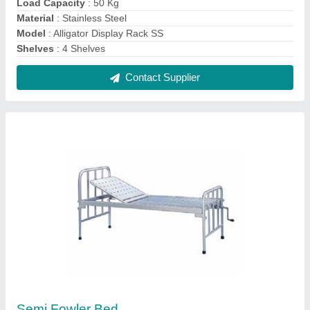
₹ 5,500
Knee Rest Tilt
: No
Material
: Mild Steel
Model
: Semi Fowler Bed
Size/Dimension
: 2100x900x(600-800)
Contact Supplier