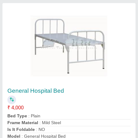
Contact Supplier
Alligator Display Rack SS
₹ 7,500
Load Capacity
: 50 Kg