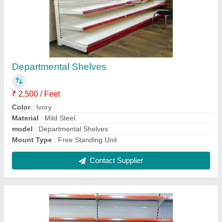
Steel Wall Racks
₹ 2,300
After Sales Service Available
: Yes
Coating
: Powder Coated
Dimension
: 7 x 3 x 1.5 Feet
Material
: Mild Steel
Contact Supplier