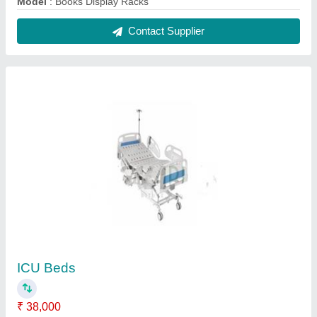
Elevation
: Head and Leg Both Side
Frame Material
: Mild Steel
Is It Foldable
: No
Model
: ICU Beds
Contact Supplier