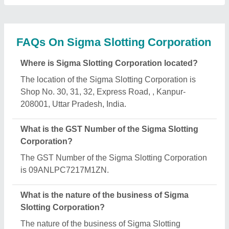
Corporation is manufacturing.
What are the main categories in which Sigma
Slotting Corporation deals?
Sigma Slotting Corporation specializes in a diverse
range of categories, including Garment Display
Rack, Semi Fowler Beds and Hospital Fowler Bed.
Is Sigma Slotting Corporation a verified
manufacturer on Aajjo?
Yes, Sigma Slotting Corporation is a verified and
trusted manufacturer listed on Aajjo.
Request A Callback