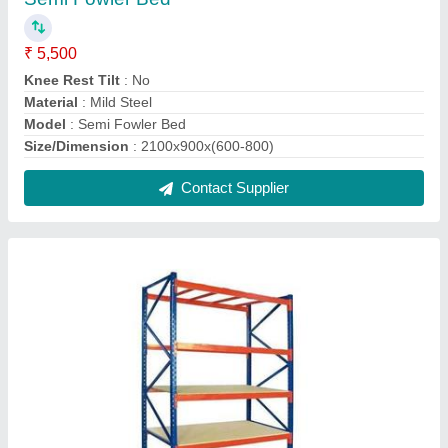
Heavy Duty Storage Racks
₹ 11,500
Color
: Orange and Blue
Height
: 7-8 Feet
Material
: MS
Model
: Heavy Duty Storage Racks
Contact Supplier