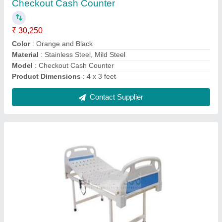
Semi Fowler Bed (Electric)
₹ 18,500
Is It Foldable
: No
Knee Rest Tilt
: No
Material
: Mild Steel
Model
: Semi Fowler Bed (Electric)
Contact Supplier