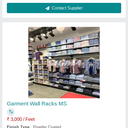
I Deal In
: New Only
Material
: Mild Steel
model
: Garment Wall Racks MS
Contact Supplier
Perforated Display Racks