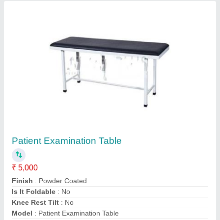
Contact Supplier
Garment Wall Racks MS
₹ 3,000 / Feet
Finish Type
: Powder Coated