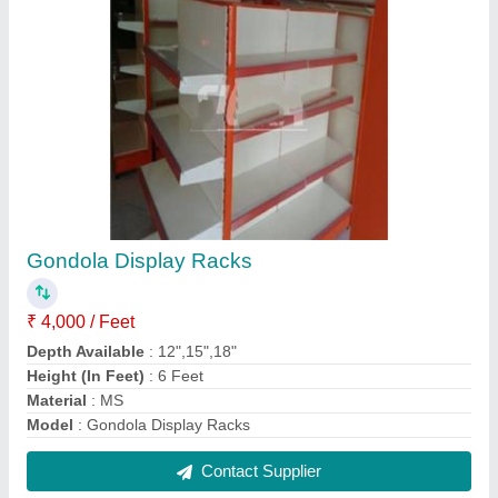
FAQs On Sigma Slotting Corporation
Where is Sigma Slotting Corporation located?
The location of the Sigma Slotting Corporation is
Shop No. 30, 31, 32, Express Road, , Kanpur-
208001, Uttar Pradesh, India.
What is the GST Number of the Sigma Slotting
Corporation?
The GST Number of the Sigma Slotting Corporation
is 09ANLPC7217M1ZN.
What is the nature of the business of Sigma
Slotting Corporation?
The nature of the business of Sigma Slotting