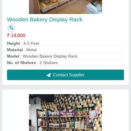
Bakery Display Racks
₹ 12,900
Material
: MS, Wooden
Model
: Bakery Display Racks
No. of Shelves
: 4 Shelves
Rack Type
: Free Standing Unit
Contact Supplier