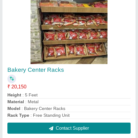
Books Display Racks
₹ 15,000
Color
: Grey
Loading Capacity
: 250 Kg
Material
: MS
Model
: Books Display Racks