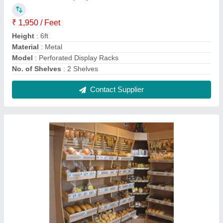
Wooden Bakery Display Rack
₹ 14,000
Height
: 6.5 Feet
Material
: Metal
Model
: Wooden Bakery Display Rack
No. of Shelves
: 2 Shelves
Contact Supplier