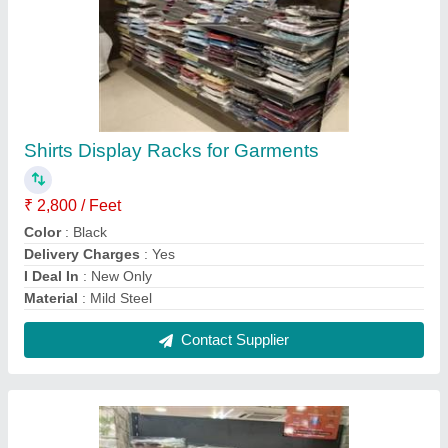
Bakery Center Racks
₹ 20,150
Height
: 5 Feet
Material
: Metal
Model
: Bakery Center Racks
Rack Type
: Free Standing Unit
Contact Supplier