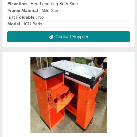
Checkout Cash Counter
₹ 30,250
Color
: Orange and Black
Material
: Stainless Steel, Mild Steel
Model
: Checkout Cash Counter
Product Dimensions
: 4 x 3 feet
Contact Supplier