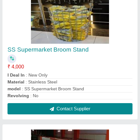
Gondola Display Racks
₹ 4,000 / Feet
Depth Available
: 12",15",18"
Height (In Feet)
: 6 Feet
Material
: MS
Model
: Gondola Display Racks
Contact Supplier