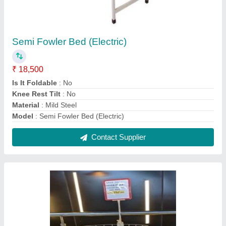
SS Supermarket Broom Stand
₹ 4,000
I Deal In
: New Only
Material
: Stainless Steel
model
: SS Supermarket Broom Stand
Revolving
: No
Contact Supplier