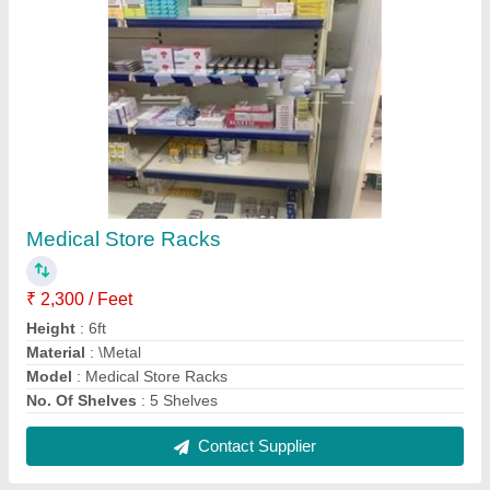
General Hospital Bed
₹ 4,000
Bed Type
: Plain
Frame Material
: Mild Steel
Is It Foldable
: NO
Model
: General Hospital Bed