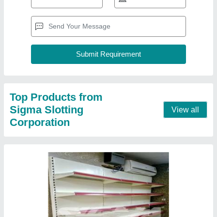
Departmental Shelves
₹ 2,500 / Feet
Color
: Ivory
Material
: Mild Steel
model
: Departmental Shelves
Mount Type
: Free Standing Unit
Contact Supplier