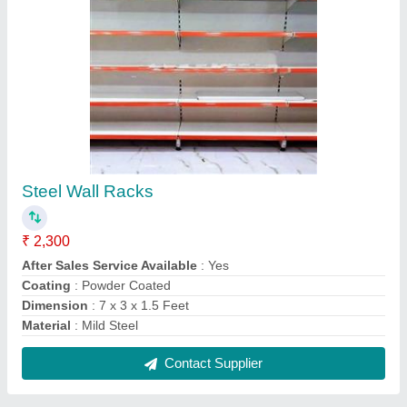
Patient Examination Table
₹ 5,000
Finish
: Powder Coated
Is It Foldable
: No
Knee Rest Tilt
: No
Model
: Patient Examination Table