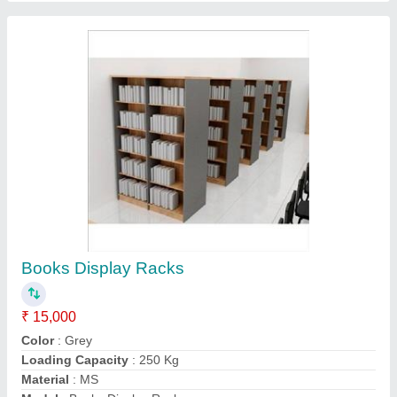
Contact Supplier
ICU Beds
₹ 38,000