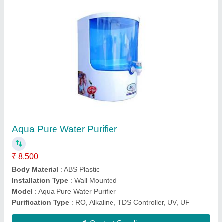
Aquax X Grand RO Water Purifier
₹ 6,000
Capacity
: 10-15 L
Installation Type
: Wall Mounted