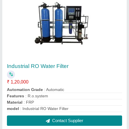
FAQs On S.K. Distributors
Where is S.K. Distributors located?
The location of the S.K. Distributors is Basement
80ft road Mahaveer Nagar -Ist,, P.NO 147, opp.
Hotal Guman Haritage, Durgapura, Durgapura,
Jaipur, Rajasthan, 302018.
What is the GST Number of the S.K. Distributors?
The GST Number of the S.K. Distributors is
08AQUPK0459K1Z8.
What is the nature of the business of S.K.
Distributors?
The nature of the business of S.K. Distributors is