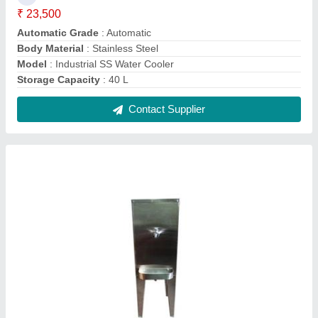
SS Water Cooler
₹ 20,000
Body Material
: Stainless Steel
Cooling Capacity (Ltrs/hr) at 16.5 Deg C
: 5 L/Hr
Model
: SS Water Cooler
Storage Capacity (Ltrs) at 16.5 Deg C
: 40 L
Contact Supplier