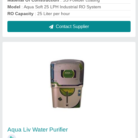
₹ 5,200
Capacity
: 10-15 L
Model
: Aqua Liv Water Purifier
Purification Capacity
: 15LPH
Purification Type
: RO, Alkaline, UF, TDS Controller, UV
Installation
Contact Supplier