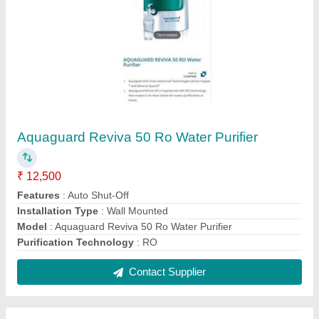
Aqua Soft 1000 LPH Industrial RO
₹ 1,60,000
Automatic Grade
: Automatic
Capacity
: 1000
Chiller Cooling Capacity (Tons)
: 0.5 ton
Material
: Stainless Steel