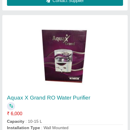
Model
: Aquax X Grand RO Water Purifier
Purification Type
: UF, TDS Controller, UV, RO, Alkaline
Contact Supplier
Industrial SS Water Cooler