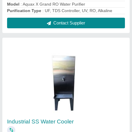
₹ 23,500
Automatic Grade
: Automatic
Body Material
: Stainless Steel
Model
: Industrial SS Water Cooler
Storage Capacity
: 40 L
Contact Supplier