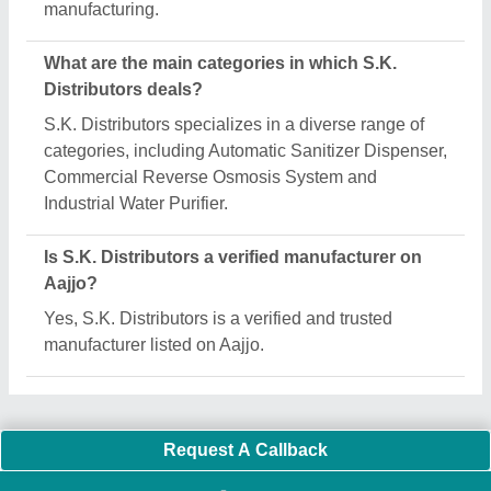
Important Keywords:
Extruder Machine
Quick Links:
About Us
Press Releases
Sitemap
Careers & Jobs
Customer Care
All Categories
Blog
Quick-Info
Exhibitions
Faqs
Policies:
Our Services:
Cookies Policy
Seller Registration