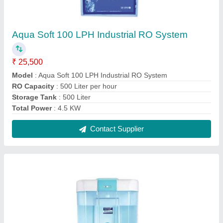
KENT Automatic Hand sanitizer dispenser
₹ 7,200
Battery Power
: Electric
Capacity
: 6 LTR
Material
: Plastic
Model
: KENT Automatic Hand sanitizer dispenser
Contact Supplier