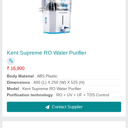
Aqua Pure Water Purifier
₹ 8,500
Body Material
: ABS Plastic
Installation Type
: Wall Mounted
Model
: Aqua Pure Water Purifier
Purification Type
: RO, Alkaline, TDS Controller, UV, UF
Contact Supplier