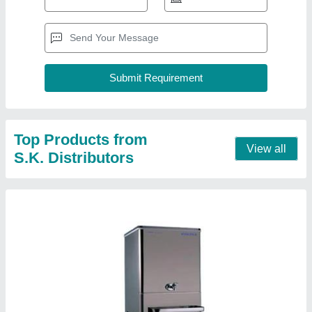
Voltas water cooler 40 LTR
₹ 26,500
Body Material
: Stainless Steel
Color
: Silver
Cooling Capacity (Ltrs/hr) at 16.5 Deg C
: 40 l/hrs
Model
: Voltas water cooler 40 LTR
Contact Supplier