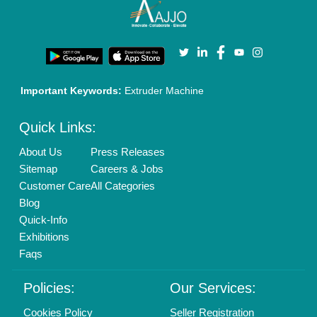
Terms & Conditions
Buy Lead
Privacy Policy
Advertise with Aajjo
Our Packages
Banner Promotion
Brand Marketing
New Product Launch
Enterprise Solutions
Login As Seller
Call us
01204418308
Mail On
info@aajjo.com
Find us
Delhi, India 110039