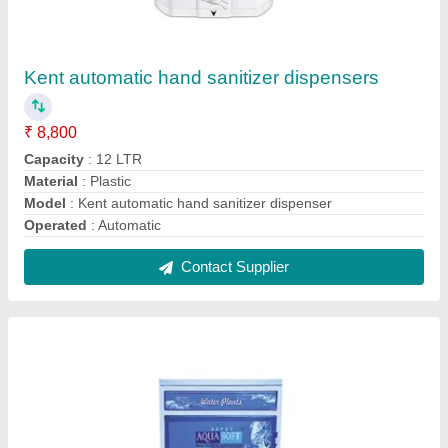
Aqua Soft 50 LPH Industrial RO Systems
₹ 20,000
Model
: Aqua Soft 50 LPH Industrial RO System
RO Capacity
: 250 Liter per hour
Storage Tank
: 250 Liter
Total Power
: 3 KW
Contact Supplier