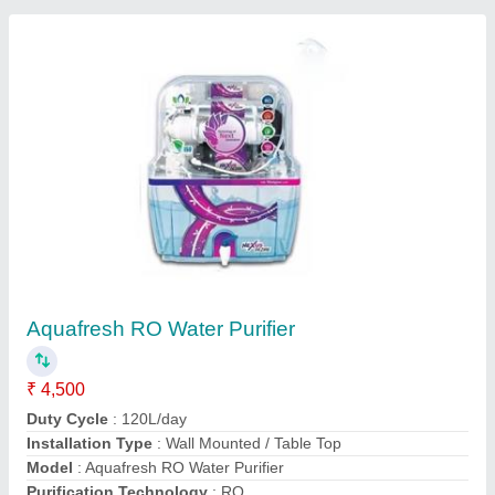
Contact Supplier
Aqua Soft 250 LPH Industrial RO System
₹ 70,000