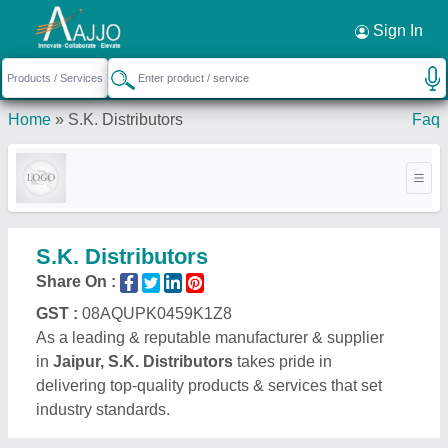
Request a Callback
×
Sign In
Home
»
S.K. Distributors
Faq
S.K. Distributors
Share On :
GST :
08AQUPK0459K1Z8
As a leading & reputable manufacturer & supplier
in
Jaipur, S.K. Distributors
takes pride in
delivering top-quality products & services that set
industry standards.