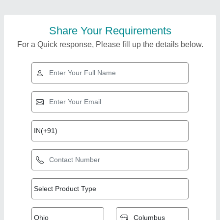
Share Your Requirements
For a Quick response, Please fill up the details below.
Top Products from
View all
S.K. Distributors