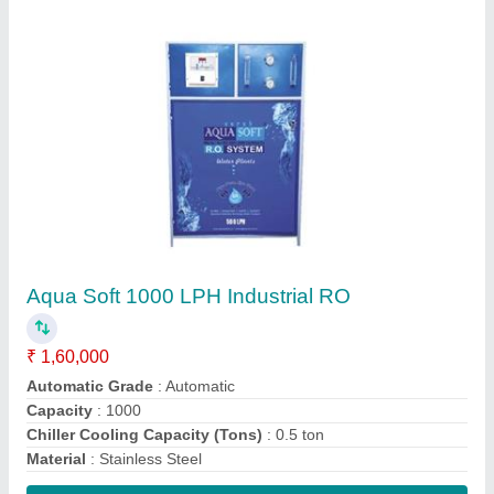
Contact Supplier
Aqua Soft 25 LPH Industrial RO Systems
₹ 20,000
Flow Rate
: 25LPH
Material Of Construction
: SS Powder coating