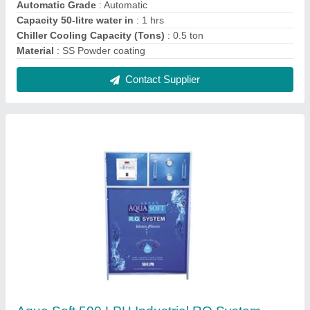
₹ 1,20,000
Automatic Grade
: Automatic
Chiller Cooling Capacity (Tons)
: 0.5 ton
Flow Rate
: 500LPH
Max Water Recovery Rate
: >75 %
Contact Supplier