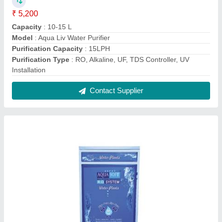
Aqua Soft 100 LPH Industrial RO System
₹ 25,500
Model
: Aqua Soft 100 LPH Industrial RO System
RO Capacity
: 500 Liter per hour
Storage Tank
: 500 Liter
Total Power
: 4.5 KW
Contact Supplier