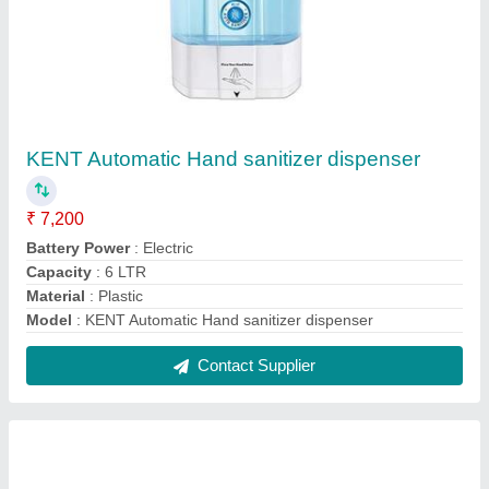
Mineral Water Plant Industrial
₹ 25,00,000
Customization
: Yes
Driven Type
: Electric
Material
: Stainless Steel
Model
: Mineral Water Plant
Contact Supplier