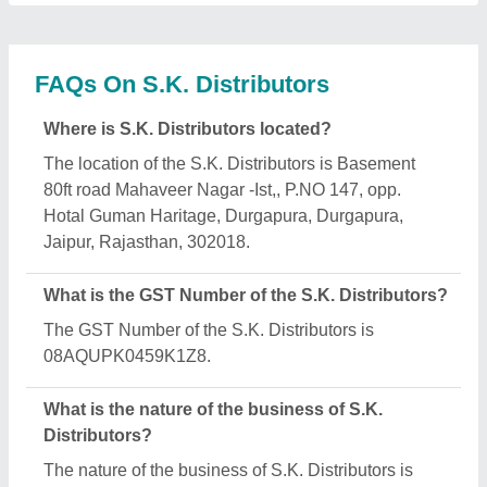
manufacturing.
What are the main categories in which S.K.
Distributors deals?
S.K. Distributors specializes in a diverse range of
categories, including Automatic Sanitizer Dispenser,
Commercial Reverse Osmosis System and
Industrial Water Purifier.
Is S.K. Distributors a verified manufacturer on
Aajjo?
Yes, S.K. Distributors is a verified and trusted
manufacturer listed on Aajjo.
Request A Callback