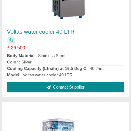
Kent Supreme RO Water Purifier
₹ 16,900
Body Material
: ABS Plastic
Dimensions
: 400 (L) X 250 (W) X 525 (H)
Model
: Kent Supreme RO Water Purifier
Purification technology
: RO + UV + UF + TDS Control
Contact Supplier