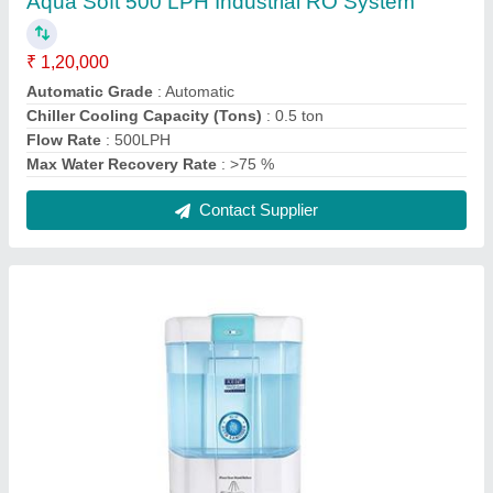
Kent automatic hand sanitizer dispensers
₹ 8,800
Capacity
: 12 LTR
Material
: Plastic
Model
: Kent automatic hand sanitizer dispenser
Operated
: Automatic
Contact Supplier