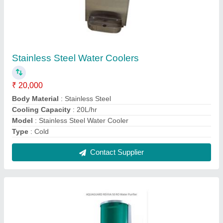
Aquaguard Reviva 50 Ro Water Purifier
₹ 12,500
Features
: Auto Shut-Off
Installation Type
: Wall Mounted
Model
: Aquaguard Reviva 50 Ro Water Purifier
Purification Technology
: RO
Contact Supplier