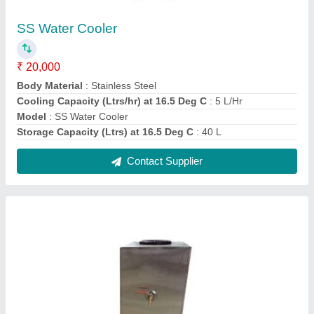
Stainless Steel Water Coolers
₹ 20,000
Body Material
: Stainless Steel
Cooling Capacity
: 20L/hr
Model
: Stainless Steel Water Cooler
Type
: Cold
Contact Supplier