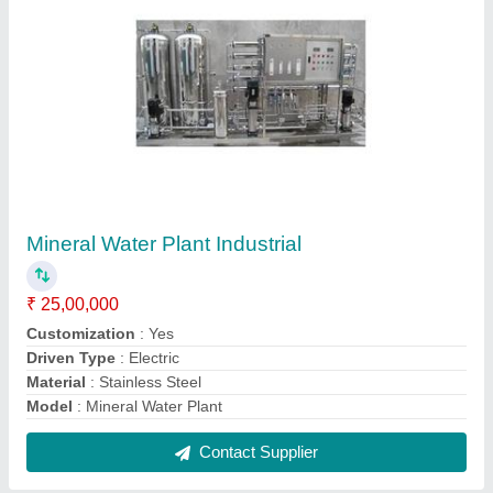
Aquafresh RO Water Purifier
₹ 4,500
Duty Cycle
: 120L/day
Installation Type
: Wall Mounted / Table Top
Model
: Aquafresh RO Water Purifier
Purification Technology
: RO