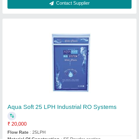
Model
: Aqua Soft 25 LPH Industrial RO System
RO Capacity
: 25 Liter per hour
Contact Supplier
Aqua Liv Water Purifier