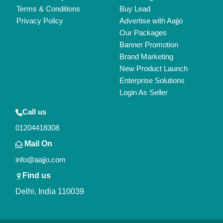
Copyrights © 2026
Aajjo Business Solutions Private Limited
.
All Rights Reserved.