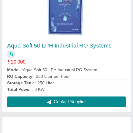
Industrial RO Water Filter
₹ 1,20,000
Automation Grade
: Automatic
Features
: R.o.system
Material
: FRP
model
: Industrial RO Water Filter
Contact Supplier