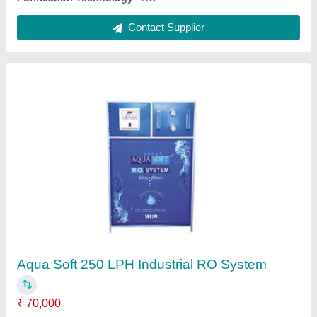
Automatic Grade
: Automatic
Capacity 50-litre water in
: 1 hrs
Chiller Cooling Capacity (Tons)
: 0.5 ton
Material
: SS Powder coating
Contact Supplier
Aqua Soft 500 LPH Industrial RO System