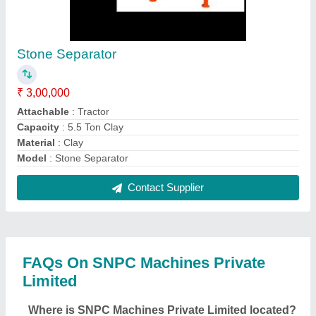
Stone Separator
₹ 3,00,000
Attachable
: Tractor
Capacity
: 5.5 Ton Clay
Material
: Clay
Model
: Stone Separator
Contact Supplier
FAQs On SNPC Machines Private
Limited
Where is SNPC Machines Private Limited located?