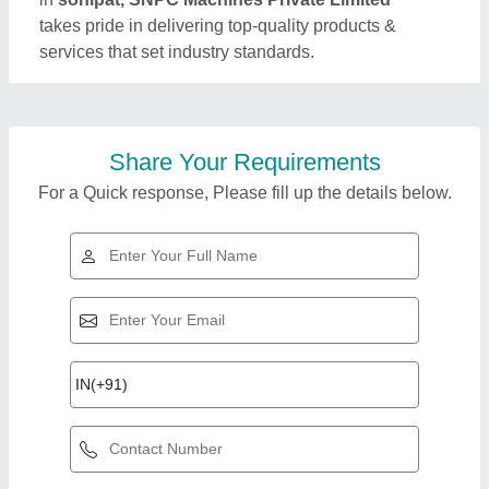
takes pride in delivering top-quality products &
services that set industry standards.
Share Your Requirements
For a Quick response, Please fill up the details below.