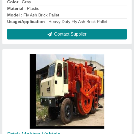
Color
: Gray
Material
: Plastic
Model
: Fly Ash Brick Pallet
Usage/Application
: Heavy Duty Fly Ash Brick Pallet
Contact Supplier