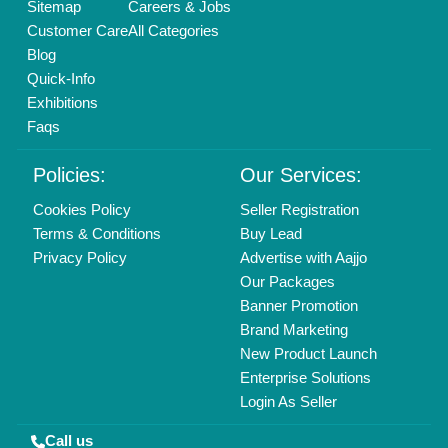
Sitemap
Careers & Jobs
Customer Care
All Categories
Blog
Quick-Info
Exhibitions
Faqs
Policies:
Our Services:
Cookies Policy
Seller Registration
Terms & Conditions
Buy Lead
Privacy Policy
Advertise with Aajjo
Our Packages
Banner Promotion
Brand Marketing
New Product Launch
Enterprise Solutions
Login As Seller
Call us