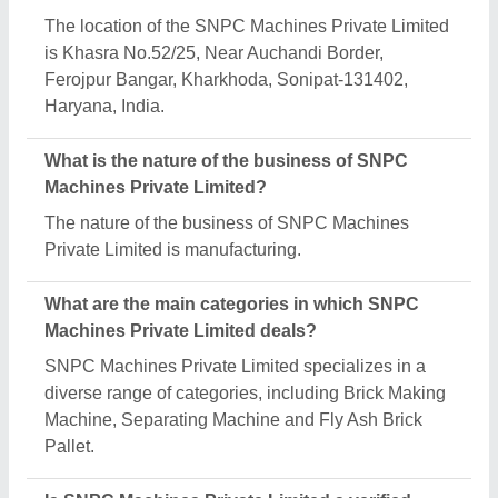
The location of the SNPC Machines Private Limited
is Khasra No.52/25, Near Auchandi Border,
Ferojpur Bangar, Kharkhoda, Sonipat-131402,
Haryana, India.
What is the nature of the business of SNPC
Machines Private Limited?
The nature of the business of SNPC Machines
Private Limited is manufacturing.
What are the main categories in which SNPC
Machines Private Limited deals?
SNPC Machines Private Limited specializes in a
diverse range of categories, including Brick Making
Machine, Separating Machine and Fly Ash Brick
Pallet.