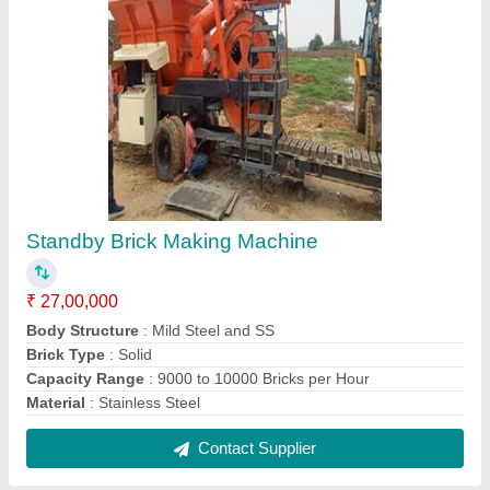
Standby Brick Making Machine
₹ 27,00,000
Body Structure
: Mild Steel and SS
Brick Type
: Solid
Capacity Range
: 9000 to 10000 Bricks per Hour
Material
: Stainless Steel
Contact Supplier