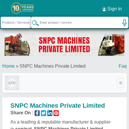
Sign In
Home
»
SNPC Machines Private Limited
Faq
SNPC Machines Private Limited
Share On :
As a leading & reputable manufacturer & supplier
in
sonipat, SNPC Machines Private Limited