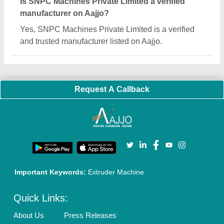
Is SNPC Machines Private Limited a verified
manufacturer on Aajjo?
Yes, SNPC Machines Private Limited is a verified
and trusted manufacturer listed on Aajjo.
Request A Callback
Important Keywords:
Extruder Machine
Quick Links:
About Us
Press Releases