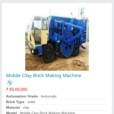
Mobile Clay Brick Making Machine
₹ 65,00,000
Automation Grade
: Automatic
Brick Type
: solid
Material
: clay
Model
: Mobile Clay Brick Making Machine