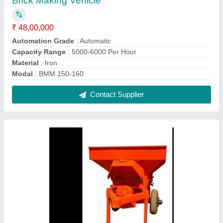
Brick Making Vehicle
₹ 48,00,000
Automation Grade
: Automatic
Capacity Range
: 5000-6000 Per Hour
Material
: Iron
Modal
: BMM 150-160
Contact Supplier