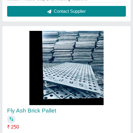
Contact Supplier
Fly Ash Brick Pallet
₹ 250