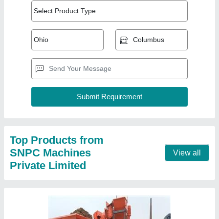
Top Products from
SNPC Machines
View all
Private Limited