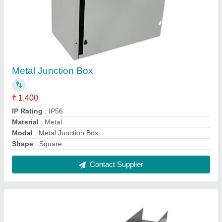
Perforated Cable Trays
₹ 250 / Meter
I Deal In
: New Only
Is It Foldable
: Non Foldable
Is It Rotatable
: Non Rotatable
Is It Rust Proof
: Rust Proof
Contact Supplier