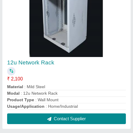
Sheet Metal Cabinets
₹ 2,500
Material
: Metal
Modal
: Sheet Metal Cabinets
Surface Finishing
: Powder Coated
Temperature Range
: -20 to +80 Deg C