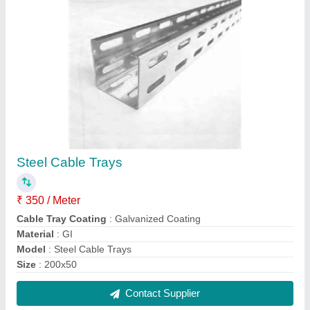
FAQs On Srg International Private
Limited
Where is Srg International Private Limited located?
The location of the Srg International Private Limited
is 13A, Sector-4, Faridabad, Faridabad, Haryana,
121004.
What is the GST Number of the Srg International
Private Limited?
The GST Number of the Srg International Private
Limited is 06AAMCS2471E1ZD.
What is the nature of the business of Srg
International Private Limited?