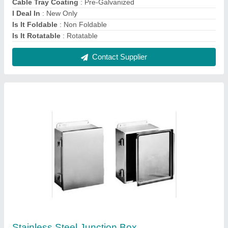
₹ 4,500
Material Grade
: SS304
Modal
: Stainless Steel Junction Box
Mounting Type
: Wall Mounted
Packaging Type
: Box
Contact Supplier