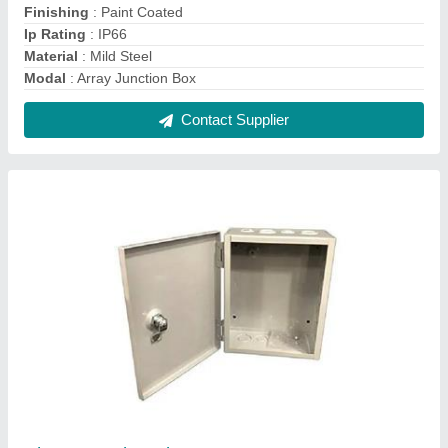
Sheet Metal Enclosures
₹ 2,100
Material
: MS
Modal
: Sheet Metal Enclosures
Shape
: Rectangular
Surface Finishing
: Powder Coating
Contact Supplier