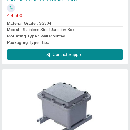
Aluminium Junction Boxes
₹ 3,250
Features
: Water Proof
IP Rating
: IP66
Is It Lockable
: Lockable
Material
: Aluminium
Contact Supplier