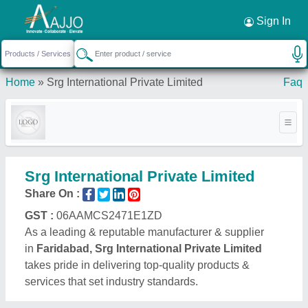
Request a Callback
×
Sign In
Home
»
Srg International Private Limited
Faq
Srg International Private Limited
Share On :
GST :
06AAMCS2471E1ZD
As a leading & reputable manufacturer & supplier
in
Faridabad, Srg International Private Limited
takes pride in delivering top-quality products &
services that set industry standards.