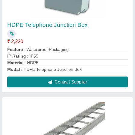
Stainless Steel Cable Trays
₹ 600 / Meter
Cable Tray Coating
: Galvanized Coating
Material
: Stainless Steel
Model
: Stainless Steel Cable Trays
Thickness
: 10-25 mm
Contact Supplier