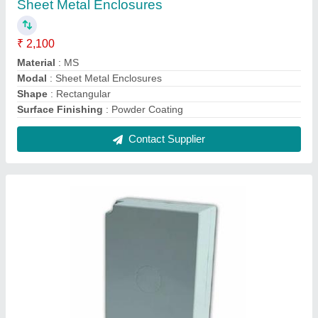
HDPE Telephone Junction Box
₹ 2,220
Feature
: Waterproof Packaging
IP Rating
: IP55
Material
: HDPE
Modal
: HDPE Telephone Junction Box
Contact Supplier