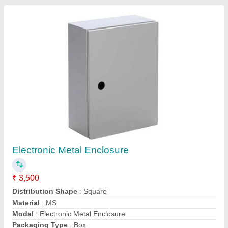
Contact Supplier
GI Perforated Cable Trays
₹ 260 / Meter
Cable Tray Coating
: Pre-Galvanized