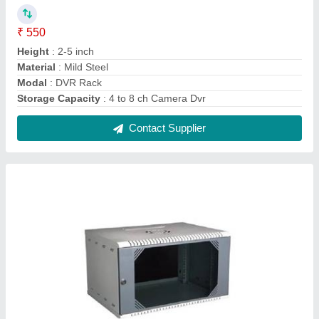
6U Wall Mount Rack
₹ 1,200
Color
: Gray
Height
: 6 U
Material
: Mild Steel
Modal
: 6U Wall Mount Rack
Contact Supplier