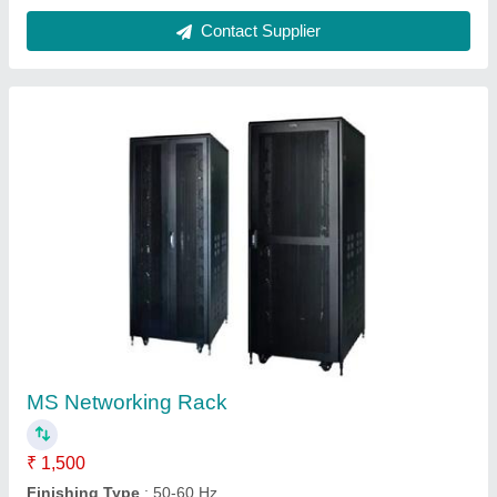
Frame Thickness
: 10-15mm Height
Material
: Mild Steel
Modal
: MS Networking Rack
Contact Supplier
DVR Rack