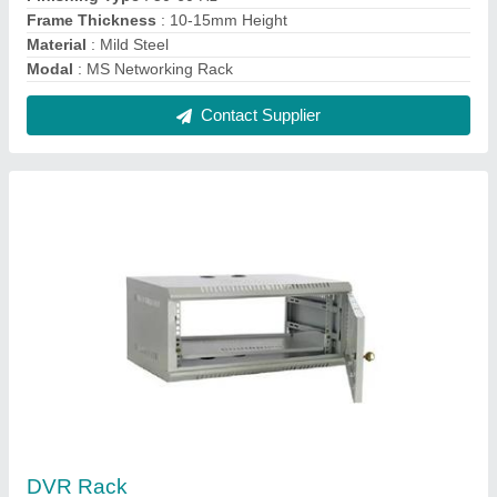
₹ 550
Height
: 2-5 inch
Material
: Mild Steel
Modal
: DVR Rack
Storage Capacity
: 4 to 8 ch Camera Dvr
Contact Supplier