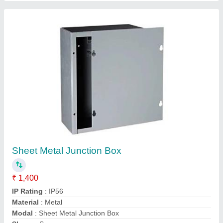
Contact Supplier
Array Junction Box
₹ 850