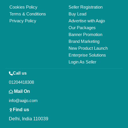
Copyrights © 2026
Aajjo Business Solutions Private Limited
.
All Rights Reserved.