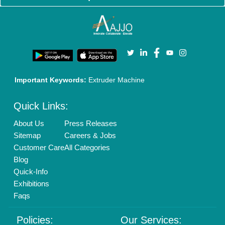
Cookies Policy
Seller Registration
Terms & Conditions
Buy Lead
Privacy Policy
Advertise with Aajjo
Our Packages
Banner Promotion
Brand Marketing
New Product Launch
Enterprise Solutions
Login As Seller
Call us
01204418308
Mail On
info@aajjo.com
Find us
Delhi, India 110039