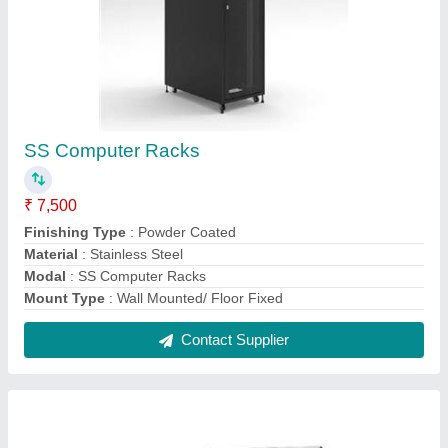
Aluminum Electric Enclosures
₹ 2,000
Material
: Aluminum
Modal
: Aluminum Electric Enclosures
Shape
: Rectangular
Surface Treatment
: Color Coated
Contact Supplier