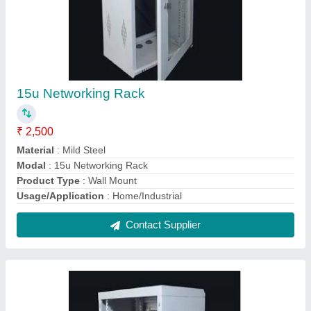
12u Network Rack
₹ 2,100
Material
: Mild Steel
Modal
: 12u Network Rack
Product Type
: Wall Mount
Usage/Application
: Home/Industrial
Contact Supplier