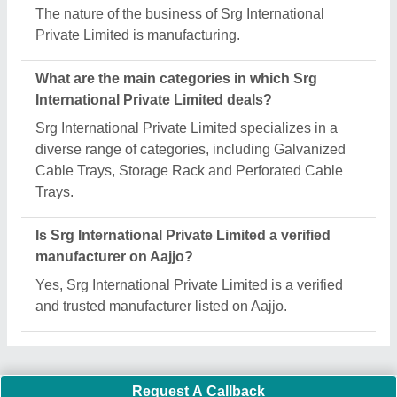
Important Keywords:
Extruder Machine
Quick Links:
About Us
Press Releases
Sitemap
Careers & Jobs
Customer Care
All Categories
Blog
Quick-Info
Exhibitions
Faqs
Policies:
Our Services: