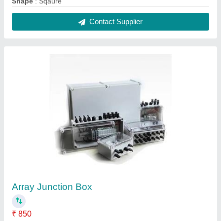
Finishing
: Paint Coated
Ip Rating
: IP66
Material
: Mild Steel
Modal
: Array Junction Box
Contact Supplier