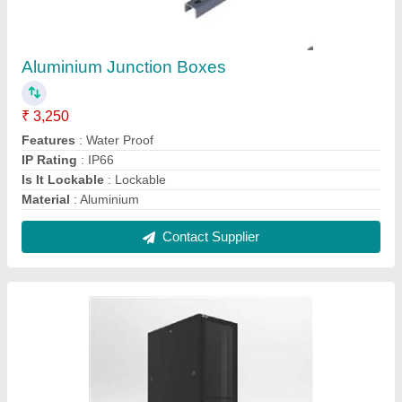
SS Computer Racks
₹ 7,500
Finishing Type
: Powder Coated
Material
: Stainless Steel
Modal
: SS Computer Racks
Mount Type
: Wall Mounted/ Floor Fixed
Contact Supplier