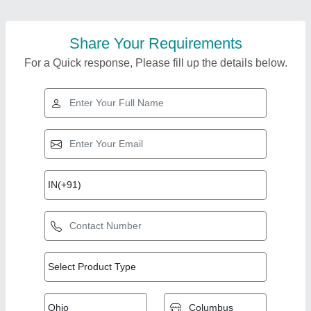
Share Your Requirements
For a Quick response, Please fill up the details below.
Top Products from
Srg International
View all
Private Limited