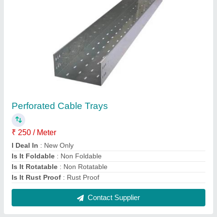
Electronic Metal Enclosure
₹ 3,500
Distribution Shape
: Square
Material
: MS
Modal
: Electronic Metal Enclosure
Packaging Type
: Box