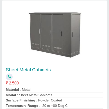
Contact Supplier
MS Networking Rack
₹ 1,500
Finishing Type
: 50-60 Hz