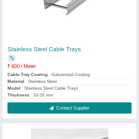
Steel Cable Trays
₹ 350 / Meter
Cable Tray Coating
: Galvanized Coating
Material
: GI
Model
: Steel Cable Trays
Size
: 200x50
Contact Supplier