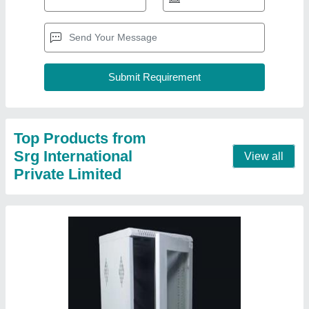
15u Networking Rack
₹ 2,500
Material
: Mild Steel
Modal
: 15u Networking Rack
Product Type
: Wall Mount
Usage/Application
: Home/Industrial
Contact Supplier