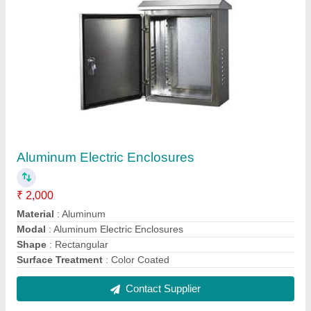
Sheet Metal Junction Box
₹ 1,400
IP Rating
: IP56
Material
: Metal
Modal
: Sheet Metal Junction Box
Shape
: Sqaure