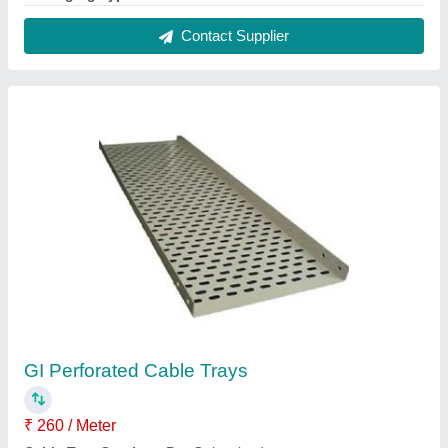
I Deal In
: New Only
Is It Foldable
: Non Foldable
Is It Rotatable
: Rotatable
Contact Supplier
Stainless Steel Junction Box