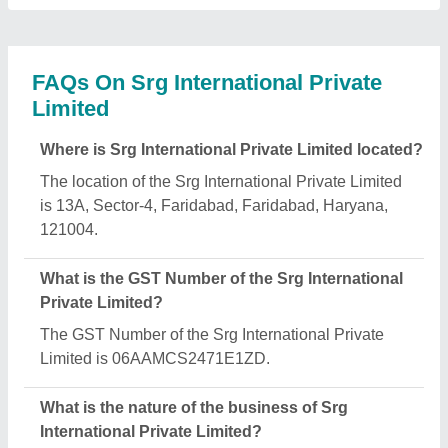
The nature of the business of Srg International
Private Limited is manufacturing.
What are the main categories in which Srg
International Private Limited deals?
Srg International Private Limited specializes in a
diverse range of categories, including Galvanized
Cable Trays, Storage Rack and Perforated Cable
Trays.
Is Srg International Private Limited a verified
manufacturer on Aajjo?
Yes, Srg International Private Limited is a verified
and trusted manufacturer listed on Aajjo.
Request A Callback