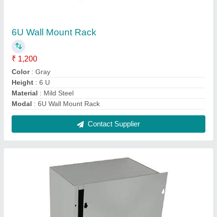
Metal Junction Box
₹ 1,400
IP Rating
: IP56
Material
: Metal
Modal
: Metal Junction Box
Shape
: Square
Contact Supplier