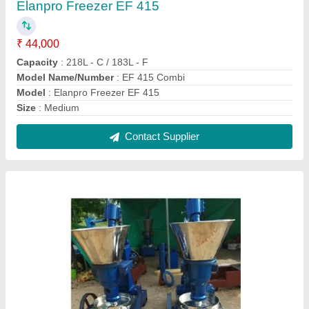
Oil Extraction Machine Cold Press Oil Machine
Parts
₹ 1,70,000
Model
: Oil Extraction Machine Cold Press Oil Machine Parts
Subamengineeringworks
: 650 to 700 kg
Contact Supplier