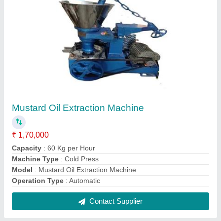
SS Heavy duty cold pressed oil machine
₹ 1,70,000
Machine Type
: Cold Press
Model
: SS Heavy duty cold pressed oil machine
Contact Supplier