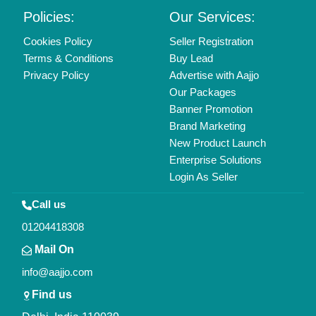
Copyrights © 2026
Aajjo Business Solutions Private Limited
.
All Rights Reserved.