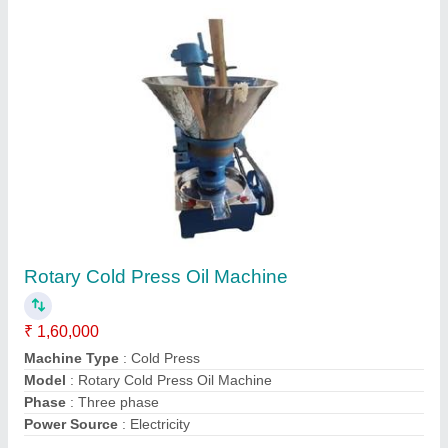
Contact Supplier
Cold Press Oil Machine
₹ 1,70,000
Capacity
: 25 kg