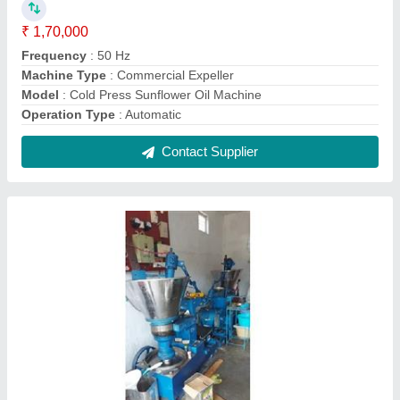
Seed Crushing Machine
₹ 1,70,000
Modal
: Seed Crushing Machine
Contact Supplier