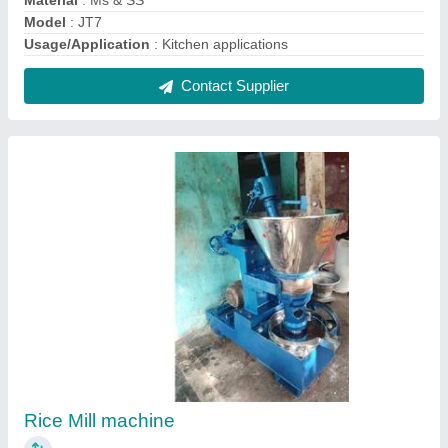
₹ 1,70,000
Capacity
: upto 100 kg/hr
Electricity Connection
: Three Phase
Model
: Rice Mill machine
Motor power
: 10 - 20 HP
Contact Supplier