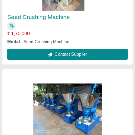
Pure Groundnut Oil Coconuts Oil Machinery
₹ 1,70,000
Form
: Liquid
Model
: Pure Groundnut Oil Coconuts Oil Machinery
Speciality
: No Artificial Flavour
Type
: Unsaturated
Contact Supplier