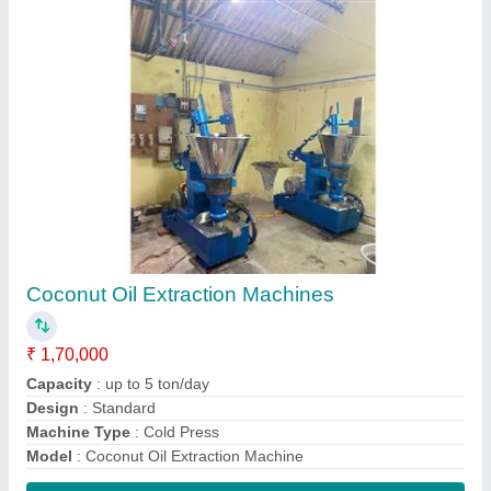
Contact Supplier
Mini Rotary oil extraction machine
₹ 1,70,000
Capacity
: 25 kg
Material
: Ms & SS