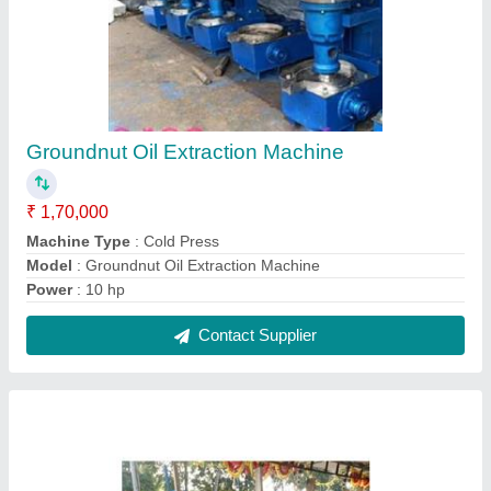
Peanut Oil Extraction Machine
₹ 1,70,000
Capacity
: 60 Kg per Hour
Frequency
: 50 Hz
Material
: Mild Steel and Stainless Steel
Model
: Peanut Oil Extraction Machine
Contact Supplier