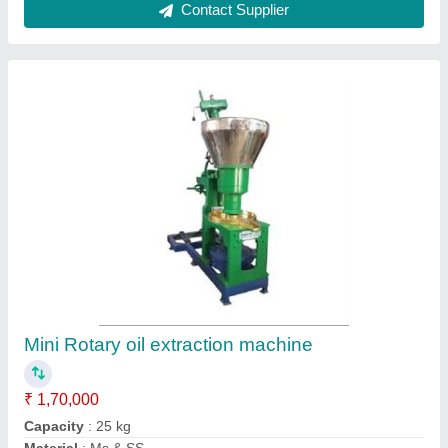
Model
: JT7
Usage/Application
: Kitchen applications
Contact Supplier
Rice Mill machine