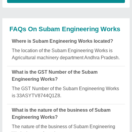
Works is manufacturing.
When was Subam Engineering Works
established?
The Subam Engineering Works was established in
the year 2019.
How long has Subam Engineering Works been in
business?
Subam Engineering Works has been serving the
industry for over 7 years.
What are the main categories in which Subam
Engineering Works deals?
Subam Engineering Works specializes in a diverse
range of categories, including Rice Mill Plant,
Automatic Oil Mill Plant and Mini Oil Making
Machine.