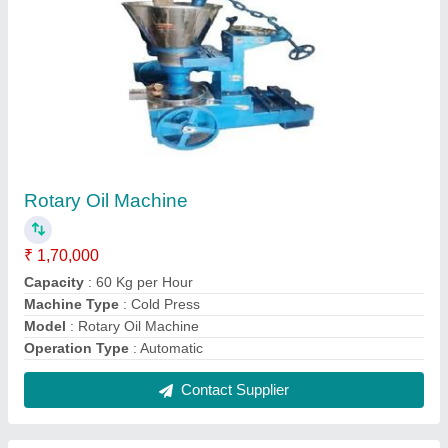
Rotary Cold Press Oil Machine
₹ 1,60,000
Machine Type
: Cold Press
Model
: Rotary Cold Press Oil Machine
Phase
: Three phase
Power Source
: Electricity