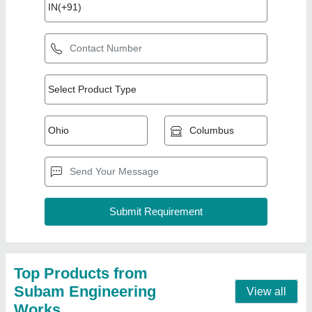
Automatic Coconut Oil Extraction Machine
₹ 1,70,000
Capacity
: 60 kg
Grade
: 304 food grade stainlesssteel
Model
: Automatic Coconut Oil Extraction Machine