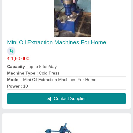
Mustard Oil Extraction Machine
₹ 1,70,000
Capacity
: 60 Kg per Hour
Machine Type
: Cold Press
Model
: Mustard Oil Extraction Machine
Operation Type
: Automatic
Contact Supplier