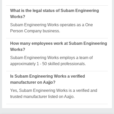
Request A Callback
Important Keywords:
Extruder Machine
Quick Links:
About Us
Press Releases
Sitemap
Careers & Jobs
Customer Care
All Categories
Blog
Quick-Info
Exhibitions
Faqs