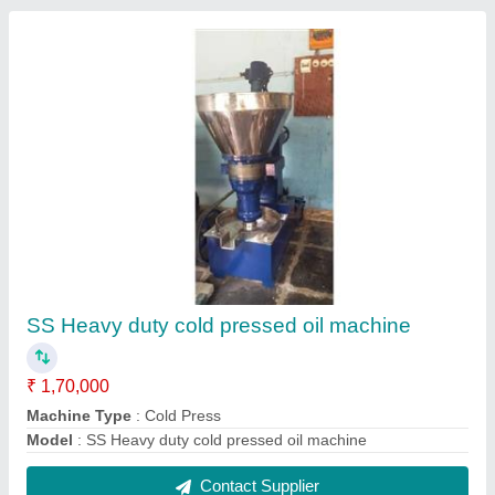
FAQs On Subam Engineering Works
Where is Subam Engineering Works located?
The location of the Subam Engineering Works is
Agricultural machinery department Andhra Pradesh.
What is the GST Number of the Subam
Engineering Works?
The GST Number of the Subam Engineering Works
is 33ASYTV8744Q1Z8.
What is the nature of the business of Subam
Engineering Works?
The nature of the business of Subam Engineering