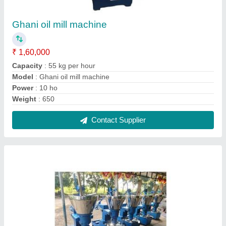
Rotary oil extraction machine
₹ 1,60,000
650kg
: 650 kg
Machine Type
: Cold Press
Model
: Rotary oil extraction machine
Power
: 10
Contact Supplier