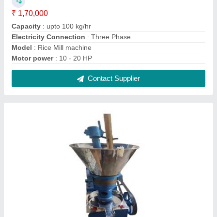
Ghani oil mill machine
₹ 1,60,000
Capacity
: 55 kg per hour
Model
: Ghani oil mill machine
Power
: 10 ho
Weight
: 650
Contact Supplier