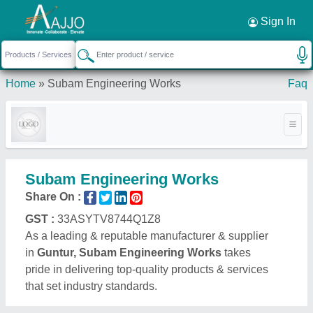
Request a Callback
×
Sign In
Home
»
Subam Engineering Works
Faq
Subam Engineering Works
Share On :
GST :
33ASYTV8744Q1Z8
As a leading & reputable manufacturer & supplier
in
Guntur, Subam Engineering Works
takes
pride in delivering top-quality products & services
that set industry standards.