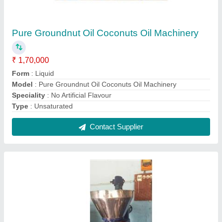
Mini Oil Extraction Machines For Home
₹ 1,60,000
Capacity
: up to 5 ton/day
Machine Type
: Cold Press
Model
: Mini Oil Extraction Machines For Home
Power
: 10
Contact Supplier