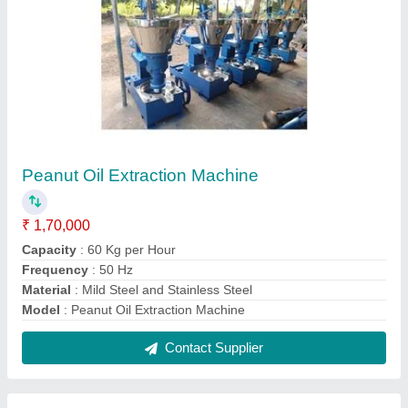
Coconut Oil Extraction Machines
₹ 1,70,000
Capacity
: up to 5 ton/day
Design
: Standard
Machine Type
: Cold Press
Model
: Coconut Oil Extraction Machine