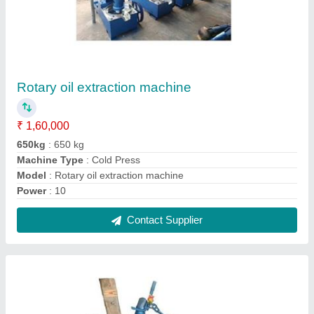
Rotary Oil Machine
₹ 1,70,000
Capacity
: 60 Kg per Hour
Machine Type
: Cold Press
Model
: Rotary Oil Machine
Operation Type
: Automatic
Contact Supplier