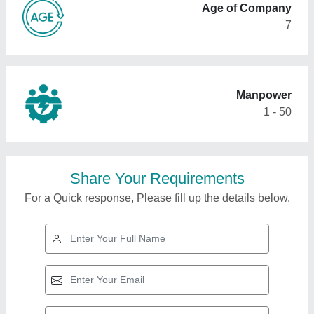
Age of Company
7
Manpower
1 - 50
Share Your Requirements
For a Quick response, Please fill up the details below.
Top Products from
Subam Engineering
View all
Works