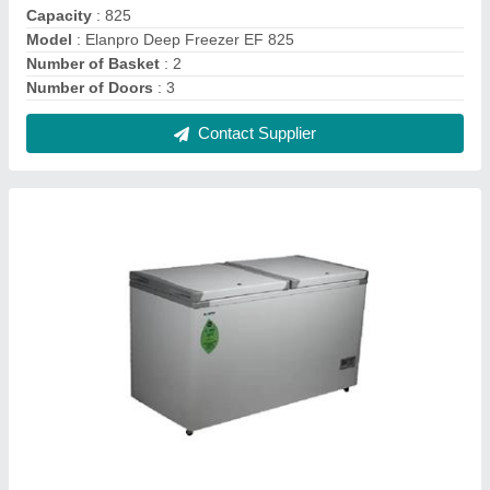
Elanpro Freezer EF 415
₹ 44,000
Capacity
: 218L - C / 183L - F
Model Name/Number
: EF 415 Combi
Model
: Elanpro Freezer EF 415
Size
: Medium
Contact Supplier