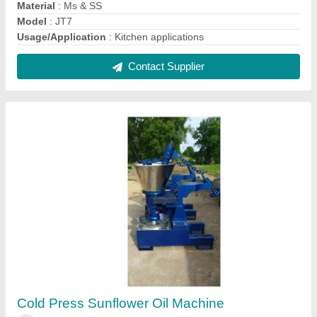
₹ 1,70,000
Frequency
: 50 Hz
Machine Type
: Commercial Expeller
Model
: Cold Press Sunflower Oil Machine
Operation Type
: Automatic
Contact Supplier