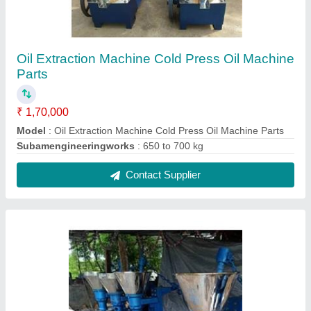
Groundnut Oil Extraction Machine
₹ 1,70,000
Machine Type
: Cold Press
Model
: Groundnut Oil Extraction Machine
Power
: 10 hp
Contact Supplier