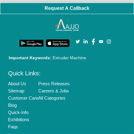
Policies:
Our Services:
Cookies Policy
Seller Registration
Terms & Conditions
Buy Lead
Privacy Policy
Advertise with Aajjo
Our Packages
Banner Promotion
Brand Marketing
New Product Launch
Enterprise Solutions
Login As Seller
Call us
01204418308
Mail On
info@aajjo.com
Find us
Delhi, India 110039