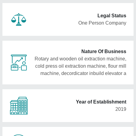
Legal Status
One Person Company
Nature Of Business
Rotary and wooden oil extraction machine,
cold press oil extraction machine, flour mill
machine, decordicator inbuild elevator a
Year of Establishment
2019