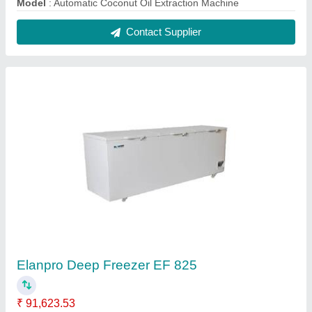
Capacity
: 825
Model
: Elanpro Deep Freezer EF 825
Number of Basket
: 2
Number of Doors
: 3
Contact Supplier