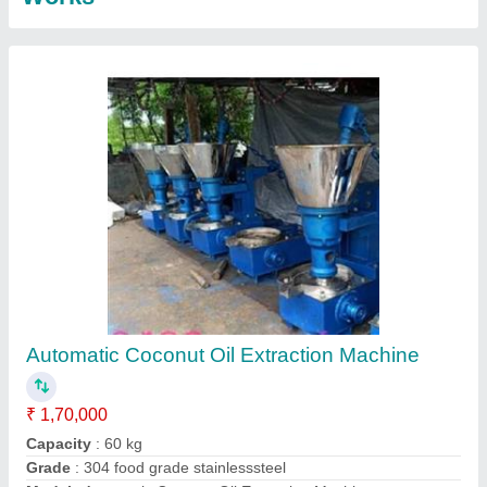
Contact Supplier
Elanpro Deep Freezer EF 825
₹ 91,623.53