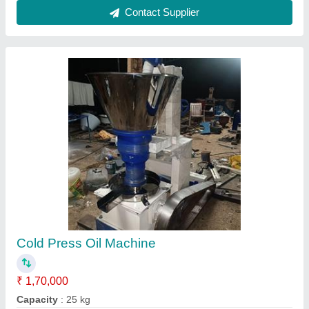
Material
: Ms & SS
Model
: JT7
Usage/Application
: Kitchen applications
Contact Supplier
Cold Press Sunflower Oil Machine