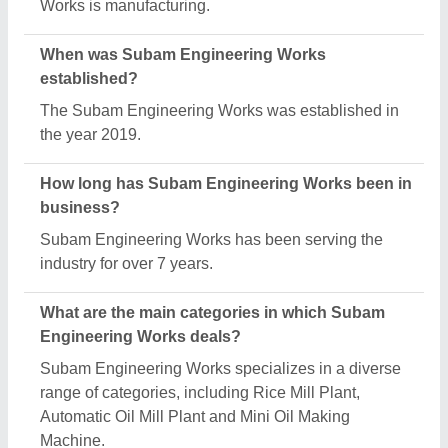
What is the legal status of Subam Engineering
Works?
Subam Engineering Works operates as a One
Person Company business.
How many employees work at Subam Engineering
Works?
Subam Engineering Works employs a team of
approximately 1 - 50 skilled professionals.
Is Subam Engineering Works a verified
manufacturer on Aajjo?
Yes, Subam Engineering Works is a verified and
trusted manufacturer listed on Aajjo.