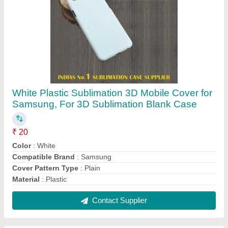
SK Sublimation Paper, Size: A4
₹ 400
Application
: Sublimation Mobile Case Printing
Brand
: SK
Color
: White
Delivery Time
: Immediate