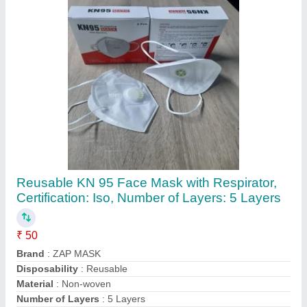
Contact Supplier
Plastic 3D Sublimation Mobile Cover for
iPhones
₹ 20