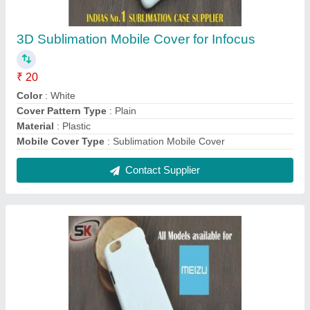
Meizu White 3D Sublimation Mobile Cover
₹ 20
Cover Pattern Type
: Plain
Mobile Brand Model
: Meizu
Mobile Cover Type
: Subliumation Mobile Cover
Model Number
: Meizu
Contact Supplier