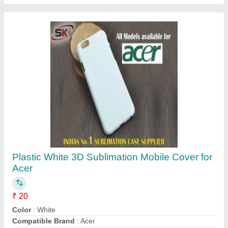
Cover Pattern Type
: Plain
Delivery Time
: Immediate
Contact Supplier
Reusable KN 95 Face Mask Earloop,
Certification: ISO, Number of Layers: 5 Layers