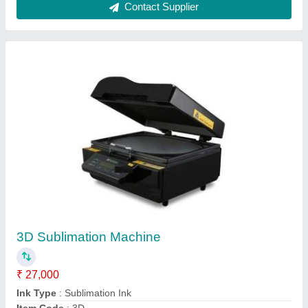
Machine Type
: Semi-Automatic
Printing To Be Done On
: Sublimation Mobile Case
Contact Supplier
Plastic White 3D Sublimation Mobile Cover for
Alcatel