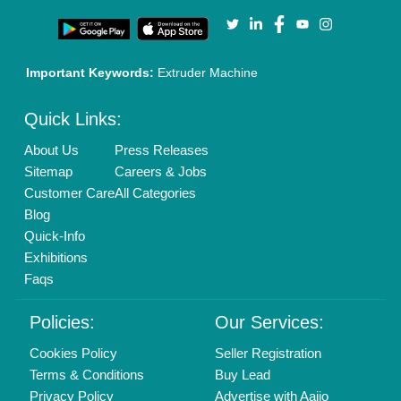
Our Packages
Banner Promotion
Brand Marketing
New Product Launch
Enterprise Solutions
Login As Seller
Call us
01204418308
Mail On
info@aajjo.com
Find us
Delhi, India 110039
Copyrights © 2026
Aajjo Business Solutions Private Limited
.
All Rights Reserved.