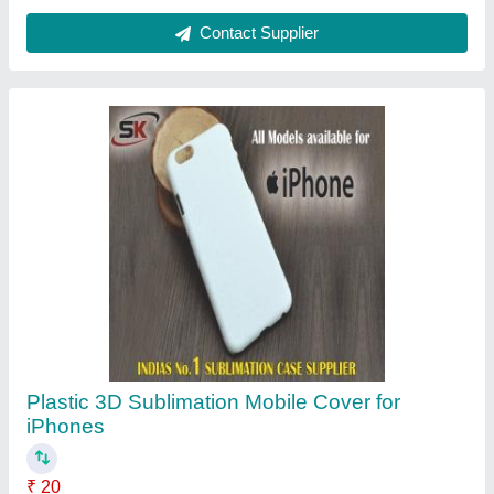
Color
: White
Cover Pattern Type
: Plain
Material
: Plastic
Mobile Cover Type
: Sublimation Mobile Cover
Contact Supplier