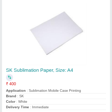
Contact Supplier
2D Sublimation Machine
₹ 12,000