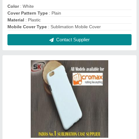
Plastic White 3D Sublimation Mobile Cover for
Micromax
₹ 20
Color
: White
Compatible Brand
: Micromax
Cover Pattern Type
: Plain
Delivery Time
: Immediate
Contact Supplier