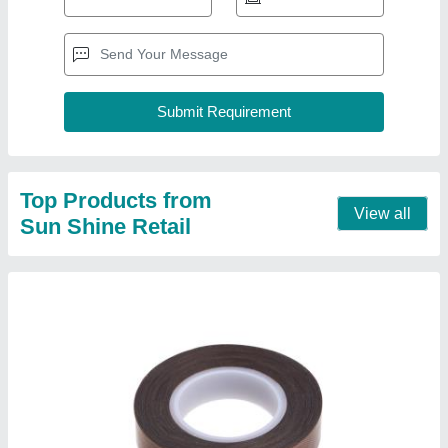
Heat Resistant Tape
₹ 100
Contact Supplier