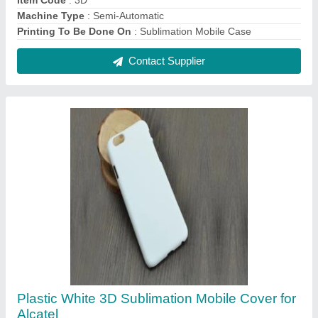
₹ 20
Color
: White
Compatible Brand
: Alcatel
Cover Pattern Type
: Plain
Delivery Time
: Immediate
Contact Supplier