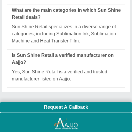
Important Keywords:
Extruder Machine
Quick Links:
About Us
Press Releases
Sitemap
Careers & Jobs
Customer Care
All Categories
Blog
Quick-Info
Exhibitions
Faqs
Policies:
Our Services:
Cookies Policy
Seller Registration
Terms & Conditions
Buy Lead
Privacy Policy
Advertise with Aajjo