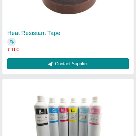
Sublimation Ink
₹ 450
Contact Supplier