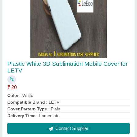
FAQs On Sun Shine Retail
Where is Sun Shine Retail located?
The location of the Sun Shine Retail is 1ST
FLOOR, 6-1-534/1, KHAIRATABAD, HYDERABAD,
Hyderabad, Telangana, 500004.
What is the GST Number of the Sun Shine Retail?
The GST Number of the Sun Shine Retail is
36ACRFS8218B1ZW.
What is the nature of the business of Sun Shine
Retail?
The nature of the business of Sun Shine Retail is
manufacturing.