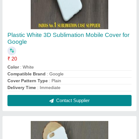
Plastic White 3D Sublimation Mobile Cover for
Lava
₹ 20
Color
: White
Compatible Brand
: LAVA
Cover Pattern Type
: Plain
Material
: Plastic
Contact Supplier