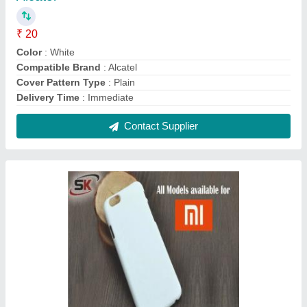
Plastic White 3D Sublimation Mobile Cover for
Xiaomi
₹ 20
Color
: White
Cover Pattern Type
: Plain
Material
: Plastic
Mobile Cover Type
: Sublimation Mobile Cover
Contact Supplier