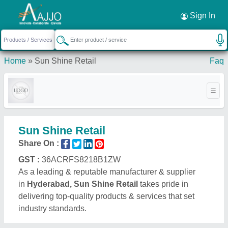
Request a Callback
×
Sign In
Home
»
Sun Shine Retail
Faq
Sun Shine Retail
Share On :
GST :
36ACRFS8218B1ZW
As a leading & reputable manufacturer & supplier
in
Hyderabad, Sun Shine Retail
takes pride in
delivering top-quality products & services that set
industry standards.