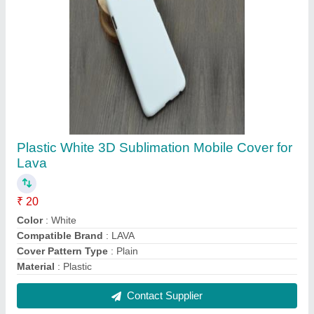
Plastic White 3D Sublimation Mobile Cover for
Acer
₹ 20
Color
: White
Compatible Brand
: Acer