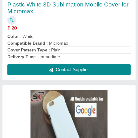
Plastic White 3D Sublimation Mobile Cover for
Google
₹ 20
Color
: White
Compatible Brand
: Google
Cover Pattern Type
: Plain
Delivery Time
: Immediate
Contact Supplier