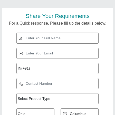
Share Your Requirements
For a Quick response, Please fill up the details below.
Top Products from
View all
Sun Shine Retail