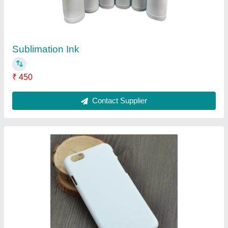
White Plastic 3D Sublimation Mobile Cover,
Packaging Type: Plastic Polythene
₹ 20
Cover Pattern Type
: Plain
Material
: Plastic
Mobile Brand Model
: All Brands and models
Packaging Contents
: 1 no.s
Contact Supplier