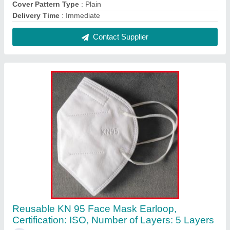
₹ 40
Brand
: ZAP MASK
Certification
: ISO
Colour
: White
Delivery Time
: 1 day
Contact Supplier