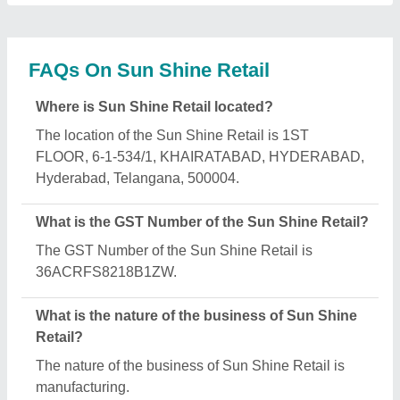
What are the main categories in which Sun Shine
Retail deals?
Sun Shine Retail specializes in a diverse range of
categories, including Sublimation Ink, Sublimation
Machine and Heat Transfer Film.
Is Sun Shine Retail a verified manufacturer on
Aajjo?
Yes, Sun Shine Retail is a verified and trusted
manufacturer listed on Aajjo.
Request A Callback