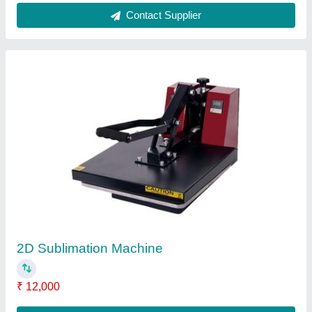
Contact Supplier
3D Sublimation Machine
₹ 27,000
Ink Type
: Sublimation Ink
Item Code
: 3D