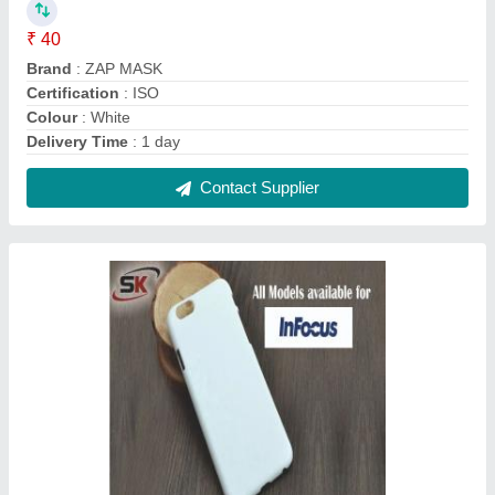
3D Sublimation Mobile Cover for Infocus
₹ 20
Color
: White
Cover Pattern Type
: Plain
Material
: Plastic
Mobile Cover Type
: Sublimation Mobile Cover
Contact Supplier