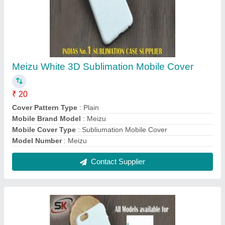
Plastic White 3D Sublimation Mobile Cover for
LETV
₹ 20
Color
: White
Compatible Brand
: LETV
Cover Pattern Type
: Plain
Delivery Time
: Immediate
Contact Supplier