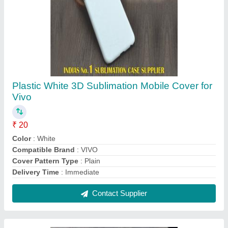
Reusable KN 95 Face Mask with Respirator,
Certification: Iso, Number of Layers: 5 Layers
₹ 50
Brand
: ZAP MASK
Disposability
: Reusable
Material
: Non-woven
Number of Layers
: 5 Layers