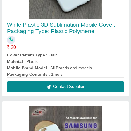
White Plastic Sublimation 3D Mobile Cover for
Samsung, For 3D Sublimation Blank Case
₹ 20
Color
: White
Compatible Brand
: Samsung
Cover Pattern Type
: Plain
Material
: Plastic
Contact Supplier