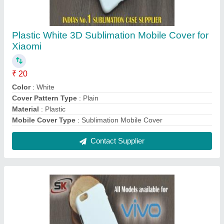
Plastic White 3D Sublimation Mobile Cover for
Vivo
₹ 20
Color
: White
Compatible Brand
: VIVO
Cover Pattern Type
: Plain
Delivery Time
: Immediate
Contact Supplier