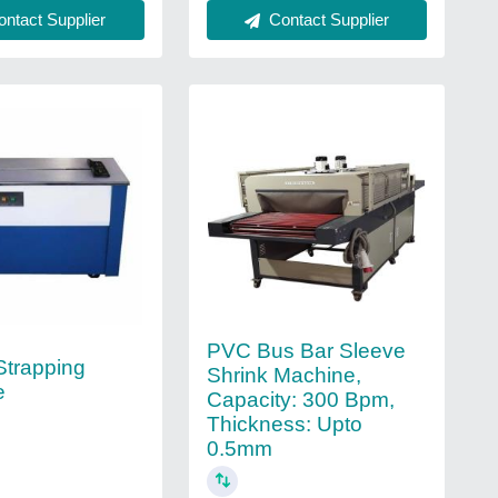
ntact Supplier
Contact Supplier
PVC Bus Bar Sleeve
Strapping
Shrink Machine,
e
Capacity: 300 Bpm,
Thickness: Upto
0.5mm