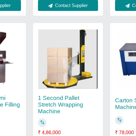
plier
Contact Supplier
Co
mi
1 Second Pallet
Carton 
 Filling
Stretch Wrapping
Machin
Machine
₹ 78,000
₹ 4,86,000