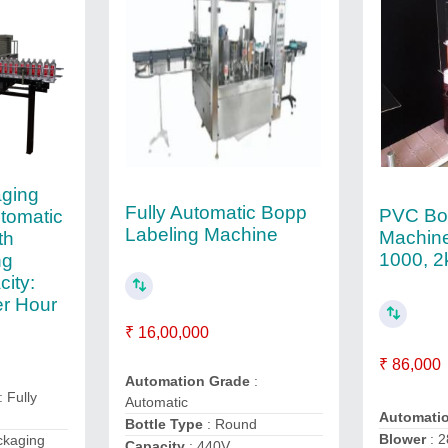
ging
Fully Automatic Bopp
PVC Bot
utomatic
Labeling Machine
Machine
th
1000, 
ng
ity:
r Hour
₹ 16,00,000
₹ 86,000
Automation Grade
:
: Fully
Automatic
Automati
Bottle Type
: Round
Blower
: 
ckaging
Capacity
: 440V