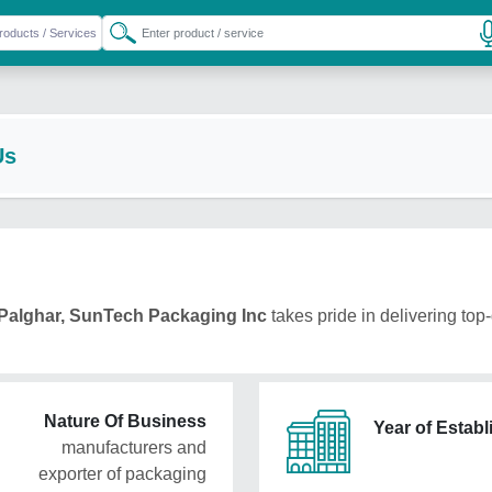
Us
Palghar, SunTech Packaging Inc
takes pride in delivering top-
Nature Of Business
Year of Estab
manufacturers and
exporter of packaging