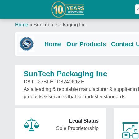
Home
»
SunTech Packaging Inc
Home
Our Products
Contact 
SunTech Packaging Inc
GST :
27BFEPD8240K1ZE
As a leading & reputable manufacturer & supplier in
products & services that set industry standards.
Legal Status
Sole Proprietorship