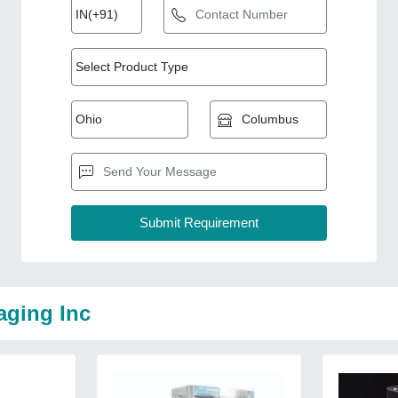
aging Inc