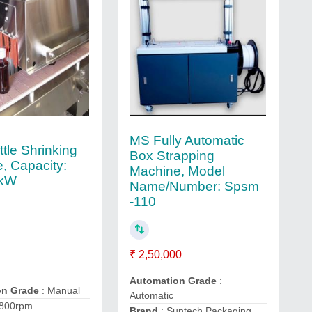
MS Fully Automatic
tle Shrinking
Box Strapping
, Capacity:
Machine, Model
2kW
Name/Number: Spsm
-110
₹ 2,50,000
Automation Grade
:
on Grade
: Manual
Automatic
2800rpm
Brand
: Suntech Packaging