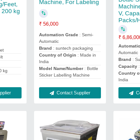
Machine, For Labeling
g/Feet,
Machine
 200 kg
V, Capa
Packs/
₹ 56,000
Automation Grade
: Semi-
₹ 6,86,00
Automatic
Automati
Brand
: suntech packaging
et
Automatic
Country of Origin
: Made in
lt
Brand
: S
India
Capacity
:
Model Name/Number
: Bottle
0 kg
Country o
Sticker Labelling Machine
India
Contact Supplier
Co
plier