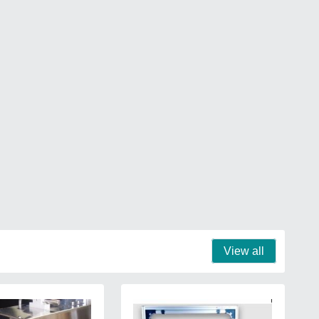
View all