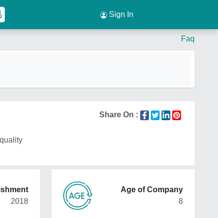
Sign In
Faq
Share On :
quality
lishment
Age of Company
2018
8