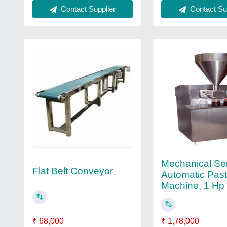
Contact Supplier
Contact Sup
Mechanical Se
Flat Belt Conveyor
Automatic Paste
Machine, 1 Hp
₹ 1,78,000
₹ 68,000