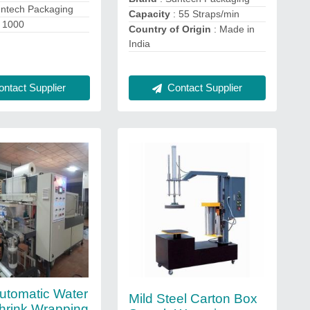
untech Packaging
Capacity
: 55 Straps/min
 1000
Country of Origin
: Made in
India
ntact Supplier
Contact Supplier
tomatic Water
Mild Steel Carton Box
Shrink Wrapping