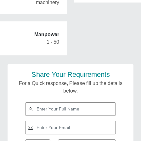
machinery
Manpower
1 - 50
Share Your Requirements
For a Quick response, Please fill up the details
below.