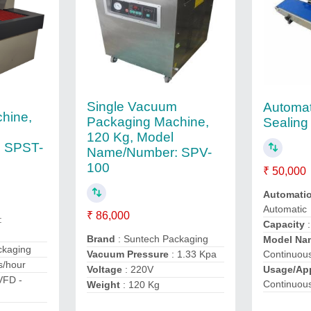
Single Vacuum
Automat
hine,
Packaging Machine,
Sealing
120 Kg, Model
 SPST-
Name/Number: SPV-
100
₹ 50,000
Automati
Automatic
₹ 86,000
:
Capacity
:
Brand
: Suntech Packaging
Model Na
ckaging
Vacuum Pressure
: 1.33 Kpa
Continuou
s/hour
Voltage
: 220V
Usage/App
VFD -
Continuou
Weight
: 120 Kg