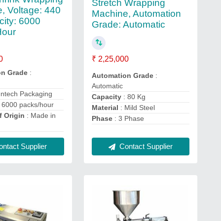
Stretch Wrapping
, Voltage: 440
Machine, Automation
city: 6000
Grade: Automatic
Hour
₹ 2,25,000
0
on Grade
:
Automation Grade
:
Automatic
untech Packaging
Capacity
: 80 Kg
 6000 packs/hour
Material
: Mild Steel
f Origin
: Made in
Phase
: 3 Phase
ntact Supplier
Contact Supplier