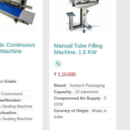
ic Continuous
Manual Tube Filling
 Machine
Machine, 1.5 KW
₹ 1,10,000
on Grade
:
Brand
: Suntech Packaging
Capacity
: 10 tubes/min
 Customized
Compressed Air Supply
: 3
me/Number
:
CFM
s Sealing Machine
Country of Origin
: Made in
lication
:
India
s Sealing Machine