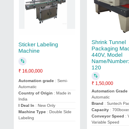
Shrink Tunnel
Sticker Labeling
Packaging Mac
Machine
440V, Model
Name/Number:
120
₹ 16,00,000
Automation grade
: Semi-
₹ 1,50,000
Automatic
Automation Grade
Country of Origin
: Made in
Automatic
India
Brand
: Suntech Pa
I Deal In
: New Only
Capacity
: 700boxe
Machine Type
: Double Side
Conveyor Speed
: 
Labeling
Variable Speed