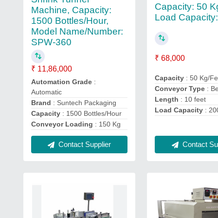
Capacity: 50 K
Machine, Capacity:
Load Capacity:
1500 Bottles/Hour,
Model Name/Number:
SPW-360
₹ 68,000
₹ 11,86,000
Capacity
: 50 Kg/Fe
Automation Grade
:
Conveyor Type
: Be
Automatic
Length
: 10 feet
Brand
: Suntech Packaging
Load Capacity
: 20
Capacity
: 1500 Bottles/Hour
Conveyor Loading
: 150 Kg
Contact Supplier
Contact Sup