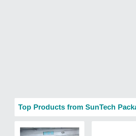
Top Products from SunTech Pack