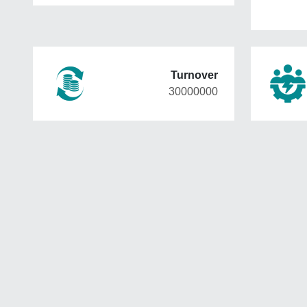
Turnover
30000000