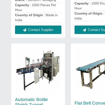
Capacity
: 1000 Po
Capacity
: 1500 Pieces Per
Hour
Hour
Country of Origin
:
Country of Origin
: Made in
India
India
Contact Sup
Contact Supplier
Automatic Bottle
Flat Belt Conve
Shrink Tunnel