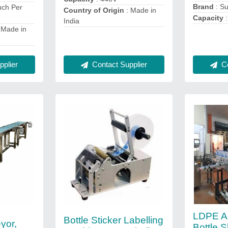
Brand
: S
uch Per
Country of Origin
: Made in
Capacity
:
India
 Made in
plier
Co
Contact Supplier
LDPE Au
Bottle Sticker Labelling
yor,
Bottle 