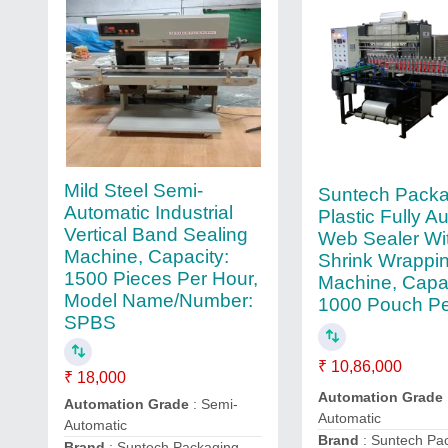
Mild Steel Semi-
Suntech Packa
Automatic Industrial
Plastic Fully A
Vertical Band Sealing
Web Sealer Wi
Machine, Capacity:
Shrink Wrappi
1500 Pieces Per Hour,
Machine, Capac
Model Name/Number:
1000 Pouch Pe
SPBS
₹ 10,86,000
₹ 18,000
Automation Grade
Automation Grade
: Semi-
Automatic
Automatic
Brand
: Suntech Pa
Brand
: Suntech Packaging