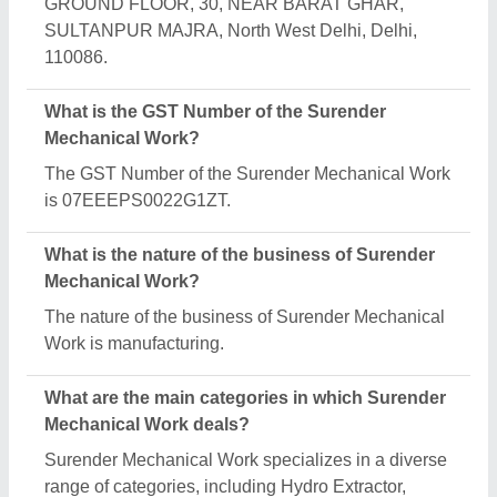
Plastic Scrap Grinder Machine and Plastic
Extrusion Machines.
Is Surender Mechanical Work a verified
manufacturer on Aajjo?
Yes, Surender Mechanical Work is a verified and
trusted manufacturer listed on Aajjo.
Request A Callback
Important Keywords:
Extruder Machine