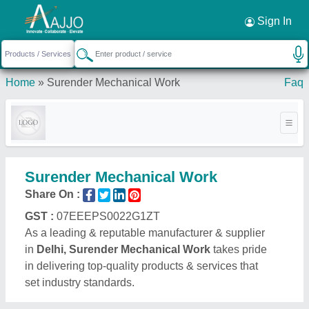
Request a Callback
×
Sign In
Home
»
Surender Mechanical Work
Faq
Surender Mechanical Work
Share On :
GST :
07EEEPS0022G1ZT
As a leading & reputable manufacturer & supplier
in
Delhi, Surender Mechanical Work
takes pride
in delivering top-quality products & services that
set industry standards.