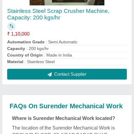
SULTANPUR MAJRA, North West Delhi, Delhi,
110086.
What is the GST Number of the Surender
Mechanical Work?
The GST Number of the Surender Mechanical Work
is 07EEEPS0022G1ZT.
What is the nature of the business of Surender
Mechanical Work?
The nature of the business of Surender Mechanical
Work is manufacturing.
What are the main categories in which Surender
Mechanical Work deals?
Surender Mechanical Work specializes in a diverse
range of categories, including Hydro Extractor,