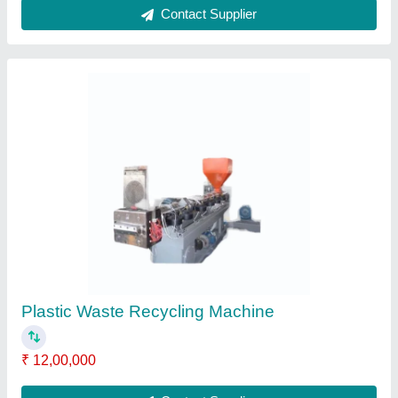
LDPE Plastic Aglo Machine
₹ 2,50,000
Color
: blue
Material
: LDPE