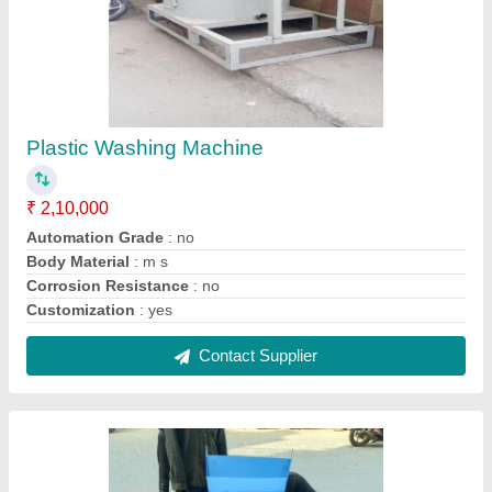
Plastic Dust Remover Machine
₹ 1,20,000
Country of Origin
: Made in India
Motor Power
: 5 hp
Phase
: three phase
Power Source
: kw
Contact Supplier