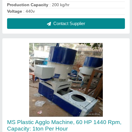
₹ 1,90,000
Brand
: SMW
Capacity
: 1ton per hour
Material
: MS
Packaging Type
: PLASTIC PAXKAGING
Contact Supplier