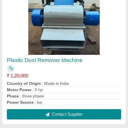
Plastic Bottle Neck Cutting Machine
₹ 3,25,000
Capacity
: 500 kg/hr
Max Cutting Thickness
: 5 mm
Product To Be Cut
: Pipe
Type of Machine
: Plastic Dana Cutter Machine