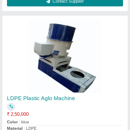
Production Capacity
: 200 kg/hr
Voltage
: 440v
Contact Supplier
MS Plastic Agglo Machine, 60 HP 1440 Rpm,
Capacity: 1ton Per Hour