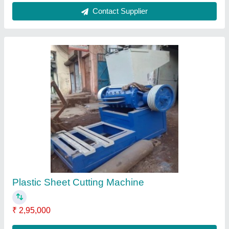
Contact Supplier
Electric Semi-Automatic Small mixture
machine with motor, 560 Liters, Production
Capacity: 200 kg/hr
₹ 35,000