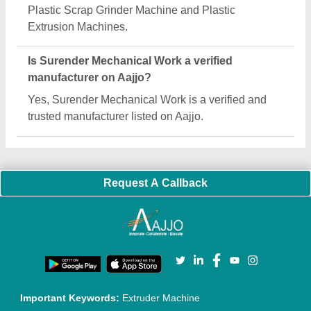
Quick Links:
About Us
Press Releases
Sitemap
Careers & Jobs
Customer Care
All Categories
Blog
Quick-Info
Exhibitions
Faqs
Policies:
Our Services:
Cookies Policy
Seller Registration
Terms & Conditions
Buy Lead
Privacy Policy
Advertise with Aajjo
Our Packages
Banner Promotion
Brand Marketing
New Product Launch