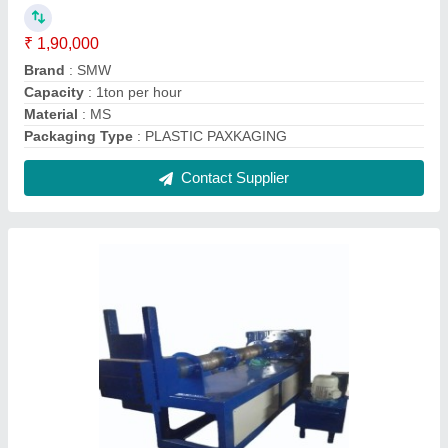
Plastic Granule Making Machine
₹ 11,50,000
Finish
: Color Coated
Type of Machine
: Plastic Dana Making Machine
Usage/Application
: Plastic Recycling
Voltage
: 440v
Contact Supplier