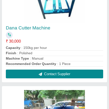
Iron Pvc Mixer Machine, Automation Grade:
Semi-Automatic, Capacity: 500-1000 L
₹ 90,000
Automation Grade
: Semi-Automatic
Capacity
: 500-1000 L
Country of Origin
: Made in India
Material
: Iron
Contact Supplier