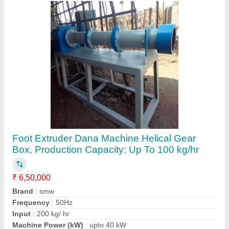
Contact Supplier
Plastic Gitti Making Machine
₹ 5,50,000