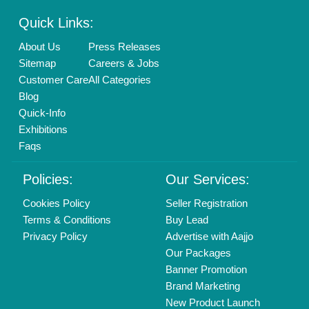
Enterprise Solutions
Login As Seller
Call us
01204418308
Mail On
info@aajjo.com
Find us
Delhi, India 110039
Copyrights © 2026
Aajjo Business Solutions Private Limited
.
All Rights Reserved.