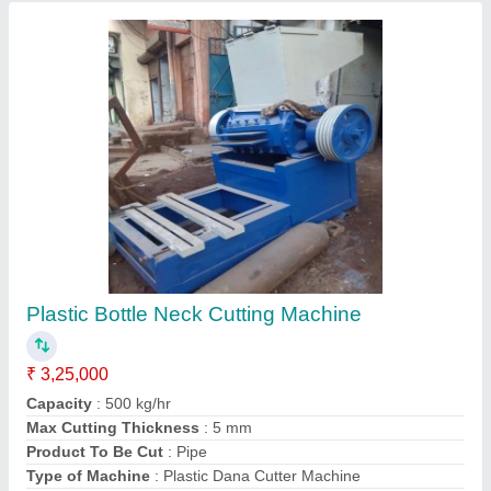
Contact Supplier
Plastic Recycling Machine Manufacturer
₹ 2,50,000