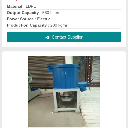
Stainless Steel High Speed Plastic Mixture
Machine, Capacity: 100-500 L
₹ 60,000
Automation Grade
: Manual
Capacity
: 100-500 L
Condition
: New
Country of Origin
: Made in India
Contact Supplier