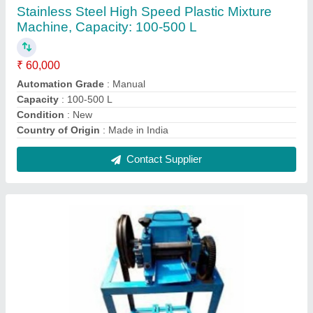
Dana Cutter Machine
₹ 30,000
Capacity
: 150kg per hour
Finish
: Polished
Machine Type
: Manual
Recommended Order Quantity
: 1 Piece
Contact Supplier