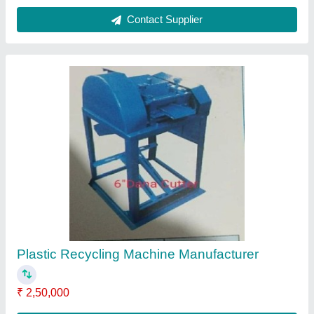
Contact Supplier
Plastic Waste Recycling Machine
₹ 12,00,000
Contact Supplier