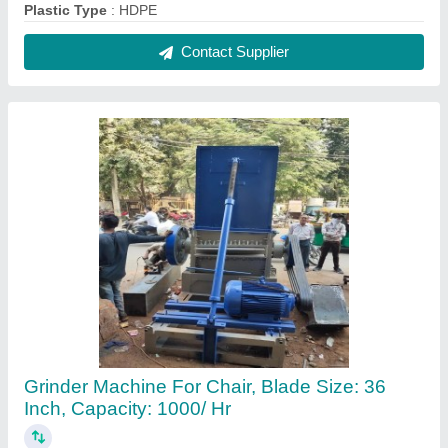
₹ 3,75,000
Blade Size
: 36 inch
Capacity
: 1000/ hr
Cutter House
: good
Frequency
: as per required
Contact Supplier