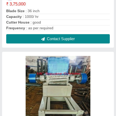
Stainless Steel Scrap Crusher Machine,
Capacity: 200 kgs/hr
₹ 1,10,000
Automation Grade
: Semi Automatic
Capacity
: 200 kgs/hr
Country of Origin
: Made in India
Material
: Stainless Steel
Contact Supplier
FAQs On Surender Mechanical Work
Where is Surender Mechanical Work located?
The location of the Surender Mechanical Work is
GROUND FLOOR, 30, NEAR BARAT GHAR,