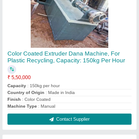
Foot Extruder Dana Machine Helical Gear
Box, Production Capacity: Up To 100 kg/hr
₹ 6,50,000
Brand
: smw
Frequency
: 50Hz
Input
: 200 kg/ hr
Machine Power (kW)
: upto 40 kW