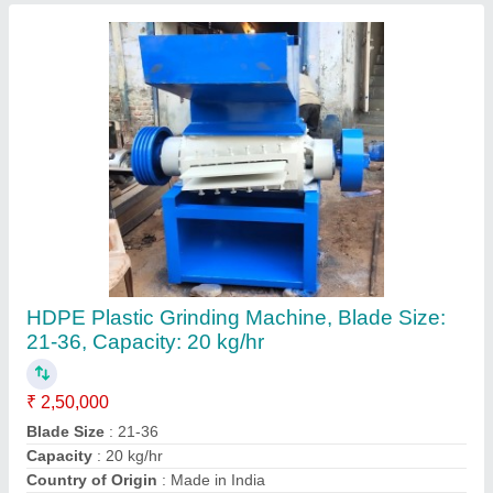
Plastic Type
: HDPE
Contact Supplier
Grinder Machine For Chair, Blade Size: 36
Inch, Capacity: 1000/ Hr