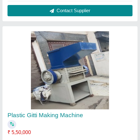
Contact Supplier
Plastic Sheet Cutting Machine
₹ 2,95,000