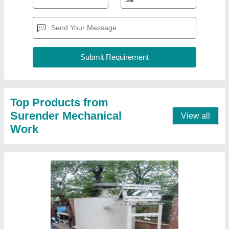
Plastic Washing Machine
₹ 2,10,000
Automation Grade
: no
Body Material
: m s
Corrosion Resistance
: no
Customization
: yes
Contact Supplier