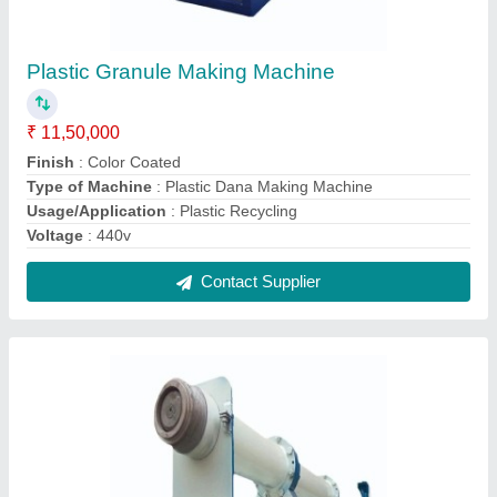
Plastic Granule Machine
₹ 4,75,000
Country of Origin
: Made in India
Type of Machine
: Granules Making Machine
Contact Supplier