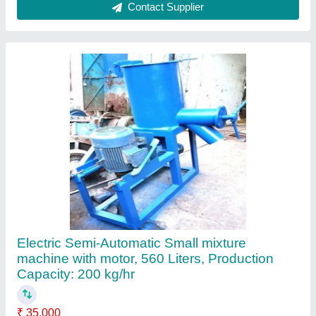
Material
: LDPE
Output Capacity
: 560 Liters
Power Source
: Electric
Production Capacity
: 200 kg/hr
Contact Supplier