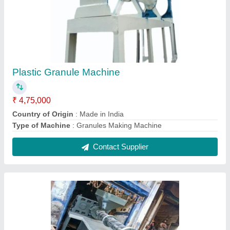
Color Coated Extruder Dana Machine, For
Plastic Recycling, Capacity: 150kg Per Hour
₹ 5,50,000
Capacity
: 150kg per hour
Country of Origin
: Made in India
Finish
: Color Coated
Machine Type
: Manual
Contact Supplier