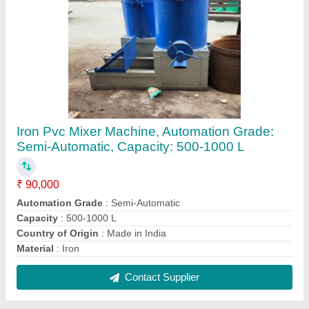
HDPE Plastic Grinding Machine, Blade Size:
21-36, Capacity: 20 kg/hr
₹ 2,50,000
Blade Size
: 21-36
Capacity
: 20 kg/hr
Country of Origin
: Made in India