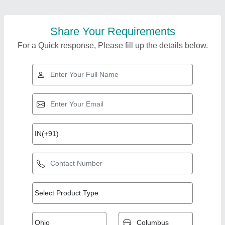
Share Your Requirements
For a Quick response, Please fill up the details below.
Top Products from
Surender Mechanical
View all
Work