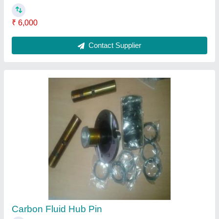
₹ 6,000
Contact Supplier
Carbon Fluid Hub Pin