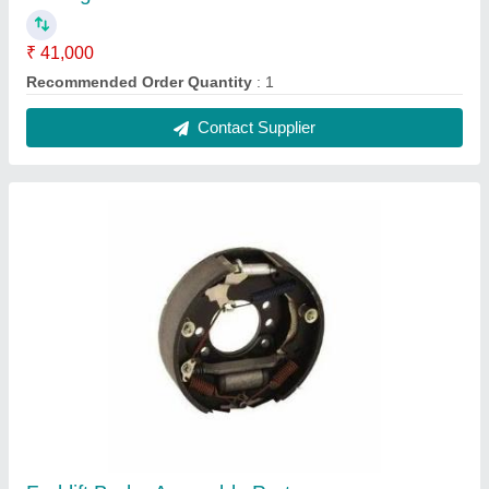
₹ 41,000
Recommended Order Quantity
: 1
Contact Supplier