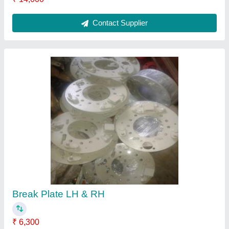
Contact Supplier
Break Plate LH & RH
₹ 6,300