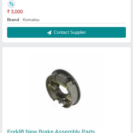
₹ 3,000
Brand
: Komatsu
Contact Supplier
Forklift New Brake Assembly Parts