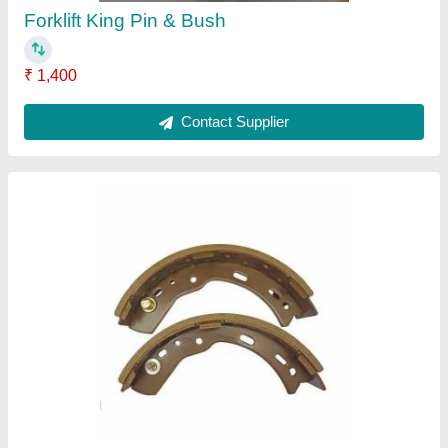
Forklift King Pin & Bush
₹ 1,400
Contact Supplier