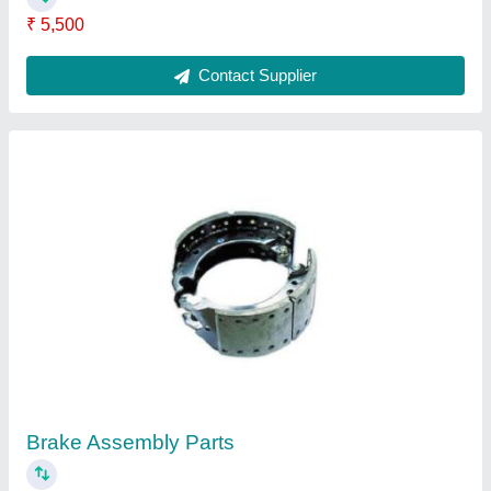
₹ 5,500
Contact Supplier
Brake Assembly Parts