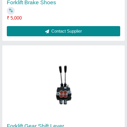
Forklift Brake Shoes
₹ 5,000
Contact Supplier
Forklift Gear Shift Lever