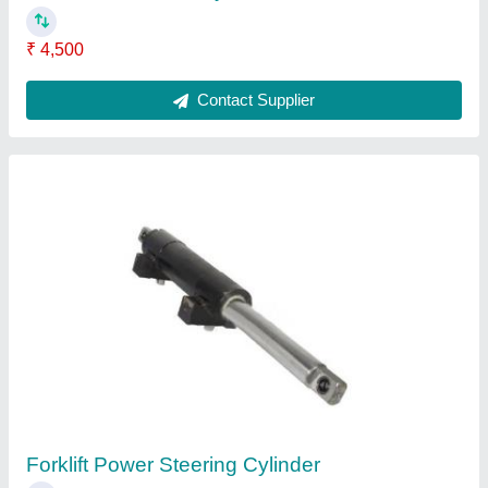
₹ 4,500
Contact Supplier
Forklift Power Steering Cylinder