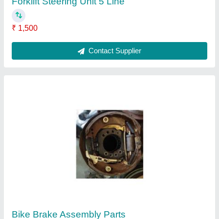
Forklift Steering Unit 5 Line
₹ 1,500
Contact Supplier
Bike Brake Assembly Parts