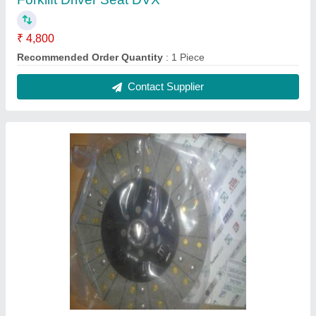
₹ 4,800
Recommended Order Quantity
: 1 Piece
Contact Supplier