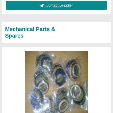
Contact Supplier
Mechanical Parts &
Spares