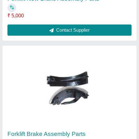
₹ 5,000
Contact Supplier
Forklift Brake Assembly Parts