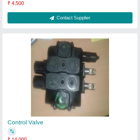
₹ 4,500
Contact Supplier
Control Valve
₹ 14,000