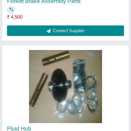
Forklift Brake Assembly Parts
₹ 4,500
Contact Supplier
Fluid Hub