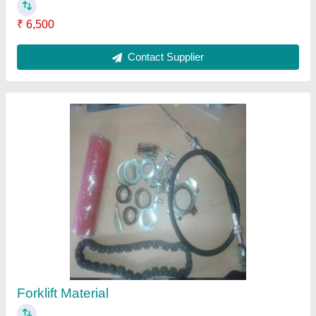
₹ 6,500
Contact Supplier
Forklift Material