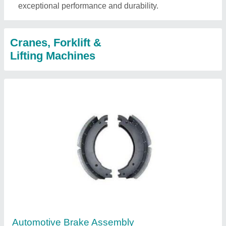
exceptional performance and durability.
Cranes, Forklift &
Lifting Machines
Automotive Brake Assembly