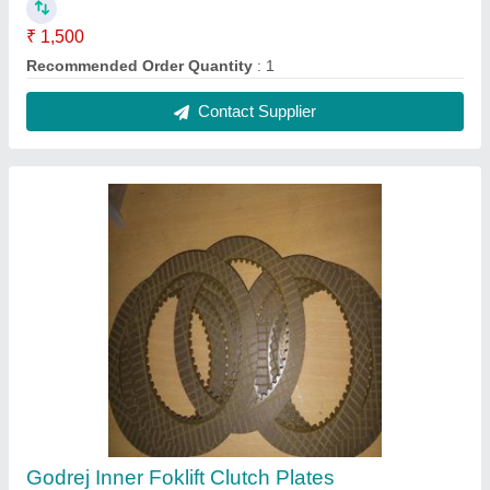
₹ 1,500
Recommended Order Quantity
: 1
Contact Supplier
Godrej Inner Foklift Clutch Plates