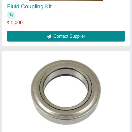
Fluid Coupling Kit
₹ 5,000
Contact Supplier