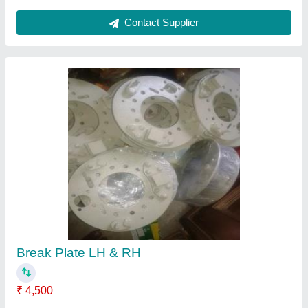
Contact Supplier
Break Plate LH & RH
₹ 4,500