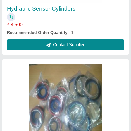
Hydraulic Sensor Cylinders
₹ 4,500
Recommended Order Quantity
: 1
Contact Supplier