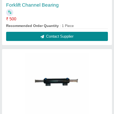
Forklift Channel Bearing
₹ 500
Recommended Order Quantity
: 1 Piece
Contact Supplier