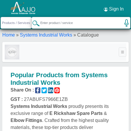
Request a Callback
×
Sign In
Home
»
Systems Industrial Works
»
Catalogue
Popular Products from Systems
Industrial Works
Share On :
GST :
27ABUFS7966E1ZB
Systems Industrial Works
proudly presents its
exclusive range of
E Rickshaw Spare Parts
&
Elbow Fittings
. Crafted from the highest quality
materials, these top-tier products deliver