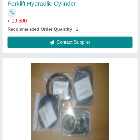
Forklift Hydraulic Cylinder
₹ 19,500
Recommended Order Quantity
: 1
Contact Supplier