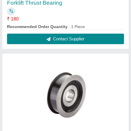
Forklift Thrust Bearing
₹ 180
Recommended Order Quantity
: 1 Piece
Contact Supplier