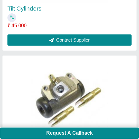
Tilt Cylinders
₹ 45,000
Contact Supplier
Request A Callback