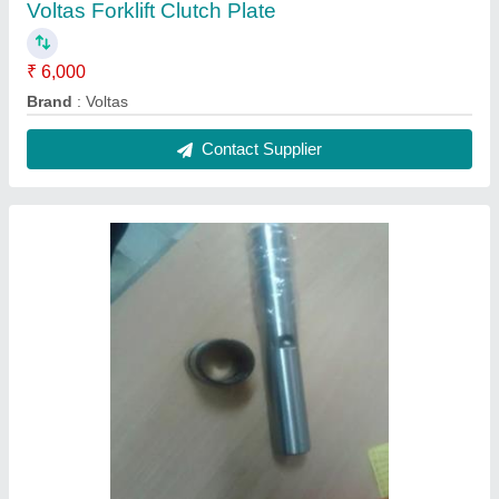
Voltas Forklift Clutch Plate
₹ 6,000
Brand
: Voltas
Contact Supplier