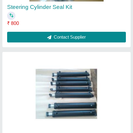
Steering Cylinder Seal Kit
₹ 800
Contact Supplier