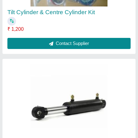
Tilt Cylinder & Centre Cylinder Kit
₹ 1,200
Contact Supplier