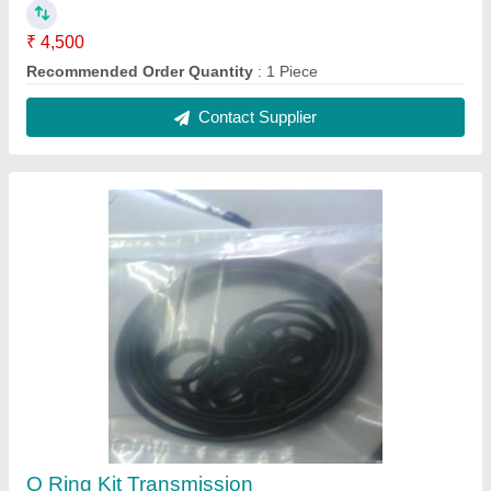
₹ 4,500
Recommended Order Quantity
: 1 Piece
Contact Supplier
O Ring Kit Transmission