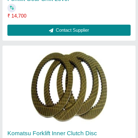
₹ 14,700
Contact Supplier
Komatsu Forklift Inner Clutch Disc