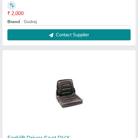
₹ 2,000
Brand
: Godrej
Contact Supplier
Forklift Driver Seat DVX