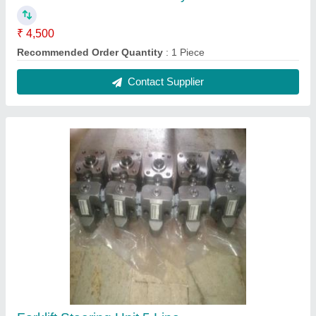
₹ 4,500
Recommended Order Quantity
: 1 Piece
Contact Supplier