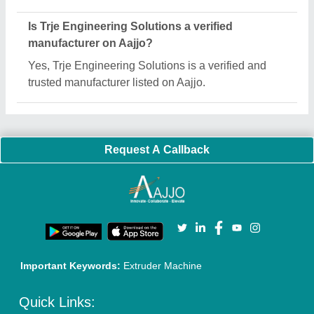
About Us
Press Releases
Sitemap
Careers & Jobs
Customer Care
All Categories
Blog
Quick-Info
Exhibitions
Faqs
Policies:
Our Services:
Cookies Policy
Seller Registration
Terms & Conditions
Buy Lead
Privacy Policy
Advertise with Aajjo
Our Packages
Banner Promotion
Brand Marketing
New Product Launch
Enterprise Solutions
Login As Seller