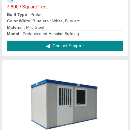
PVC Portable Cabin
₹ 1,50,000
Built Type
: Prefab
Color
: White, Blue etc
Material
: PVC
model
: PVC Portable Cabin
Contact Supplier