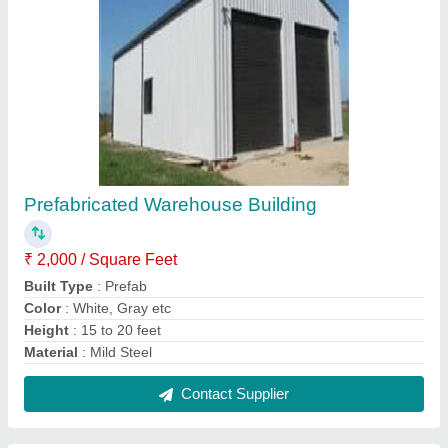
Prefabricated Industrial Building
₹ 310 / Square Feet
Built Type
: Prefab
Color
: White, Blue etc
Material
: Mild Steel
Modal
: Prefabricated Industrial Building