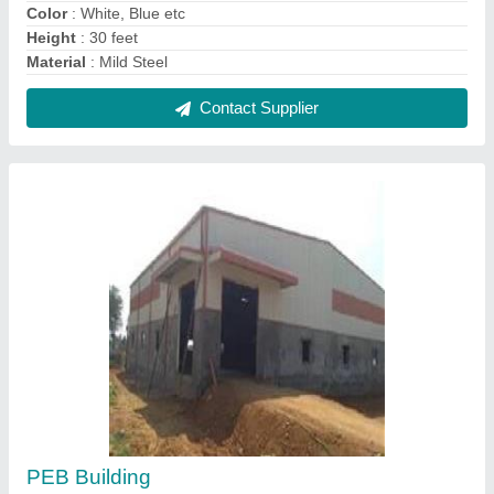
₹ 250 / Square Feet
Built Type
: Prefab
Height
: 30 feet
Material
: Puf Panels, Steel
Modal
: PEB Building
Contact Supplier
FAQs On Trje Engineering Solutions
Where is Trje Engineering Solutions located?
The location of the Trje Engineering Solutions is
PLOT NO.503, VISHWAKARMA COLONY,
SURARAM VILLAGE, QUTHBULLAPUR,
HYDERABAD, Medchal Malkajgiri, Telangana,
500055.