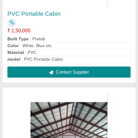
Prefabricated Factory Roofing Shed
₹ 310 / Square Feet
Color
: White, Blue etc
Model
: Prefabricated Factory Roofing Shed
Surface Treatment
: Galvanised
Technique
: Hot Rolled
Contact Supplier