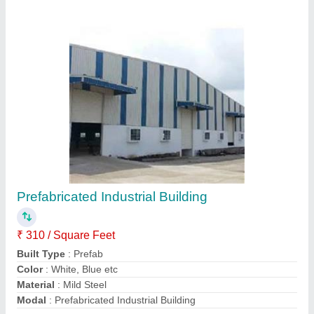
Contact Supplier
MS Panel Build Building
₹ 310 / Square Feet
Built Type
: Panel Build