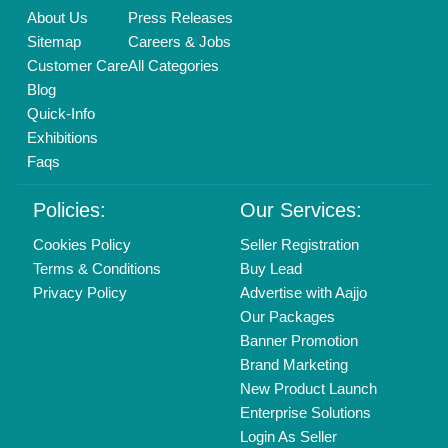
Call us
01204418308
Mail On
info@aajjo.com
Find us
Delhi, India 110039
Copyrights © 2026
Aajjo Business Solutions Private Limited
.
All Rights Reserved.