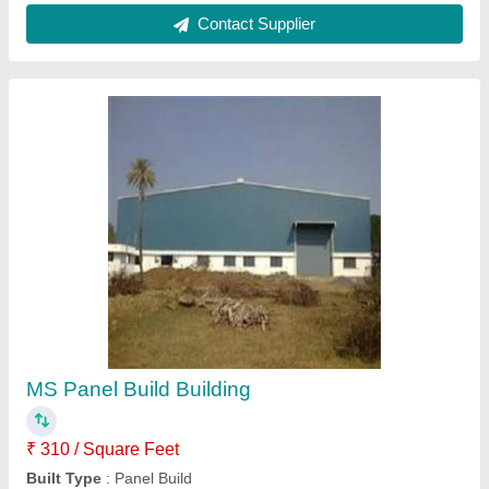
Color
: White, Blue etc
Height
: 30 feet
Material
: Mild Steel
Contact Supplier
PEB Building