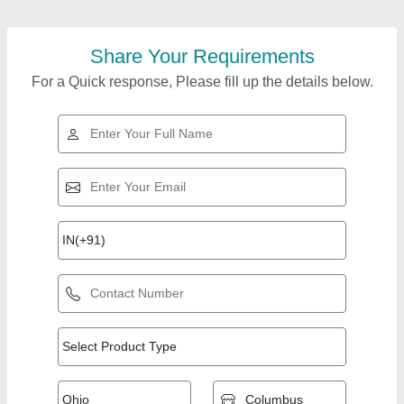
Share Your Requirements
For a Quick response, Please fill up the details below.
Top Products from
Trje Engineering
View all
Solutions