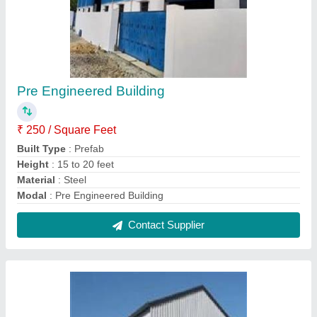
Prefabricated Warehouse Building
₹ 2,000 / Square Feet
Built Type
: Prefab
Color
: White, Gray etc
Height
: 15 to 20 feet
Material
: Mild Steel
Contact Supplier