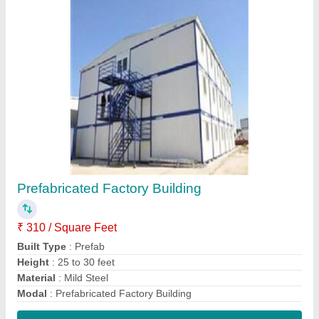
Contact Supplier
Factory Pre Engineered Building Structure
₹ 300 / Square Feet
Built Type
: Prefab
Material
: MS