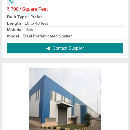
MS Pre Engineered Building
₹ 310 / Square Feet
Built Type
: Prefab
Height
: 10 to 40 feet
Material
: Mild Steel
Modal
: MS Pre Engineered Building
Contact Supplier