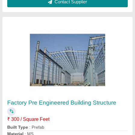
Model
: Factory Pre Engineered Building Structure
Technique
: Hot Rolled
Contact Supplier
Prefabricated Hospital Building