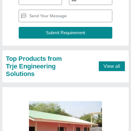
Farm House
₹ 700 / Square Feet
Height
: 8 to 10 feet
Length
: 10 to 40 feet
Model
: Farm House
Contact Supplier