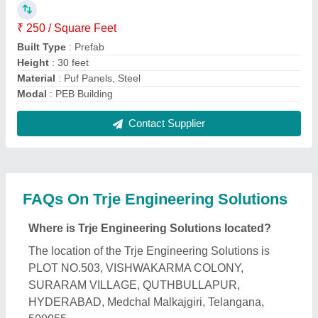
What is the GST Number of the Trje Engineering
Solutions?
The GST Number of the Trje Engineering Solutions
is 36ARIPM9169P1ZQ.
What is the nature of the business of Trje
Engineering Solutions?
The nature of the business of Trje Engineering
Solutions is manufacturing.
What are the main categories in which Trje
Engineering Solutions deals?
Trje Engineering Solutions specializes in a diverse
range of categories, including Prefabricated Factory
Shed, Prefabricated Farm House and PVC Portable
Cabins.