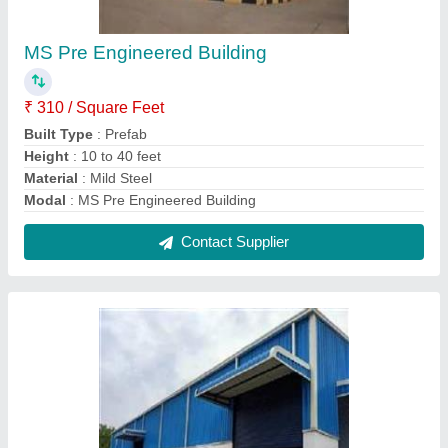
Pre Engineered Building
₹ 250 / Square Feet
Built Type
: Prefab
Height
: 15 to 20 feet
Material
: Steel
Modal
: Pre Engineered Building
Contact Supplier