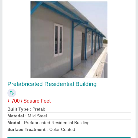
Contact Supplier
Warehouse Roofing Shed
₹ 220 / Square Feet
Built Type
: Prefab
Color
: White, Blue etc