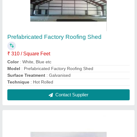
Prefabricated Building Structure
₹ 300 / Square Feet
Built Type
: Prefab
Material
: MS
Modal
: Prefabricated Building Structure
Surface Treatment
: Galvanized
Contact Supplier