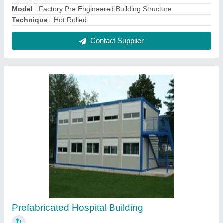
₹ 800 / Square Feet
Built Type
: Prefab
Color White, Blue etc
: White, Blue etc
Material
: Mild Steel
Modal
: Prefabricated Hospital Building
Contact Supplier