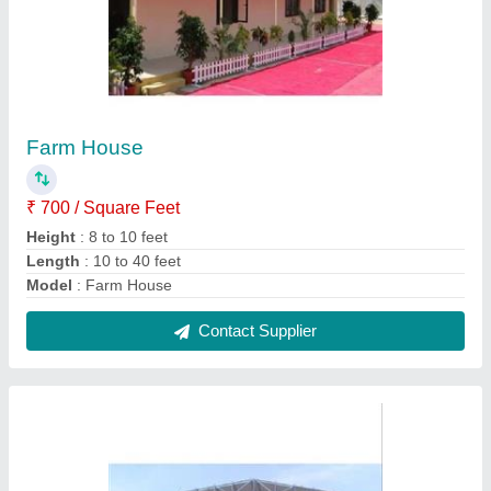
Shed
₹ 170 / Square Feet
Color
: Blue, White etc
Material
: MS
model
: Shed
Thickness
: 8 to 16mm
Contact Supplier