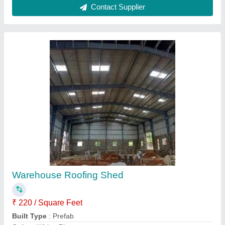
Material
: Mild Steel
model
: Warehouse Roofing Shed
Contact Supplier
Steel Prefabricated Shelter