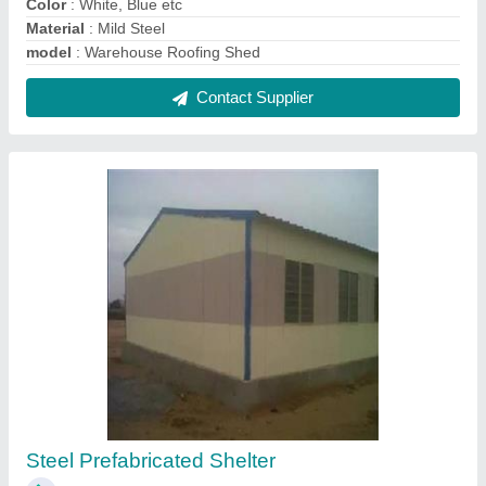
₹ 700 / Square Feet
Built Type
: Prefab
Length
: 10 to 40 feet
Material
: Steel
model
: Steel Prefabricated Shelter
Contact Supplier