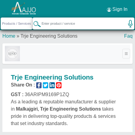
Sign In
Home
»
Trje Engineering Solutions
Faq
Trje Engineering Solutions
Share On :
GST :
36ARIPM9169P1ZQ
As a leading & reputable manufacturer & supplier
in
Malkajgiri, Trje Engineering Solutions
takes
pride in delivering top-quality products & services
that set industry standards.