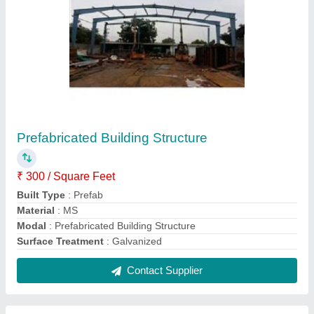
Prefabricated Residential Building
₹ 700 / Square Feet
Built Type
: Prefab
Material
: Mild Steel
Modal
: Prefabricated Residential Building
Surface Treatment
: Color Coated