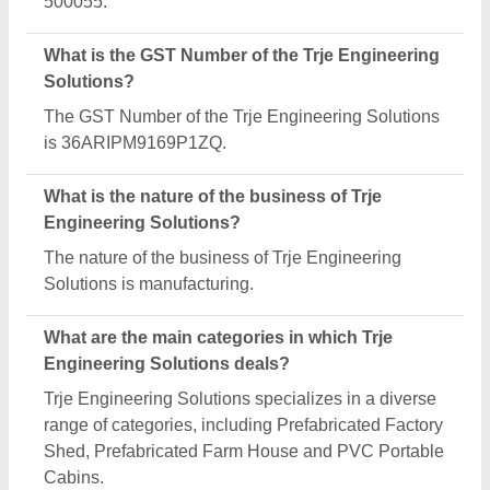
Is Trje Engineering Solutions a verified
manufacturer on Aajjo?
Yes, Trje Engineering Solutions is a verified and
trusted manufacturer listed on Aajjo.
Request A Callback
Important Keywords:
Extruder Machine
Quick Links: