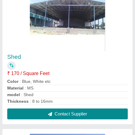
Prefabricated Factory Building
₹ 310 / Square Feet
Built Type
: Prefab
Height
: 25 to 30 feet
Material
: Mild Steel
Modal
: Prefabricated Factory Building